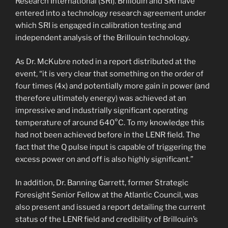
Research International (SRI). Brillouin and SRI have
entered into a technology research agreement under
which SRI is engaged in calibration testing and
independent analysis of the Brillouin technology.
As Dr. McKubre noted in a report distributed at the
event, “it is very clear that something on the order of
four times (4x) and potentially more gain in power (and
therefore ultimately energy) was achieved at an
impressive and industrially significant operating
temperature of around 640°C. To my knowledge this
had not been achieved before in the LENR field. The
fact that the Q pulse input is capable of triggering the
excess power on and off is also highly significant.”
In addition, Dr. Banning Garrett, former Strategic
Foresight Senior Fellow at the Atlantic Council, was
also present and issued a report detailing the current
status of the LENR field and credibility of Brillouin’s