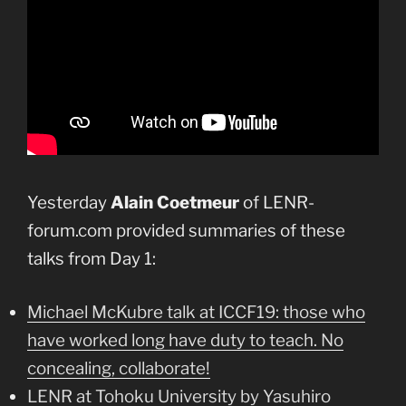
Yesterday
Alain Coetmeur
of LENR-
forum.com provided summaries of these
talks from Day 1:
Michael McKubre talk at ICCF19: those who
have worked long have duty to teach. No
concealing, collaborate!
LENR at Tohoku University by Yasuhiro