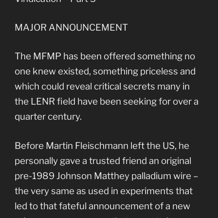
MAJOR ANNOUNCEMENT
The MFMP has been offered something no
one knew existed, something priceless and
which could reveal critical secrets many in
the LENR field have been seeking for over a
quarter century.
Before Martin Fleischmann left the US, he
personally gave a trusted friend an original
pre-1989 Johnson Matthey palladium wire –
the very same as used in experiments that
led to that fateful announcement of a new