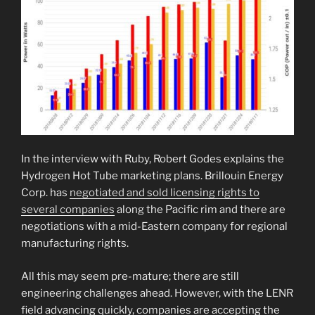
In the interview with Ruby, Robert Godes explains the
Hydrogen Hot Tube marketing plans. Brillouin Energy
Corp. has
negotiated and sold licensing rights to
several companies
along the Pacific rim and there are
negotiations with a mid-Eastern company for regional
manufacturing rights.
All this may seem pre-mature; there are still
engineering challenges ahead. However, with the LENR
field advancing quickly, companies are accepting the