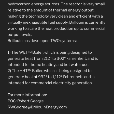
hydrocarbon energy sources. The reactor is very small
relative to the amount of thermal energy output,
making the technology very clean and efficient with a
virtually inexhaustible fuel supply. Brillouin is currently
working to scale the heat production up to commercial
output levels.
Brillouin has developed TWO systems:
1) The WET™ Boiler, which is being designed to
generate heat from 212º to 302º Fahrenheit, and is
intended for home heating and hot water use.
2) The HHT™ Boiler, which is being designed to
generate heat at 932º to 1,112º Fahrenheit, and is
intended for commercial electricity generation.
For more information:
POC: Robert George
RWGeorge@BrillouinEnergy.com