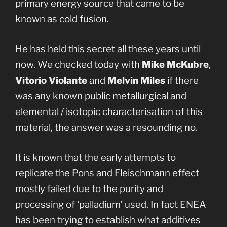
primary energy source that came to be
known as cold fusion.
He has held this secret all these years until
now. We checked today with
Mike McKubre
,
Vitorio Violante
and
Melvin Miles
if there
was any known public metallurgical and
elemental / isotopic characterisation of this
material, the answer was a resounding no.
It is known that the early attempts to
replicate the Pons and Fleischmann effect
mostly failed due to the purity and
processing of ‘palladium’ used. In fact ENEA
has been trying to establish what additives