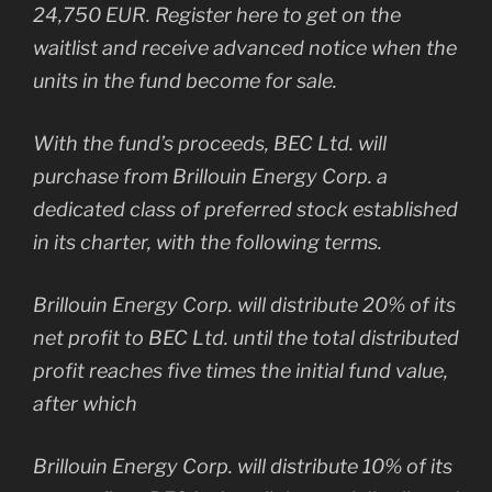
24,750 EUR. Register here to get on the
waitlist and receive advanced notice when the
units in the fund become for sale.
With the fund’s proceeds, BEC Ltd. will
purchase from Brillouin Energy Corp. a
dedicated class of preferred stock established
in its charter, with the following terms.
Brillouin Energy Corp. will distribute 20% of its
net profit to BEC Ltd. until the total distributed
profit reaches five times the initial fund value,
after which
Brillouin Energy Corp. will distribute 10% of its