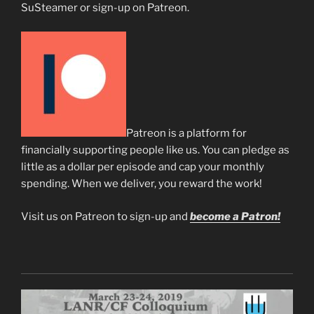
SuSteamer or sign-up on Patreon.
Patreon is a platform for
financially supporting people like us. You can pledge as
little as a dollar per episode and cap your monthly
spending. When we deliver, you reward the work!
Visit us on Patreon to sign-up and
become a Patron!