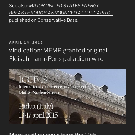
See also:
MAJOR UNITED STATES ENERGY
BREAKTHROUGH ANNOUNCED AT U.S. CAPITOL
published on Conservative Base.
POSTED
APRIL 14, 2015
ON
Vindication: MFMP granted original
Fleischmann-Pons palladium wire