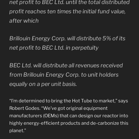
net profit to BEC Ltd. until the total distributed
profit reaches ten times the initial fund value,
after which
Brillouin Energy Corp. will distribute 5% of its
net profit to BEC Ltd. in perpetuity
BEC Ltd. will distribute all revenues received
from Brillouin Energy Corp. to unit holders
equally on a per unit basis.
“I’m determined to bring the Hot Tube to market,” says
Robert Godes. “We’ve got original equipment
manufacturers (OEMs) that can design our reactor into
highly energy-efficient products and de-carbonize this
planet.”