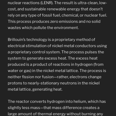
nuclear reactions (LENR). The result is ultra-clean, low-
cost, and sustainable renewable energy that doesn’t
rely on any type of fossil fuel, chemical, or nuclear fuel.
This process produces zero emissions and no solid
wastes which pollute the environment.
Brillouin’s technology is a proprietary method of
electrical stimulation of nickel metal conductors using
a proprietary control system. The process pulses the
system to generate excess heat. The excess heat
produced is a product of reactions in hydrogen (from
water or gas) in the nickel metal lattice. The process is
neither fission nor fusion—rather, electrons change
protons to nearly-stationary neutrons in the nickel
metal lattice, generating heat.
The reactor converts hydrogen into helium, which has
slightly less mass—that mass difference creates a
large amount of thermal energy without burning any