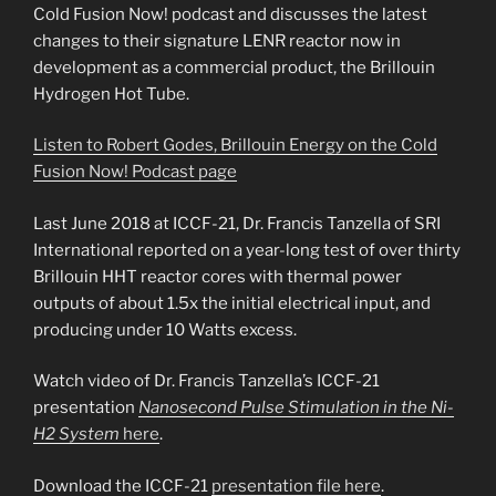
Cold Fusion Now! podcast and discusses the latest
changes to their signature LENR reactor now in
development as a commercial product, the Brillouin
Hydrogen Hot Tube.
Listen to Robert Godes, Brillouin Energy on the Cold
Fusion Now! Podcast page
Last June 2018 at ICCF-21, Dr. Francis Tanzella of SRI
International reported on a year-long test of over thirty
Brillouin HHT reactor cores with thermal power
outputs of about 1.5x the initial electrical input, and
producing under 10 Watts excess.
Watch video of Dr. Francis Tanzella’s ICCF-21
presentation
Nanosecond Pulse Stimulation in the Ni-
H2 System
here
.
Download the ICCF-21
presentation file here
.