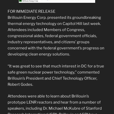
FOR IMMEDIATE RELEASE
Brillouin Energy Corp. presented its groundbreaking
thermal energy technology on Capitol Hill last week.
Attendees included Members of Congress,
congressional aides, federal government officials,
industry representatives, and citizens’ groups
concerned with the federal government’s progress on
developing clean energy solutions.
“It was great to see that much interest in DC for a true
safe green nuclear power technology,” commented
Brillouin’s President and Chief Technology Officer,
Robert Godes.
Attendees were able to learn about Brillouin’s
prototype LENR reactors and hear from a number of
speakers, including Dr. Michael McKubre of Stanford