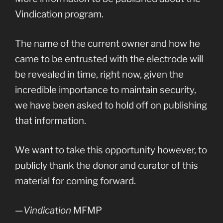
Vindication program.
The name of the current owner and how he
came to be entrusted with the electrode will
be revealed in time, right now, given the
incredible importance to maintain security,
we have been asked to hold off on publishing
that information.
We want to take this opportunity however, to
publicly thank the donor and curator of this
material for coming forward.
—
Vindication
MFMP