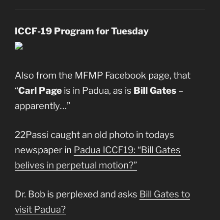
ICCF-19 Program for Tuesday
Also from the MFMP Facebook page, that
“
Carl Page
is in Padua, as is
Bill Gates
–
apparently…”
22Passi caught an old photo in todays
newspaper in
Padua ICCF19: “Bill Gates
belives in perpetual motion?”
Dr. Bob is perplexed and asks
Bill Gates to
visit Padua?