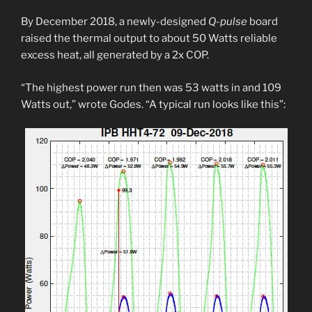
By December 2018, a newly-designed
Q-pulse
board
raised the thermal output to about 50 Watts reliable
excess heat, all generated by a 2x COP.
“The highest power run then was 53 watts in and 109
Watts out,” wrote Godes. “A typical run looks like this”: