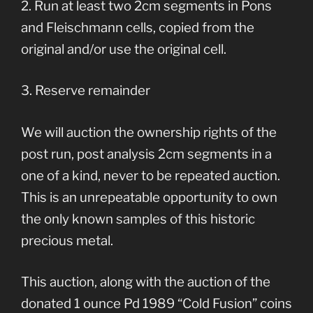
2. Run at least two 2cm segments in Pons
and Fleischmann cells, copied from the
original and/or use the original cell.
3. Reserve remainder
We will auction the ownership rights of the
post run, post analysis 2cm segments in a
one of a kind, never to be repeated auction.
This is an unrepeatable opportunity to own
the only known samples of this historic
precious metal.
This auction, along with the auction of the
donated 1 ounce Pd 1989 “Cold Fusion” coins