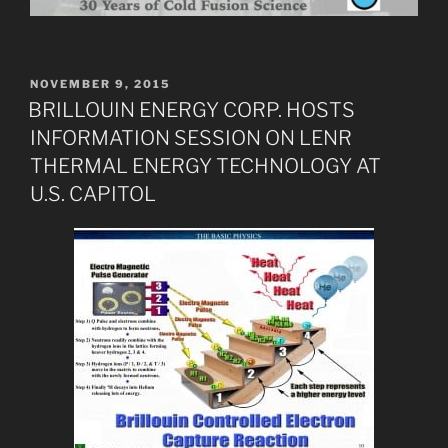
POSTED
NOVEMBER 9, 2015
ON
BRILLOUIN ENERGY CORP. HOSTS
INFORMATION SESSION ON LENR
THERMAL ENERGY TECHNOLOGY AT
U.S. CAPITOL