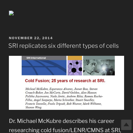
POSTED
NOVEMBER 22, 2014
ON
SRI replicates six different types of cells
Dr. Michael McKubre describes his career
researching cold fusion/LENR/CMNS at SRI,