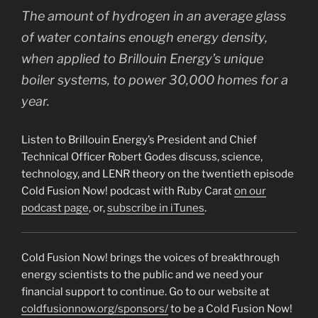
The amount of hydrogen in an average glass
of water contains enough energy density,
when applied to Brillouin Energy’s unique
boiler systems, to power 30,000 homes for a
year.
Listen to Brillouin Energy’s President and Chief
Technical Officer Robert Godes discuss, science,
technology, and LENR theory on the twentieth episode
Cold Fusion Now! podcast with Ruby Carat
on our
podcast page
, or,
subscribe in iTunes
.
Cold Fusion Now! brings the voices of breakthrough
energy scientists to the public and we need your
financial support to continue. Go to our website at
coldfusionnow.org/sponsors/
to be a Cold Fusion Now!