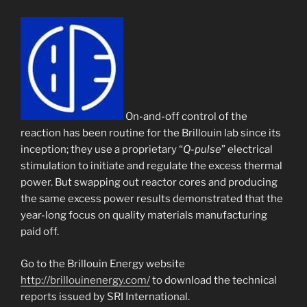
On-and-off control of the
reaction has been routine for the Brillouin lab since its
inception; they use a proprietary “
Q-pulse
” electrical
stimulation to initiate and regulate the excess thermal
power. But swapping out reactor cores and producing
the same excess power results demonstrated that the
year-long focus on quality materials manufacturing
paid off.
Go to the Brillouin Energy website
http://brillouinenergy.com/
to download the technical
reports issued by SRI International.