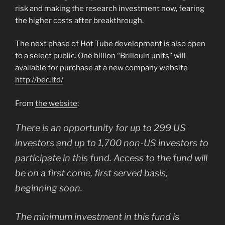
risk and making the research investment now, fearing
the higher costs after breakthrough.
The next phase of Hot Tube development is also open
to a select public. One billion “Brillouin units” will
available for purchase at a new company website
http://bec.ltd/
From
the website
:
There is an opportunity for up to 299 US
investors and up to 1,700 non-US investors to
participate in this fund. Access to the fund will
be on a first come, first served basis,
beginning soon.
The minimum investment in this fund is