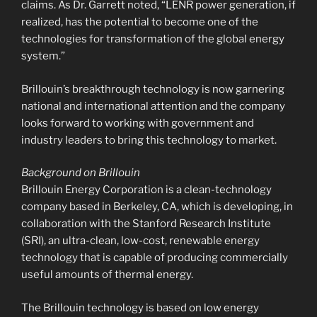
claims. As Dr. Garrett noted, “LENR power generation, if
realized, has the potential to become one of the
technologies for transformation of the global energy
system.”
Brillouin’s breakthrough technology is now garnering
national and international attention and the company
looks forward to working with government and
industry leaders to bring this technology to market.
Background on Brillouin
Brillouin Energy Corporation is a clean-technology
company based in Berkeley, CA, which is developing, in
collaboration with the Stanford Research Institute
(SRI), an ultra-clean, low-cost, renewable energy
technology that is capable of producing commercially
useful amounts of thermal energy.
The Brillouin technology is based on low energy