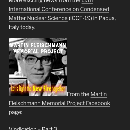
More exciting news from the
19th
International Conference on Condensed
Matter Nuclear Science
(ICCF-19) in Padua,
Italy today.
From the
Martin
Fleischmann Memorial Project Facebook
page:
Vindication – Part 3