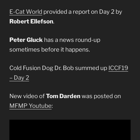
E-Cat World
provided a report on Day 2 by
Robert Ellefson
.
Peter Gluck
has a news round-up
sometimes before it happens.
Cold Fusion Dog Dr. Bob summed up
ICCF19
– Day 2
New video of
Tom Darden
was posted on
MFMP Youtube
: