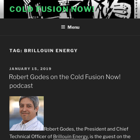
Skip
COLD FUSION NOW!
to
content
Menu
TAG:
BRILLOUIN ENERGY
POSTED
JANUARY 15, 2019
ON
Robert Godes on the Cold Fusion Now!
podcast
Robert Godes, the President and Chief
Technical Officer of
Brillouin Energy
, is the guest on the