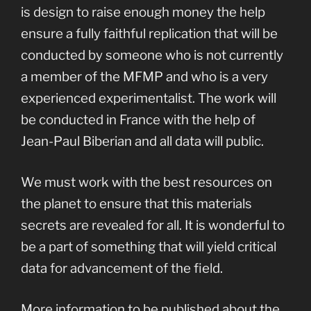
is design to raise enough money the help
ensure a fully faithful replication that will be
conducted by someone who is not currently
a member of the MFMP and who is a very
experienced experimentalist. The work will
be conducted in France with the help of
Jean-Paul Biberian and all data will public.
We must work with the best resources on
the planet to ensure that this materials
secrets are revealed for all. It is wonderful to
be a part of something that will yield critical
data for advancement of the field.
More information to be published about the