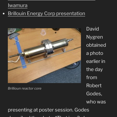
Iwamura
Brillouin Energy Corp presentation
David
Nygren
obtained
a photo
earlier in
the day
from
Robert
Brillioun reactor core
Godes,
who was
presenting at poster session. Godes