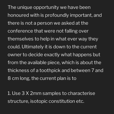
The unique opportunity we have been
honoured with is profoundly important, and
there is not a person we asked at the
conference that were not falling over
themselves to help in what ever way they
could. Ultimately it is down to the current
owner to decide exactly what happens but
from the available piece, which is about the
thickness of a toothpick and between 7 and
8 cm long, the current plan is to
1. Use 3 X 2mm samples to characterise
structure, isotopic constitution etc.