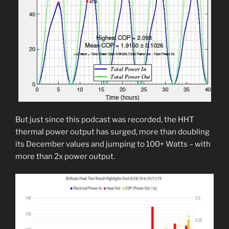
But just since this podcast was recorded, the HHT
thermal power output has surged, more than doubling
its December values and jumping to 100+ Watts – with
more than 2x power output.