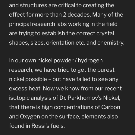
and structures are critical to creating the
effect for more than 2 decades. Many of the
principal research labs working in the field
are trying to establish the correct crystal
shapes, sizes, orientation etc. and chemistry.
In our own nickel powder / hydrogen
research, we have tried to get the purest
nickel possible – but have failed to see any
excess heat. Now we know from our recent
isotopic analysis of Dr. Parkhomov’s Nickel,
that there is high concentrations of Carbon
and Oxygen on the surface, elements also
found in Rossi’s fuels.