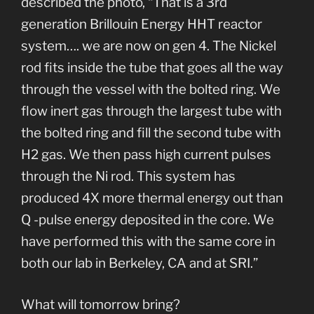
described the photo, “That is a 3rd
generation Brillouin Energy HHT reactor
system…. we are now on gen 4. The Nickel
rod fits inside the tube that goes all the way
through the vessel with the bolted ring. We
flow inert gas through the largest tube with
the bolted ring and fill the second tube with
H2 gas. We then pass high current pulses
through the Ni rod. This system has
produced 4X more thermal energy out than
Q -pulse energy deposited in the core. We
have performed this with the same core in
both our lab in Berkeley, CA and at SRI.”
What will tomorrow bring?