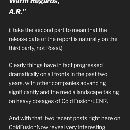
Warm Regards,
A.R.”
(I take the second part to mean that the
release date of the report is naturally on the
third party, not Rossi.)
Clearly things have in fact progressed
dramatically on all fronts in the past two
years, with other companies advancing
significantly and the media landscape taking
on heavy dosages of Cold Fusion/LENR.
And with that, two recent posts right here on
ColdFusionNow reveal very interesting