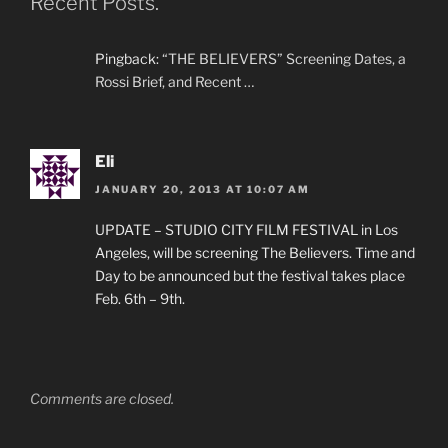
Recent Posts.”
Pingback:
“THE BELIEVERS” Screening Dates, a
Rossi Brief, and Recent …
Eli
JANUARY 20, 2013 AT 10:07 AM
UPDATE – STUDIO CITY FILM FESTIVAL in Los
Angeles, will be screening The Believers. Time and
Day to be announced but the festival takes place
Feb. 6th – 9th.
Comments are closed.