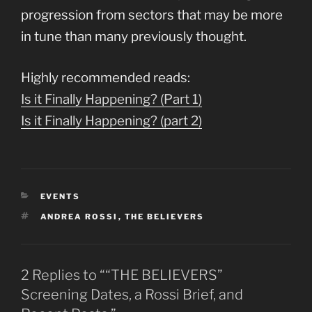
progression from sectors that may be more
in tune than many previously thought.
Highly recommended reads:
Is it Finally Happening? (Part 1)
Is it Finally Happening? (part 2)
CATEGORIES
EVENTS
TAGS
ANDREA ROSSI
,
THE BELIEVERS
2 Replies to ““THE BELIEVERS”
Screening Dates, a Rossi Brief, and