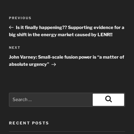
Post
Previous
PREVIOUS
navigation
Post
Is it finally happening?? Supporting evidence for a
big shift in the energy market caused by LENR!!
Next
NEXT
Post
John Varney: Small-scale fusion power is “a matter of
absolute urgency”
Search
for:
Search
RECENT POSTS