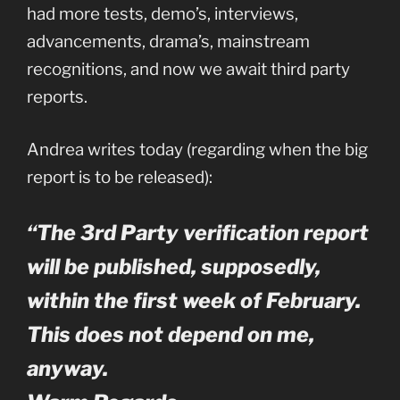
had more tests, demo’s, interviews,
advancements, drama’s, mainstream
recognitions, and now we await third party
reports.
Andrea writes today (regarding when the big
report is to be released):
“The 3rd Party verification report
will be published, supposedly,
within the first week of February.
This does not depend on me,
anyway.