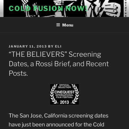
Skip
COLD FUSION NOW!
to
content
Menu
POSTED
JANUARY 11, 2013
BY
ELI
ON
“THE BELIEVERS” Screening
Dates, a Rossi Brief, and Recent
Posts.
The San Jose, California screening dates
have just been announced for the Cold