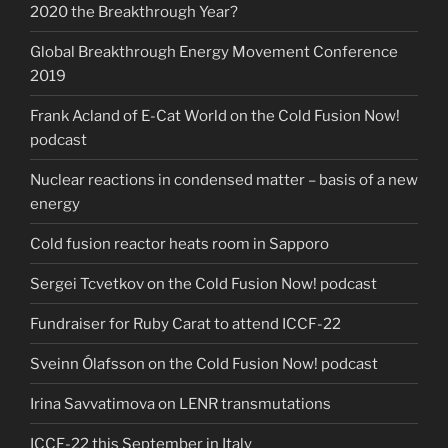
2020 the Breakthrough Year?
Global Breakthrough Energy Movement Conference
2019
Frank Acland of E-Cat World on the Cold Fusion Now!
podcast
Nuclear reactions in condensed matter – basis of a new
energy
Cold fusion reactor heats room in Sapporo
Sergei Tcvetkov on the Cold Fusion Now! podcast
Fundraiser for Ruby Carat to attend ICCF-22
Sveinn Ólafsson on the Cold Fusion Now! podcast
Irina Savvatimova on LENR transmutations
ICCF-22 this September in Italy