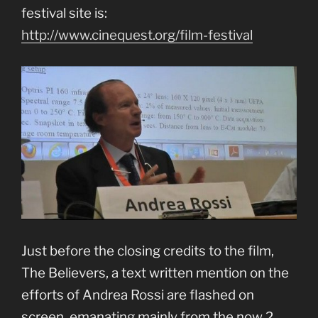
festival site is:
http://www.cinequest.org/film-festival
Just before the closing credits to the film,
The Believers, a text written mention on the
efforts of Andrea Rossi are flashed on
screen, emanating mainly from the now 2