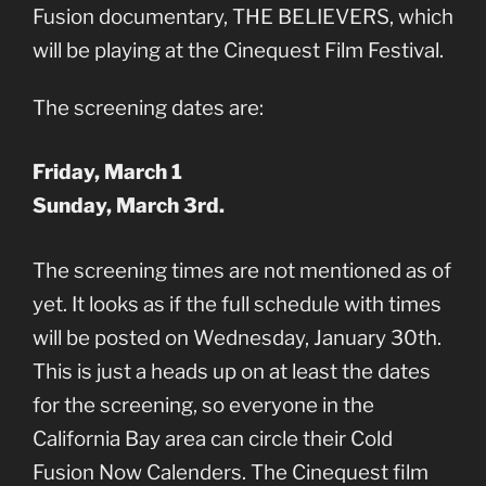
Fusion documentary, THE BELIEVERS, which
will be playing at the Cinequest Film Festival.
The screening dates are:
Friday, March 1
Sunday, March 3rd.
The screening times are not mentioned as of
yet. It looks as if the full schedule with times
will be posted on Wednesday, January 30th.
This is just a heads up on at least the dates
for the screening, so everyone in the
California Bay area can circle their Cold
Fusion Now Calenders. The Cinequest film