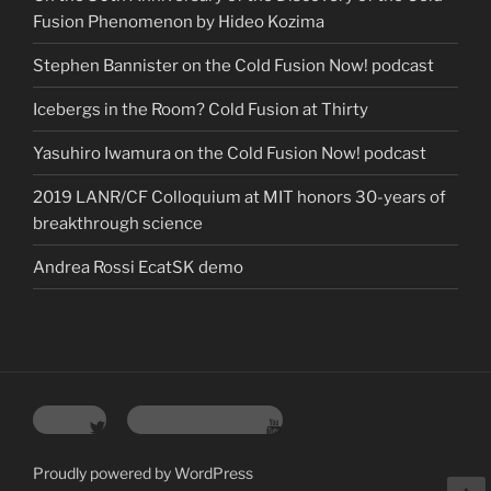
Fusion Phenomenon by Hideo Kozima
Stephen Bannister on the Cold Fusion Now! podcast
Icebergs in the Room? Cold Fusion at Thirty
Yasuhiro Iwamura on the Cold Fusion Now! podcast
2019 LANR/CF Colloquium at MIT honors 30-years of
breakthrough science
Andrea Rossi EcatSK demo
Twitter
YouTube Channel
Proudly powered by WordPress