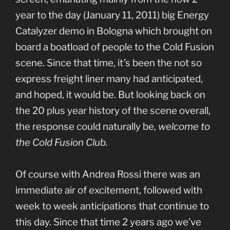
year to the day (January 11, 2011) big Energy
Catalyzer demo in Bologna which brought on
board a boatload of people to the Cold Fusion
scene. Since that time, it’s been the not so
express freight liner many had anticipated,
and hoped, it would be. But looking back on
the 20 plus year history of the scene overall,
the response could naturally be,
welcome to
the Cold Fusion Club.
Of course with Andrea Rossi there was an
immediate air of excitement, followed with
week to week anticipations that continue to
this day. Since that time 2 years ago we’ve