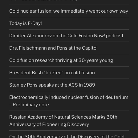
Cold nuclear fusion: we immediately went our own way
Today is F-Day!
Dimiter Alexandrov on the Cold Fusion Now! podcast
Drs. Fleischmann and Pons at the Capitol
Cold fusion research thriving at 30-years young
President Bush “briefed” on cold fusion
Stanley Pons speaks at the ACS in 1989
Electrochemically induced nuclear fusion of deuterium
– Preliminary note
Russian Academy of Natural Sciences Marks 30th
Anniversary of Pioneering Discovery
On the 30th Anniversary of the Discovery of the Cold