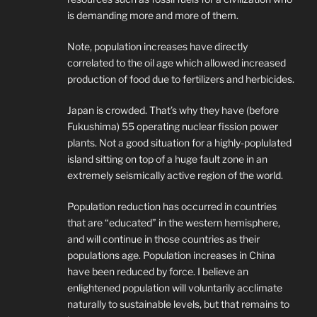
is demanding more and more of them.
Note, population increases have directly
correlated to the oil age which allowed increased
production of food due to fertilizers and herbicides.
Japan is crowded. That’s why they have (before
Fukushima) 55 operating nuclear fission power
plants. Not a good situation for a highly-poplulated
island sitting on top of a huge fault zone in an
extremely seismically active region of the world.
Population reduction has occurred in countries
that are “educated” in the western hemisphere,
and will continue in those countries as their
populations age. Population increases in China
have been reduced by force. I believe an
enlightened population will voluntarily acclimate
naturally to sustainable levels, but that remains to