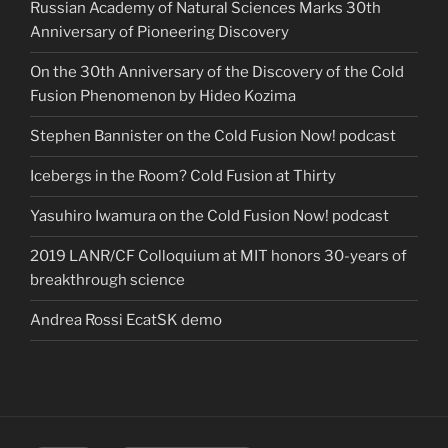
Russian Academy of Natural Sciences Marks 30th
Anniversary of Pioneering Discovery
On the 30th Anniversary of the Discovery of the Cold
Fusion Phenomenon by Hideo Kozima
Stephen Bannister on the Cold Fusion Now! podcast
Icebergs in the Room? Cold Fusion at Thirty
Yasuhiro Iwamura on the Cold Fusion Now! podcast
2019 LANR/CF Colloquium at MIT honors 30-years of
breakthrough science
Andrea Rossi EcatSK demo