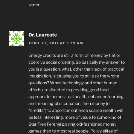
water.
Dr. Laureate
APRIL 23, 2011 AT 3:39 AM
Energy credits are still a form of money by fiat or
coercive social ordering. So basically my answer to
you is a question: what, other than lack of practical
imagination, is causing you to still ask the wrong
questions? When technology and other human
efforts are directed to providing good food,
appropriate homes, real health, enhanced learning
and meaningful occupation, then money (or
“credits”) to apportion out once scarce wealth will
be less interesting, more of value to some kind of
Star Trek Ferengi playing old-fashioned money
games than to most real people. Policy elites of