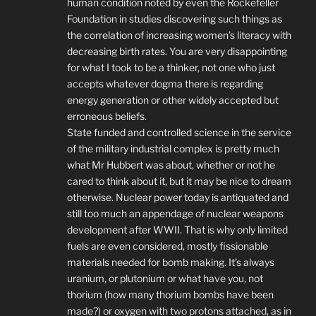
human condition noted by even the Rockefeller
Foundation in studies discovering such things as
the correlation of increasing women’s literacy with
decreasing birth rates. You are very disappointing
for what I took to be a thinker, not one who just
accepts whatever dogma there is regarding
energy generation or other widely accepted but
erroneous beliefs.
State funded and controlled science in the service
of the military industrial complex is pretty much
what Mr Hubbert was about, whether or not he
cared to think about it, but it may be nice to dream
otherwise. Nuclear power today is antiquated and
still too much an appendage of nuclear weapons
development after WWII. That is why only limited
fuels are even considered, mostly fissionable
materials needed for bomb making. It’s always
uranium, or plutonium or what have you, not
thorium (how many thorium bombs have been
made?) or oxygen with two protons attached, as in