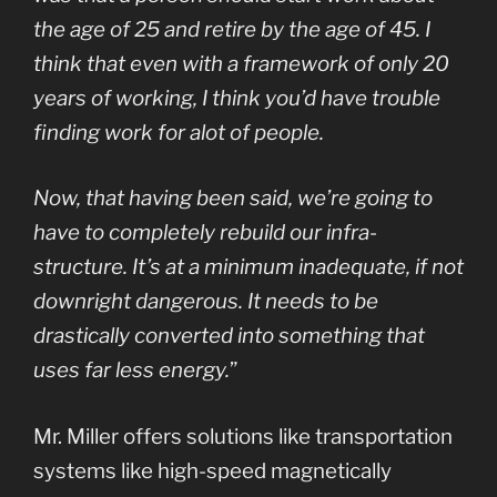
the age of 25 and retire by the age of 45. I
think that even with a framework of only 20
years of working, I think you’d have trouble
finding work for alot of people.
Now, that having been said, we’re going to
have to completely rebuild our infra-
structure. It’s at a minimum inadequate, if not
downright dangerous. It needs to be
drastically converted into something that
uses far less energy.
”
Mr. Miller offers solutions like transportation
systems like high-speed magnetically