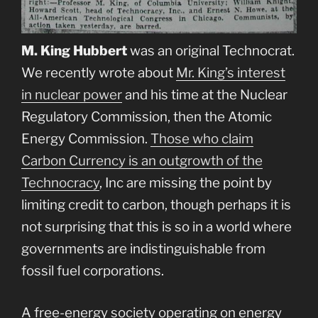
M. King Hubbert
was an original Technocrat.
We recently wrote about
Mr. King’s interest
in nuclear power
and his time at the Nuclear
Regulatory Commission, then the Atomic
Energy Commission.
Those who claim
Carbon Currency is an outgrowth of the
Technocracy
, Inc are missing the point by
limiting credit to carbon, though perhaps it is
not surprising that this is so in a world where
governments are indistinguishable from
fossil fuel corporations.
A free-energy society operating on energy