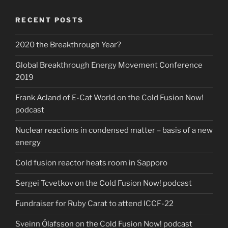
RECENT POSTS
2020 the Breakthrough Year?
Global Breakthrough Energy Movement Conference
2019
Frank Acland of E-Cat World on the Cold Fusion Now!
podcast
Nuclear reactions in condensed matter – basis of a new
energy
Cold fusion reactor heats room in Sapporo
Sergei Tcvetkov on the Cold Fusion Now! podcast
Fundraiser for Ruby Carat to attend ICCF-22
Sveinn Ólafsson on the Cold Fusion Now! podcast