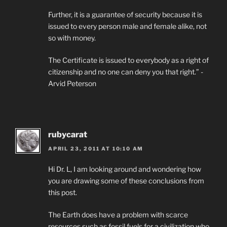
Further, it is a guarantee of security because it is
issued to every person male and female alike, not
so with money.
The Certificate is issued to everybody as a right of
citizenship and no one can deny you that right.” -
Arvid Peterson
rubycarat
APRIL 23, 2011 AT 10:10 AM
Hi Dr. L, I am looking around and wondering how
you are drawing some of these conclusions from
this post.
The Earth does have a problem with scarce
resources such as fossil fuels for a civilization who