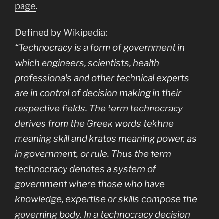
page
.
Defined by
Wikipedia
:
“Technocracy is a form of government in
which engineers, scientists, health
professionals and other technical experts
are in control of decision making in their
respective fields. The term technocracy
derives from the Greek words
tekhne
meaning skill and
kratos
meaning power, as
in government, or rule. Thus the term
technocracy denotes a system of
government where those who have
knowledge, expertise or skills compose the
governing body. In a technocracy decision