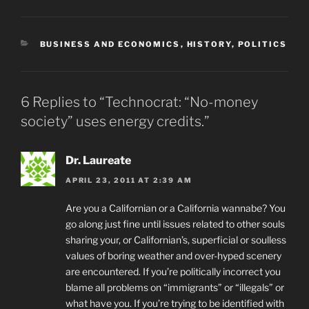
CATEGORIES
BUSINESS AND ECONOMICS
,
HISTORY
,
POLITICS
6 Replies to “Technocrat: “No-money
society” uses energy credits.”
Dr. Laureate
APRIL 23, 2011 AT 2:39 AM
Are you a Californian or a California wannabe? You
go along just fine until issues related to other souls
sharing your, or Californian’s, superficial or soulless
values of boring weather and over-hyped scenery
are encountered. If you’re politically incorrect you
blame all problems on “immigrants” or “illegals” or
what have you. If you’re trying to be identified with