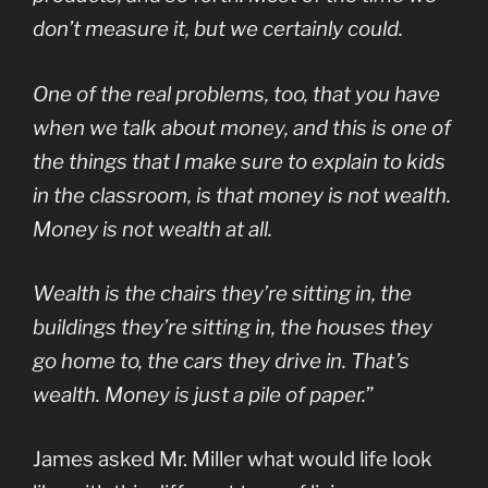
don’t measure it, but we certainly could.
One of the real problems, too, that you have
when we talk about money, and this is one of
the things that I make sure to explain to kids
in the classroom, is that
money
is not
wealth
.
Money is not wealth at all.
Wealth is the chairs they’re sitting in, the
buildings they’re sitting in, the houses they
go home to, the cars they drive in. That’s
wealth. Money is just a pile of paper.
”
James asked Mr. Miller what would life look