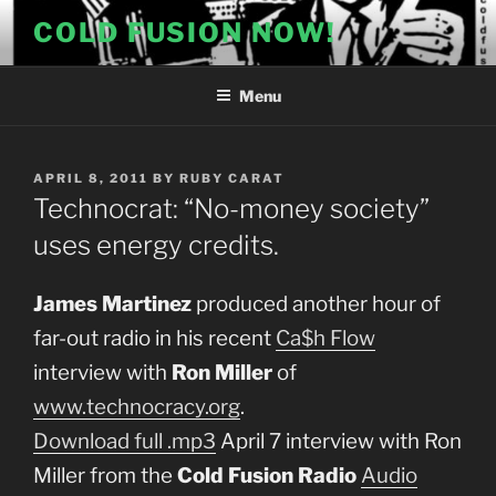
Skip
COLD FUSION NOW!
to
content
Menu
POSTED
APRIL 8, 2011
BY
RUBY CARAT
ON
Technocrat: “No-money society”
uses energy credits.
James Martinez
produced another hour of
far-out radio in his recent
Ca$h Flow
interview with
Ron Miller
of
www.technocracy.org
.
Download full .mp3
April 7 interview with Ron
Miller from the
Cold Fusion Radio
Audio