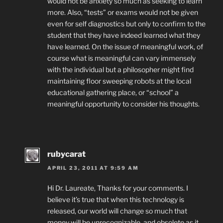
would not be anxiety so much as seeking to learn
more. Also, “tests” or exams would not be given
even for self diagnostics but only to confirm to the
student that they have indeed learned what they
have learned. On the issue of meaningful work, of
course what is meaningful can vary immensely
with the individual but a philosopher might find
maintaining floor sweeping robots at the local
educational gathering place, or “school” a
meaningful opportunity to consider his thoughts.
rubycarat
APRIL 23, 2011 AT 9:59 AM
Hi Dr. Laureate, Thanks for your comments. I
believe it’s true that when this technology is
released, our world will change so much that
money will be unrecognizable, and obsolete as it