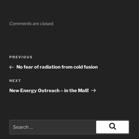
Comments are closed.
Post
Previous
PREVIOUS
navigation
Post
No fear of radiation from cold fusion
Next
NEXT
Post
New Energy Outreach – in the Mall!
Search
for:
Search