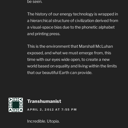
be seen.
The history of our energy technology is wrapped in
a hierarchical structure of civilization derived from
a visual-space bias due to the phonetic alphabet
and printing press.
This is the environment that Marshall McLuhan
exposed, and what we must emerge from, this
time with our eyes wide open, to create a new
world based on equality and living within the limits
that our beautiful Earth can provide.
Transhumanist
APRIL 2, 2012 AT 7:55 PM
Incredible. Utopia.