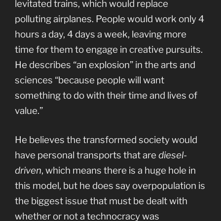
levitated trains, which would replace
polluting airplanes. People would work only 4
hours a day, 4 days a week, leaving more
time for them to engage in creative pursuits.
He describes “an explosion” in the arts and
sciences “because people will want
something to do with their time and lives of
value.”
He believes the transformed society would
have personal transports that are
diesel-
driven
, which means there is a huge hole in
this model, but he does say overpopulation is
the biggest issue that must be dealt with
whether or not a technocracy was