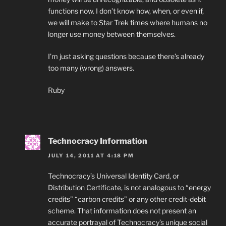
functions now. I don’t know how, when, or even if,
we will make to Star Trek times where humans no
longer use money between themselves.
I’m just asking questions because there’s already
too many (wrong) answers.
Ruby
Technocracy Information
JULY 14, 2011 AT 4:18 PM
Technocracy’s Universal Identity Card, or
Distribution Certificate, is not analogous to “energy
credits” “carbon credits” or any other credit-debit
scheme. That information does not present an
accurate portrayal of Technocracy’s unique social