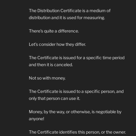
The Distribution Certificate is a medium of
distribution and it is used for measuring.
There’s quite a difference.
Let’s consider how they differ.
The Certificate is issued for a specific time period
and then it is canceled.
Not so with money.
The Certificate is issued to a specific person, and
only that person can use it.
Money, by the way, or otherwise, is negotiable by
anyone!
The Certificate identifies this person, or the owner.