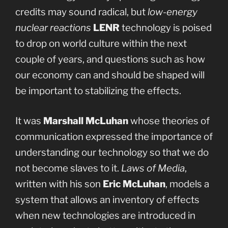
credits may sound radical, but
low-energy
nuclear reactions
LENR
technology is poised
to drop on world culture within the next
couple of years, and questions such as how
our economy can and should be shaped will
be important to stabilizing the effects.
It was
Marshall McLuhan
whose theories of
communication expressed the importance of
understanding our technology so that we do
not become slaves to it.
Laws of Media
,
written with his son
Eric McLuhan
, models a
system that allows an inventory of effects
when new technologies are introduced in