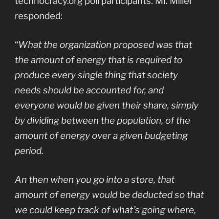
technocracy.org poll participants. Mr. Miller
responded:
“
What the organization proposed was that
the amount of energy that is required to
produce every single thing that society
needs should be accounted for, and
everyone would be given their share, simply
by dividing between the population, of the
amount of energy over a given budgeting
period.
An then when you go into a store, that
amount of energy would be deducted so that
we could keep track of what’s going where,