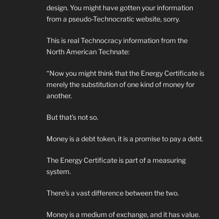
design. You might have gotten your information
from a pseudo-Technocratic website, sorry.
This is real Technocracy information from the
North American Technate:
“Now you might think that the Energy Certificate is
merely the substitution of one kind of money for
another.
But that’s not so.
Money is a debt token, it is a promise to pay a debt.
The Energy Certificate is part of a measuring
system.
There’s a vast difference between the two.
Money is a medium of exchange, and it has value.