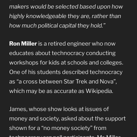
makers would be selected based upon how
highly knowledgeable they are, rather than
how much political capital they hold.”
Ron Miller
is a retired engineer who now
educates about technocracy conducting
workshops for kids at schools and colleges.
One of his students described technocracy
as “a cross between Star Trek and Nova”,
which may be as accurate as Wikipedia.
James, whose show looks at issues of
money and society, asked about the support
shown for a “no money society” from