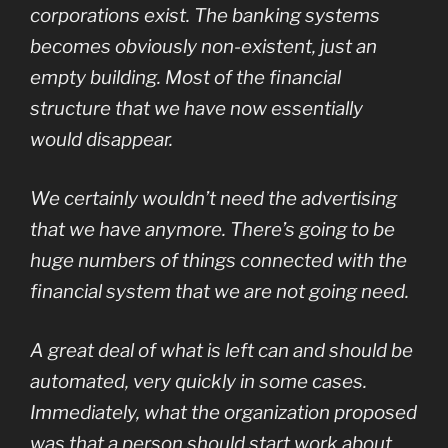
corporations exist. The banking systems
becomes obviously non-existent, just an
empty building. Most of the financial
structure that we have now essentially
would disappear.
We certainly wouldn’t need the advertising
that we have anymore. There’s going to be
huge numbers of things connected with the
financial system that we are not going need.
A great deal of what is left can and should be
automated, very quickly in some cases.
Immediately, what the organization proposed
was that a person should start work about