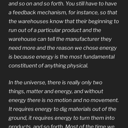
and so on and so forth. You still have to have
a feedback mechanism, for instance, so that
the warehouses know that their beginning to
run out of a particular product and the
warehouse can tell the manufacturer they
need more and the reason we chose energy
is because energy is the most fundamental
constituent of anything physical.
In the universe, there is really only two
things, matter and energy, and without
energy there is no motion and no movement.
It requires energy to dig materials out of the
ground, it requires energy to turn them into
products, and so forth. Most of the time we