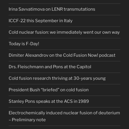
Irina Savvatimova on LENR transmutations
ICCF-22 this September in Italy
Cold nuclear fusion: we immediately went our own way
Today is F-Day!
Dimiter Alexandrov on the Cold Fusion Now! podcast
Drs. Fleischmann and Pons at the Capitol
Cold fusion research thriving at 30-years young
President Bush “briefed” on cold fusion
Stanley Pons speaks at the ACS in 1989
Electrochemically induced nuclear fusion of deuterium
– Preliminary note