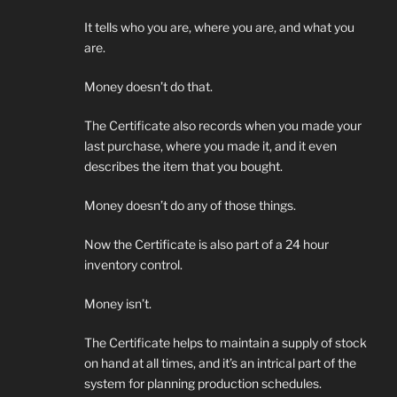
It tells who you are, where you are, and what you
are.
Money doesn’t do that.
The Certificate also records when you made your
last purchase, where you made it, and it even
describes the item that you bought.
Money doesn’t do any of those things.
Now the Certificate is also part of a 24 hour
inventory control.
Money isn’t.
The Certificate helps to maintain a supply of stock
on hand at all times, and it’s an intrical part of the
system for planning production schedules.