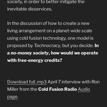
society, in order to better mitigate the
inevitable disservices.
In the discussion of how to create a new
living arrangement on a planet-wide scale
using cold fusion technology, one model is
proposed by
Technocracy
, but you decide.
In
a
no-money society
, how would we operate
with
free-energy credits
?
Download full .mp3
April 7 interview with Ron
Miller from the
Cold Fusion Radio
Audio
page
.