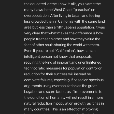
the educated, or the know-it-alls, you blame the
many flaws in the West Coast “paradise” on
overpopulation. After living in Japan and feeling
less crowded than in California with the same land
area but less than a fifth Japan’s population, it was
very clear that what makes the difference is how
people treat each other and how they value the
fact of other souls sharing the world with them.
Even if you are not “Californian”, how can an
intelligent person not know that proposals
requiring the kind of ignorant and unenlightened
technocratic measures for population control or
reduction for their success will instead be
complete failures, especially if based on specious
arguments using overpopulation as the great
bugaboo and scare tactic, as if improvements to
the condition of humanity will not result in a more
natural reduction in population growth, as it has in
many countries. This is an effect of improving