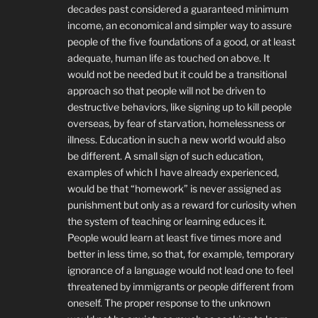
decades past considered a guaranteed minimum
income, an economical and simpler way to assure
people of the five foundations of a good, or at least
adequate, human life as touched on above. It
would not be needed but it could be a transitional
approach so that people will not be driven to
destructive behaviors, like signing up to kill people
overseas, by fear of starvation, homelessness or
illness. Education in such a new world would also
be different. A small sign of such education,
examples of which I have already experienced,
would be that “homework” is never assigned as
punishment but only as a reward for curiosity when
the system of teaching or learning educes it.
People would learn at least five times more and
better in less time, so that, for example, temporary
ignorance of a language would not lead one to feel
threatened by immigrants or people different from
oneself. The proper response to the unknown