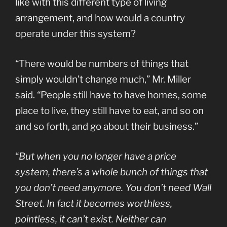
like with this different type of living
arrangement, and how would a country
operate under this system?
“There would be numbers of things that
simply wouldn’t change much,” Mr. Miller
said. “People still have to have homes, some
place to live, they still have to eat, and so on
and so forth, and go about their business.”
“
But when you no longer have a price
system, there’s a whole bunch of things that
you don’t need anymore. You don’t need Wall
Street. In fact it becomes worthless,
pointless, it can’t exist. Neither can