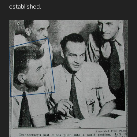
established.