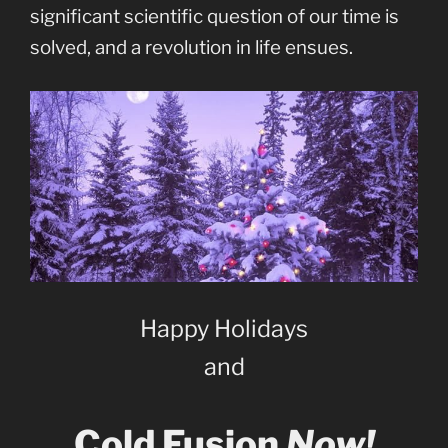
significant scientific question of our time is
solved, and a revolution in life ensues.
Happy Holidays
and
Cold Fusion
Now!