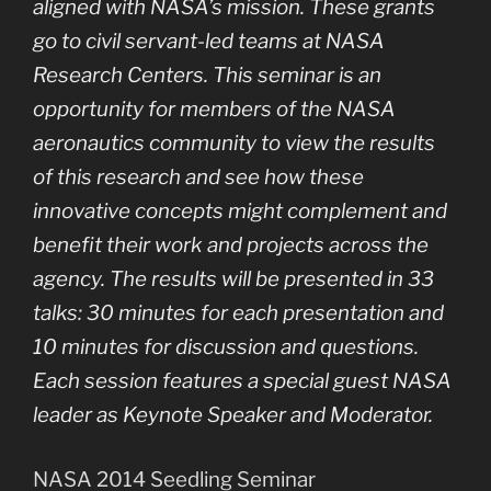
aligned with NASA’s mission. These grants
go to civil servant-led teams at NASA
Research Centers. This seminar is an
opportunity for members of the NASA
aeronautics community to view the results
of this research and see how these
innovative concepts might complement and
benefit their work and projects across the
agency. The results will be presented in 33
talks: 30 minutes for each presentation and
10 minutes for discussion and questions.
Each session features a special guest NASA
leader as Keynote Speaker and Moderator.
NASA 2014 Seedling Seminar