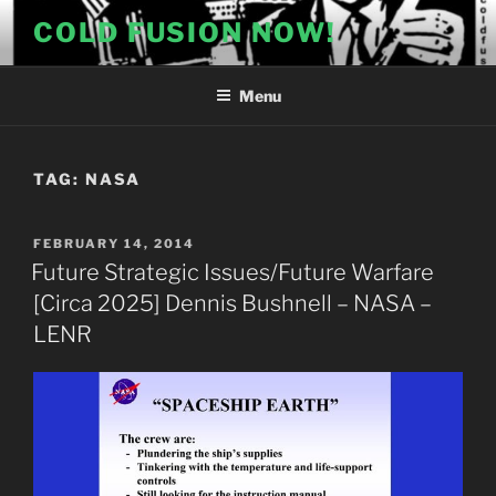
Skip
COLD FUSION NOW!
to
content
Menu
TAG:
NASA
POSTED
FEBRUARY 14, 2014
ON
Future Strategic Issues/Future Warfare
[Circa 2025] Dennis Bushnell – NASA –
LENR