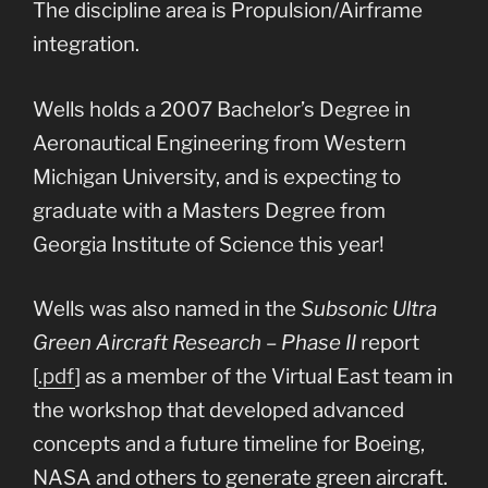
The discipline area is Propulsion/Airframe
integration.
Wells holds a 2007 Bachelor’s Degree in
Aeronautical Engineering from Western
Michigan University, and is expecting to
graduate with a Masters Degree from
Georgia Institute of Science this year!
Wells was also named in the
Subsonic Ultra
Green Aircraft Research – Phase II
report
[
.pdf
] as a member of the Virtual East team in
the workshop that developed advanced
concepts and a future timeline for Boeing,
NASA and others to generate green aircraft.