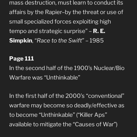
mass destruction, must learn to conduct its
affairs by the Rapier–by the threat or use of
small specialized forces exploiting high
tempo and strategic surprise” –
R. E.
Simpkin
, “
Race to the Swift
” – 1985
Page 111
In the second half of the 1900’s Nuclear/Bio
Warfare was “Unthinkable”
In the first half of the 2000’s “conventional”
warfare may become so deadly/effective as
to become “Unthinkable” (“Killer Aps”
available to mitigate the “Causes of War”)