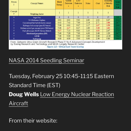
NASA 2014 Seedling Seminar
Tuesday, February 25 10:45-11:15 Eastern
Standard Time (EST)
Doug Wells
Low Energy Nuclear Reaction
Aircraft
From their website: