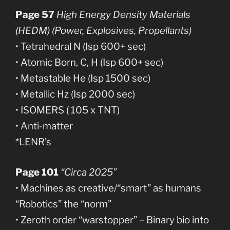
Page 57
High Energy Density Materials
(HEDM) (Power, Explosives, Propellants)
• Tetrahedral N (Isp 600+ sec)
• Atomic Born, C, H (Isp 600+ sec)
• Metastable He (Isp 1500 sec)
• Metallic Hz (Isp 2000 sec)
• ISOMERS ( 105 x TNT)
• Anti-matter
*LENR’s
Page 101
“Circa 2025”
• Machines as creative/“smart” as humans
“Robotics” the “norm”
• Zeroth order “warstopper” – Binary bio into