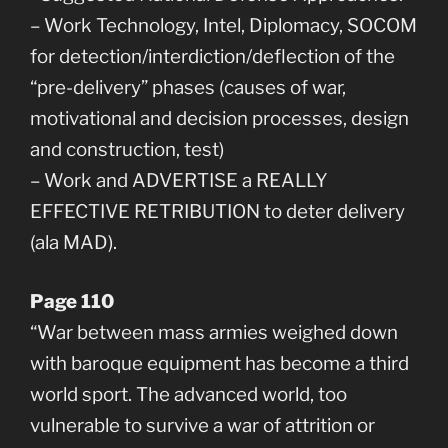
– Work Technology, Intel, Diplomacy, SOCOM
for detection/interdiction/deflection of the
“pre-delivery” phases (causes of war,
motivational and decision processes, design
and construction, test)
– Work and ADVERTISE a REALLY
EFFECTIVE RETRIBUTION to deter delivery
(ala MAD).
Page 110
“War between mass armies weighed down
with baroque equipment has become a third
world sport. The advanced world, too
vulnerable to survive a war of attrition or