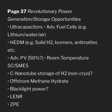
Page 37
Revolutionary Power
Generation/Storage Opportunities
• Ultracapacitors • Adv. Fuel Cells (e.g.
Lithium/water/air)
• HEDM (e.g. Solid H2, Isomers, antimatter,
etc.
• Adv. PV (50%?) • Room Temperature
SC/SMES
• C-Nanotube storage of H2 (non-cryo)?
• Offshore Methane Hydrate
• Blacklight power?
• LENR
• ZPE