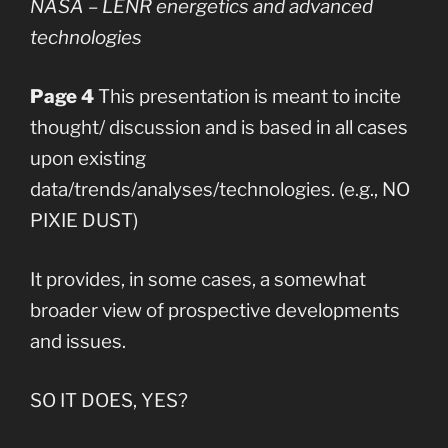
NASA – LENR energetics and advanced
technologies
Page 4
This presentation is meant to incite
thought/ discussion and is based in all cases
upon existing
data/trends/analyses/technologies. (e.g., NO
PIXIE DUST)
It provides, in some cases, a somewhat
broader view of prospective developments
and issues.
SO IT DOES, YES?