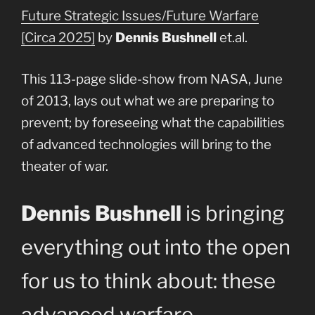
Future Strategic Issues/Future Warfare
[Circa 2025]
by
Dennis Bushnell
et.al.
This 113-page slide-show from NASA, June
of 2013, lays out what we are preparing to
prevent; by foreseeing what the capabilities
of advanced technologies will bring to the
theater of war.
Dennis Bushnell
is bringing
everything out into the open
for us to think about: these
advanced warfare