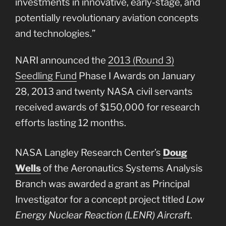
investments in innovative, early-stage, and
potentially revolutionary aviation concepts
and technologies.”
NARI announced the
2013 (Round 3)
Seedling Fund
Phase I Awards on January
28, 2013 and twenty NASA civil servants
received awards of $150,000 for research
efforts lasting 12 months.
NASA Langley Research Center’s
Doug
Wells
of the Aeronautics Systems Analysis
Branch was awarded a grant as Principal
Investigator for a concept project titled
Low
Energy Nuclear Reaction (LENR) Aircraft
.