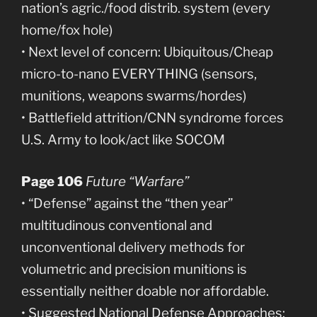
nation’s agric./food distrib. system (every
home/fox hole)
• Next level of concern: Ubiquitous/Cheap
micro-to-nano EVERYTHING (sensors,
munitions, weapons swarms/hordes)
• Battlefield attrition/CNN syndrome forces
U.S. Army to look/act like SOCOM
Page 106
Future “Warfare”
• “Defense” against the “then year”
multitudinous conventional and
unconventional delivery methods for
volumetric and precision munitions is
essentially neither doable nor affordable.
• Suggested National Defense Approaches: