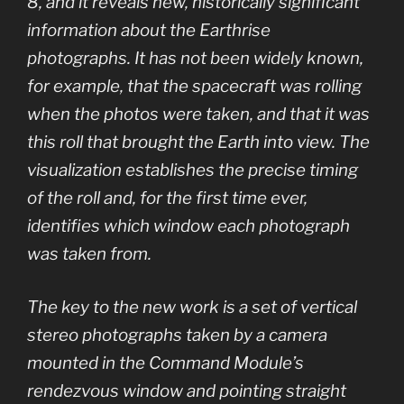
8, and it reveals new, historically significant
information about the Earthrise
photographs. It has not been widely known,
for example, that the spacecraft was rolling
when the photos were taken, and that it was
this roll that brought the Earth into view. The
visualization establishes the precise timing
of the roll and, for the first time ever,
identifies which window each photograph
was taken from.
The key to the new work is a set of vertical
stereo photographs taken by a camera
mounted in the Command Module’s
rendezvous window and pointing straight