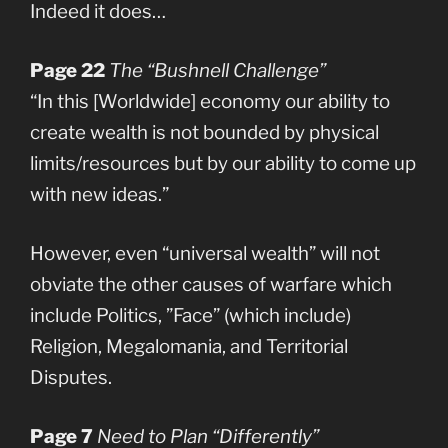
Indeed it does…
Page 22
The “Bushnell Challenge”
“In this [Worldwide] economy our ability to
create wealth is not bounded by physical
limits/resources but by our ability to come up
with new ideas.”
However, even “universal wealth” will not
obviate the other causes of warfare which
include Politics, ”Face” (which include)
Religion, Megalomania, and Territorial
Disputes.
Page 7
Need to Plan “Differently”