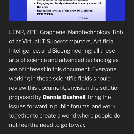
LENR, ZPE, Graphene, Nanotechnology, Rob
otics,Virtual IT, Supercomputers, Artificial
Intelligence, and Bioengineering; all these
arts of science and advanced technologies
are of interest in this document. Everyone
working in these scientific fields should
review this document, envision the solution
proposed by
Dennis Bushnell
, bring the
issues forward in public forums, and work
together to create a world where people do
not feel the need to go to war.