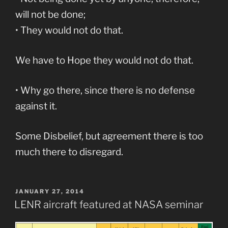
will not be done;
• They would not do that.
We have to Hope they would not do that.
• Why go there, since there is no defense
against it.
Some Disbelief, but agreement there is too
much there to disregard.
POSTED
JANUARY 27, 2014
ON
LENR aircraft featured at NASA seminar