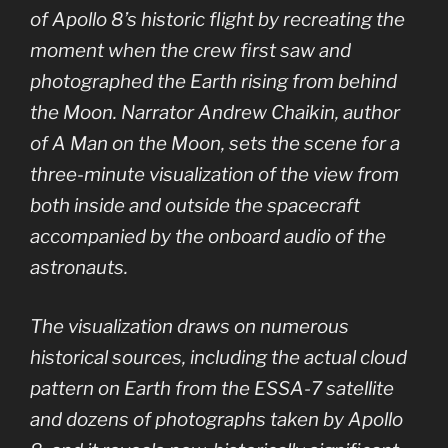
of Apollo 8’s historic flight by recreating the
moment when the crew first saw and
photographed the Earth rising from behind
the Moon. Narrator Andrew Chaikin, author
of A Man on the Moon, sets the scene for a
three-minute visualization of the view from
both inside and outside the spacecraft
accompanied by the onboard audio of the
astronauts.
The visualization draws on numerous
historical sources, including the actual cloud
pattern on Earth from the ESSA-7 satellite
and dozens of photographs taken by Apollo