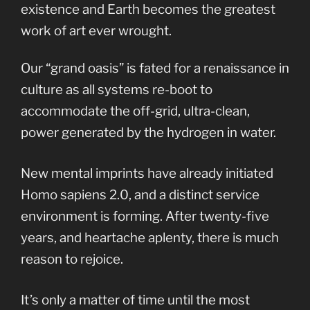
existence and Earth becomes the greatest
work of art ever wrought.
Our “grand oasis” is fated for a renaissance in
culture as all systems re-boot to
accommodate the off-grid, ultra-clean,
power generated by the hydrogen in water.
New mental imprints have already initiated
Homo sapiens 2.0, and a distinct service
environment is forming. After twenty-five
years, and heartache aplenty, there is much
reason to rejoice.
It’s only a matter of time until the most