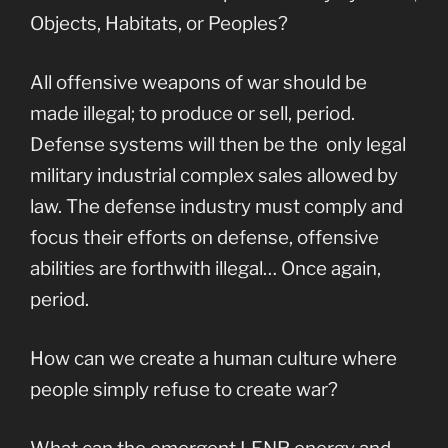
Objects, Habitats, or Peoples?
All offensive weapons of war should be
made illegal; to produce or sell, period.
Defense systems will then be the only legal
military industrial complex sales allowed by
law. The defense industry must comply and
focus their efforts on defense, offensive
abilities are forthwith illegal… Once again,
period.
How can we create a human culture where
people simply refuse to create war?