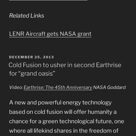
Related Links
LENR Aircraft gets NASA grant
POSTED
DECEMBER 25, 2013
ON
Cold Fusion to usher in second Earthrise
for “grand oasis”
Video:
Earthrise: The 45th Anniversary
NASA Goddard
A new and powerful energy technology
based on cold fusion will offer humanity a
chance for a green technological future, one
where all lifekind shares in the freedom of