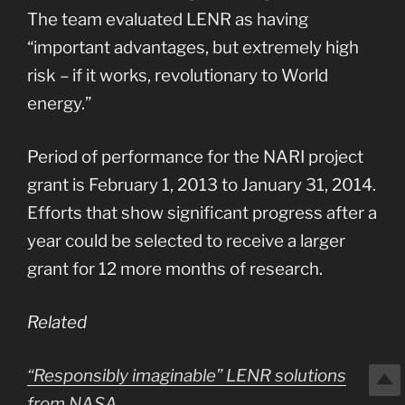
The team evaluated LENR as having
“important advantages, but extremely high
risk – if it works, revolutionary to World
energy.”
Period of performance for the NARI project
grant is February 1, 2013 to January 31, 2014.
Efforts that show significant progress after a
year could be selected to receive a larger
grant for 12 more months of research.
Related
“Responsibly imaginable” LENR solutions
from NASA