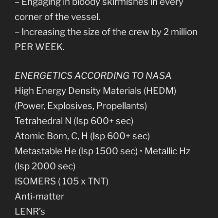
– Engaging in bloody skirmishes in every
corner of the vessel.
– Increasing the size of the crew by 2 million
PER WEEK.
ENERGETICS ACCORDING TO NASA
High Energy Density Materials (HEDM)
(Power, Explosives, Propellants)
Tetrahedral N (Isp 600+ sec)
Atomic Born, C, H (Isp 600+ sec)
Metastable He (Isp 1500 sec) • Metallic Hz
(Isp 2000 sec)
ISOMERS ( 105 x TNT)
Anti-matter
LENR’s