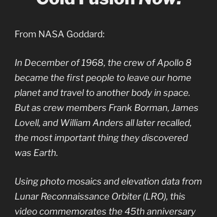
From NASA Goddard:
In December of 1968, the crew of Apollo 8
became the first people to leave our home
planet and travel to another body in space.
But as crew members Frank Borman, James
Lovell, and William Anders all later recalled,
the most important thing they discovered
was Earth.
Using photo mosaics and elevation data from
Lunar Reconnaissance Orbiter (LRO), this
video commemorates the 45th anniversary