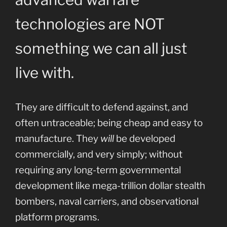
technologies are NOT
something we can all just
live with.
They are difficult to defend against, and
often untraceable; being cheap and easy to
manufacture. They
will
be developed
commercially, and very simply; without
requiring any long-term governmental
development like mega-trillion dollar stealth
bombers, naval carriers, and observational
platform programs.