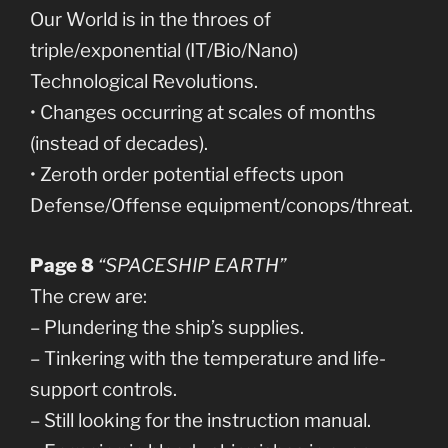
Our World is in the throes of
triple/exponential (IT/Bio/Nano)
Technological Revolutions.
• Changes occurring at scales of months
(instead of decades).
• Zeroth order potential effects upon
Defense/Offense equipment/conops/threat.
Page 8
“SPACESHIP EARTH”
The crew are:
– Plundering the ship’s supplies.
– Tinkering with the temperature and life-
support controls.
– Still looking for the instruction manual.