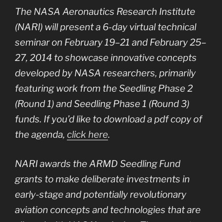
The NASA Aeronautics Research Institute
(NARI) will present a 6-day virtual technical
seminar on February 19–21 and February 25–
27, 2014 to showcase innovative concepts
developed by NASA researchers, primarily
featuring work from the Seedling Phase 2
(Round 1) and Seedling Phase 1 (Round 3)
funds. If you’d like to download a pdf copy of
the agenda,
click here
.
NARI awards the ARMD Seedling Fund
grants to make deliberate investments in
early-stage and potentially revolutionary
aviation concepts and technologies that are