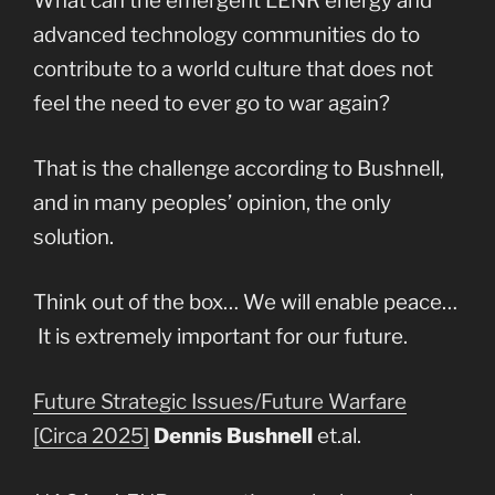
What can the emergent LENR energy and
advanced technology communities do to
contribute to a world culture that does not
feel the need to ever go to war again?
That is the challenge according to Bushnell,
and in many peoples’ opinion, the only
solution.
Think out of the box… We will enable peace…
It is extremely important for our future.
Future Strategic Issues/Future Warfare
[Circa 2025]
Dennis Bushnell
et.al.