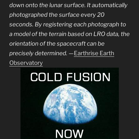
down onto the lunar surface. It automatically
photographed the surface every 20
seconds. By registering each photograph to
a model of the terrain based on LRO data, the
orientation of the spacecraft can be
precisely determined.
—
Earthrise Earth
Observatory