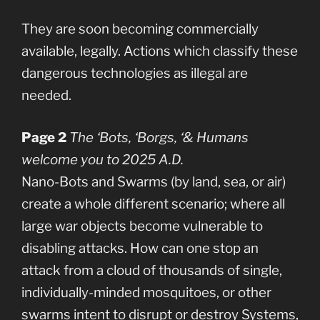
They are soon becoming commercially
available, legally. Actions which classify these
dangerous technologies as illegal are
needed.
Page 2
The ‘Bots, ‘Borgs, ‘& Humans
welcome you to 2025 A.D.
Nano-Bots and Swarms (by land, sea, or air)
create a whole different scenario; where all
large war objects become vulnerable to
disabling attacks. How can one stop an
attack from a cloud of thousands of single,
individually-minded mosquitoes, or other
swarms intent to disrupt or destroy Systems,