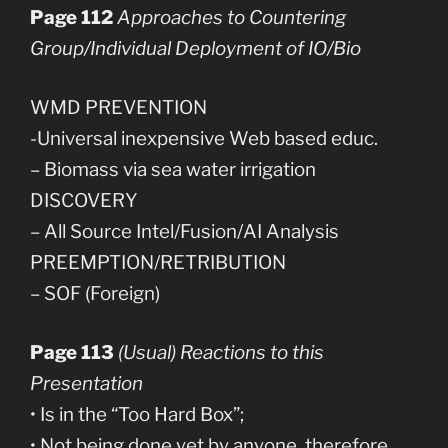
Page 112
Approaches to Countering
Group/Individual Deployment of IO/Bio
WMD PREVENTION
-Universal inexpensive Web based educ.
– Biomass via sea water irrigation
DISCOVERY
– All Source Intel/Fusion/AI Analysis
PREEMPTION/RETRIBUTION
– SOF (Foreign)
Page 113
(Usual) Reactions to this
Presentation
• Is in the “Too Hard Box”;
• Not being done yet by anyone, therefore,