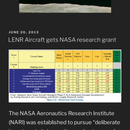
POSTED
JUNE 20, 2013
ON
LENR Aircraft gets NASA research grant
The NASA Aeronautics Research Institute
(NARI) was established to pursue “deliberate