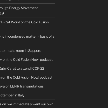
hrough Energy Movement
019
f E-Cat World on the Cold Fusion
ns in condensed matter – basis of a
actor heats room in Sapporo
v on the Cold Fusion Now! podcast
 Ruby Carat to attend ICCF-22
n on the Cold Fusion Now! podcast
ova on LENR transmutations
ptember in Italy
usion: we immediately went our own