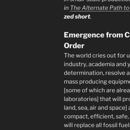
in
The Alternate Path to 
zed short
.
Emergence from Ch
Order
The world cries out for 
industry, academia and y
determination, resolve a
mass producing equipme
[some of which are alre
laboratories] that will p
land, sea, air and space
compact, efficient, safe,
will replace all fossil fue