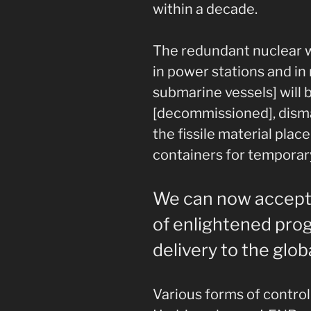
within a decade.
The redundant nuclear 
in power stations and in
submarine vessels] will 
[decommissioned], dism
the fissile material plac
containers for temporar
We can now accept t
of enlightened prog
delivery to the globa
Various forms of control