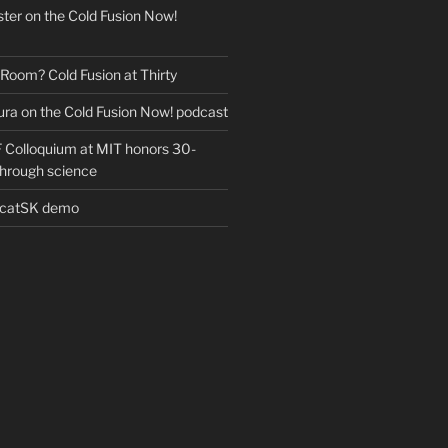
ter on the Cold Fusion Now!
 Room? Cold Fusion at Thirty
ra on the Cold Fusion Now! podcast
Colloquium at MIT honors 30-
through science
EcatSK demo