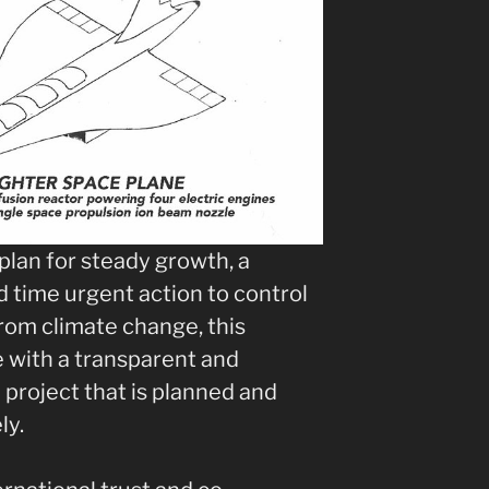
plan for steady growth, a
 time urgent action to control
rom climate change, this
e with a transparent and
project that is planned and
ly.