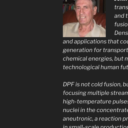
trans
and t
fusio
Dens
and applications that co
generation for transport
chemical energies, but 
technological human fut
DPF is not cold fusion, 
focusing multiple stream
high-temperature pulses
nuclei in the concentrat
aneutronic, a reaction 
in small-scale productio