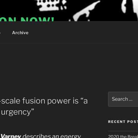
ION NOW!
o
Archive
Search
scale fusion power is “a
for:
 urgency”
RECENT POS
 Varney
describes an energy
2020 the Brea