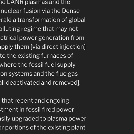
nd LANR plasmas and the
nuclear fusion via the Dense
rald a transformation of global
olluting regime that may not
ectrical power generation from
pply them [via direct injection]
o the existing furnaces of
[where the fossil fuel supply
ion systems and the flue gas
all deactivated and removed].
e that recent and ongoing
tment in fossil fired power
easily upgraded to plasma power
r portions of the existing plant