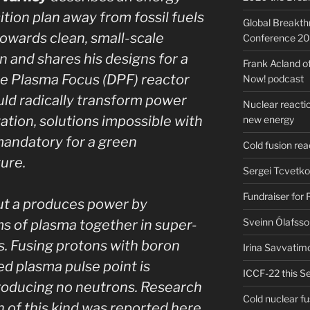
ition plan away from fossil fuels
Global Breakt
owards clean, small-scale
Conference 2
n and shares his designs for a
Frank Acland o
e Plasma Focus (DPF) reactor
Now! podcast
uld radically transform power
Nuclear reactio
ation, solutions impossible with
new energy
mandatory for a green
Cold fusion re
ure.
Sergei Tcvetko
Fundraiser for
but a produces power by
Sveinn Ólafsso
s of plasma together in super-
. Fusing protons with boron
Irina Savvatim
ed plasma pulse point is
ICCF-22 this Se
producing no neutrons. Research
Cold nuclear f
n of this kind was reported here