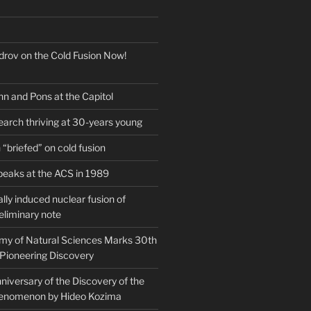
drov on the Cold Fusion Now!
nn and Pons at the Capitol
earch thriving at 30-years young
“briefed” on cold fusion
peaks at the ACS in 1989
ly induced nuclear fusion of
eliminary note
my of Natural Sciences Marks 30th
 Pioneering Discovery
iversary of the Discovery of the
henomenon by Hideo Kozima