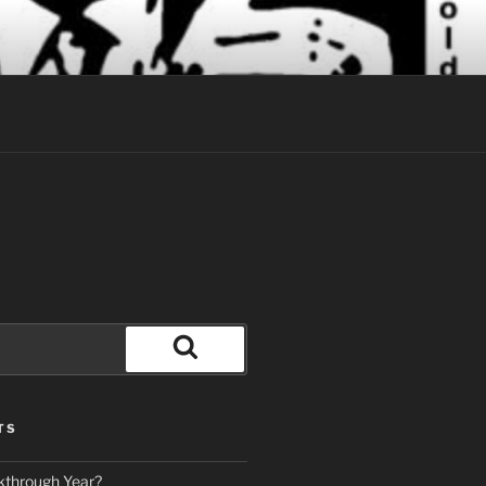
Search
TS
kthrough Year?