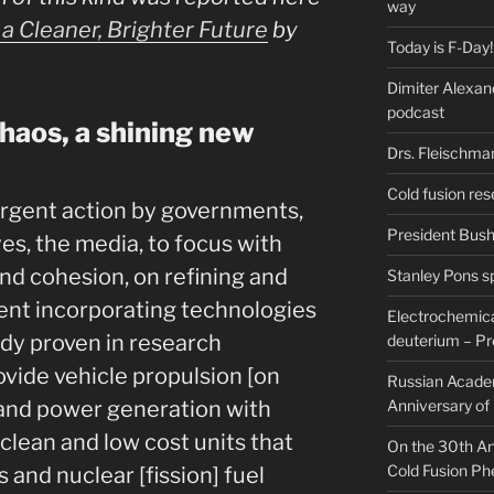
way
a Cleaner, Brighter Future
by
Today is F-Day!
Dimiter Alexan
podcast
aos, a shining new
Drs. Fleischma
Cold fusion res
urgent action by governments,
President Bush 
es, the media, to focus with
nd cohesion, on refining and
Stanley Pons s
nt incorporating technologies
Electrochemical
ady proven in research
deuterium – Pr
rovide vehicle propulsion [on
Russian Acade
] and power generation with
Anniversary of
 clean and low cost units that
On the 30th Ann
Cold Fusion P
ls and nuclear [fission] fuel