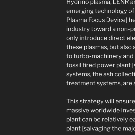
Hydrino plasma, LENR a
emerging technology of 
Plasma Focus Device] he
industry toward a non-p
only introduce direct el
these plasmas, but also a
to turbo-machinery and t
fossil fired power plant 
systems, the ash collect
treatment systems, are 
This strategy will ensur
massive worldwide inves
plant can be relatively 
plant [salvaging the majo