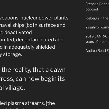
Stephen Bannis
podcast
weapons, nuclear power plants
Icebergs in the
 naval ships [both surface and
Yasuhiro Iwamu
be deactivated
2019 LANR/CF 
antled, decontaminated and
years of break
ed in adequately shielded
Andrea Rossi 
y storage.
he reality, that a dawn
ress, can now begin its
l village.
led plasma streams, [the