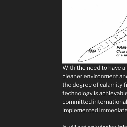
With the need to have a 
cleaner environment and
the degree of calamity f
technology is achievabl
committed international 
implemented immediate