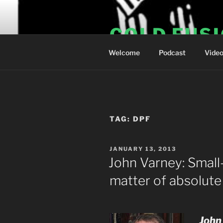
Skip
to
COLD FUS
content
Welcome
Podcast
Vide
TAG:
DPF
POSTED
JANUARY 13, 2013
ON
John Varney: Small-
matter of absolute
John