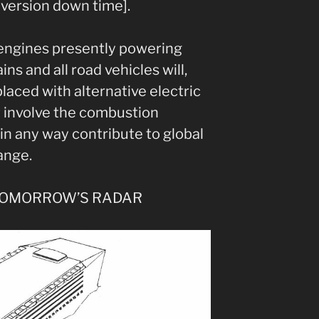
version down time].
 engines presently powering
ains and all road vehicles will,
laced with alternative electric
t involve the combustion
in any way contribute to global
ange.
TOMORROW’S RADAR