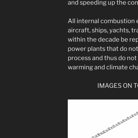
and speeding up the con
All internal combustion
aircraft, ships, yachts, tr
within the decade be rep
power plants that do no
process and thus do not 
warming and climate ch
IMAGES ON 