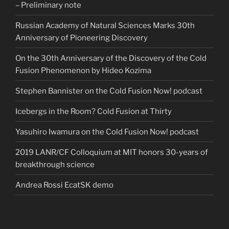
– Preliminary note
Russian Academy of Natural Sciences Marks 30th
Anniversary of Pioneering Discovery
On the 30th Anniversary of the Discovery of the Cold
Fusion Phenomenon by Hideo Kozima
Stephen Bannister on the Cold Fusion Now! podcast
Icebergs in the Room? Cold Fusion at Thirty
Yasuhiro Iwamura on the Cold Fusion Now! podcast
2019 LANR/CF Colloquium at MIT honors 30-years of
breakthrough science
Andrea Rossi EcatSK demo