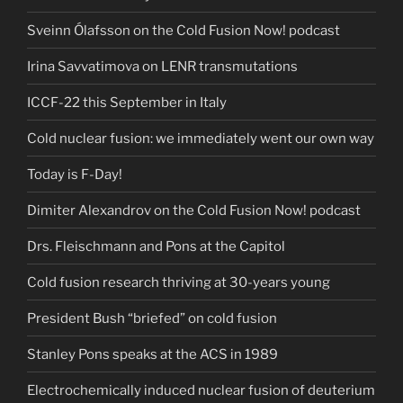
Sveinn Ólafsson on the Cold Fusion Now! podcast
Irina Savvatimova on LENR transmutations
ICCF-22 this September in Italy
Cold nuclear fusion: we immediately went our own way
Today is F-Day!
Dimiter Alexandrov on the Cold Fusion Now! podcast
Drs. Fleischmann and Pons at the Capitol
Cold fusion research thriving at 30-years young
President Bush “briefed” on cold fusion
Stanley Pons speaks at the ACS in 1989
Electrochemically induced nuclear fusion of deuterium