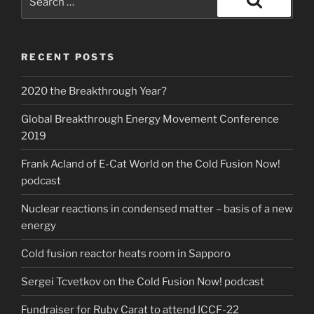
for:
Search
RECENT POSTS
2020 the Breakthrough Year?
Global Breakthrough Energy Movement Conference
2019
Frank Acland of E-Cat World on the Cold Fusion Now!
podcast
Nuclear reactions in condensed matter – basis of a new
energy
Cold fusion reactor heats room in Sapporo
Sergei Tcvetkov on the Cold Fusion Now! podcast
Fundraiser for Ruby Carat to attend ICCF-22