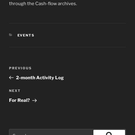
through the Cash-flow archives.
CATEGORIES
EVENTS
Post
Previous
PREVIOUS
navigation
Post
2-month Activity Log
Next
NEXT
Post
For Real?
Search