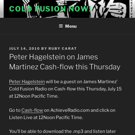
Skip
COLD FUSION NOW!
to
content
Menu
POSTED
JULY 14, 2010
BY
RUBY CARAT
ON
Peter Hagelstein on James
Martinez Cash-flow this Thursday
Peter Hagelstein
will be a guest on James Martinez’
Cold Fusion Radio on Cash-flow this Thursday, July 15
at 12Noon Pacific Time.
Go to
Cash-flow
on AchieveRadio.com and click on
Listen Live at 12Noon Pacific Time.
You’ll be able to download the .mp3 and listen later