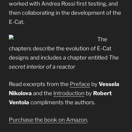
worked with Andrea Rossi first testing, and
then collaborating in the development of the
E-Cat.
The
chapters describe the evolution of E-Cat
designs and includes a chapter entitled
The
secret interior of a reactor
Read excerpts from the
Preface
by
Vessela
Nikolova
and the
Introduction
by
Robert
Ventola
compliments the authors.
Purchase the book on Amazon
.