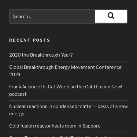
Search
for:
Search
RECENT POSTS
2020 the Breakthrough Year?
Global Breakthrough Energy Movement Conference
2019
Frank Acland of E-Cat World on the Cold Fusion Now!
podcast
Nuclear reactions in condensed matter – basis of a new
energy
Cold fusion reactor heats room in Sapporo