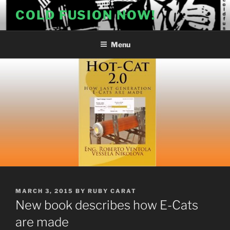
Skip
COLD FUSION NOW!
to
content
Menu
POSTED
MARCH 3, 2015
BY
RUBY CARAT
ON
New book describes how E-Cats
are made