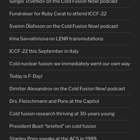
Sergei Tcvetkov on the Cold Fusion Now! podcast
Fundraiser for Ruby Carat to attend ICCF-22
Sveinn Ólafsson on the Cold Fusion Now! podcast
Irina Savvatimova on LENR transmutations
ICCF-22 this September in Italy
Cold nuclear fusion: we immediately went our own way
Today is F-Day!
Dimiter Alexandrov on the Cold Fusion Now! podcast
Drs. Fleischmann and Pons at the Capitol
Cold fusion research thriving at 30-years young
President Bush “briefed” on cold fusion
Stanley Pons speaks at the ACS in 1989