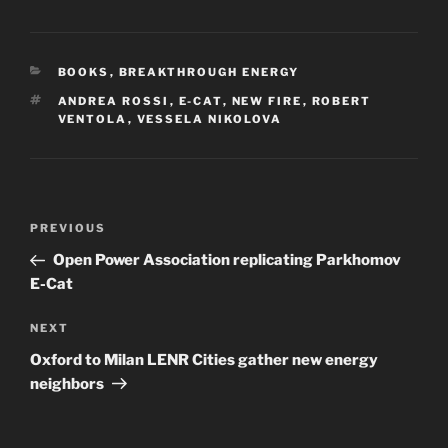
CATEGORIES
BOOKS
,
BREAKTHROUGH ENERGY
TAGS
ANDREA ROSSI
,
E-CAT
,
NEW FIRE
,
ROBERT
VENTOLA
,
VESSELA NIKOLOVA
Post
Previous
PREVIOUS
navigation
Post
Open Power Association replicating Parkhomov
E-Cat
Next
NEXT
Post
Oxford to Milan LENR Cities gather new energy
neighbors