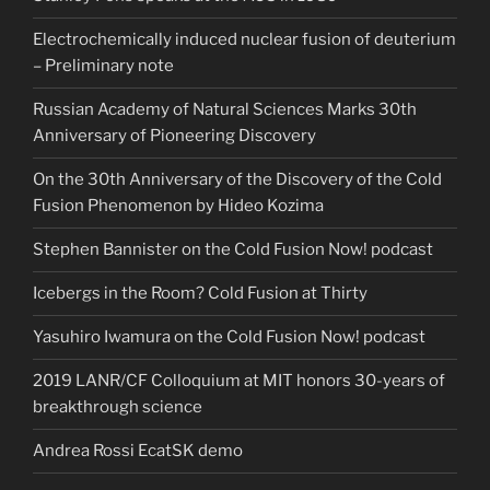
Electrochemically induced nuclear fusion of deuterium
– Preliminary note
Russian Academy of Natural Sciences Marks 30th
Anniversary of Pioneering Discovery
On the 30th Anniversary of the Discovery of the Cold
Fusion Phenomenon by Hideo Kozima
Stephen Bannister on the Cold Fusion Now! podcast
Icebergs in the Room? Cold Fusion at Thirty
Yasuhiro Iwamura on the Cold Fusion Now! podcast
2019 LANR/CF Colloquium at MIT honors 30-years of
breakthrough science
Andrea Rossi EcatSK demo