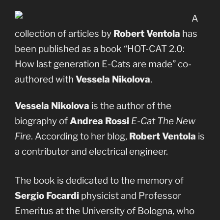
A
collection of articles by
Robert Ventola
has
been published as a book “HOT-CAT 2.0:
How last generation E-Cats are made” co-
authored with
Vessela Nikolova
.
Vessela Nikolova
is the author of the
biography of
Andrea Rossi
E-Cat The New
Fire
. According to her blog,
Robert Ventola
is
a contributor and electrical engineer.
The book is dedicated to the memory of
Sergio Focardi
physicist and Professor
Emeritus at the University of Bologna, who