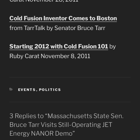
Cold Fusion Inventor Comes to Boston
from TarrTalk by Senator Bruce Tarr
Starting 2012 with Cold Fusion 101
by
Ruby Carat November 8, 2011
CATEGORIES
EVENTS
,
POLITICS
3 Replies to “Massachusetts State Sen.
Bruce Tarr Visits Still-Operating JET
Energy NANOR Demo”