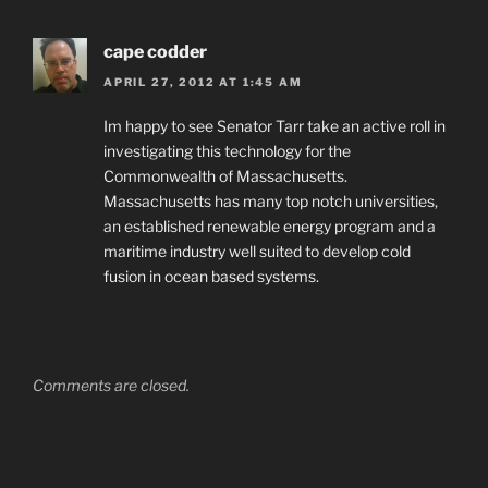
cape codder
APRIL 27, 2012 AT 1:45 AM
Im happy to see Senator Tarr take an active roll in
investigating this technology for the
Commonwealth of Massachusetts.
Massachusetts has many top notch universities,
an established renewable energy program and a
maritime industry well suited to develop cold
fusion in ocean based systems.
Comments are closed.