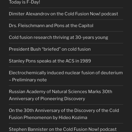
Today is F-Day!
Dimiter Alexandrov on the Cold Fusion Now! podcast
Drs. Fleischmann and Pons at the Capitol
Cold fusion research thriving at 30-years young
President Bush “briefed” on cold fusion
Stanley Pons speaks at the ACS in 1989
Electrochemically induced nuclear fusion of deuterium
– Preliminary note
Russian Academy of Natural Sciences Marks 30th
Anniversary of Pioneering Discovery
On the 30th Anniversary of the Discovery of the Cold
Fusion Phenomenon by Hideo Kozima
Stephen Bannister on the Cold Fusion Now! podcast