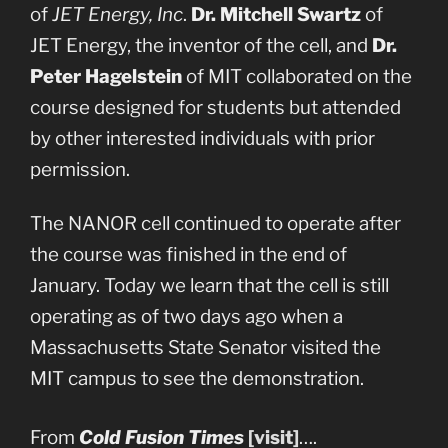
of
JET Energy, Inc
.
Dr. Mitchell Swartz
of
JET Energy, the inventor of the cell, and
Dr.
Peter Hagelstein
of MIT collaborated on the
course designed for students but attended
by other interested individuals with prior
permission.
The NANOR cell continued to operate after
the course was finished in the end of
January. Today we learn that the cell is still
operating as of two days ago when a
Massachusetts State Senator visited the
MIT campus to see the demonstration.
From
Cold Fusion Times
[visit]
….