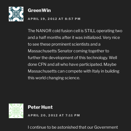
GreenWin
APRIL 19, 2012 AT 8:57 PM
The NANOR cold fusion cell is STILL operating two
and a half months after it was initialized. Very nice
to see these prominent scientists and a
Massachusetts Senator coming together to
further the development of this technology. Well
done CFN and all who have participated. Maybe
Massachusetts can compete with Italy in building
this world changing science.
Peter Hunt
APRIL 20, 2012 AT 7:11 PM
I continue to be astonished that our Government