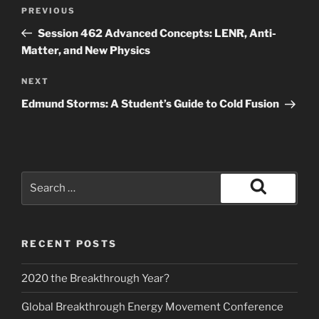
Post
Previous
PREVIOUS
navigation
Post
Session 462 Advanced Concepts: LENR, Anti-
Matter, and New Physics
Next
NEXT
Post
Edmund Storms: A Student’s Guide to Cold Fusion
Search
for:
Search
RECENT POSTS
2020 the Breakthrough Year?
Global Breakthrough Energy Movement Conference