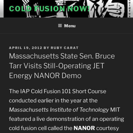
Skip
COLD FUSION NOW!
to
content
Menu
POSTED
APRIL 19, 2012
BY
RUBY CARAT
ON
Massachusetts State Sen. Bruce
Tarr Visits Still-Operating JET
Energy NANOR Demo
The IAP Cold Fusion 101 Short Course
conducted earlier in the year at the
Massachusetts Institute of Technology
MIT
featured a live demonstration of an operating
cold fusion cell called the
NANOR
courtesy