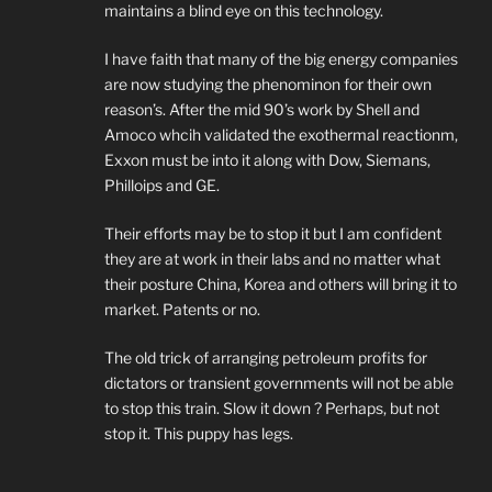
maintains a blind eye on this technology.
I have faith that many of the big energy companies
are now studying the phenominon for their own
reason’s. After the mid 90’s work by Shell and
Amoco whcih validated the exothermal reactionm,
Exxon must be into it along with Dow, Siemans,
Philloips and GE.
Their efforts may be to stop it but I am confident
they are at work in their labs and no matter what
their posture China, Korea and others will bring it to
market. Patents or no.
The old trick of arranging petroleum profits for
dictators or transient governments will not be able
to stop this train. Slow it down ? Perhaps, but not
stop it. This puppy has legs.