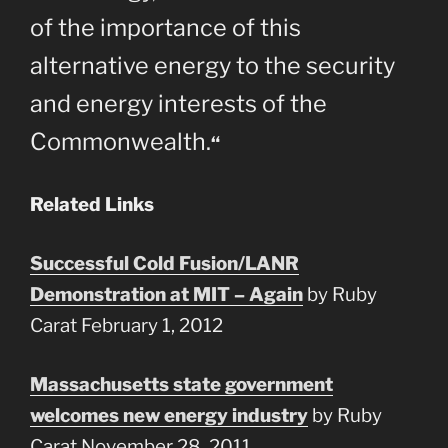
of the importance of this
alternative energy to the security
and energy interests of the
Commonwealth.
“
Related Links
Successful Cold Fusion/LANR
Demonstration at MIT – Again
by Ruby
Carat February 1, 2012
Massachusetts state government
welcomes new energy industry
by Ruby
Carat November 28, 2011