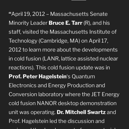
“
April 19, 2012 – Massachusetts Senate
Minority Leader
Bruce E. Tarr
(R), and his
staff, visited the Massachusetts Institute of
Technology (Cambridge, MA) on April 17,
2012 to learn more about the developments
in cold fusion (LANR, lattice assisted nuclear
reactions). This cold fusion update was in
Prof. Peter Hagelstein
‘s Quantum
Electronics and Energy Production and
Conversion laboratory where the JET Energy
cold fusion NANOR desktop demonstration
unit was operating.
Dr. Mitchell Swartz
and
Prof. Hagelstein led the discussion and