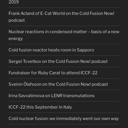
2019
Frank Acland of E-Cat World on the Cold Fusion Now!
podcast
Nuclear reactions in condensed matter – basis of a new
energy
Cold fusion reactor heats room in Sapporo
Sergei Tcvetkov on the Cold Fusion Now! podcast
Fundraiser for Ruby Carat to attend ICCF-22
Sveinn Ólafsson on the Cold Fusion Now! podcast
Irina Savvatimova on LENR transmutations
ICCF-22 this September in Italy
Cold nuclear fusion: we immediately went our own way