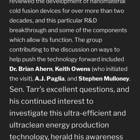
reviewed the development of nanomaterial
cold fusion devices for over more than two
decades, and this particular R&D
breakthrough and some of the components
which allow its function. The group
contributing to the discussion on ways to
help push the technology forward included
Dr. Brian Ahern
,
Keith Owens
(who initiated
the visit),
A.J. Paglia
, and
Stephen Mulloney
.
Sen. Tarr’s excellent questions, and
his continued interest to
investigate this ultra-efficient and
ultraclean energy production
technology, herald his awareness