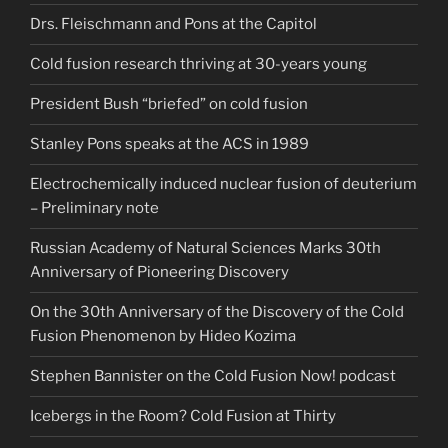
Drs. Fleischmann and Pons at the Capitol
Cold fusion research thriving at 30-years young
President Bush “briefed” on cold fusion
Stanley Pons speaks at the ACS in 1989
Electrochemically induced nuclear fusion of deuterium
– Preliminary note
Russian Academy of Natural Sciences Marks 30th
Anniversary of Pioneering Discovery
On the 30th Anniversary of the Discovery of the Cold
Fusion Phenomenon by Hideo Kozima
Stephen Bannister on the Cold Fusion Now! podcast
Icebergs in the Room? Cold Fusion at Thirty