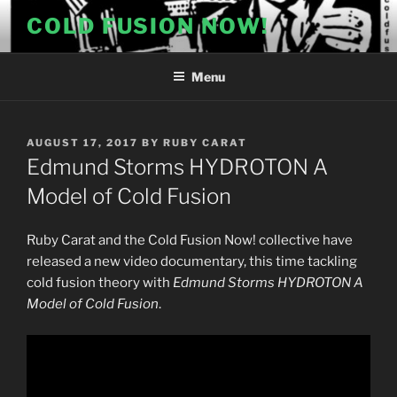
Skip
COLD FUSION NOW!
to
content
Menu
POSTED
AUGUST 17, 2017
BY
RUBY CARAT
ON
Edmund Storms HYDROTON A
Model of Cold Fusion
Ruby Carat and the Cold Fusion Now! collective have
released a new video documentary, this time tackling
cold fusion theory with
Edmund Storms HYDROTON A
Model of Cold Fusion
.