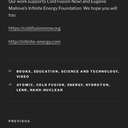
Our work supports Cold Fusion Now! and Eugene
Mallove’s Infinite Energy Foundation. We hope you will
too.
https://coldfusionnow.org
http://infinite-energy.com
CATEGORIES
BOOKS
,
EDUCATION
,
SCIENCE AND TECHNOLOGY
,
VIDEO
TAGS
ATOMIC
,
COLD FUSION
,
ENERGY
,
HYDROTON
,
LENR
,
NANO-NUCLEAR
Post
Previous
PREVIOUS
navigation