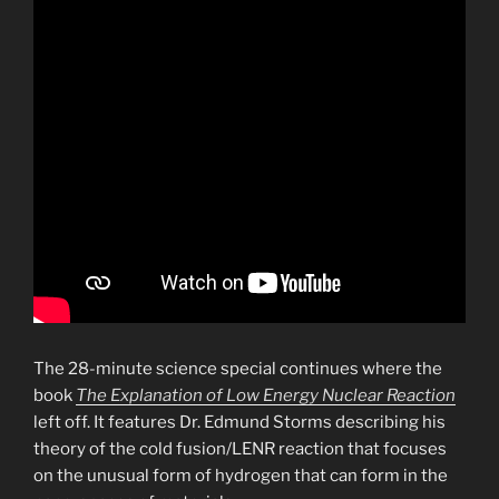
The 28-minute science special continues where the
book
The Explanation of Low Energy Nuclear Reaction
left off. It features Dr. Edmund Storms describing his
theory of the cold fusion/LENR reaction that focuses
on the unusual form of hydrogen that can form in the