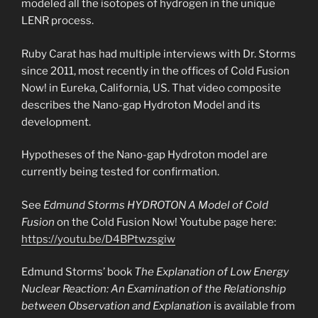
modeled all the isotopes of hydrogen in the unique
LENR process.
Ruby Carat has had multiple interviews with Dr. Storms
since 2011, most recently in the offices of Cold Fusion
Now! in Eureka, California, US. That video composite
describes the Nano-gap Hydroton Model and its
development.
Hypotheses of the Nano-gap Hydroton model are
currently being tested for confirmation.
See
Edmund Storms HYDROTON A Model of Cold
Fusion
on the Cold Fusion Now! Youtube page here:
https://youtu.be/D4BPtwzsgiw
Edmund Storms’ book
The Explanation of Low Energy
Nuclear Reaction: An Examination of the Relationship
between Observation and Explanation
is available from