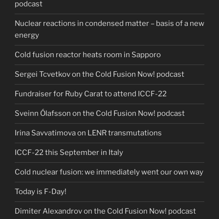
podcast
Nuclear reactions in condensed matter – basis of a new
energy
Cold fusion reactor heats room in Sapporo
Sergei Tcvetkov on the Cold Fusion Now! podcast
Fundraiser for Ruby Carat to attend ICCF-22
Sveinn Ólafsson on the Cold Fusion Now! podcast
Irina Savvatimova on LENR transmutations
ICCF-22 this September in Italy
Cold nuclear fusion: we immediately went our own way
Today is F-Day!
Dimiter Alexandrov on the Cold Fusion Now! podcast