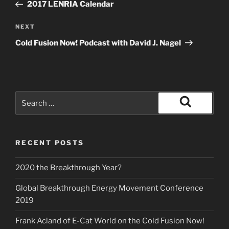
Post
2017 LENRIA Calendar
Next
NEXT
Post
Cold Fusion Now! Podcast with David J. Nagel
Search
for:
Search
RECENT POSTS
2020 the Breakthrough Year?
Global Breakthrough Energy Movement Conference
2019
Frank Acland of E-Cat World on the Cold Fusion Now!