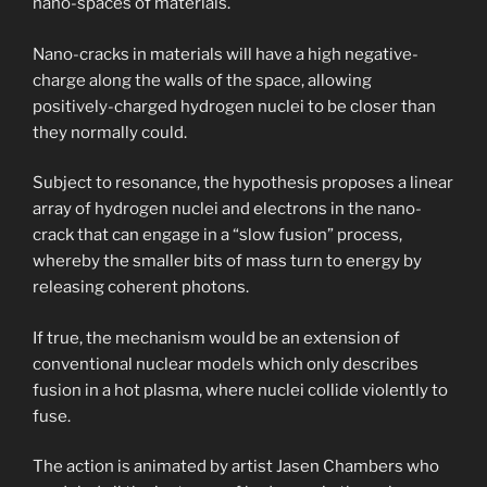
nano-spaces of materials.
Nano-cracks in materials will have a high negative-
charge along the walls of the space, allowing
positively-charged hydrogen nuclei to be closer than
they normally could.
Subject to resonance, the hypothesis proposes a linear
array of hydrogen nuclei and electrons in the nano-
crack that can engage in a “slow fusion” process,
whereby the smaller bits of mass turn to energy by
releasing coherent photons.
If true, the mechanism would be an extension of
conventional nuclear models which only describes
fusion in a hot plasma, where nuclei collide violently to
fuse.
The action is animated by artist Jasen Chambers who