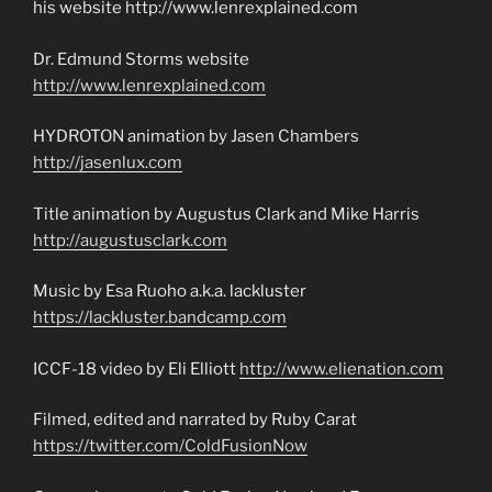
his website http://www.lenrexplained.com
Dr. Edmund Storms website
http://www.lenrexplained.com
HYDROTON animation by Jasen Chambers
http://jasenlux.com
Title animation by Augustus Clark and Mike Harris
http://augustusclark.com
Music by Esa Ruoho a.k.a. lackluster
https://lackluster.bandcamp.com
ICCF-18 video by Eli Elliott
http://www.elienation.com
Filmed, edited and narrated by Ruby Carat
https://twitter.com/ColdFusionNow