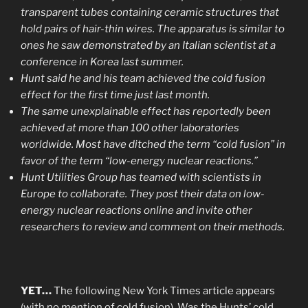
transparent tubes containing ceramic structures that
hold pairs of hair-thin wires. The apparatus is similar to
ones he saw demonstrated by an Italian scientist at a
conference in Korea last summer.
Hunt said he and his team achieved the cold fusion
effect for the first time just last month.
The same unexplainable effect has reportedly been
achieved at more than 100 other laboratories
worldwide. Most have ditched the term “cold fusion” in
favor of the term “low-energy nuclear reactions.”
Hunt Utilities Group has teamed with scientists in
Europe to collaborate. They post their data on low-
energy nuclear reactions online and invite other
researchers to review and comment on their methods.
YET…
The following New York Times article appears
(with no mention of cold fusion). Was the Hunts’ cold