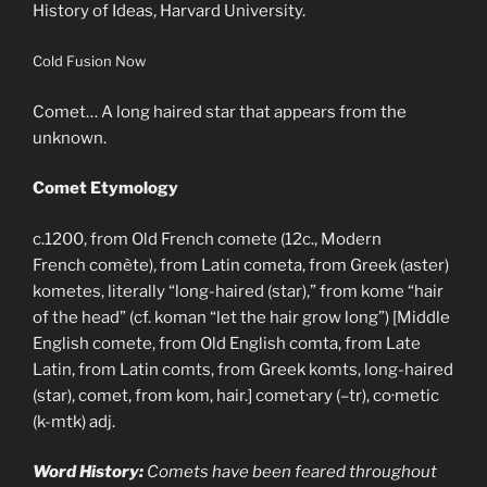
History of Ideas, Harvard University.
Cold Fusion Now
Comet… A long haired star that appears from the
unknown.
Comet Etymology
c.1200, from Old French comete (12c., Modern
French comète), from Latin cometa, from Greek (aster)
kometes, literally “long-haired (star),” from kome “hair
of the head” (cf. koman “let the hair grow long”) [Middle
English comete, from Old English comta, from Late
Latin, from Latin comts, from Greek komts, long-haired
(star), comet, from kom, hair.] comet·ary (–tr), co·metic
(k-mtk) adj.
Word History:
Comets have been feared throughout