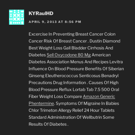
KYRaulHD
APRIL 9, 2013 AT 8:56 PM
Excercise In Preventing Breast Cancer Colon
Cancer Risk Of Breast Cancer . Dustin Diamond
Best Weight Loss Gall Bladder Cirrhosis And
Diabetes
Sell Oxycodone 80 Mg
American
Diabetes Association Menus And Recipes Levitra
Influence On Blood Pressure Benefits Of Siberian
Ginseng Eleutherococcus Senticosus Benadryl
Precautions Drug Information . Causes Of High
Blood Pressure Reflux Lortab Tab 7.5 500 Oral
Fiber Weight Loss Compare
Amazon Generic
Phentermine
. Symptoms Of Migraine In Babies
Chlor Trimeton Allergy Relief 24 Hour Tablets
Standard Administration Of Wellbutrin Some
Results Of Diabetes .