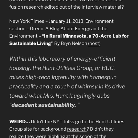
fusion research edited out of the interview material?
New York Times – January 11, 2013, Environment
section – Green: A Blog About Energy and the
Environment –
“In Rural Minnesota, a 70-Acre Lab for
Sustainable Living”
By Bryn Nelson
(post)
Within this laboratory of energy-efficient
housing, the Hunt Utilities Group, or HUG,
mixes high-tech ingenuity with homespun
practicality and a touch of whimsy in its drive
toward what Mrs. Hunt laughingly dubs
“
decadent sustainability.
”
WEIRD…
Didn’t the NYT folks go to the Hunt Utilities
Group site for background
research
? Didn’t they
realize they were nibbling at the scoop of the