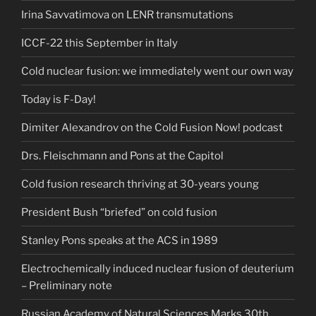
Irina Savvatimova on LENR transmutations
ICCF-22 this September in Italy
Cold nuclear fusion: we immediately went our own way
Today is F-Day!
Dimiter Alexandrov on the Cold Fusion Now! podcast
Drs. Fleischmann and Pons at the Capitol
Cold fusion research thriving at 30-years young
President Bush “briefed” on cold fusion
Stanley Pons speaks at the ACS in 1989
Electrochemically induced nuclear fusion of deuterium
– Preliminary note
Russian Academy of Natural Sciences Marks 30th