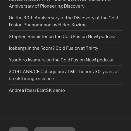
Anniversary of Pioneering Discovery
On the 30th Anniversary of the Discovery of the Cold
Fusion Phenomenon by Hideo Kozima
Stephen Bannister on the Cold Fusion Now! podcast
Icebergs in the Room? Cold Fusion at Thirty
Yasuhiro Iwamura on the Cold Fusion Now! podcast
2019 LANR/CF Colloquium at MIT honors 30-years of
breakthrough science
Andrea Rossi EcatSK demo
Twitter
YouTube Channel