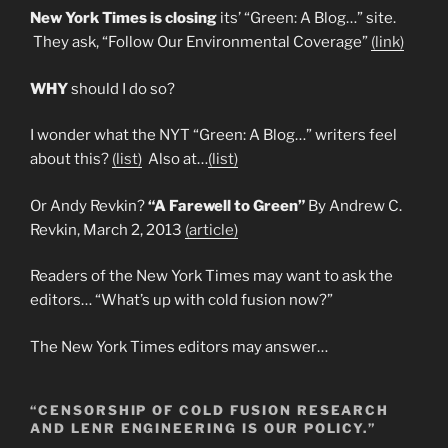
New York Times is closing
its’ “Green: A Blog…” site.
They ask, “Follow Our Environmental Coverage”
(link)
WHY
should I do so?
I wonder what the NYT “Green: A Blog…” writers feel
about this?
(list)
Also at…
(list)
Or Andy Revkin?
“A Farewell to Green”
By Andrew C.
Revkin, March 2, 2013
(article)
Readers of the New York Times may want to ask the
editors… “What’s up with cold fusion now?”
The New York Times editors may answer…
“CENSORSHIP OF COLD FUSION RESEARCH
AND LENR ENGINEERING IS OUR POLICY.”