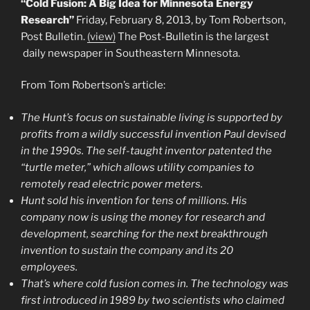
“Cold Fusion: A Big Idea for Minnesota Energy
Research”
Friday, February 8, 2013, by Tom Robertson,
Post Bulletin.
(view)
The Post-Bulletin is the largest
daily newspaper in Southeastern Minnesota.
From Tom Robertson’s article:
The Hunt’s focus on sustainable living is supported by
profits from a wildly successful invention Paul devised
in the 1990s. The self-taught inventor patented the
“turtle meter,” which allows utility companies to
remotely read electric power meters.
Hunt sold his invention for tens of millions. His
company now is using the money for research and
development, searching for the next breakthrough
invention to sustain the company and its 20
employees.
That’s where cold fusion comes in. The technology was
first introduced in 1989 by two scientists who claimed