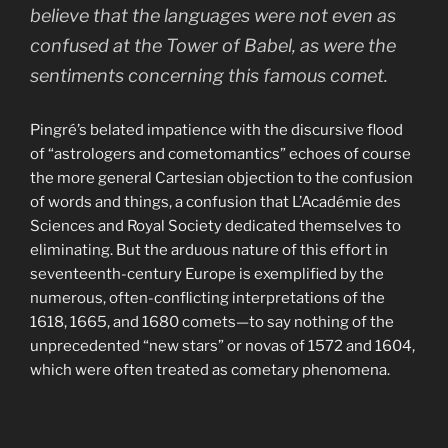
believe that the languages were not even as
confused at the Tower of Babel, as were the
sentiments concerning this famous comet.
Pingré’s belated impatience with the discursive flood
of “astrologers and cometomantics” echoes of course
the more general Cartesian objection to the confusion
of words and things, a confusion that L’Académie des
Sciences and Royal Society dedicated themselves to
eliminating. But the arduous nature of this effort in
seventeenth-century Europe is exemplified by the
numerous, often-conflicting interpretations of the
1618, 1665, and 1680 comets—to say nothing of the
unprecedented “new stars” or novas of 1572 and 1604,
which were often treated as cometary phenomena.