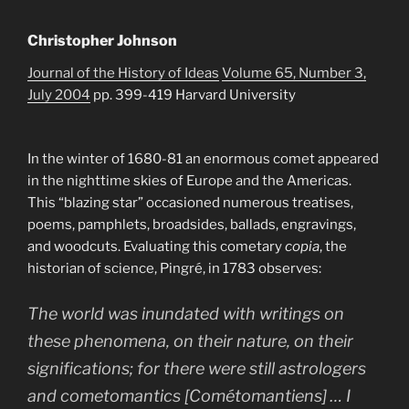
Christopher Johnson
Journal of the History of Ideas
Volume 65, Number 3,
July 2004
pp. 399-419 Harvard University
In the winter of 1680-81 an enormous comet appeared
in the nighttime skies of Europe and the Americas.
This “blazing star” occasioned numerous treatises,
poems, pamphlets, broadsides, ballads, engravings,
and woodcuts. Evaluating this cometary
copia
, the
historian of science, Pingré, in 1783 observes:
The world was inundated with writings on
these phenomena, on their nature, on their
significations; for there were still astrologers
and cometomantics [Cométomantiens] … I