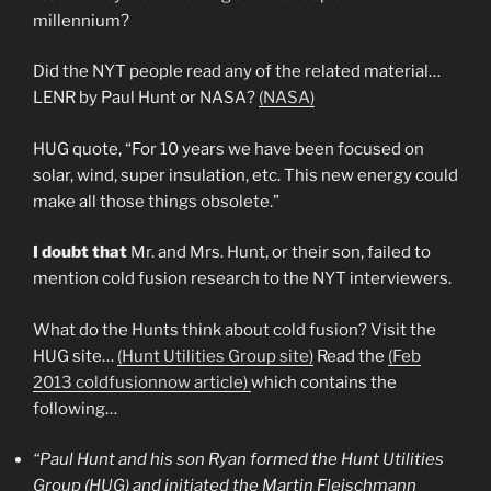
millennium?
Did the NYT people read any of the related material…
LENR by Paul Hunt or NASA?
(NASA)
HUG quote, “For 10 years we have been focused on
solar, wind, super insulation, etc. This new energy could
make all those things obsolete.”
I doubt that
Mr. and Mrs. Hunt, or their son, failed to
mention cold fusion research to the NYT interviewers.
What do the Hunts think about cold fusion? Visit the
HUG site…
(Hunt Utilities Group site)
Read the
(Feb
2013 coldfusionnow article)
which contains the
following…
“Paul Hunt and his son Ryan formed the Hunt Utilities
Group (HUG) and initiated the Martin Fleischmann