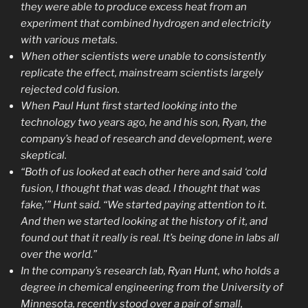
they were able to produce excess heat from an
experiment that combined hydrogen and electricity
with various metals.
When other scientists were unable to consistently
replicate the effect, mainstream scientists largely
rejected cold fusion.
When Paul Hunt first started looking into the
technology two years ago, he and his son, Ryan, the
company’s head of research and development, were
skeptical.
“Both of us looked at each other here and said ‘cold
fusion, I thought that was dead. I thought that was
fake,'” Hunt said. “We started paying attention to it.
And then we started looking at the history of it, and
found out that it really is real. It’s being done in labs all
over the world.”
In the company’s research lab, Ryan Hunt, who holds a
degree in chemical engineering from the University of
Minnesota, recently stood over a pair of small,