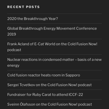
RECENT POSTS
2020 the Breakthrough Year?
Global Breakthrough Energy Movement Conference
2019
Frank Acland of E-Cat World on the Cold Fusion Now!
podcast
Nuclear reactions in condensed matter – basis of a new
energy
Cold fusion reactor heats room in Sapporo
Sergei Tcvetkov on the Cold Fusion Now! podcast
Fundraiser for Ruby Carat to attend ICCF-22
Sveinn Ólafsson on the Cold Fusion Now! podcast