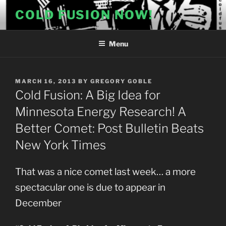
Skip
COLD FUSION NOW!
to
content
Menu
POSTED
MARCH 16, 2013
BY
GREGORY GOBLE
ON
Cold Fusion: A Big Idea for
Minnesota Energy Research! A
Better Comet: Post Bulletin Beats
New York Times
That was a nice comet last week… a more
spectacular one is due to appear in
December