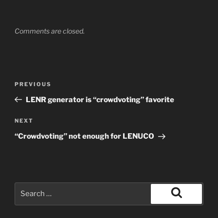
Comments are closed.
Post
Previous
PREVIOUS
navigation
Post
LENR generator is “crowdvoting” favorite
Next
NEXT
Post
“Crowdvoting” not enough for LENUCO
Search
for:
Search