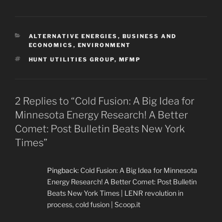
CATEGORIES
ALTERNATIVE ENERGIES
,
BUSINESS AND
ECONOMICS
,
ENVIRONMENT
TAGS
HUNT UTILITIES GROUP
,
MFMP
2 Replies to “Cold Fusion: A Big Idea for
Minnesota Energy Research! A Better
Comet: Post Bulletin Beats New York
Times”
Pingback:
Cold Fusion: A Big Idea for Minnesota
Energy Research! A Better Comet: Post Bulletin
Beats New York Times | LENR revolution in
process, cold fusion | Scoop.it