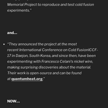
Memorial Project to reproduce and test cold fusion
experiments.”
and…
“They announced the project at the most
recent International Conference on Cold FusionICCF-
17 in Daejon, South Korea, and since then, have been
experimenting with Francesco Celani‘s nickel wire,
making surprising discoveries about the material.
Their work is open-source and can be found
at
quantumheat.org
.”
NOW…