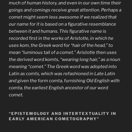
much of human history, and even in our own time their
goings and comings receive great attention. Perhaps a
comet might seem less awesome if we realized that
our name for it is based on a figurative resemblance
between it and humans. This figurative name is
recorded first in the works of Aristotle, in which he
uses kom, the Greek word for “hair of the head,” to
mean “luminous tail of a comet.” Aristotle then uses
the derived word komts, “wearing long hair,” as a noun
meaning “comet.” The Greek word was adopted into
Latin as comts, which was refashioned in Late Latin
and given the form comta, furnishing Old English with
comta, the earliest English ancestor of our word
comet.
“EPISTEMOLOGY AND INTERTEXTUALITY IN
EARLY AMERICAN COMETOGRAPHY”