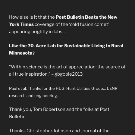
How else is it that the
Post Bulletin Beats the New
York Times
coverage of the ‘cold fusion comet’
appearing brightly in labs…
Like the 70-Acre Lab for Sustainable Living In Rural
Minnesota
?
“Within science is the art of appreciation; the source of
all true inspiration.” – gbgoble2013
Paul et al, Thanks for the HUG! Hunt Utilities Group… LENR
research and engineering.
Thank you, Tom Robertson and the folks at Post
Bulletin.
Thanks, Christopher Johnson and Journal of the