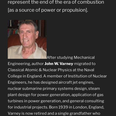
represent the end of the era of combustion
[as a source of power or propulsion].
After studying Mechanical
Engineering, author
John W. Varney
migrated to
Classical Atomic & Nuclear Physics at the Naval
College in England. A member of Institution of Nuclear
Engineers, he has designed aircraft jet engines,
nuclear submarine primary systems design, steam
plant design for power generation, application of gas
turbines in power generation, and general consulting
for industrial projects. Born 1939 in London, England,
Varney is now retired and a single grandfather who