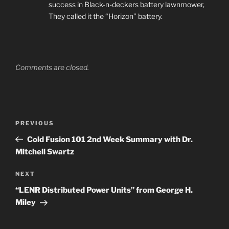
success in Black-n-deckers battery lawnmower,
They called it the “Horizon” battery.
Comments are closed.
Post
Previous
PREVIOUS
navigation
Post
Cold Fusion 101 2nd Week Summary with Dr.
Mitchell Swartz
Next
NEXT
Post
“LENR Distributed Power Units” from George H.
Miley