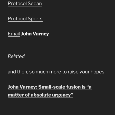
Protocol Sedan
Protocol Sports
Email
John Varney
Related
and then, so much more to raise your hopes
John Varney: Small-scale fusion is “a
matter of absolute urgency”