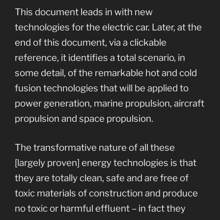
This document leads in with new
technologies for the electric car. Later, at the
end of this document, via a clickable
reference, it identifies a total scenario, in
some detail, of the remarkable hot and cold
fusion technologies that will be applied to
power generation, marine propulsion, aircraft
propulsion and space propulsion.
The transformative nature of all these
[largely proven] energy technologies is that
they are totally clean, safe and are free of
toxic materials of construction and produce
no toxic or harmful effluent – in fact they