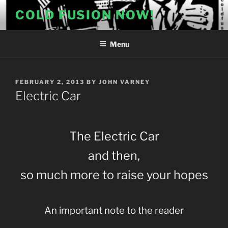
Skip
COLD FUSION NOW!
to
content
Menu
POSTED
FEBRUARY 2, 2013
BY
JOHN VARNEY
ON
Electric Car
The Electric Car
and then,
so much more to raise your hopes
An important note to the reader