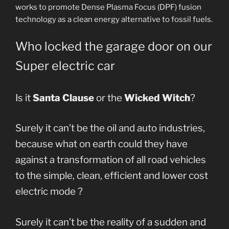
works to promote Dense Plasma Focus (DPF) fusion
technology as a clean energy alternative to fossil fuels.
Who locked the garage door on our
Super electric car
Is it
Santa Clause
or the
Wicked Witch
?
Surely it can’t be the oil and auto industries,
because what on earth could they have
against a transformation of all road vehicles
to the simple, clean, efficient and lower cost
electric mode ?
Surely it can’t be the reality of a sudden and