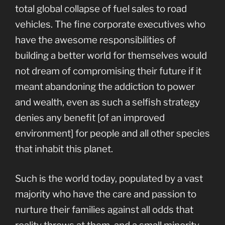
total global collapse of fuel sales to road
vehicles. The fine corporate executives who
have the awesome responsibilities of
building a better world for themselves would
not dream of compromising their future if it
meant abandoning the addiction to power
and wealth, even as such a selfish strategy
denies any benefit [of an improved
environment] for people and all other species
that inhabit this planet.
Such is the world today, populated by a vast
majority who have the care and passion to
nurture their families against all odds that