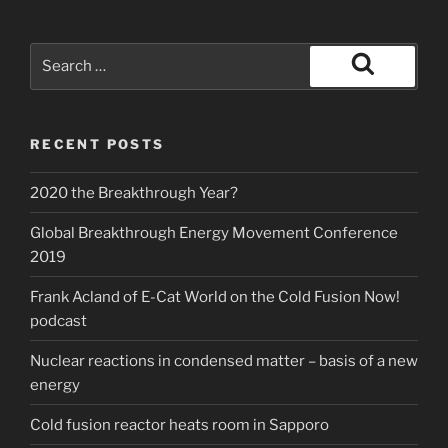
Search
for:
Search
RECENT POSTS
2020 the Breakthrough Year?
Global Breakthrough Energy Movement Conference
2019
Frank Acland of E-Cat World on the Cold Fusion Now!
podcast
Nuclear reactions in condensed matter – basis of a new
energy
Cold fusion reactor heats room in Sapporo