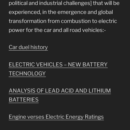
political and industrial challenges] that will be
experienced, in the emergence and global
transformation from combustion to electric
power for the car and all road vehicles:-
Car duel history
ELECTRIC VEHICLES – NEW BATTERY
TECHNOLOGY
ANALYSIS OF LEAD ACID AND LITHIUM
BATTERIES
Engine verses Electric Energy Ratings