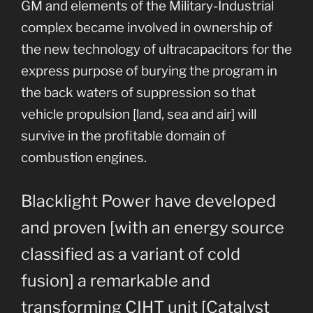
GM and elements of the Military-Industrial
complex became involved in ownership of
the new technology of ultracapacitors for the
express purpose of burying the program in
the back waters of suppression so that
vehicle propulsion [land, sea and air] will
survive in the profitable domain of
combustion engines.
Blacklight Power have developed
and proven [with an energy source
classified as a variant of cold
fusion] a remarkable and
transforming CIHT unit [Catalyst