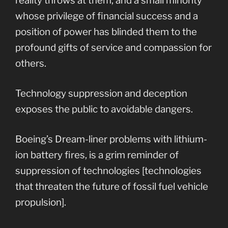
reality throws at them, and a small minority
whose privilege of financial success and a
position of power has blinded them to the
profound gifts of service and compassion for
others.
Technology suppression and deception
exposes the public to avoidable dangers.
Boeing’s Dream-liner problems with lithium-
ion battery fires, is a grim reminder of
suppression of technologies [technologies
that threaten the future of fossil fuel vehicle
propulsion].