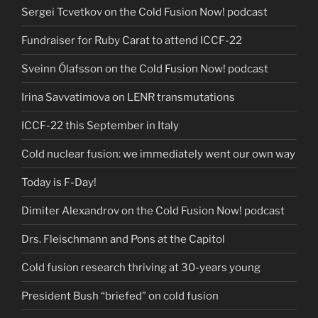
Sergei Tcvetkov on the Cold Fusion Now! podcast
Fundraiser for Ruby Carat to attend ICCF-22
Sveinn Ólafsson on the Cold Fusion Now! podcast
Irina Savvatimova on LENR transmutations
ICCF-22 this September in Italy
Cold nuclear fusion: we immediately went our own way
Today is F-Day!
Dimiter Alexandrov on the Cold Fusion Now! podcast
Drs. Fleischmann and Pons at the Capitol
Cold fusion research thriving at 30-years young
President Bush “briefed” on cold fusion