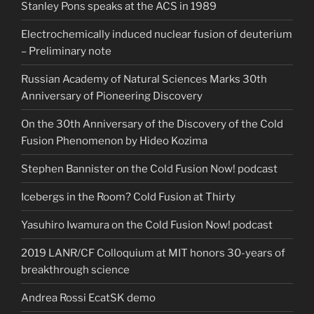
Stanley Pons speaks at the ACS in 1989
Electrochemically induced nuclear fusion of deuterium
– Preliminary note
Russian Academy of Natural Sciences Marks 30th
Anniversary of Pioneering Discovery
On the 30th Anniversary of the Discovery of the Cold
Fusion Phenomenon by Hideo Kozima
Stephen Bannister on the Cold Fusion Now! podcast
Icebergs in the Room? Cold Fusion at Thirty
Yasuhiro Iwamura on the Cold Fusion Now! podcast
2019 LANR/CF Colloquium at MIT honors 30-years of
breakthrough science
Andrea Rossi EcatSK demo