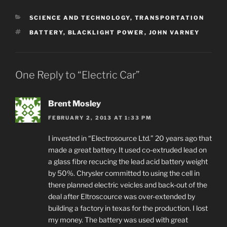
CATEGORIES
SCIENCE AND TECHNOLOGY
,
TRANSPORTATION
TAGS
BATTERY
,
BLACKLIGHT POWER
,
JOHN VARNEY
One Reply to “Electric Car”
Brent Mosley
FEBRUARY 2, 2013 AT 1:33 PM
I invested in “Electrosource Ltd.” 20 years ago that
made a great battery. It used co-extruded lead on
a glass fibre recucing the lead acid battery weight
by 50%. Chrysler committed to using the cell in
there planned electric veicles and back-out of the
deal after Eltroscource was over-extended by
building a factory in texas for the production. I lost
my money. The battery was used with great