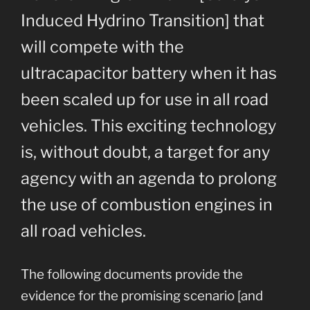
Induced Hydrino Transition] that
will compete with the
ultracapacitor battery when it has
been scaled up for use in all road
vehicles. This exciting technology
is, without doubt, a target for any
agency with an agenda to prolong
the use of combustion engines in
all road vehicles.
The following documents provide the
evidence for the promising scenario [and