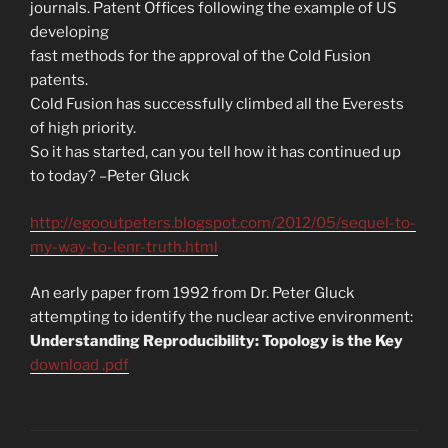
journals. Patent Offices following the example of US
developing
fast methods for the approval of the Cold Fusion
patents.
Cold Fusion has successfully climbed all the Everests
of high priority.
So it has started, can you tell how it has continued up
to today? –Peter Gluck
http://egooutpeters.blogspot.com/2012/05/sequel-to-
my-way-to-lenr-truth.html
An early paper from 1992 from Dr. Peter Gluck
attempting to identify the nuclear active environment:
Understanding Reproducibility: Topology is the Key
download .pdf