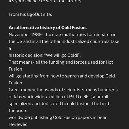
It’s your chance to write a sci fi story.
From his EgoOut site:
An alternative history of Cold Fusion.
November 1989- the state authorities for research in
the US and in all the other industrialized countries take
a
historic decision: “We will go Cold!”.
That means- all the funding and forces used for Hot
Fusion
will go starting from now to search and develop Cold
Fusion.
Great money, thousands of scientists, many hundreds
of labs worldwide, a million of Pd-D cells (soon) all
specialized and dedicated to cold fusion. The best
theorists
worldwide publishing Cold Fusion papers in peer
reviewed