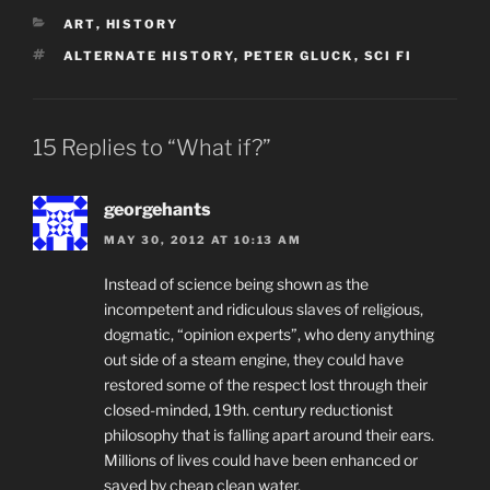
CATEGORIES
ART
,
HISTORY
TAGS
ALTERNATE HISTORY
,
PETER GLUCK
,
SCI FI
15 Replies to “What if?”
georgehants
MAY 30, 2012 AT 10:13 AM
Instead of science being shown as the
incompetent and ridiculous slaves of religious,
dogmatic, “opinion experts”, who deny anything
out side of a steam engine, they could have
restored some of the respect lost through their
closed-minded, 19th. century reductionist
philosophy that is falling apart around their ears.
Millions of lives could have been enhanced or
saved by cheap clean water,