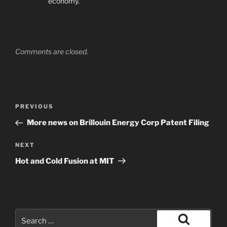
economy.
Comments are closed.
Post
Previous
PREVIOUS
navigation
Post
More news on Brillouin Energy Corp Patent Filing
Next
NEXT
Post
Hot and Cold Fusion at MIT
Search
for: