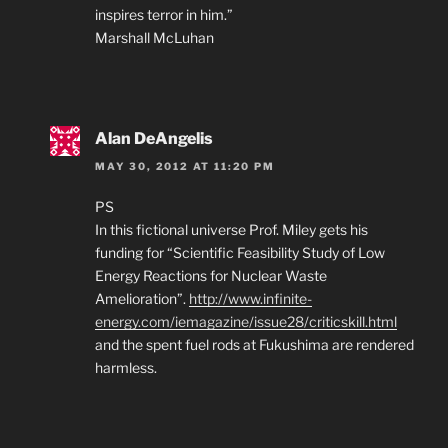
inspires terror in him.”
Marshall McLuhan
Alan DeAngelis
MAY 30, 2012 AT 11:20 PM
PS
In this fictional universe Prof. Miley gets his
funding for “Scientific Feasibility Study of Low
Energy Reactions for Nuclear Waste
Amelioration”.
http://www.infinite-
energy.com/iemagazine/issue28/criticskill.html
and the spent fuel rods at Fukushima are rendered
harmless.