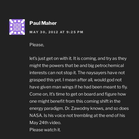
Paul Maher
MAY 30, 2012 AT 9:25 PM
Please,
let’s just get on with it. It is coming, and try as they
might the powers that be and big petrochemical
interests can not stop it. The naysayers have not
grasped this yet. I mean after all, would god not
have given man wings if he had been meant to fly.
Come on, It’s time to get on board and figure how
one might benefit from this coming shift in the
energy paradigm. Dr. Zawodny knows, and so does
NASA. Is his voice not trembling at the end of his
May 24th video.
Please watch it.