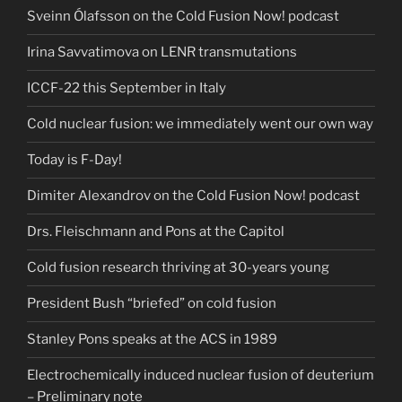
Sveinn Ólafsson on the Cold Fusion Now! podcast
Irina Savvatimova on LENR transmutations
ICCF-22 this September in Italy
Cold nuclear fusion: we immediately went our own way
Today is F-Day!
Dimiter Alexandrov on the Cold Fusion Now! podcast
Drs. Fleischmann and Pons at the Capitol
Cold fusion research thriving at 30-years young
President Bush “briefed” on cold fusion
Stanley Pons speaks at the ACS in 1989
Electrochemically induced nuclear fusion of deuterium
– Preliminary note