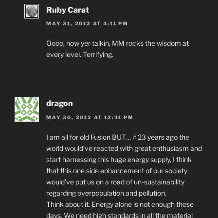
Ruby Carat
MAY 31, 2012 AT 4:11 PM
Oooo, now yer talkin, MM rocks the wisdom at
every level. Terrifying.
dragon
MAY 30, 2012 AT 12:41 PM
I am all for old Fusion BUT… if 23 years ago the
world would’ve reacted with great enthusiasm and
start harnessing this huge energy supply, I think
that this one side enhancement of our society
would’ve put us on a road of un-sustainability
regarding overpopulation and pollution.
Think about it. Energy alone is not enough these
days. We need high standards in all the material