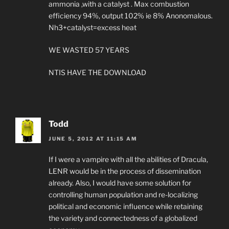
ammonia ,with a catalyst . Max combustion
efficiency 94%, output 102% ie 8% Anonomalous.
Nh3+catalyst=excess heat
WE WASTED 57 YEARS
NTIS HAVE THE DOWNLOAD
Todd
JUNE 5, 2012 AT 11:15 AM
If I were a vampire with all the abilities of Dracula,
LENR would be in the process of dissemination
already. Also, I would have some solution for
controlling human population and re-localizing
political and economic influence while retaining
the variety and connectedness of a globalized