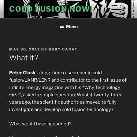
Skip
COLD FUSION NOW!
to
content
Menu
POSTED
MAY 30, 2012
BY
RUBY CARAT
ON
What if?
Peter Gluck
, a long-time researcher in cold
fusion/LANR/LENR and contributor to the first issue of
Infinite Energy magaizine with his “Why Technology
First”, asked a simple question: What if twenty-three
years ago, the scientific authorities moved to fully
investigate and develop cold fusion technology?
What would have happened?