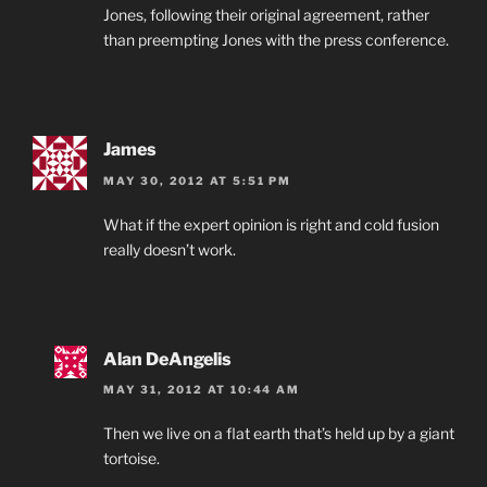
Jones, following their original agreement, rather
than preempting Jones with the press conference.
James
MAY 30, 2012 AT 5:51 PM
What if the expert opinion is right and cold fusion
really doesn’t work.
Alan DeAngelis
MAY 31, 2012 AT 10:44 AM
Then we live on a flat earth that’s held up by a giant
tortoise.