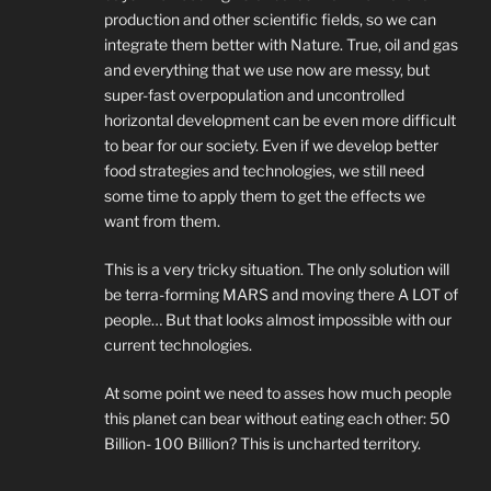
production and other scientific fields, so we can
integrate them better with Nature. True, oil and gas
and everything that we use now are messy, but
super-fast overpopulation and uncontrolled
horizontal development can be even more difficult
to bear for our society. Even if we develop better
food strategies and technologies, we still need
some time to apply them to get the effects we
want from them.
This is a very tricky situation. The only solution will
be terra-forming MARS and moving there A LOT of
people… But that looks almost impossible with our
current technologies.
At some point we need to asses how much people
this planet can bear without eating each other: 50
Billion- 100 Billion? This is uncharted territory.