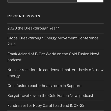
Search
RECENT POSTS
2020 the Breakthrough Year?
Global Breakthrough Energy Movement Conference
2019
Frank Acland of E-Cat World on the Cold Fusion Now!
podcast
Nuclear reactions in condensed matter – basis of a new
energy
Cold fusion reactor heats room in Sapporo
Sergei Tcvetkov on the Cold Fusion Now! podcast
Fundraiser for Ruby Carat to attend ICCF-22