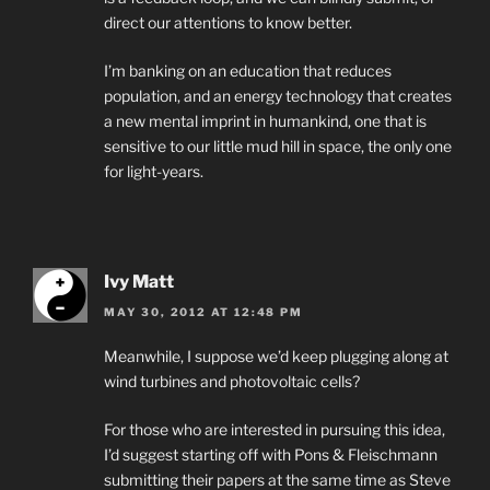
direct our attentions to know better.
I’m banking on an education that reduces
population, and an energy technology that creates
a new mental imprint in humankind, one that is
sensitive to our little mud hill in space, the only one
for light-years.
Ivy Matt
MAY 30, 2012 AT 12:48 PM
Meanwhile, I suppose we’d keep plugging along at
wind turbines and photovoltaic cells?
For those who are interested in pursuing this idea,
I’d suggest starting off with Pons & Fleischmann
submitting their papers at the same time as Steve