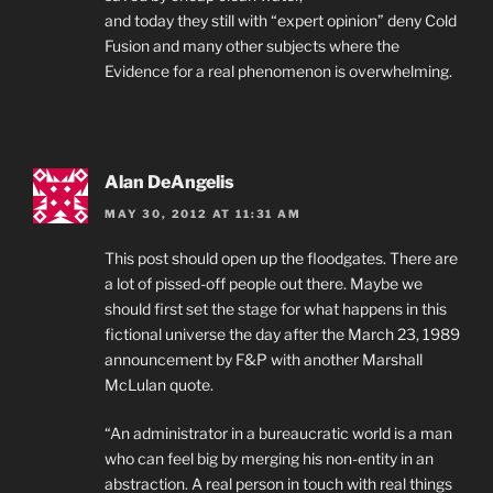
and today they still with “expert opinion” deny Cold
Fusion and many other subjects where the
Evidence for a real phenomenon is overwhelming.
Alan DeAngelis
MAY 30, 2012 AT 11:31 AM
This post should open up the floodgates. There are
a lot of pissed-off people out there. Maybe we
should first set the stage for what happens in this
fictional universe the day after the March 23, 1989
announcement by F&P with another Marshall
McLulan quote.
“An administrator in a bureaucratic world is a man
who can feel big by merging his non-entity in an
abstraction. A real person in touch with real things