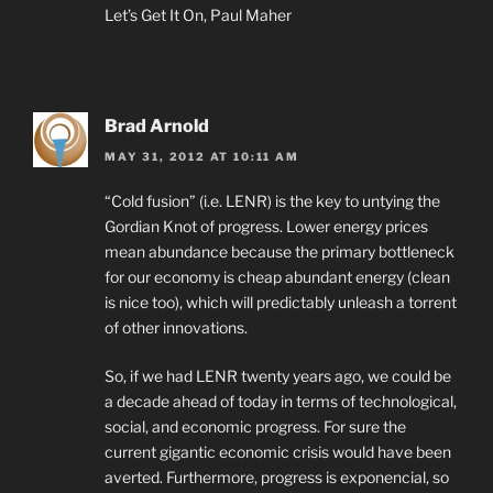
Let’s Get It On, Paul Maher
Brad Arnold
MAY 31, 2012 AT 10:11 AM
“Cold fusion” (i.e. LENR) is the key to untying the
Gordian Knot of progress. Lower energy prices
mean abundance because the primary bottleneck
for our economy is cheap abundant energy (clean
is nice too), which will predictably unleash a torrent
of other innovations.
So, if we had LENR twenty years ago, we could be
a decade ahead of today in terms of technological,
social, and economic progress. For sure the
current gigantic economic crisis would have been
averted. Furthermore, progress is exponencial, so