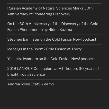
Russian Academy of Natural Sciences Marks 30th
Anniversary of Pioneering Discovery
On the 30th Anniversary of the Discovery of the Cold
Fusion Phenomenon by Hideo Kozima
Stephen Bannister on the Cold Fusion Now! podcast
Icebergs in the Room? Cold Fusion at Thirty
Yasuhiro Iwamura on the Cold Fusion Now! podcast
2019 LANR/CF Colloquium at MIT honors 30-years of
breakthrough science
Andrea Rossi EcatSK demo