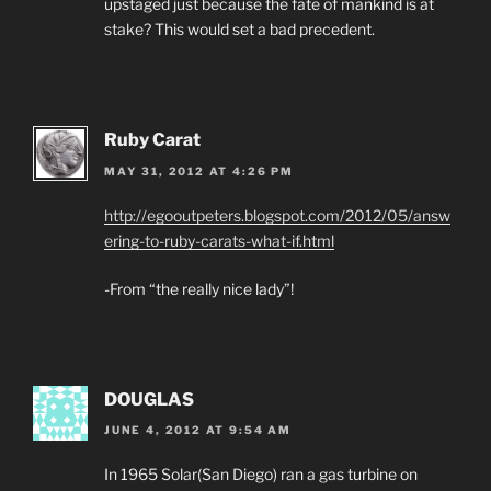
upstaged just because the fate of mankind is at
stake? This would set a bad precedent.
Ruby Carat
MAY 31, 2012 AT 4:26 PM
http://egooutpeters.blogspot.com/2012/05/answ
ering-to-ruby-carats-what-if.html
-From “the really nice lady”!
DOUGLAS
JUNE 4, 2012 AT 9:54 AM
In 1965 Solar(San Diego) ran a gas turbine on