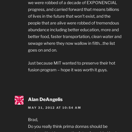
we were robbed of a decade of EXPONENCIAL
progress, and carried forward that means billions
of lives in the future that won’t exist, and the
people that are alive were robbed of tremendous
abundance including better education, more and
better food, faster transportation, clean water and
sewage where they now wallow in filth…the list
goes on and on.
Just because MIT wanted to preserve their hot
fusion program – hope it was worth it guys.
Alan DeAngelis
MAY 31, 2012 AT 10:54 AM
Brad,
Do you really think prima donnas should be