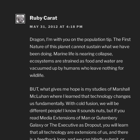
Ruby Carat
MAY 31, 2012 AT 4:18 PM
Dragon, I’m with you on the population tip. The First
Nature of this planet cannot sustain what we have
been doing. Marine life is nearing collapse,
ecosystems are strained as food and water are
vacuumed up by humans who leave nothing for
wildlife.
BUT, what gives me hope is my studies of Marshall
McLuhan where I learned that technology changes
us fundamentally. With cold fusion, we will be
different people! I know it sounds nuts, but if you
read Media Extensions of Man or Gutenbery
Galaxy or The Executive as Dropout, you will learn
that all technology are extensions of us, and there
is a feedback loop, and we can blindly submit, or