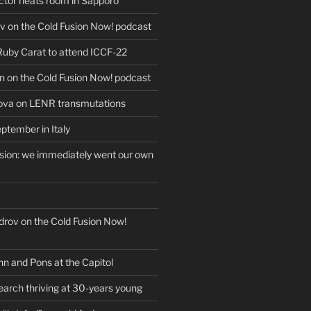
actor heats room in Sapporo
v on the Cold Fusion Now! podcast
 Ruby Carat to attend ICCF-22
n on the Cold Fusion Now! podcast
ova on LENR transmutations
ptember in Italy
usion: we immediately went our own
drov on the Cold Fusion Now!
nn and Pons at the Capitol
earch thriving at 30-years young