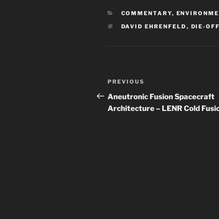
CATEGORIES
COMMENTARY
,
ENVIRONM
TAGS
DAVID EHRENFELD
,
DIE-OF
Post
Previous
PREVIOUS
navigation
Post
Aneutronic Fusion Spacecraft
Architecture – LENR Cold Fusi