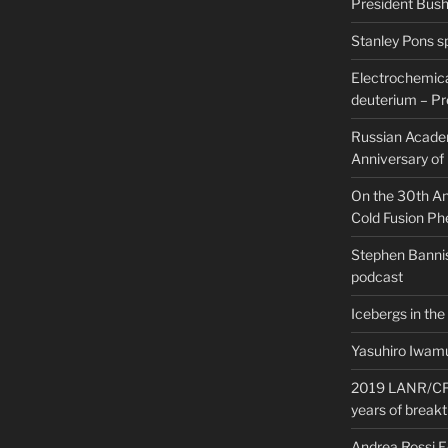
President Bush 
Stanley Pons s
Electrochemical
deuterium – Pr
Russian Acade
Anniversary of
On the 30th Ann
Cold Fusion P
Stephen Bannis
podcast
Icebergs in the
Yasuhiro Iwamu
2019 LANR/CF 
years of break
Andrea Rossi 