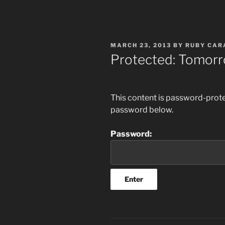
POSTED
MARCH 23, 2013
BY
RUBY CAR
ON
Protected: Tomor
This content is password-protec
password below.
Password: