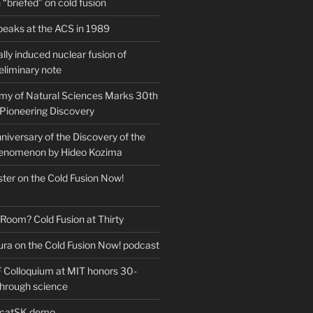
“briefed” on cold fusion
peaks at the ACS in 1989
ly induced nuclear fusion of
eliminary note
my of Natural Sciences Marks 30th
 Pioneering Discovery
iversary of the Discovery of the
henomenon by Hideo Kozima
ter on the Cold Fusion Now!
 Room? Cold Fusion at Thirty
ra on the Cold Fusion Now! podcast
Colloquium at MIT honors 30-
through science
EcatSK demo