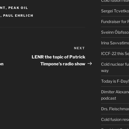
Cold fusion re
ENT
,
PEAK OIL
Sergei Tcvetko
F
,
PAUL EHRLICH
Fundraiser for
Sveinn Ólafsso
Irina Savvatim
NEXT
Next
ICCF-22 this Se
Post
LENR the topic of Patrick
on
Timpone’s radio show
Cold nuclear f
way
Today is F-Day!
Dimiter Alexan
podcast
Drs. Fleischma
Cold fusion res