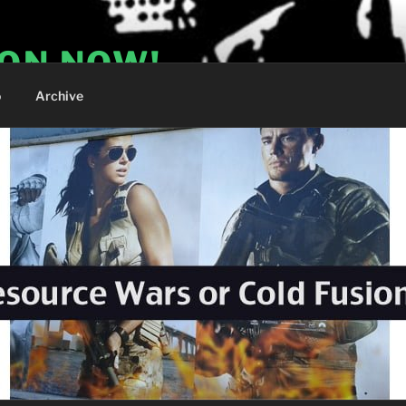
ION NOW!
o
Archive