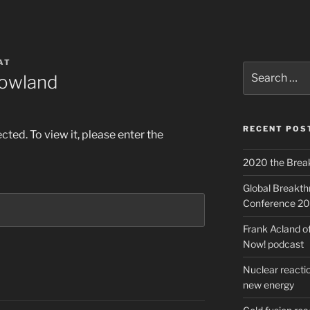
AT
Search
rowland
for:
RECENT POS
ted. To view it, please enter the
2020 the Brea
Global Breakt
Conference 2
Frank Acland o
Now! podcast
Nuclear reactio
new energy