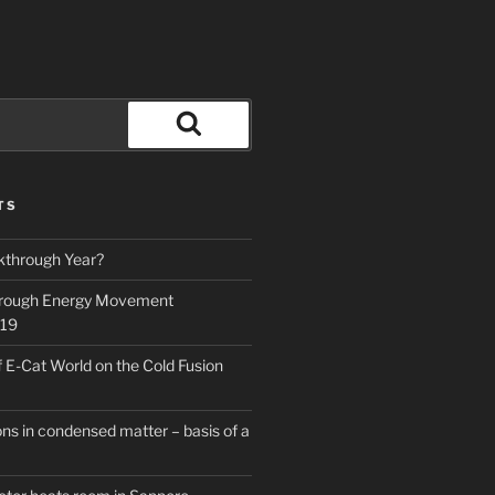
Search
TS
kthrough Year?
hrough Energy Movement
019
f E-Cat World on the Cold Fusion
ns in condensed matter – basis of a