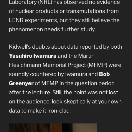
Laboratory (NRL) has observed no evidence
of nuclear products or transmutations from
LENR experiments, but they still believe the
phenomenon needs further study.
Kidwell’s doubts about data reported by both
Yasuhiro Iwamura
and the Martin
Flesichmann Memorial Project (MFMP) were
soundly countered by Iwamura and
Bob
Greenyer
of MFMP in the question period
after the lecture. Still, the point was not lost
on the audience: look skeptically at your own
data to make it iron-clad.