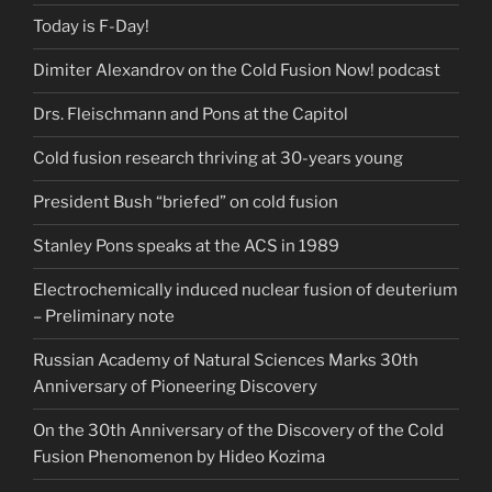
Today is F-Day!
Dimiter Alexandrov on the Cold Fusion Now! podcast
Drs. Fleischmann and Pons at the Capitol
Cold fusion research thriving at 30-years young
President Bush “briefed” on cold fusion
Stanley Pons speaks at the ACS in 1989
Electrochemically induced nuclear fusion of deuterium
– Preliminary note
Russian Academy of Natural Sciences Marks 30th
Anniversary of Pioneering Discovery
On the 30th Anniversary of the Discovery of the Cold
Fusion Phenomenon by Hideo Kozima