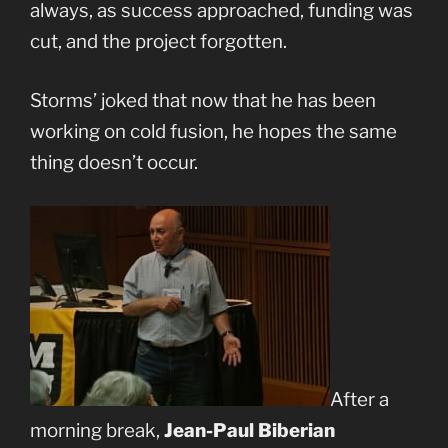
always, as success approached, funding was
cut, and the project forgotten.
Storms’ joked that now that he has been
working on cold fusion, he hopes the same
thing doesn’t occur.
After a
morning break,
Jean-Paul Biberian