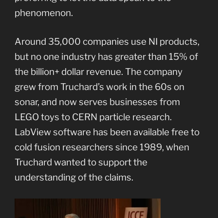
phenomenon.
Around 35,000 companies use NI products,
but no one industry has greater than 15% of
the billion+ dollar revenue. The company
grew from Truchard’s work in the 60s on
sonar, and now serves businesses from
LEGO toys to CERN particle research.
LabView software has been available free to
cold fusion researchers since 1989, when
Truchard wanted to support the
understanding of the claims.