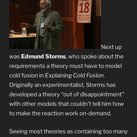
Next up
was
Edmund Storms
, who spoke about the
requirements a theory must have to model
cold fusion in
Explaining Cold Fusion.
Originally an experimentalist, Storms has
developed a theory “out of disappointment”
with other models that couldn’t tell him how
to make the reaction work on-demand.
Seeing most theories as containing too many