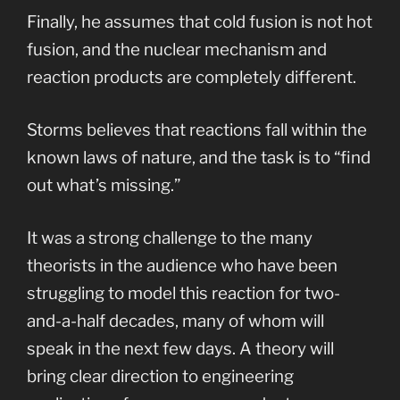
Finally, he assumes that cold fusion is not hot
fusion, and the nuclear mechanism and
reaction products are completely different.
Storms believes that reactions fall within the
known laws of nature, and the task is to “find
out what’s missing.”
It was a strong challenge to the many
theorists in the audience who have been
struggling to model this reaction for two-
and-a-half decades, many of whom will
speak in the next few days. A theory will
bring clear direction to engineering