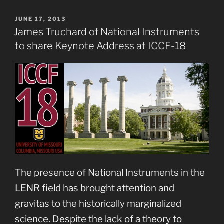
POSTED
JUNE 17, 2013
ON
James Truchard of National Instruments
to share Keynote Address at ICCF-18
The presence of National Instruments in the
LENR field has brought attention and
gravitas to the historically marginalized
science. Despite the lack of a theory to