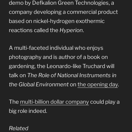
demo by Defkalion Green Technologies, a
company developing a commercial product
based on nickel-hydrogen exothermic
reactions called the
Hyperion
.
A multi-faceted individual who enjoys
photography and is author of a book on
gardening, the Leonardo-like Truchard will
talk on
The Role of National Instruments in
the Global Environment
on
the opening day
.
The
multi-billion dollar company
could play a
big role indeed.
Related