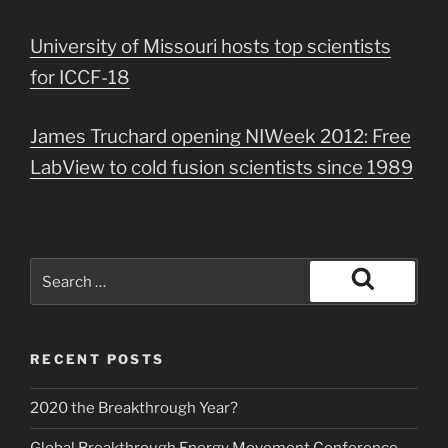
University of Missouri hosts top scientists
for ICCF-18
James Truchard opening NIWeek 2012: Free
LabView to cold fusion scientists since 1989
Search
for:
Search
RECENT POSTS
2020 the Breakthrough Year?