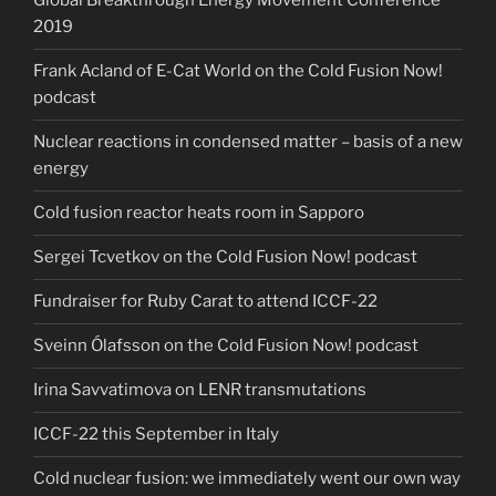
Global Breakthrough Energy Movement Conference
2019
Frank Acland of E-Cat World on the Cold Fusion Now!
podcast
Nuclear reactions in condensed matter – basis of a new
energy
Cold fusion reactor heats room in Sapporo
Sergei Tcvetkov on the Cold Fusion Now! podcast
Fundraiser for Ruby Carat to attend ICCF-22
Sveinn Ólafsson on the Cold Fusion Now! podcast
Irina Savvatimova on LENR transmutations
ICCF-22 this September in Italy
Cold nuclear fusion: we immediately went our own way