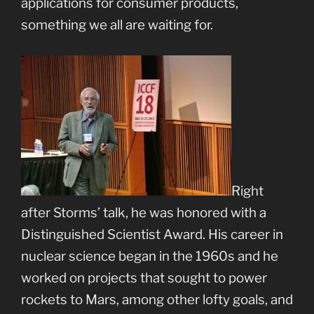
applications for consumer products,
something we all are waiting for.
Right
after Storms’ talk, he was honored with a
Distinguished Scientist Award. His career in
nuclear science began in the 1960s and he
worked on projects that sought to power
rockets to Mars, among other lofty goals, and