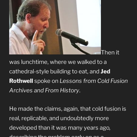
Then it
was lunchtime, where we walked to a
cathedral-style building to eat, and
Jed
Rothwell
spoke on
Lessons from Cold Fusion
Archives and From History
.
He made the claims, again, that cold fusion is
real, replicable, and undoubtedly more
developed than it was many years ago,