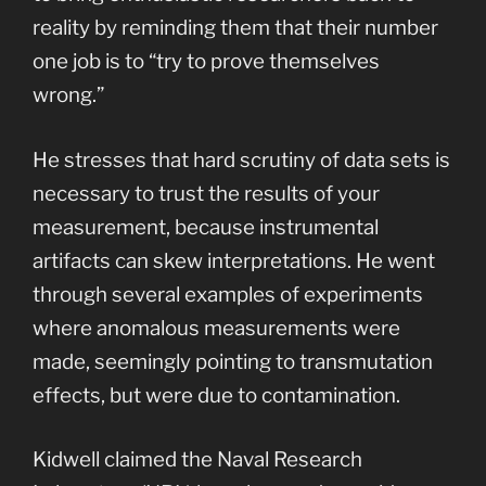
reality by reminding them that their number
one job is to “try to prove themselves
wrong.”
He stresses that hard scrutiny of data sets is
necessary to trust the results of your
measurement, because instrumental
artifacts can skew interpretations. He went
through several examples of experiments
where anomalous measurements were
made, seemingly pointing to transmutation
effects, but were due to contamination.
Kidwell claimed the Naval Research