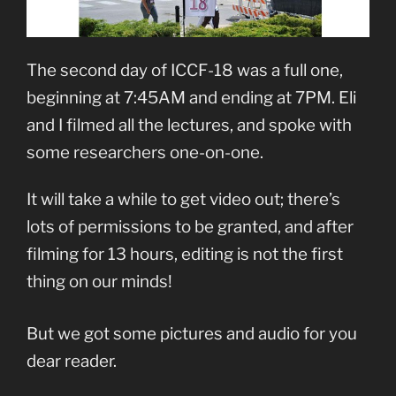
The second day of ICCF-18 was a full one,
beginning at 7:45AM and ending at 7PM. Eli
and I filmed all the lectures, and spoke with
some researchers one-on-one.
It will take a while to get video out; there’s
lots of permissions to be granted, and after
filming for 13 hours, editing is not the first
thing on our minds!
But we got some pictures and audio for you
dear reader.