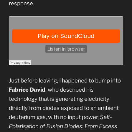
response.
Just before leaving, I happened to bump into
Fabrice David
, who described his
technology that is generating electricity
directly from diodes exposed to an ambient
deuterium gas, with no input power.
Self-
Polarisation of Fusion Diodes: From Excess