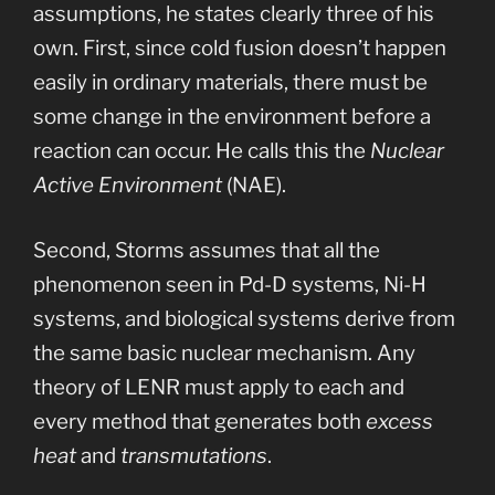
assumptions, he states clearly three of his
own. First, since cold fusion doesn’t happen
easily in ordinary materials, there must be
some change in the environment before a
reaction can occur. He calls this the
Nuclear
Active Environment
(NAE).
Second, Storms assumes that all the
phenomenon seen in Pd-D systems, Ni-H
systems, and biological systems derive from
the same basic nuclear mechanism. Any
theory of LENR must apply to each and
every method that generates both
excess
heat
and
transmutations
.