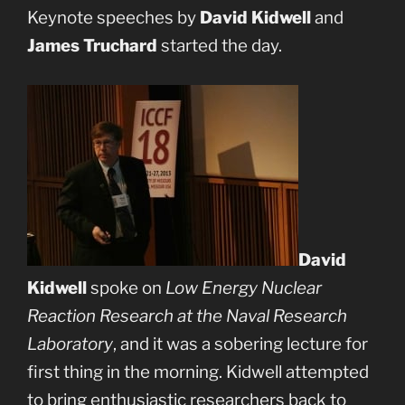
Keynote speeches by
David Kidwell
and
James Truchard
started the day.
David
Kidwell
spoke on
Low Energy Nuclear
Reaction Research at the Naval Research
Laboratory
, and it was a sobering lecture for
first thing in the morning. Kidwell attempted
to bring enthusiastic researchers back to