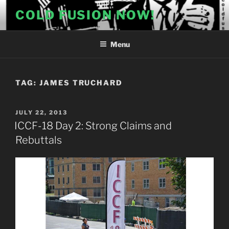
Skip
COLD FUSION NOW!
to
content
Menu
TAG:
JAMES TRUCHARD
POSTED
JULY 22, 2013
ON
ICCF-18 Day 2: Strong Claims and
Rebuttals