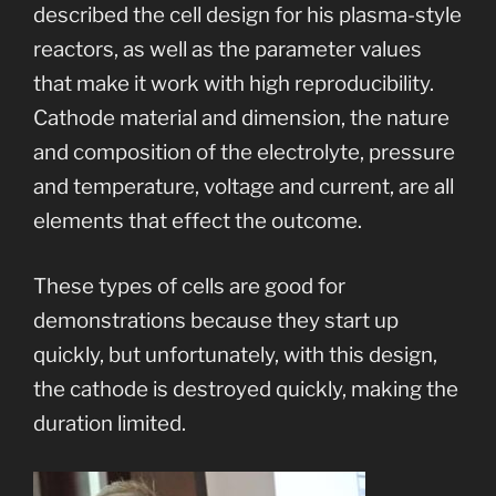
described the cell design for his plasma-style
reactors, as well as the parameter values
that make it work with high reproducibility.
Cathode material and dimension, the nature
and composition of the electrolyte, pressure
and temperature, voltage and current, are all
elements that effect the outcome.
These types of cells are good for
demonstrations because they start up
quickly, but unfortunately, with this design,
the cathode is destroyed quickly, making the
duration limited.