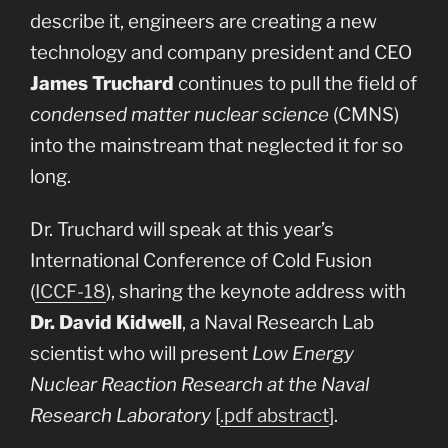
describe it, engineers are creating a new
technology and company president and CEO
James Truchard
continues to pull the field of
condensed matter nuclear science
(CMNS)
into the mainstream that neglected it for so
long.
Dr. Truchard will speak at this year’s
International Conference of Cold Fusion
(
ICCF-18
), sharing the keynote address with
Dr. David Kidwell
, a Naval Research Lab
scientist who will present
Low Energy
Nuclear Reaction Research at the Naval
Research Laboratory
[
.pdf abstract
].