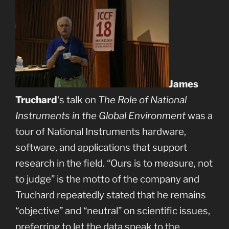
James
Truchard
‘s talk on
The Role of National
Instruments in the Global Environment
was a
tour of National Instruments hardware,
software, and applications that support
research in the field. “Ours is to measure, not
to judge” is the motto of the company and
Truchard repeatedly stated that he remains
“objective” and “neutral” on scientific issues,
preferring to let the data speak to the