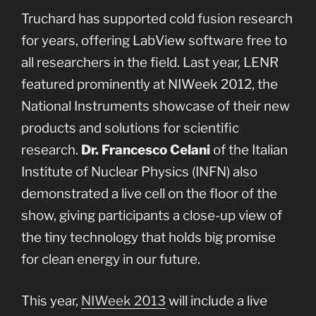
Truchard has supported cold fusion research
for years, offering LabView software free to
all researchers in the field. Last year, LENR
featured prominently at NIWeek 2012, the
National Instruments showcase of their new
products and solutions for scientific
research.
Dr. Francesco Celani
of the Italian
Institute of Nuclear Physics (INFN) also
demonstrated a live cell on the floor of the
show, giving participants a close-up view of
the tiny technology that holds big promise
for clean energy in our future.
This year,
NIWeek 2013
will include a live