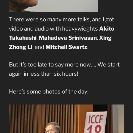
There were so many more talks, and I got
video and audio with heavywieghts
Akito
Takahashi
,
Mahadeva Srinivasan
,
Xing
Zhong Li
, and
Mitchell Swartz
.
But it’s too late to say more now…. We start
again in less than six hours!
Here’s some photos of the day: