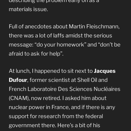
describing the problem early on as a
materials issue.
Full of anecdotes about Martin Fleischmann,
there was a lot of laffs amidst the serious
message: “do your homework” and “don’t be
afraid to ask for help”.
At lunch, I happened to sit next to
Jacques
Dufour
, former scientist at Shell Oil and
French Laboratoire Des Sciences Nucléaires
(CNAM), now retired. I asked him about
nuclear power in France, and if there is any
support for research from the federal
government there. Here’s a bit of his