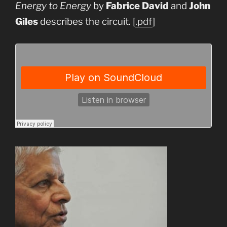
Energy to Energy
by
Fabrice David
and
John
Giles
describes the circuit. [
.pdf
]