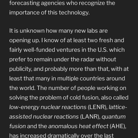
forecasting agencies who recognize the
importance of this technology.
It is unknown how many new labs are
opening up. I know of at least two fresh and
fairly well-funded ventures in the U.S. which
prefer to remain under the radar without
publicity, and probably more than that, with at
least that many in multiple countries around
the world. The number of people working on
solving the problem of cold fusion, also called
low-energy nuclear reactions
(LENR),
lattice-
assisted nuclear reactions
(LANR),
quantum
fusion
and the
anomalous heat effect
(AHE),
has increased dramatically over the last