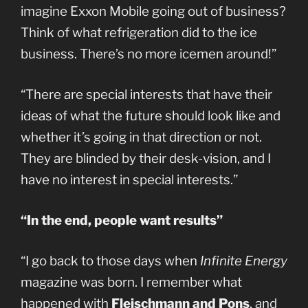
imagine Exxon Mobile going out of business?
Think of what refrigeration did to the ice
business. There’s no more icemen around!”
“There are special interests that have their
ideas of what the future should look like and
whether it’s going in that direction or not.
They are blinded by their desk-vision, and I
have no interest in special interests.”
“In the end, people want results”
“I go back to those days when
Infinite Energy
magazine was born. I remember what
happened with
Fleischmann and Pons
, and