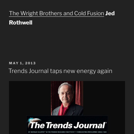
The Wright Brothers and Cold Fusion
Jed
Rothwell
POSTED
MAY 1, 2013
ON
Trends Journal taps new energy again