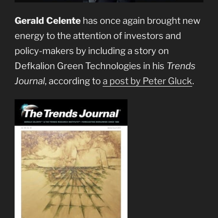
Gerald Celente
has once again brought new
energy to the attention of investors and
policy-makers by including a story on
Defkalion Green Technologies in his
Trends
Journal
, according to
a post by Peter Gluck
.