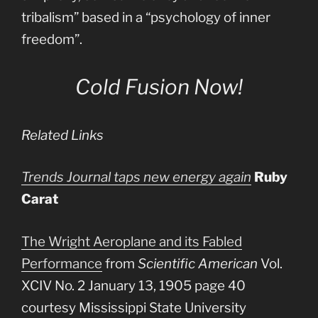
tribalism” based in a “psychology of inner
freedom”.
Cold Fusion Now!
Related Links
Trends Journal taps new energy again
Ruby
Carat
The Wright Aeroplane and its Fabled
Performance
from
Scientific American
Vol.
XCIV No. 2 January 13, 1905 page 40
courtesy Mississippi State University