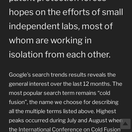
hopes on the efforts of small
independent labs, most of
whom are working in
isolation from each other.
Google’s search trends results reveals the
general interest over the last 12 months. The
most popular search term remains “cold
fusion”, the name we choose for describing
all the multiple terms listed above. Highest
peaks occurred during July and August when
the
International Conference on Cold Fusion