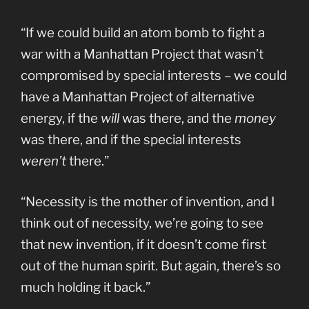
“If we could build an atom bomb to fight a
war with a Manhattan Project that wasn’t
compromised by special interests – we could
have a Manhattan Project of alternative
energy, if the
will
was there, and the
money
was there, and if the special interests
weren’t
there.”
“Necessity is the mother of invention, and I
think out of necessity, we’re going to see
that new invention, if it doesn’t come first
out of the human spirit. But again, there’s so
much holding it back.”