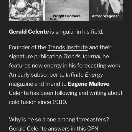
Gerald Celente
is singular in his field.
Founder of the
Trends Institute
and their
signature publication
Trends Journal
, he
features new energy in his forecasting work.
An early subscriber to
Infinite Energy
magazine and friend to
Eugene Mallove
,
Celente has been following and writing about
cold fusion since 1989.
Why is he so alone among forecasters?
Gerald Celente answers in this CFN