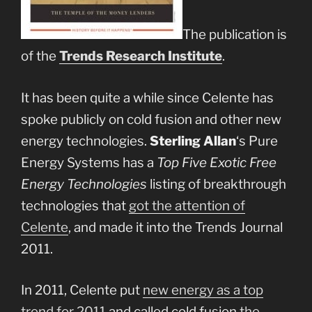
The publication is
of the
Trends Research Institute
.
It has been quite a while since Celente has
spoke publicly on cold fusion and other new
energy technologies.
Sterling Allan
‘s Pure
Energy Systems has a
Top Five Exotic Free
Energy Technologies
listing of breakthrough
technologies that
got the attention of
Celente
, and made it into the Trends Journal
2011.
In 2011, Celente put
new energy as a top
trend for 2011
and called cold fusion
the