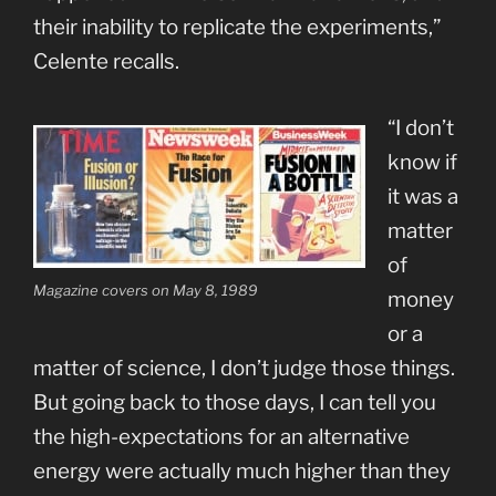
their inability to replicate the experiments,”
Celente recalls.
“I don’t
know if
it was a
matter
of
Magazine covers on May 8, 1989
money
or a
matter of science, I don’t judge those things.
But going back to those days, I can tell you
the high-expectations for an alternative
energy were actually much higher than they