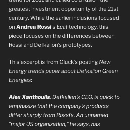
greatest investment opportunity of the 21st
century
. While the earlier inclusions focused
on
Andrea Rossi
‘s
Ecat
technology, this
piece focuses on the differences between
Rossi and Defkalion’s prototypes.
This excerpt is from Gluck’s posting
New
Energy trends paper about Defkalion Green
Energies
:
Alex Xanthoulis
, Defkalion’s CEO, is quick to
emphasize that the company’s products
differ sharply from Rossi’s. An unnamed
“major US organization,” he says, has