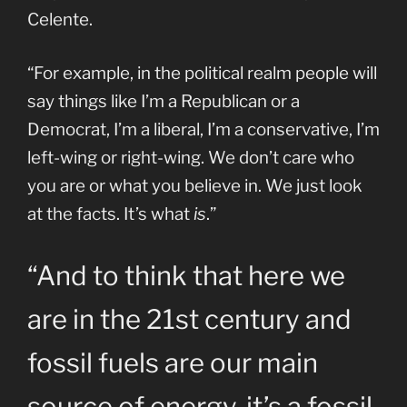
Celente.
“For example, in the political realm people will
say things like I’m a Republican or a
Democrat, I’m a liberal, I’m a conservative, I’m
left-wing or right-wing. We don’t care who
you are or what you believe in. We just look
at the facts. It’s what
is
.”
“And to think that here we
are in the 21st century and
fossil fuels are our main
source of energy, it’s a fossil