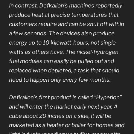
In contrast, Defkalion’s machines reportedly
produce heat at precise temperatures that
customers require and can be shut off within
a few seconds. The devices also produce
energy up to 10 kilowatt-hours, not single
watts as others have. The nickel-hydrogen
fuel modules can easily be pulled out and
replaced when depleted, a task that should
need to happen only every few months.
Defkalion’s first product is called “Hyperion”
and will enter the market early next year. A
cube about 20 inches on a side, it will be
marketed as a heater or boiler for homes and