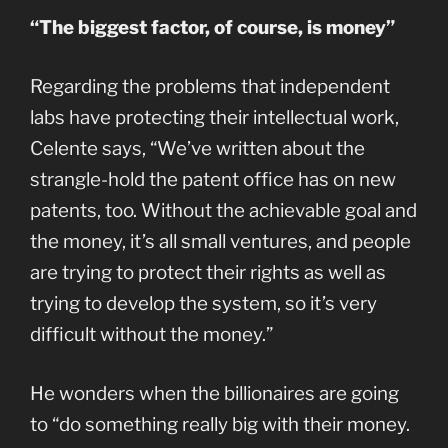
“The biggest factor, of course, is money”
Regarding the problems that independent
labs have protecting their intellectual work,
Celente says, “We’ve written about the
strangle-hold the patent office has on new
patents, too. Without the achievable goal and
the money, it’s all small ventures, and people
are trying to protect their rights as well as
trying to develop the system, so it’s very
difficult without the money.”
He wonders when the billionaires are going
to “do something really big with their money.