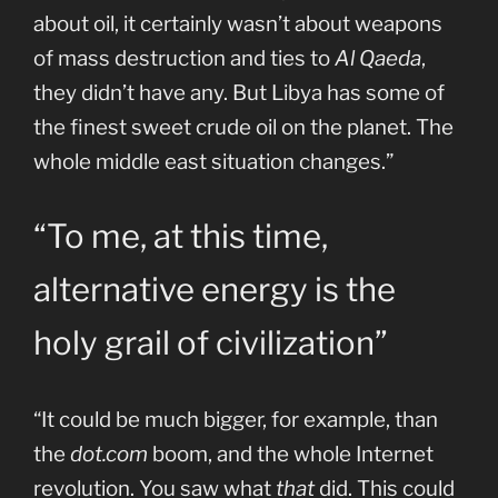
about oil, it certainly wasn’t about weapons
of mass destruction and ties to
Al Qaeda
,
they didn’t have any. But Libya has some of
the finest sweet crude oil on the planet. The
whole middle east situation changes.”
“To me, at this time,
alternative energy is the
holy grail of civilization”
“It could be much bigger, for example, than
the
dot.com
boom, and the whole Internet
revolution. You saw what
that
did. This could