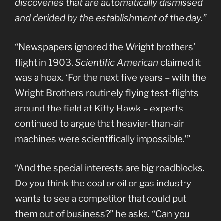
discoveries that are automatically dismissed
and derided by the establishment of the day.”
“Newspapers ignored the Wright brothers’
flight in 1903.
Scientific American
claimed it
was a hoax. ‘For the next five years – with the
Wright Brothers routinely flying test-flights
around the field at Kitty Hawk – experts
continued to argue that heavier-than-air
machines were scientifically impossible.'”
“And the special interests are big roadblocks.
Do you think the coal or oil or gas industry
wants to see a competitor that could put
them out of business?” he asks. “Can you