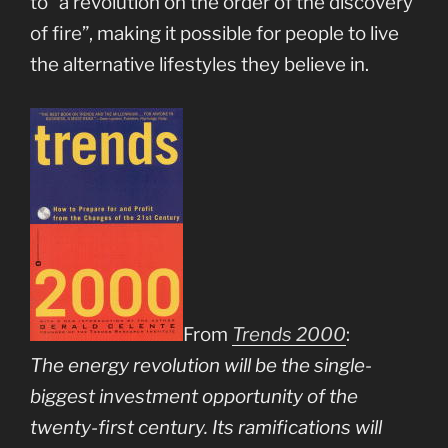
to “a revolution on the order of the discovery
of fire”, making it possible for people to live
the alternative lifestyles they believe in.
From
Trends 2000
:
The energy revolution will be the single-
biggest investment opportunity of the
twenty-first century. Its ramifications will