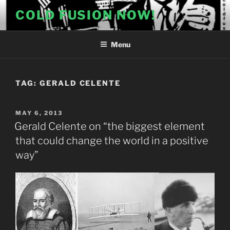
Skip
COLD FUSION NOW!
to
content
Menu
TAG:
GERALD CELENTE
POSTED
MAY 6, 2013
ON
Gerald Celente on “the biggest element
that could change the world in a positive
way”