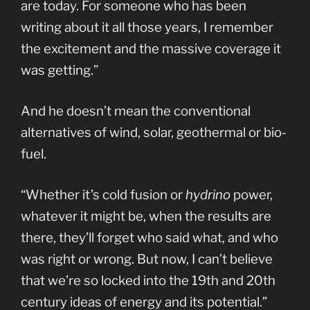
are today. For someone who has been
writing about it all those years, I remember
the excitement and the massive coverage it
was getting.”
And he doesn’t mean the conventional
alternatives of wind, solar, geothermal or bio-
fuel.
“Whether it’s cold fusion or
hydrino
power,
whatever it might be, when the results are
there, they’ll forget who said what, and who
was right or wrong. But now, I can’t believe
that we’re so locked into the 19th and 20th
century ideas of energy and its potential.”