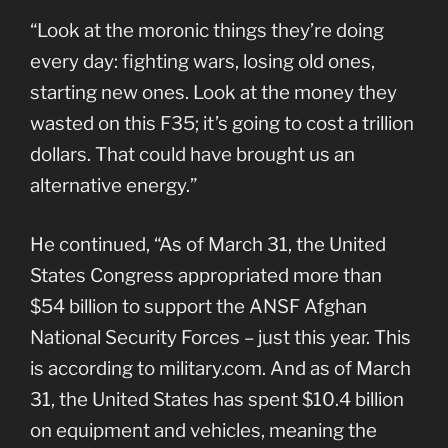
“Look at the moronic things they’re doing
every day: fighting wars, losing old ones,
starting new ones. Look at the money they
wasted on this F35; it’s going to cost a trillion
dollars. That could have brought us an
alternative energy.”
He continued, “As of March 31, the United
States Congress appropriated more than
$54 billion to support the ANSF Afghan
National Security Forces – just this year. This
is according to military.com. And as of March
31, the United States has spent $10.4 billion
on equipment and vehicles, meaning the