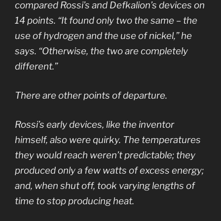
compared Rossi’s and Defkalion’s devices on
14 points. “It found only two the same – the
use of hydrogen and the use of nickel,” he
says. “Otherwise, the two are completely
different.”
There are other points of departure.
Rossi’s early devices, like the inventor
himself, also were quirky. The temperatures
they would reach weren’t predictable; they
produced only a few watts of excess energy;
and, when shut off, took varying lengths of
time to stop producing heat.