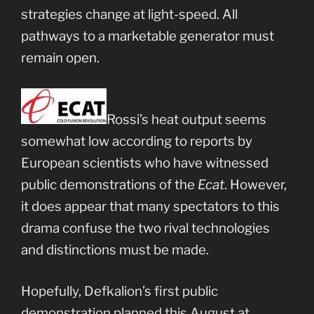
strategies change at light-speed. All
pathways to a marketable generator must
remain open.
Rossi’s heat output seems
somewhat low according to reports by
European scientists who have witnessed
public demonstrations of the
Ecat
. However,
it does appear that many spectators to this
drama confuse the two rival technologies
and distinctions must be made.
Hopefully, Defkalion’s first public
demonstration planned this August at