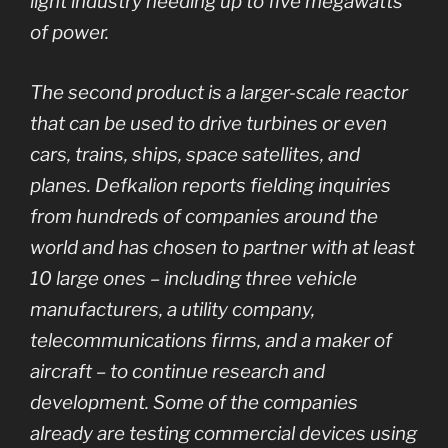
light industry needing up to five megawatts
of power.
The second product is a larger-scale reactor
that can be used to drive turbines or even
cars, trains, ships, space satellites, and
planes. Defkalion reports fielding inquiries
from hundreds of companies around the
world and has chosen to partner with at least
10 large ones – including three vehicle
manufacturers, a utility company,
telecommunications firms, and a maker of
aircraft – to continue research and
development. Some of the companies
already are testing commercial devices using