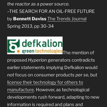
the reactor as a power source.
–THE SEARCH FOR AN OIL-FREE FUTURE
by
Bennett Daviss
The Trends Journal
Spring 2013, pp 30-34
The mention of
proposed
Hyperion
generators contradicts
earlier statements implying Defkalion would
not
focus on consumer products
per se
, but
license their technology for others to
manufacture
. However, as technological
developments rush forward, adapting to new
information is required and plans and