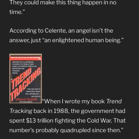
They could make this thing happen in no
time.”
According to Celente, an angel isn’t the
answer, just “an enlightened human being.”
“When I wrote my book
Trend
Tracking
back in 1988, the government had
spent $13 trillion fighting the Cold War. That
number’s probably quadrupled since then.”