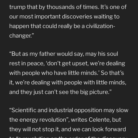
trump that by thousands of times. It’s one of
our most important discoveries waiting to
happen that could really be a civilization-
changer.”
“But as my father would say, may his soul
rest in peace, ‘don’t get upset, we’re dealing
with people who have little minds.’ So that’s
it, we’re dealing with people with little minds,
and they just can’t see the big picture.”
“Scientific and industrial opposition may slow
the energy revolution”, writes Celente, but
they will not stop it, and we can look forward