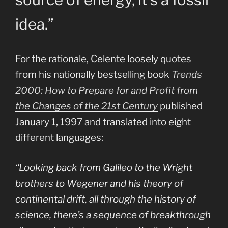
idea.”
For the rationale, Celente loosely quotes
from his nationally bestselling book
Trends
2000: How to Prepare for and Profit from
the Changes of the 21st Century
published
January 1, 1997 and translated into eight
different languages:
“Looking back from Galileo to the Wright
brothers to Wegener and his theory of
continental drift, all through the history of
science, there’s a sequence of breakthrough