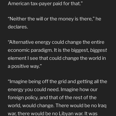
American tax-payer paid for that.”
“Neither the will or the money is there,” he
declares.
“Alternative energy could change the entire
economic paradigm. It is the biggest,
biggest
element I see that could change the world in
a positive way.”
“Imagine being off the grid and getting all the
energy you could need. Imagine how our
foreign policy, and that of the rest of the
world, would change. There would be no Iraq
war, there would be no Libyan war. It was