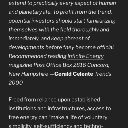
extend to practically every aspect of human
and planetary life. To profit from the trend,
potential investors should start familiarizing
themselves with the field thoroughly and
immediately, and keep abreast of
developments before they become official.
Recommended reading
Infinite Energy
magazine Post Office Box 2816 Concord,
New Hampshire
—
Gerald Celente
Trends
2000
Freed from reliance upon established
institutions and infrastructures, access to
free energy can “make a life of voluntary
simplicity, self-sufficiency and techno-