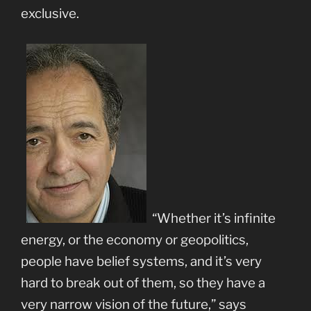
exclusive.
“Whether it’s infinite
energy, or the economy or geopolitics,
people have belief systems, and it’s very
hard to break out of them, so they have a
very narrow vision of the future,” says