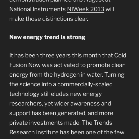
National Instruments
NIWeek 2013
will
make those distinctions clear.
New energy trend is strong
It has been three years this month that Cold
Fusion Now was activated to promote clean
energy from the hydrogen in water. Turning
the science into a commercially-scaled
technology still eludes new energy
researchers, yet wider awareness and
support has been generated, and more
private investments made. The Trends
Research Institute has been one of the few