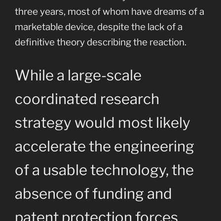
three years, most of whom have dreams of a
marketable device, despite the lack of a
definitive theory describing the reaction.
While a large-scale
coordinated research
strategy would most likely
accelerate the engineering
of a usable technology, the
absence of funding and
patent protection forces