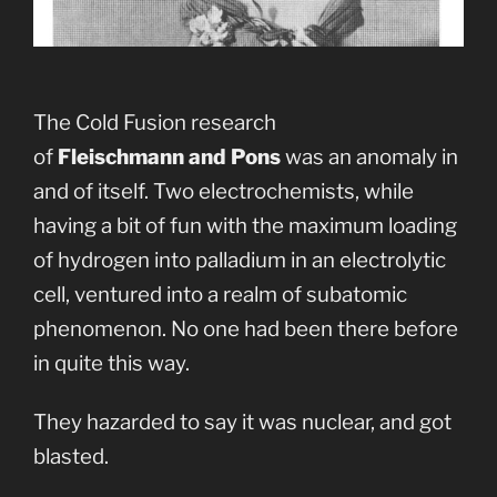
The Cold Fusion research
of
Fleischmann and Pons
was an anomaly in
and of itself. Two electrochemists, while
having a bit of fun with the maximum loading
of hydrogen into palladium in an electrolytic
cell, ventured into a realm of subatomic
phenomenon. No one had been there before
in quite this way.
They hazarded to say it was nuclear, and got
blasted.