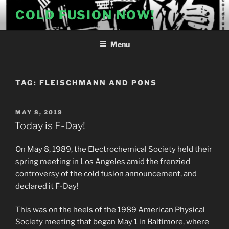
Skip
COLD FUSION NOW!
to
content
Menu
TAG:
FLEISCHMANN AND PONS
POSTED
MAY 8, 2019
ON
Today is F-Day!
On May 8, 1989, the Electrochemical Society held their
spring meeting in Los Angeles amid the frenzied
controversy of the cold fusion announcement, and
declared it F-Day!
This was on the heels of the 1989 American Physical
Society meeting that began May 1 in Baltimore, where