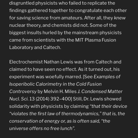
disgruntled physicists who failed to replicate the
findings gathered together to congratulate each other
for saving science from amateurs. After all, they
knew
nuclear theory, and chemists did not. Some of the
biggest insults hurled by the mainstream physicists
came from scientists with the MIT Plasma Fusion
Laboratory and Caltech.
Electrochemist Nathan Lewis was from Caltech and
claimed to have seen no effect. As it turned out, his
experiment was woefully marred. [See
Examples of
Isoperibolic Calorimetry in the Cold Fusion
Controversy
by Melvin H. Miles
J. Condensed Matter
Nucl. Sci.
13 (2014) 392–400] Still, Dr. Lewis showed
solidarity with physicists by claiming
“that their device
“violates the first law of thermodynamics,” that is, the
conservation of energy or, as is often said, “the
universe offers no free lunch”.