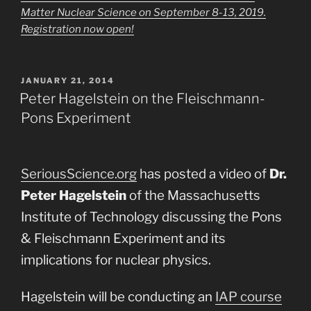
Matter Nuclear Science on September 8-13, 2019.
Registration now open!
POSTED
JANUARY 21, 2014
ON
Peter Hagelstein on the Fleischmann-
Pons Experiment
SeriousScience.org
has posted a video of
Dr.
Peter Hagelstein
of the Massachusetts
Institute of Technology discussing the Pons
& Fleischmann Experiment and its
implications for nuclear physics.
Hagelstein will be conducting an
IAP course