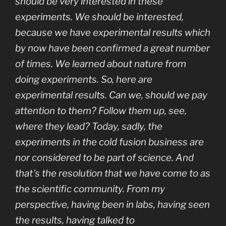
should be very interested in these
experiments. We should be interested,
because we have experimental results which
by now have been confirmed a great number
of times. We learned about nature from
doing experiments. So, here are
experimental results. Can we, should we pay
attention to them? Follow them up, see,
where they lead? Today, sadly, the
experiments in the cold fusion business are
nor considered to be part of science. And
that’s the resolution that we have come to as
the scientific community. From my
perspective, having been in labs, having seen
the results, having talked to