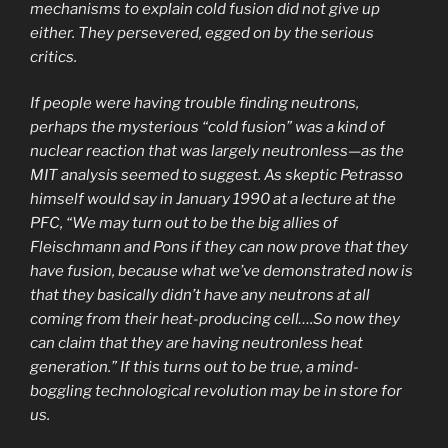
mechanisms to explain cold fusion did not give up
either. They persevered, egged on by the serious
critics.
If people were having trouble finding neutrons,
perhaps the mysterious “cold fusion” was a kind of
nuclear reaction that was largely neutronless—as the
MIT analysis seemed to suggest. As skeptic Petrasso
himself would say in January 1990 at a lecture at the
PFC, “We may turn out to be the big allies of
Fleischmann and Pons if they can now prove that they
have fusion, because what we’ve demonstrated now is
that they basically didn’t have any neutrons at all
coming from their heat-producing cell….So now they
can claim that they are having neutronless heat
generation.” If this turns out to be true, a mind-
boggling technological revolution may be in store for
us.