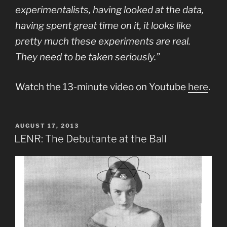
experimentalists, having looked at the data,
having spent great time on it, it looks like
pretty much these experiments are real.
They need to be taken seriously.”
Watch the 13-minute video on Youtube
here
.
POSTED
AUGUST 17, 2013
ON
LENR: The Debutante at the Ball