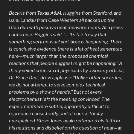
Bockris from Texas A&M, Huggins from Stanford, and
Uziel Landau from Case Western all backed up the
Utah duo with positive heat measurements. At a press
conference Huggins said, “… It’s fair to say that
something very unusual and large is happening. There
is conclusive evidence there is a lot of heat generated
here—much larger than the proposed chemical
reactions that people suggest might be happening.” A
thinly veiled criticism of physicists by a Society official,
Dr. Bruce Deal, drew applause: “Unlike other societies,
we do not attempt to solve complex technical
problems by a show of hands.” But not every
electrochemist left the meeting convinced. The
experiments were subtle, apparently difficult to
reproduce consistently, and of course totally
unexplained. Steve Jones again reiterated his faith in
his neutrons and disbelief on the question of heat—at