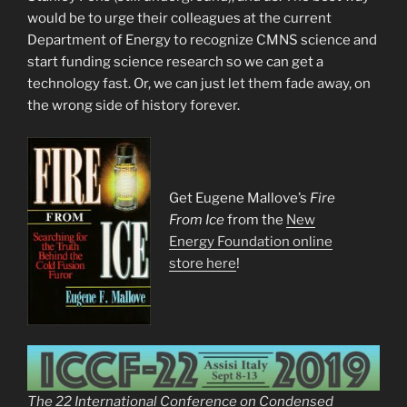
would be to urge their colleagues at the current
Department of Energy to recognize CMNS science and
start funding science research so we can get a
technology fast. Or, we can just let them fade away, on
the wrong side of history forever.
Get Eugene Mallove’s
Fire
From Ice
from the
New
Energy Foundation online
store here
!
The 22 International Conference on Condensed