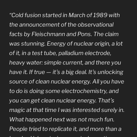
“Cold fusion started in March of 1989 with
the announcement of the observational
facts by Fleischmann and Pons. The claim
was stunning. Energy of nuclear origin, a lot
of it, in a test tube, palladium electrode,
heavy water: simple current, and there you
have it. If true — it’s a big deal. It’s unlocking
source of clean nuclear energy. All you have
to do is doing some electrochemistry, and
you can get clean nuclear energy. That’s
magic at that time I was interested surely in.
What happened next was not much fun.
People tried to replicate it, and more than a