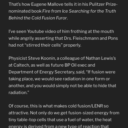
That’s how Eugene Mallove tells it in his Pulitzer Prize-
nominated book
Fire from Ice Searching for the Truth
Behind the Cold Fusion Furor
.
I’ve seen Youtube video of him frothing at the mouth
while angrily asserting that Drs. Fleischmann and Pons
had not “stirred their cells” properly.
Physicist Steve Koonin, a colleague of Nathan Lewis’s
at Caltech, as well as future BP Oil exec and
Department of Energy Secretary, said, “If fusion were
taking place, we would see radiation in one form or
another, and you would simply not be able to hide that
radiation.”
Of course, this is what makes cold fusion/LENR so
attractive. Not only do we get fusion-sized energy from
tiny table-top cells that use a fuel of water, the heat
energy is derived from a new type of reaction that