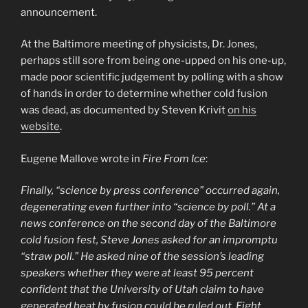
announcement.
At the Baltimore meeting of physicists, Dr. Jones,
perhaps still sore from being one-upped on his one-up,
made poor scientific judgement by polling with a show
of hands in order to determine whether cold fusion
was dead, as documented by Steven Krivit
on his
website
.
Eugene Mallove wrote in
Fire From Ice
:
Finally, “science by press conference” occurred again,
degenerating even further into “science by poll.” At a
news conference on the second day of the Baltimore
cold fusion fest, Steve Jones asked for an impromptu
“straw poll.” He asked nine of the session’s leading
speakers whether they were at least 95 percent
confident that the University of Utah claim to have
generated heat by fusion could be ruled out. Eight