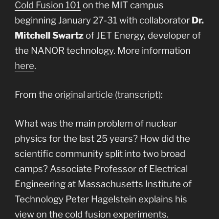
Cold Fusion 101
on the MIT campus
beginning January 27-31 with collaborator
Dr.
Mitchell Swartz
of JET Energy, developer of
the NANOR technology. More information
here
.
From the
original article (transcript)
:
What was the main problem of nuclear
physics for the last 25 years? How did the
scientific community split into two broad
camps? Associate Professor of Electrical
Engineering at Massachusetts Institute of
Technology Peter Hagelstein explains his
view on the cold fusion experiments.