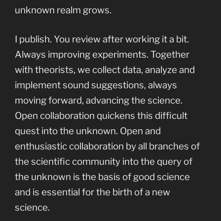
unknown realm grows.
I publish. You review after working it a bit.
Always improving experiments. Together
with theorists, we collect data, analyze and
implement sound suggestions, always
moving forward, advancing the science.
Open collaboration quickens this difficult
quest into the unknown. Open and
enthusiastic collaboration by all branches of
the scientific community into the query of
the unknown is the basis of good science
and is essential for the birth of a new
science.