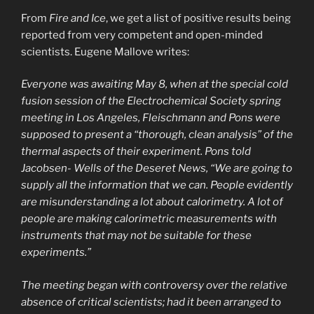
From
Fire and Ice
, we get a list of positive results being
reported from very competent and open-minded
scientists. Eugene Mallove writes:
Everyone was awaiting May 8, when at the special cold
fusion session of the Electrochemical Society spring
meeting in Los Angeles, Fleischmann and Pons were
supposed to present a “thorough, clean analysis” of the
thermal aspects of their experiment. Pons told
Jacobsen- Wells of the Deseret News, “We are going to
supply all the information that we can. People evidently
are misunderstanding a lot about calorimetry. A lot of
people are making calorimetric measurements with
instruments that may not be suitable for these
experiments.”
The meeting began with controversy over the relative
absence of critical scientists; had it been arranged to