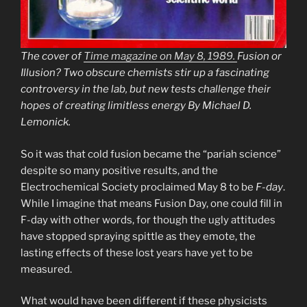
The cover of
Time magazine on May 8, 1989.
Fusion or
Illusion? Two obscure chemists stir up a fascinating
controversy in the lab, but new tests challenge their
hopes of creating limitless energy By Michael D.
Lemonick.
So it was that cold fusion became the “pariah science”
despite so many positive results, and the
Electrochemical Society proclaimed May 8 to be
F-day
.
While I imagine that means Fusion Day, one could fill in
F-day with other words, for though the ugly attitudes
have stopped spraying spittle as they emote, the
lasting effects of these lost years have yet to be
measured.
What would have been different if these physicists