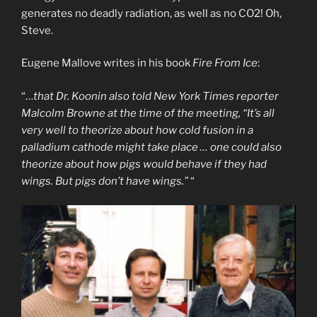
generates no deadly radiation, as well as no CO2! Oh,
Steve.
Eugene Mallove writes in his book
Fire From Ice
:
“…
that Dr. Koonin also told New York Times reporter
Malcolm Browne at the time of the meeting, “It’s all
very well to theorize about how cold fusion in a
palladium cathode might take place … one could also
theorize about how pigs would behave if they had
wings. But pigs don’t have wings.”
“