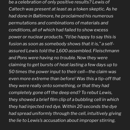
be a celebration of only positive results? Lewis of
Caltech was present at least as a token skeptic. As he
had done in Baltimore, he proclaimed his numerous
permutations and combinations of materials and
conditions, all of which had failed to show excess
power or nuclear products. “I’d be happy to say this is
fusion as soon as somebody shows that it is,” a self-
assured Lewis told the 1,600 assembled. Fleischmann
and Pons were having no trouble. Now they were
claiming to get bursts of heat lasting a few days up to
50 times the power input to their cell—the claim was
even more extreme than before! Was this a tip-off that
they were really onto something, or that they had
completely gone off the deep end? To rebut Lewis,
they showed a brief film clip of a bubbling cell in which
they had injected red dye. Within 20 seconds the dye
had spread uniformly through the cell, intuitively giving
the lie to Lewis’s accusation about improper stirring.