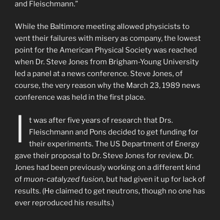
and Fleischmann.”
While the Baltimore meeting allowed physicists to
vent their failures with misery as company, the lowest
point for the American Physical Society was reached
when Dr. Steve Jones from Brigham-Young University
led a panel at a news conference. Steve Jones, of
course, the very reason why the March 23, 1989 news
conference was held in the first place.
I
t was after five years of research that Drs.
Fleischmann and Pons decided to get funding for
their experiments. The US Department of Energy
gave their proposal to Dr. Steve Jones for review. Dr.
Jones had been previously working on a different kind
of
muon-catalyzed fusion
, but had given it up for lack of
results. (He claimed to get neutrons, though no one has
ever reproduced his results.)