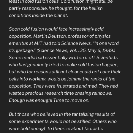
least in cold fusion cells. Cold fusion might still be
partly responsible, he thought, for the hellish
conditions inside the planet.
Soon cold fusion would face increasingly acid
opposition. Martin Deutsch, professor of physics
emeritus at MIT had told Science News, “In one word,
it’s garbage.” (Science News, Vol. 135, May 6, 1989.)
Some media had essentially written it off. Scientists
who had genuinely tried to make cold fusion happen,
but who for reasons still not clear could not coax their
cells into working, would be joining the ranks of the
opposition. They were frustrated and mad. They had
wasted precious research time chasing rainbows.
Enough was enough! Time to move on.
But those who believed in the tantalizing results of
some experiments would not be stilled. Others who
were bold enough to theorize about fantastic