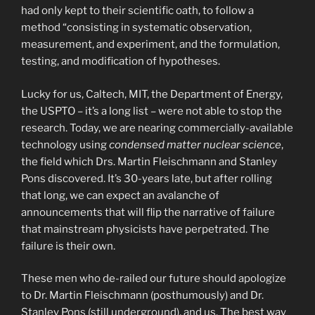
had only kept to their scientific oath, to follow a
method “consisting in systematic observation,
measurement, and experiment, and the formulation,
testing, and modification of hypotheses.
Lucky for us, Caltech, MIT, the Department of Energy,
the USPTO – it’s a long list – were not able to stop the
research. Today, we are nearing commercially-available
technology using
condensed matter nuclear science
,
the field which Drs. Martin Fleischmann and Stanley
Pons discovered. It’s 30-years late, but after rolling
that long, we can expect an avalanche of
announcements that will flip the narrative of failure
that mainstream physicists have perpetrated. The
failure is their own.
These men who de-railed our future should apologize
to Dr. Martin Fleischmann (posthumously) and Dr.
Stanley Pons (still underground), and us. The best way