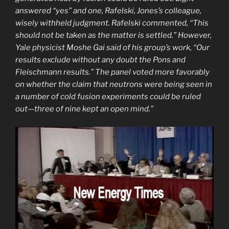
answered “yes” and one, Rafelski, Jones’s colleague,
wisely withheld judgment. Rafelski commented, “This
should not be taken as the matter is settled.” However,
Yale physicist Moshe Gai said of his group’s work, “Our
results exclude without any doubt the Pons and
Fleischmann results.” The panel voted more favorably
on whether the claim that neutrons were being seen in
a number of cold fusion experiments could be ruled
out—three of nine kept an open mind.”