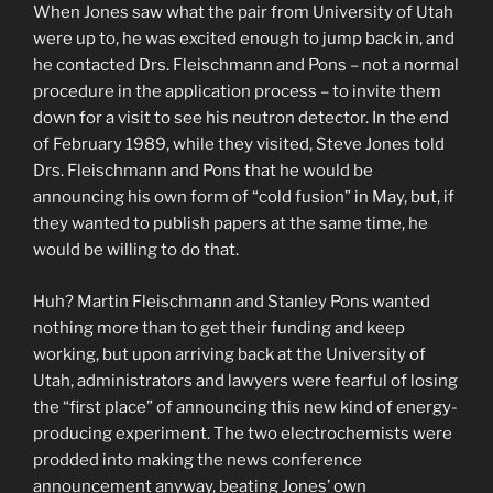
When Jones saw what the pair from University of Utah
were up to, he was excited enough to jump back in, and
he contacted Drs. Fleischmann and Pons – not a normal
procedure in the application process – to invite them
down for a visit to see his neutron detector. In the end
of February 1989, while they visited, Steve Jones told
Drs. Fleischmann and Pons that he would be
announcing his own form of “cold fusion” in May, but, if
they wanted to publish papers at the same time, he
would be willing to do that.
Huh? Martin Fleischmann and Stanley Pons wanted
nothing more than to get their funding and keep
working, but upon arriving back at the University of
Utah, administrators and lawyers were fearful of losing
the “first place” of announcing this new kind of energy-
producing experiment. The two electrochemists were
prodded into making the news conference
announcement anyway, beating Jones’ own