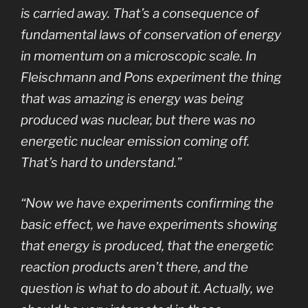
is carried away. That’s a consequence of
fundamental laws of conservation of energy
in momentum on a microscopic scale. In
Fleischmann and Pons experiment the thing
that was amazing is energy was being
produced was nuclear, but there was no
energetic nuclear emission coming off.
That’s hard to understand.”
“Now we have experiments confirming the
basic effect, we have experiments showing
that energy is produced, that the energetic
reaction products aren’t there, and the
question is what to do about it. Actually, we