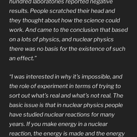
hundred laboratories reported negative
results. People scratched their head and
they thought about how the science could
work. And came to the conclusion that based
on a lots of physics, and nuclear physics
there was no basis for the existence of such
an effect.”
“I was interested in why it’s impossible, and
the role of experiment in terms of trying to
sort out what’s real and what’s not real. The
basic issue is that in nuclear physics people
have studied nuclear reactions for many
years. If you make energy in a nuclear
reaction, the energy is made and the energy