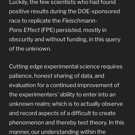
Luckily, the few scientists who had found
positive results during the DOE-sponsored
race to replicate the
Fleischmann-
Pons Effect
(FPE) persisted, mostly in
obscurity and without funding, in this query
of the unknown.
Cutting edge experimental science requires
patience, honest sharing of data, and
evaluation for a continued improvement of
the experimenters’ ability to enter into an
unknown realm; which is to actually observe
and record aspects of a difficult to create
phenomenon and thereby test theory. In this
manner, our understanding within the