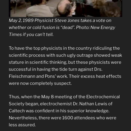
May 2, 1989 Physicist Steve Jones takes a vote on
whether or cold fusion is “dead”. Photo: New Energy
Times if you can’t tell.
To have the top physicists in the country ridiculing the
scientific process with such ugly outrage showed weak
stature in scientific thinking, but these physicists were
successful in having the tide turn against Drs.
Fleischmann and Pons’ work. Their excess heat effects
were now completely suspect.
Thus, when the May 8 meeting of the Electrochemical
Society began, electrochemist Dr. Nathan Lewis of
Caltech was confident in his superior knowledge.
Nevertheless, there were 1600 attendees who were
less assured.