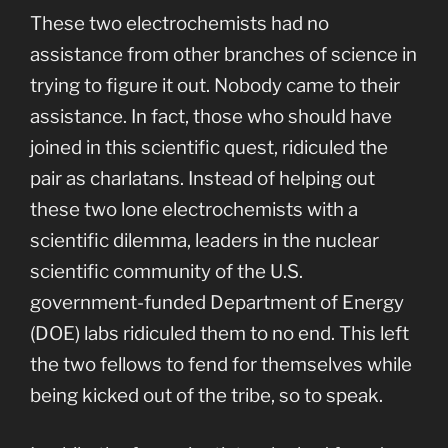
These two electrochemists had no
assistance from other branches of science in
trying to figure it out. Nobody came to their
assistance. In fact, those who should have
joined in this scientific quest, ridiculed the
pair as charlatans. Instead of helping out
these two lone electrochemists with a
scientific dilemma, leaders in the nuclear
scientific community of the U.S.
government-funded Department of Energy
(DOE) labs ridiculed them to no end. This left
the two fellows to fend for themselves while
being kicked out of the tribe, so to speak.