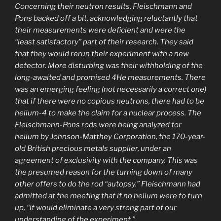
Concerning their neutron results, Fleischmann and
Pons backed off a bit, acknowledging reluctantly that
their measurements were deficient and were the
“least satisfactory” part of their research. They said
that they would rerun their experiment with a new
detector. More disturbing was their withholding of the
long-awaited and promised 4He measurements. There
was an emerging feeling (not necessarily a correct one)
that if there were no copious neutrons, there had to be
helium-4 to make the claim for a nuclear process. The
Fleischmann-Pons rods were being analyzed for
helium by Johnson-Matthey Corporation, the 170-year-
old British precious metals supplier, under an
agreement of exclusivity with the company. This was
the presumed reason for the turning down of many
other offers to do the rod “autopsy.” Fleischmann had
admitted at the meeting that if no helium were to turn
up, “it would eliminate a very strong part of our
understanding of the experiment.”