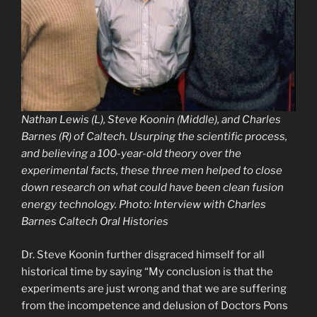
Nathan Lewis (L), Steve Koonin (Middle), and Charles
Barnes (R) of Caltech. Usurping the scientific process,
and believing a 100-year-old theory over the
experimental facts, these three men helped to close
down research on what could have been clean fusion
energy technology. Photo: Interview with Charles
Barnes Caltech Oral Histories
Dr. Steve Koonin further disgraced himself for all
historical time by saying “My conclusion is that the
experiments are just wrong and that we are suffering
from the incompetence and delusion of Doctors Pons