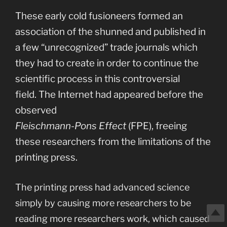
These early cold fusioneers formed an
association of the shunned and published in
a few “unrecognized” trade journals which
they had to create in order to continue the
scientific process in this controversial
field. The Internet had appeared before the
observed
Fleischmann-Pons Effect
(FPE), freeing
these researchers from the limitations of the
printing press.
The printing press had advanced science
simply by causing more researchers to be
reading more researchers work, which caused