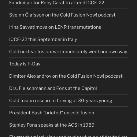
Fundraiser for Ruby Carat to attend ICCF-22
Sveinn Ólafsson on the Cold Fusion Now! podcast
Irina Savvatimova on LENR transmutations
ICCF-22 this September in Italy
Cold nuclear fusion: we immediately went our own way
Today is F-Day!
Dimiter Alexandrov on the Cold Fusion Now! podcast
Drs. Fleischmann and Pons at the Capitol
Cold fusion research thriving at 30-years young
President Bush “briefed” on cold fusion
Stanley Pons speaks at the ACS in 1989