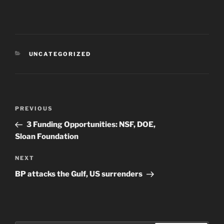
CATEGORIES
UNCATEGORIZED
Post
Previous
PREVIOUS
navigation
Post
3 Funding Opportunities: NSF, DOE,
Sloan Foundation
Next
NEXT
Post
BP attacks the Gulf, US surrenders