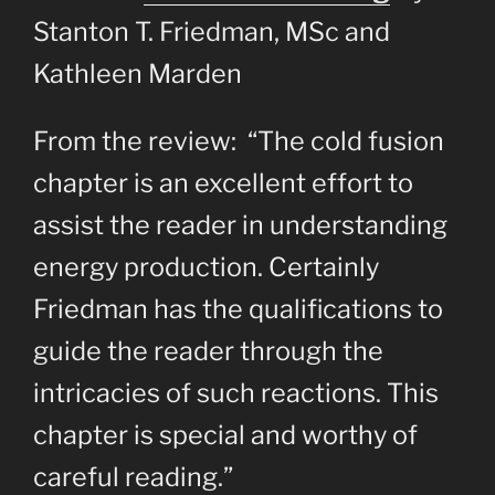
Stanton T. Friedman, MSc and
Kathleen Marden
From the review: “The cold fusion
chapter is an excellent effort to
assist the reader in understanding
energy production. Certainly
Friedman has the qualifications to
guide the reader through the
intricacies of such reactions. This
chapter is special and worthy of
careful reading.”