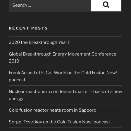
Search
for:
Search
RECENT POSTS
2020 the Breakthrough Year?
Global Breakthrough Energy Movement Conference
2019
Frank Acland of E-Cat World on the Cold Fusion Now!
podcast
Nuclear reactions in condensed matter – basis of a new
energy
Cold fusion reactor heats room in Sapporo
Sergei Tcvetkov on the Cold Fusion Now! podcast