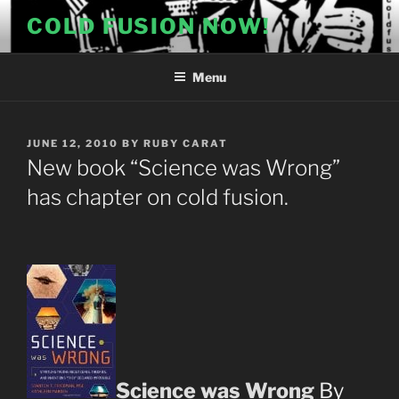
Skip
COLD FUSION NOW!
to
content
Menu
POSTED
JUNE 12, 2010
BY
RUBY CARAT
ON
New book “Science was Wrong”
has chapter on cold fusion.
Science was Wrong
By