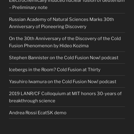
Electrochemically induced nuclear fusion of deuterium
– Preliminary note
Russian Academy of Natural Sciences Marks 30th
Anniversary of Pioneering Discovery
On the 30th Anniversary of the Discovery of the Cold
Fusion Phenomenon by Hideo Kozima
Stephen Bannister on the Cold Fusion Now! podcast
Icebergs in the Room? Cold Fusion at Thirty
Yasuhiro Iwamura on the Cold Fusion Now! podcast
2019 LANR/CF Colloquium at MIT honors 30-years of
breakthrough science
Andrea Rossi EcatSK demo