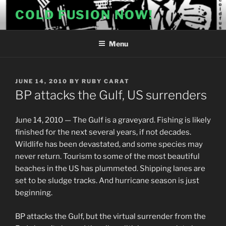
Skip
COLD FUSION NOW!
to
content
Menu
POSTED
JUNE 14, 2010
BY
RUBY CARAT
ON
BP attacks the Gulf, US surrenders
June 14, 2010 — The Gulf is a graveyard. Fishing is likely
finished for the next several years, if not decades.
Wildlife has been devastated, and some species may
never return. Tourism to some of the most beautiful
beaches in the US has plummeted. Shipping lanes are
set to be sludge tracks. And hurricane season is just
beginning.
BP attacks the Gulf, but the virtual surrender from the