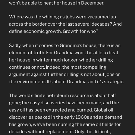
won’t be able to heat her house in December.
Where was the whining as jobs were vacuumed up
across the border over the last several decades? And
define economic growth. Growth for who?
Sadly, when it comes to Grandma’s house, there is an
element of truth. For Grandma won’t be able to heat
her house in winter much longer, whether drilling
continues or not. Indeed, the most compelling
argument against further drilling is not about jobs or
the environment. It’s about Grandma, and it’s strategic.
The world’s finite petroleum resource is about half
gone; the easy discoveries have been made, and the
easy oil has been extracted and burned. Global oil
discoveries peaked in the early 1960s and as demand
has grown, we’ve been nursing the same oil fields for
decades without replacement. Only the difficult,