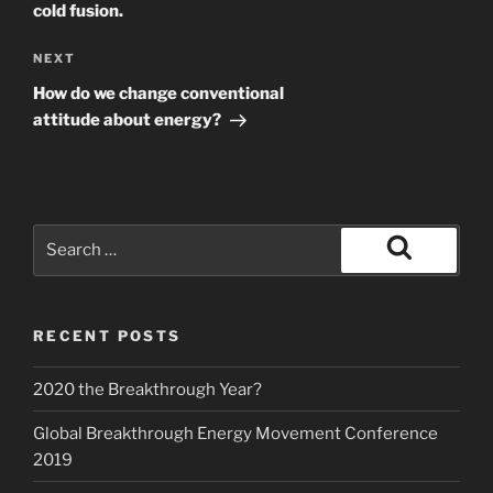
cold fusion.
Next
NEXT
Post
How do we change conventional
attitude about energy?
Search
for:
Search
RECENT POSTS
2020 the Breakthrough Year?
Global Breakthrough Energy Movement Conference
2019