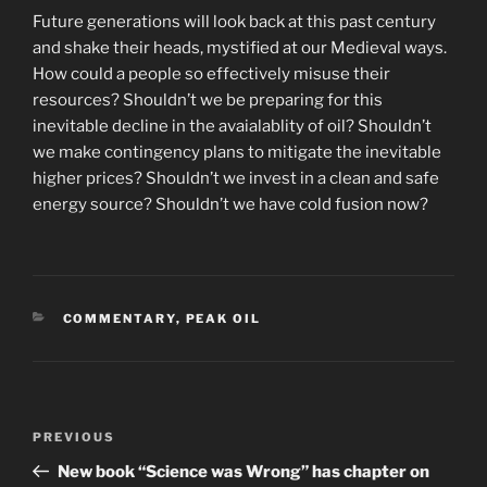
Future generations will look back at this past century
and shake their heads, mystified at our Medieval ways.
How could a people so effectively misuse their
resources? Shouldn’t we be preparing for this
inevitable decline in the avaialablity of oil? Shouldn’t
we make contingency plans to mitigate the inevitable
higher prices? Shouldn’t we invest in a clean and safe
energy source? Shouldn’t we have cold fusion now?
CATEGORIES
COMMENTARY
,
PEAK OIL
Post
Previous
PREVIOUS
navigation
Post
New book “Science was Wrong” has chapter on