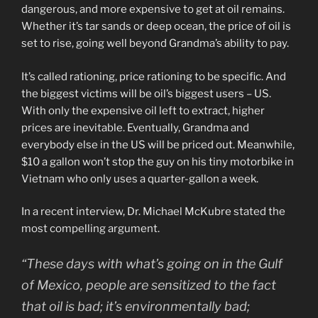
dangerous, and more expensive to get at oil remains.
Whether it’s tar sands or deep ocean, the price of oil is
set to rise, going well beyond Grandma’s ability to pay.
It’s called rationing, price rationing to be specific. And
the biggest victims will be oil’s biggest users – US.
With only the expensive oil left to extract, higher
prices are inevitable. Eventually, Grandma and
everybody else in the US will be priced out. Meanwhile,
$10 a gallon won’t stop the guy on his tiny motorbike in
Vietnam who only uses a quarter-gallon a week.
In a recent interview, Dr. Michael McKubre stated the
most compelling argument.
“These days with what’s going on in the Gulf
of Mexico, people are sensitized to the fact
that oil is bad; it’s environmentally bad;