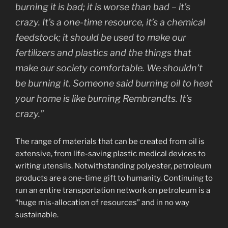
burning it is bad; it is worse than bad – it’s
crazy. It’s a one-time resource, it’s a chemical
feedstock; it should be used to make our
fertilizers and plastics and the things that
make our society comfortable. We shouldn’t
be burning it. Someone said burning oil to heat
your home is like burning Rembrandts. It’s
crazy.”
The range of materials that can be created from oil is
extensive, from life-saving plastic medical devices to
writing utensils. Notwithstanding polyester, petroleum
products are a one-time gift to humanity. Continuing to
run an entire transportation network on petroleum is a
“huge mis-allocation of resources” and in no way
sustainable.