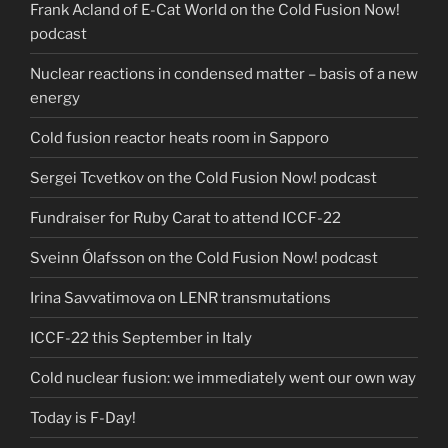
Frank Acland of E-Cat World on the Cold Fusion Now!
podcast
Nuclear reactions in condensed matter – basis of a new
energy
Cold fusion reactor heats room in Sapporo
Sergei Tcvetkov on the Cold Fusion Now! podcast
Fundraiser for Ruby Carat to attend ICCF-22
Sveinn Ólafsson on the Cold Fusion Now! podcast
Irina Savvatimova on LENR transmutations
ICCF-22 this September in Italy
Cold nuclear fusion: we immediately went our own way
Today is F-Day!