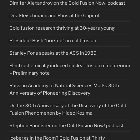
Dimiter Alexandrov on the Cold Fusion Now! podcast
Drs. Fleischmann and Pons at the Capitol
Cold fusion research thriving at 30-years young
President Bush “briefed” on cold fusion
Stanley Pons speaks at the ACS in 1989
Electrochemically induced nuclear fusion of deuterium
– Preliminary note
Russian Academy of Natural Sciences Marks 30th
Anniversary of Pioneering Discovery
On the 30th Anniversary of the Discovery of the Cold
Fusion Phenomenon by Hideo Kozima
Stephen Bannister on the Cold Fusion Now! podcast
Icebergs in the Room? Cold Fusion at Thirty