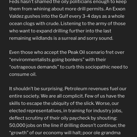
Feds hasn’t shamed the oily politicians enough to keep
them from whining about more drill permits. An Exxon
Valdez gushes into the Gulf every 3-4 days as a whole
ocean clogs with crude. Listening to the army of those
who want to expand drilling further into the last
remaining wildlands is a surreal and sorry sound.
Even those who accept the Peak Oil scenario fret over
“environmentalists going bonkers” with their
“outrageous demands” to curb this sociopathic need to
consume oil.
It shouldn’t be surprising. Petroleum revenues fuel our
entire society. We are all complicit. Few of us have the
skills to escape the ubiquity of the slick. Worse, our
elected representatives, in training for industry jobs,
deflect scrutiny of their oily paycheck by shouting:
50,000 jobs on the line if drilling doesn’t continue; the
“growth” of our economy will halt; poor ole grandma