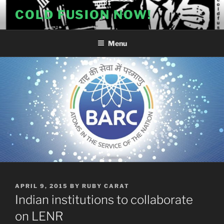
Skip
COLD FUSION NOW!
to
content
Menu
POSTED
APRIL 9, 2015
BY
RUBY CARAT
ON
Indian institutions to collaborate
on LENR