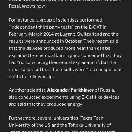
Rossi, knows how.
For instance, a group of scientists performed
“independent third party tests” on the E-CAT in
February-March 2014 at Lugano, Switzerland and the
results were announced in October. Their report said
that the devices produced more heat than can be
explained by chemical burning and conceded that they
had “no convincing theoretical explanation”. But the
report also said that the results were “too conspicuous
not to be followed up.”
Another scientist,
Alexander Parkhimov
of Russia,
also conducted experiments using E-Cat-like devices
and said that they produced energy.
Furthermore, several universities (Texas Tech
University of the US and the Tohoku University of