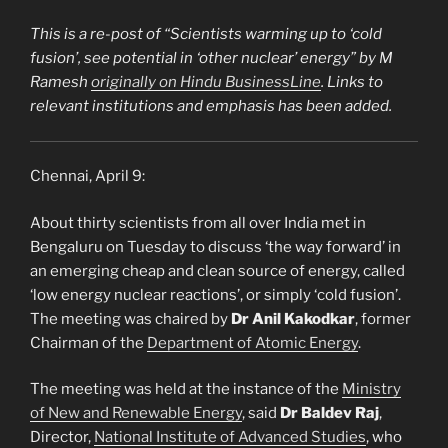
This is a re-post of “
Scientists warming up to ‘cold
fusion’, see potential in ‘other nuclear’ energy
” by M
Ramesh
originally on Hindu BusinessLine
. Links to
relevant institutions and emphasis has been added.
Chennai, April 9:
About thirty scientists from all over India met in
Bengaluru on Tuesday to discuss ‘the way forward’ in
an emerging cheap and clean source of energy, called
‘low energy nuclear reactions’, or simply ‘cold fusion’.
The meeting was chaired by
Dr Anil Kakodkar
, former
Chairman of the
Department of Atomic Energy
.
The meeting was held at the instance of the
Ministry
of New and Renewable Energy
, said
Dr Baldev Raj
,
Director,
National Institute of Advanced Studies
, who