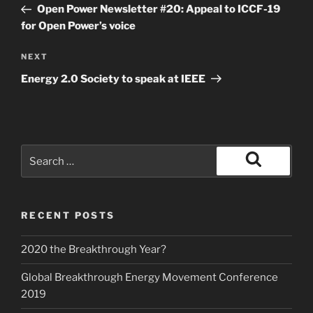
Post
Open Power Newsletter #20: Appeal to ICCF-19
for Open Power’s voice
Next
NEXT
Post
Energy 2.0 Society to speak at IEEE
Search
for:
Search
RECENT POSTS
2020 the Breakthrough Year?
Global Breakthrough Energy Movement Conference
2019