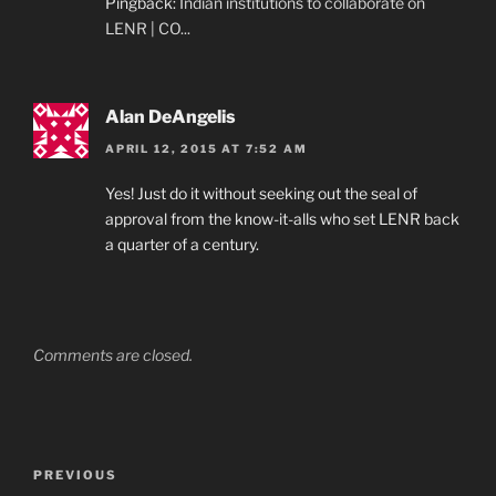
Pingback:
Indian institutions to collaborate on
LENR | CO...
Alan DeAngelis
APRIL 12, 2015 AT 7:52 AM
Yes! Just do it without seeking out the seal of
approval from the know-it-alls who set LENR back
a quarter of a century.
Comments are closed.
Post
Previous
PREVIOUS
navigation