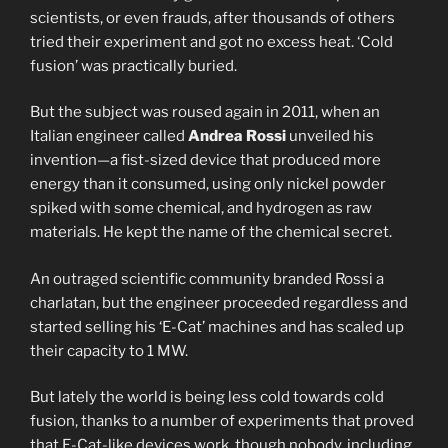
scientists, or even frauds, after thousands of others
tried their experiment and got no excess heat. ‘Cold
fusion’ was practically buried.
But the subject was roused again in 2011, when an
Italian engineer called
Andrea Rossi
unveiled his
invention—a fist-sized device that produced more
energy than it consumed, using only nickel powder
spiked with some chemical, and hydrogen as raw
materials. He kept the name of the chemical secret.
An outraged scientific community branded Rossi a
charlatan, but the engineer proceeded regardless and
started selling his ‘E-Cat’ machines and has scaled up
their capacity to 1 MW.
But lately the world is being less cold towards cold
fusion, thanks to a number of experiments that proved
that E-Cat-like devices work, though nobody, including