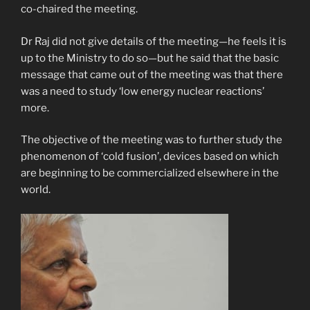
co-chaired the meeting.
Dr Raj did not give details of the meeting—he feels it is
up to the Ministry to do so—but he said that the basic
message that came out of the meeting was that there
was a need to study ‘low energy nuclear reactions’
more.
The objective of the meeting was to further study the
phenomenon of ‘cold fusion’, devices based on which
are beginning to be commercialized elsewhere in the
world.