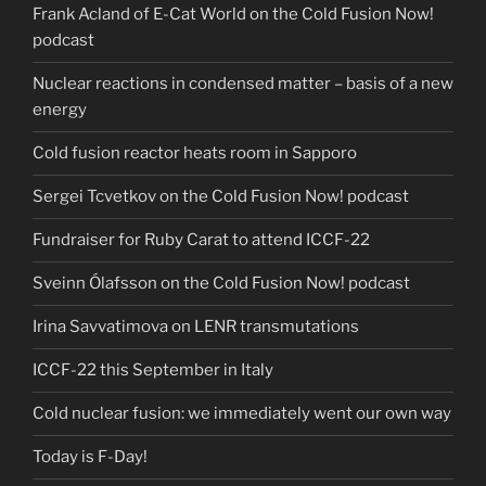
Frank Acland of E-Cat World on the Cold Fusion Now!
podcast
Nuclear reactions in condensed matter – basis of a new
energy
Cold fusion reactor heats room in Sapporo
Sergei Tcvetkov on the Cold Fusion Now! podcast
Fundraiser for Ruby Carat to attend ICCF-22
Sveinn Ólafsson on the Cold Fusion Now! podcast
Irina Savvatimova on LENR transmutations
ICCF-22 this September in Italy
Cold nuclear fusion: we immediately went our own way
Today is F-Day!