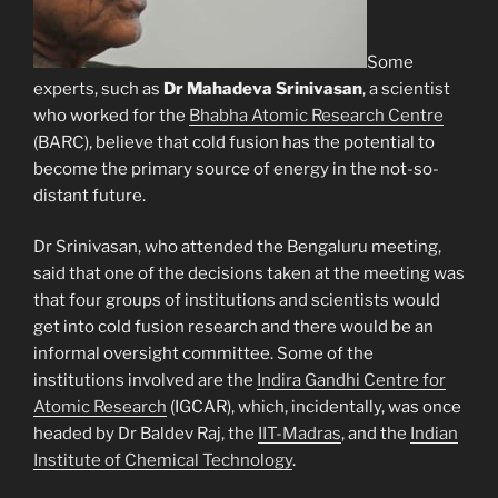
Some
experts, such as
Dr Mahadeva Srinivasan
, a scientist
who worked for the
Bhabha Atomic Research Centre
(BARC), believe that cold fusion has the potential to
become the primary source of energy in the not-so-
distant future.
Dr Srinivasan, who attended the Bengaluru meeting,
said that one of the decisions taken at the meeting was
that four groups of institutions and scientists would
get into cold fusion research and there would be an
informal oversight committee. Some of the
institutions involved are the
Indira Gandhi Centre for
Atomic Research
(IGCAR), which, incidentally, was once
headed by Dr Baldev Raj, the
IIT-Madras
, and the
Indian
Institute of Chemical Technology
.