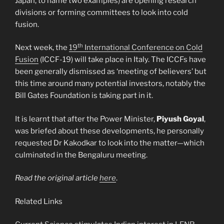
Japan, to name two examples) are opening research
divisions or forming committees to look into cold
fusion.
th
Next week, the
19
International Conference on Cold
Fusion
(ICCF-19) will take place in Italy. The ICCFs have
been generally dismissed as ‘meeting of believers’ but
this time around many potential investors, notably the
Bill Gates Foundation is taking part in it.
It is learnt that after the Power Minister,
Piyush Goyal
,
was briefed about these developments, he personally
requested Dr Kakodkar to look into the matter—which
culminated in the Bengaluru meeting.
Read the original article
here
.
Related Links