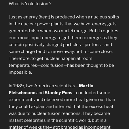
What is ‘cold fusion’?
Just as energy (heat) is produced when a nucleus splits
in the nuclear power plants that we have, energy gets
generated also when two nuclei merge. But it requires
enormous input energy to get them to merge, as they
contain positively charged particles—protons—and
same charge tend to move away, not to come close.
Therefore, to get nuclear happen at room
temperatures—cold fusion—has been thought to be
impossible.
In 1989, two American scientists—
Martin
Fleischmann
and
Stanley Pons
—conducted some
experiments and observed more heat given out than
they could explain and inferred that the excess heat
was due to nuclear fusion reactions. They became
instant celebrities in the scientific world, but in a
matter of weeks they got branded as incompetent