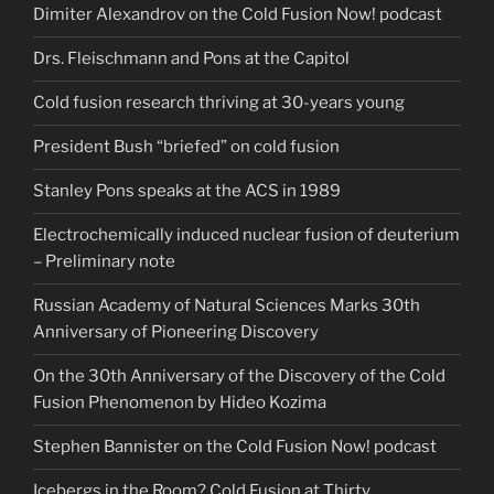
Dimiter Alexandrov on the Cold Fusion Now! podcast
Drs. Fleischmann and Pons at the Capitol
Cold fusion research thriving at 30-years young
President Bush “briefed” on cold fusion
Stanley Pons speaks at the ACS in 1989
Electrochemically induced nuclear fusion of deuterium
– Preliminary note
Russian Academy of Natural Sciences Marks 30th
Anniversary of Pioneering Discovery
On the 30th Anniversary of the Discovery of the Cold
Fusion Phenomenon by Hideo Kozima
Stephen Bannister on the Cold Fusion Now! podcast
Icebergs in the Room? Cold Fusion at Thirty