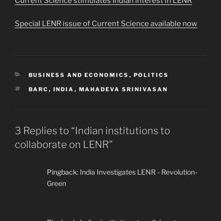
Current Science stimulates Indian interest in LENR
Special LENR issue of Current Science available now
CATEGORIES
BUSINESS AND ECONOMICS
,
POLITICS
TAGS
BARC
,
INDIA
,
MAHADEVA SRINIVASAN
3 Replies to “Indian institutions to
collaborate on LENR”
Pingback:
India Investigates LENR - Revolution-
Green