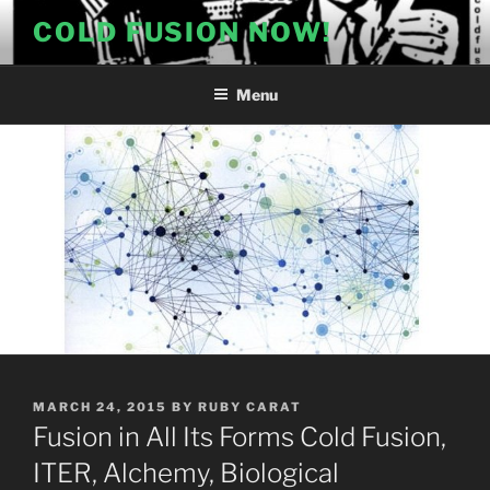
Skip
COLD FUSION NOW!
to
content
Menu
POSTED
MARCH 24, 2015
BY
RUBY CARAT
ON
Fusion in All Its Forms Cold Fusion,
ITER, Alchemy, Biological