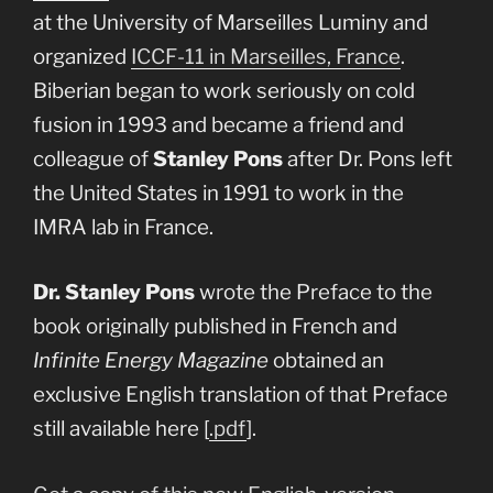
at the University of Marseilles Luminy and
organized
ICCF-11 in Marseilles, France
.
Biberian began to work seriously on cold
fusion in 1993 and became a friend and
colleague of
Stanley Pons
after Dr. Pons left
the United States in 1991 to work in the
IMRA lab in France.
Dr. Stanley Pons
wrote the Preface to the
book originally published in French and
Infinite Energy Magazine
obtained an
exclusive English translation of that Preface
still available here [
.pdf
].