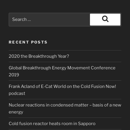
Search
for:
Search
RECENT POSTS
2020 the Breakthrough Year?
Global Breakthrough Energy Movement Conference
2019
Frank Acland of E-Cat World on the Cold Fusion Now!
podcast
Nuclear reactions in condensed matter – basis of a new
energy
Cold fusion reactor heats room in Sapporo