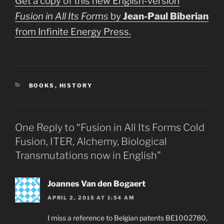
Get a copy of this new English-version
Fusion in All Its Forms
by
Jean-Paul Biberian
from Infinite Energy Press.
CATEGORIES
BOOKS
,
HISTORY
One Reply to “Fusion in All Its Forms Cold
Fusion, ITER, Alchemy, Biological
Transmutations now in English”
Joannes Van den Bogaert
APRIL 2, 2015 AT 1:54 AM
I miss a reference to Belgian patents BE1002780,