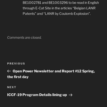
BE1002781 and BE1003296 to be read in English
through E-Cat Site in the articles “Belgian LANR
Patents” and “LANR by Coulomb Explosion”.
Comments are closed.
Post
Previous
PREVIOUS
navigation
Post
Open Power Newsletter and Report #12 Spring,
the first day
Next
NEXT
Post
ICCF-19 Program Details lining up