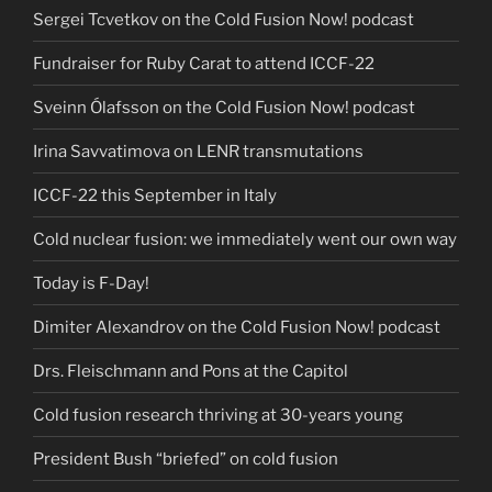
Sergei Tcvetkov on the Cold Fusion Now! podcast
Fundraiser for Ruby Carat to attend ICCF-22
Sveinn Ólafsson on the Cold Fusion Now! podcast
Irina Savvatimova on LENR transmutations
ICCF-22 this September in Italy
Cold nuclear fusion: we immediately went our own way
Today is F-Day!
Dimiter Alexandrov on the Cold Fusion Now! podcast
Drs. Fleischmann and Pons at the Capitol
Cold fusion research thriving at 30-years young
President Bush “briefed” on cold fusion