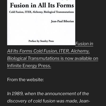
Fusion in
All Its Forms Cold Fusion, ITER, Alchemy,
Biological Transmutations
is now available on
Infinite Energy Press.
From the website:
In 1989, when the announcement of the
discovery of cold fusion was made, Jean-