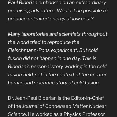
Paul Biberian embarked on an extraordinary,
promising adventure. Would it be possible to
produce unlimited energy at low cost?
Many laboratories and scientists throughout
the world tried to reproduce the
Fleischmann-Pons experiment. But cold
fusion did not happen in one day. This is
Biberian’s personal story working in the cold
fusion field, set in the context of the greater
human and scientific story of cold fusion.
Dr. Jean-Paul Biberian
is the Editor-in-Chief
of the
Journal of Condensed Matter Nuclear
Science
. He worked as a Physics Professor