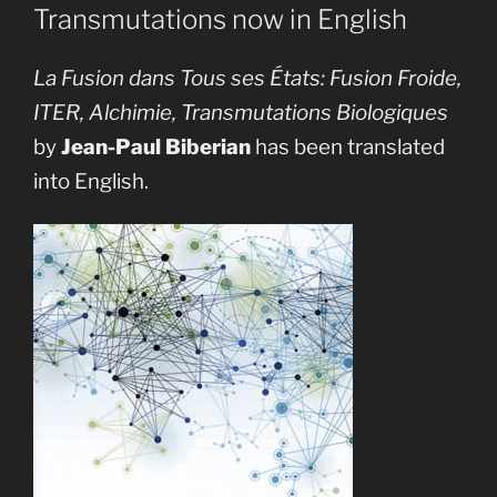
Transmutations now in English
La Fusion dans Tous ses États: Fusion Froide,
ITER, Alchimie, Transmutations Biologiques
by
Jean-Paul Biberian
has been translated
into English.