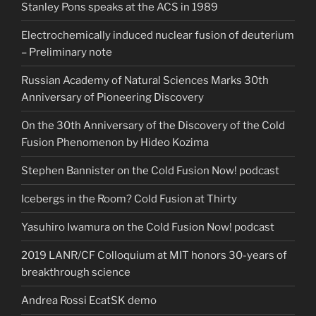
Stanley Pons speaks at the ACS in 1989
Electrochemically induced nuclear fusion of deuterium
– Preliminary note
Russian Academy of Natural Sciences Marks 30th
Anniversary of Pioneering Discovery
On the 30th Anniversary of the Discovery of the Cold
Fusion Phenomenon by Hideo Kozima
Stephen Bannister on the Cold Fusion Now! podcast
Icebergs in the Room? Cold Fusion at Thirty
Yasuhiro Iwamura on the Cold Fusion Now! podcast
2019 LANR/CF Colloquium at MIT honors 30-years of
breakthrough science
Andrea Rossi EcatSK demo