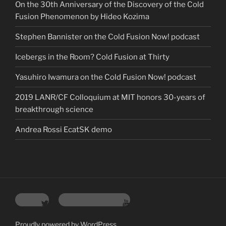
On the 30th Anniversary of the Discovery of the Cold
Fusion Phenomenon by Hideo Kozima
Stephen Bannister on the Cold Fusion Now! podcast
Icebergs in the Room? Cold Fusion at Thirty
Yasuhiro Iwamura on the Cold Fusion Now! podcast
2019 LANR/CF Colloquium at MIT honors 30-years of
breakthrough science
Andrea Rossi EcatSK demo
Twitter
YouTube Channel
Proudly powered by WordPress