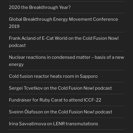
2020 the Breakthrough Year?
Global Breakthrough Energy Movement Conference
2019
Frank Acland of E-Cat World on the Cold Fusion Now!
podcast
Nuclear reactions in condensed matter – basis of a new
energy
Cold fusion reactor heats room in Sapporo
Sergei Tcvetkov on the Cold Fusion Now! podcast
Fundraiser for Ruby Carat to attend ICCF-22
Sveinn Ólafsson on the Cold Fusion Now! podcast
Irina Savvatimova on LENR transmutations