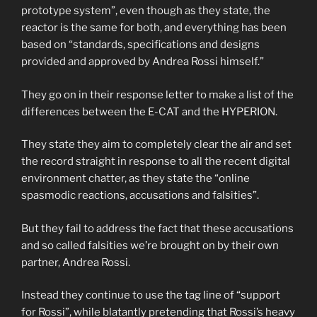
prototype system”, even though as they state, the
reactor is the same for both, and everything has been
based on “standards, specifications and designs
provided and approved by Andrea Rossi himself.”
They go on in their response letter to make a list of the
differences between the E-CAT and the HYPERION.
They state they aim to completely clear the air and set
the record straight in response to all the recent digital
environment chatter, as they state the “online
spasmodic reactions, accusations and falsities”.
But they fail to address the fact that these accusations
and so called falsities we’re brought on by their own
partner, Andrea Rossi.
Instead they continue to use the tag line of “support
for Rossi”, while blatantly pretending that Rossi’s heavy