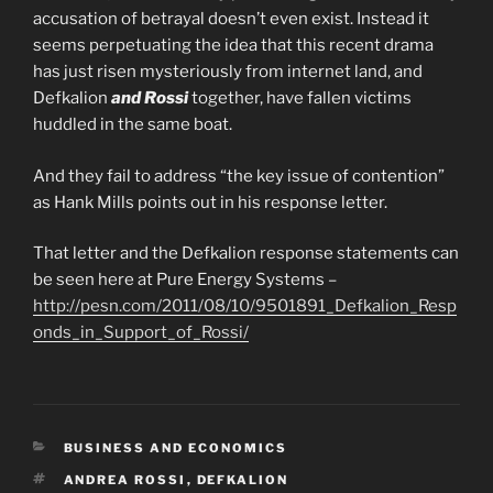
accusation of betrayal doesn’t even exist. Instead it
seems perpetuating the idea that this recent drama
has just risen mysteriously from internet land, and
Defkalion
and Rossi
together, have fallen victims
huddled in the same boat.
And they fail to address “the key issue of contention”
as Hank Mills points out in his response letter.
That letter and the Defkalion response statements can
be seen here at Pure Energy Systems –
http://pesn.com/2011/08/10/9501891_Defkalion_Resp
onds_in_Support_of_Rossi/
CATEGORIES
BUSINESS AND ECONOMICS
TAGS
ANDREA ROSSI
,
DEFKALION