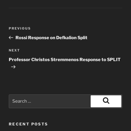
Post
Previous
PREVIOUS
navigation
Post
Rossi Response on Defkalion Split
Next
NEXT
Post
Professor Christos Stremmenos Response to SPLIT
Search
for:
Search
RECENT POSTS