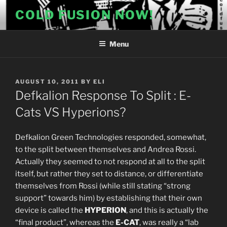
Skip
COLD FUSION NOW!
to
content
Menu
POSTED
AUGUST 10, 2011
BY
ELI
ON
Defkalion Response To Split : E-
Cats VS Hyperions?
Defkalion Green Technologies responded, somewhat,
to the split between themselves and Andrea Rossi.
Actually they seemed to not respond at all to the split
itself, but rather they set to distance, or differentiate
themselves from Rossi (while still stating “strong
support” towards him) by establishing that their own
device is called the
HYPERION
, and this is actually the
“final product”, whereas the
E-CAT
, was really a “lab