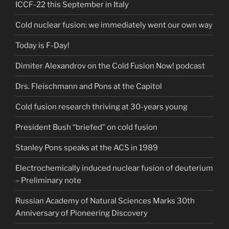
ICCF-22 this September in Italy
Cold nuclear fusion: we immediately went our own way
Today is F-Day!
Dimiter Alexandrov on the Cold Fusion Now! podcast
Drs. Fleischmann and Pons at the Capitol
Cold fusion research thriving at 30-years young
President Bush “briefed” on cold fusion
Stanley Pons speaks at the ACS in 1989
Electrochemically induced nuclear fusion of deuterium
– Preliminary note
Russian Academy of Natural Sciences Marks 30th
Anniversary of Pioneering Discovery