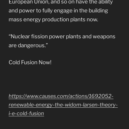
European Union, and so on have the ability
and power to fully engage in the building
mass energy production plants now.
“Nuclear fission power plants and weapons
are dangerous.”
Cold Fusion Now!
https://www.causes.com/actions/1692052-
renewable-energy-the-widom-larsen-theory-
i-e-cold-fusion