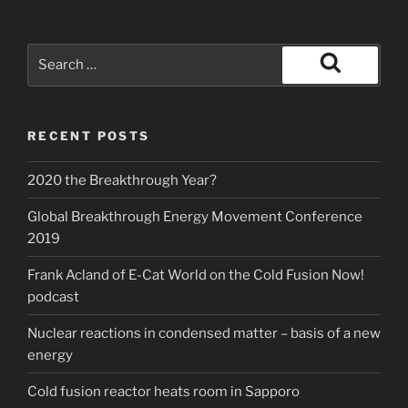
Search
for:
Search
RECENT POSTS
2020 the Breakthrough Year?
Global Breakthrough Energy Movement Conference
2019
Frank Acland of E-Cat World on the Cold Fusion Now!
podcast
Nuclear reactions in condensed matter – basis of a new
energy
Cold fusion reactor heats room in Sapporo