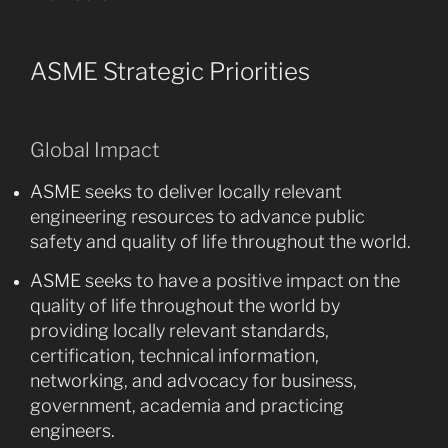
ASME Strategic Priorities
Global Impact
ASME seeks to deliver locally relevant
engineering resources to advance public
safety and quality of life throughout the world.
ASME seeks to have a positive impact on the
quality of life throughout the world by
providing locally relevant standards,
certification, technical information,
networking, and advocacy for business,
government, academia and practicing
engineers.