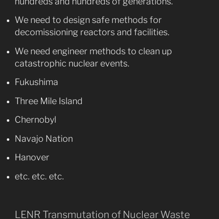
hundreds and hundreds of generations.
We need to design safe methods for
decomissioning reactors and facilities.
We need engineer methods to clean up
catastrophic nuclear events.
Fukushima
Three Mile Island
Chernobyl
Navajo Nation
Hanover
etc. etc. etc.
LENR Transmutation of Nuclear Waste