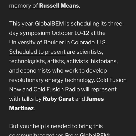
memory of
Russell Means
.
This year, GlobalBEM is scheduling its three-
day symposium October 10-12 at the
University of Boulder in Colorado, U.S.
Scheduled to present
are scientists,
technologists, artists, activists, historians,
and economists who work to develop
revolutionary energy technology. Cold Fusion
Now and Cold Fusion Radio will represent
with talks by
Ruby Carat
and
James
Martinez
.
But your help is needed to bring this
community together. From GlobalBEM: