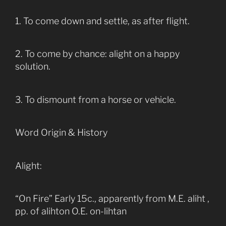
1. To come down and settle, as after flight.
2. To come by chance: alight on a happy
solution.
3. To dismount from a horse or vehicle.
Word Origin & History
Alight:
“On Fire” Early 15c., apparently from M.E. aliht ,
pp. of alihton O.E. on-lihtan