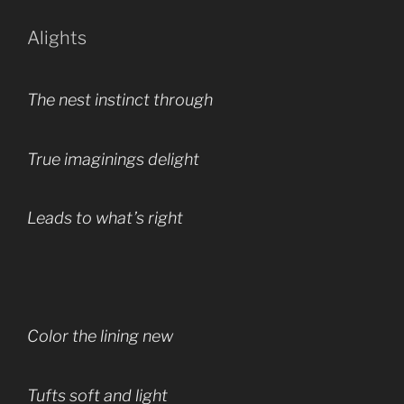
Alights
The nest instinct through
True imaginings delight
Leads to what’s right
Color the lining new
Tufts soft and light