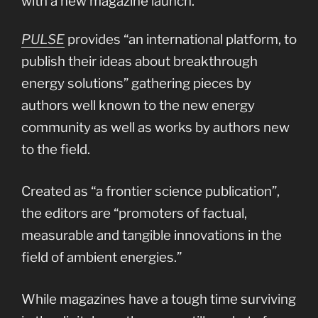
with a new magazine launch.
PULSE
provides “an international platform, to
publish their ideas about breakthrough
energy solutions” gathering pieces by
authors well known to the new energy
community as well as works by authors new
to the field.
Created as “a frontier science publication”,
the editors are “promoters of factual,
measurable and tangible innovations in the
field of ambient energies.”
While magazines have a tough time surviving