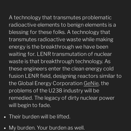
A technology that transmutes problematic
radioactive elements to benign elements is a
blessing for these folks. A technology that
transmutes radioactive waste while making
energy is the breakthrough we have been
waiting for. LENR transmutation of nuclear
waste is that breakthrough technology. As
these engineers enter the clean energy cold
fusion LENR field, designing reactors similar to
the Global Energy Corporation
GeNie
, the
problems of the U238 industry will be
remedied. The legacy of dirty nuclear power
will begin to fade.
Their burden will be lifted.
My burden. Your burden as well.