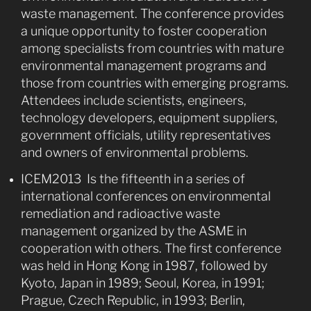
waste management. The conference provides
a unique opportunity to foster cooperation
among specialists from countries with mature
environmental management programs and
those from countries with emerging programs.
Attendees include scientists, engineers,
technology developers, equipment suppliers,
government officials, utility representatives
and owners of environmental problems.
ICEM2013 Is the fifteenth in a series of
international conferences on environmental
remediation and radioactive waste
management organized by the ASME in
cooperation with others. The first conference
was held in Hong Kong in 1987, followed by
Kyoto, Japan in 1989; Seoul, Korea, in 1991;
Prague, Czech Republic, in 1993; Berlin,