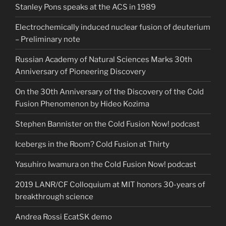
Stanley Pons speaks at the ACS in 1989
Electrochemically induced nuclear fusion of deuterium
– Preliminary note
Russian Academy of Natural Sciences Marks 30th
Anniversary of Pioneering Discovery
On the 30th Anniversary of the Discovery of the Cold
Fusion Phenomenon by Hideo Kozima
Stephen Bannister on the Cold Fusion Now! podcast
Icebergs in the Room? Cold Fusion at Thirty
Yasuhiro Iwamura on the Cold Fusion Now! podcast
2019 LANR/CF Colloquium at MIT honors 30-years of
breakthrough science
Andrea Rossi EcatSK demo