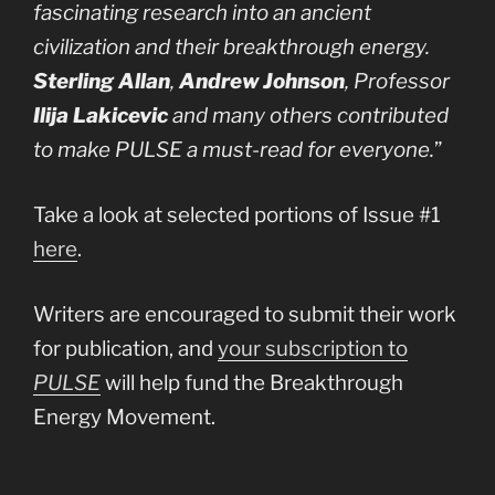
fascinating research into an ancient
civilization and their breakthrough energy.
Sterling Allan
,
Andrew Johnson
, Professor
Ilija Lakicevic
and many others contributed
to make PULSE a must-read for everyone.
”
Take a look at selected portions of Issue #1
here
.
Writers are encouraged to submit their work
for publication, and
your subscription to
PULSE
will help fund the Breakthrough
Energy Movement.