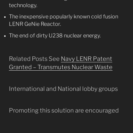
technology.
The inexpensive popularly known cold fusion
LENR GeNie Reactor.
The end of dirty U238 nuclear energy.
Related Posts See
Navy LENR Patent
Granted – Transmutes Nuclear Waste
International and National lobby groups
Promoting this solution are encouraged