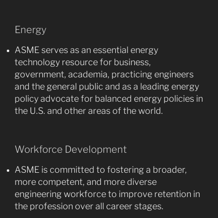
Energy
ASME serves as an essential energy
technology resource for business,
government, academia, practicing engineers
and the general public and as a leading energy
policy advocate for balanced energy policies in
the U.S. and other areas of the world.
Workforce Development
ASME is committed to fostering a broader,
more competent, and more diverse
engineering workforce to improve retention in
the profession over all career stages.