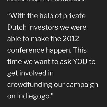
“With the help of private
Dutch investors we were
able to make the 2012
conference happen. This
time we want to ask YOU to
get involved in
crowdfunding our campaign
on Indiegogo.”