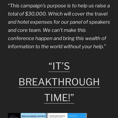
“
This campaign’s purpose is to help us raise a
total of $30,000. Which will cover the travel
and hotel expenses for our panel of speakers
and core team. We can’t make this
conference happen and bring this wealth of
information to the world without your help.
”
“IT’S
BREAKTHROUGH
TIME!”