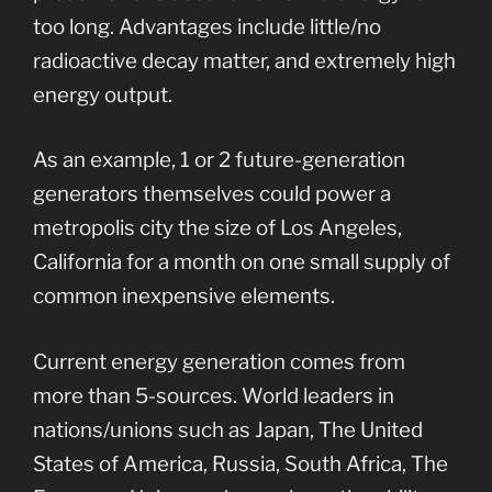
too long. Advantages include little/no
radioactive decay matter, and extremely high
energy output.
As an example, 1 or 2 future-generation
generators themselves could power a
metropolis city the size of Los Angeles,
California for a month on one small supply of
common inexpensive elements.
Current energy generation comes from
more than 5-sources. World leaders in
nations/unions such as Japan, The United
States of America, Russia, South Africa, The