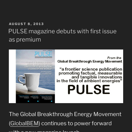
POSTED
AUGUST 8, 2013
ON
PULSE magazine debuts with first issue
as premium
The Global Breakthrough Energy Movement
(
GlobalBEM
) continues to power forward