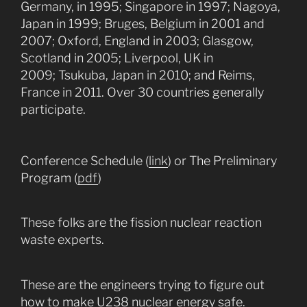
Germany, in 1995; Singapore in 1997; Nagoya,
Japan in 1999; Bruges, Belgium in 2001 and
2007; Oxford, England in 2003; Glasgow,
Scotland in 2005; Liverpool, UK in
2009; Tsukuba, Japan in 2010; and Reims,
France in 2011. Over 30 countries generally
participate.
Conference Schedule (
link
) or The Preliminary
Program (
pdf
)
These folks are the fission nuclear reaction
waste experts.
These are the engineers trying to figure out
how to make U238 nuclear energy safe.