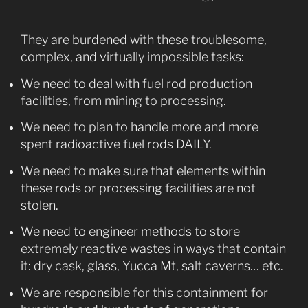
They are burdened with these troublesome,
complex, and virtually impossible tasks:
We need to deal with fuel rod production
facilities, from mining to processing.
We need to plan to handle more and more
spent radioactive fuel rods DAILY.
We need to make sure that elements within
these rods or processing facilities are not
stolen.
We need to engineer methods to store
extremely reactive wastes in ways that contain
it: dry cask, glass, Yucca Mt, salt caverns… etc.
We are responsible for this containment for