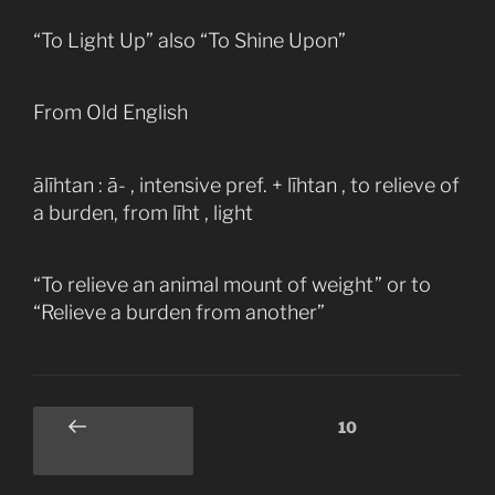
“To Light Up” also “To Shine Upon”
From Old English
ālīhtan : ā- , intensive pref. + līhtan , to relieve of
a burden, from līht , light
“To relieve an animal mount of weight” or to
“Relieve a burden from another”
Posts
Page
10
Previous
pagination
page