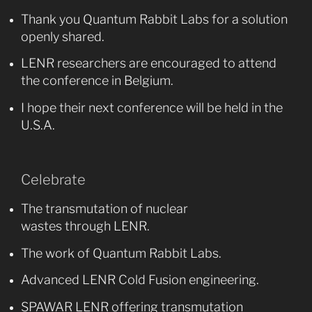
Thank you Quantum Rabbit Labs for a solution
openly shared.
LENR researchers are encouraged to attend
the conference in Belgium.
I hope their next conference will be held in the
U.S.A.
Celebrate
The transmutation of nuclear
wastes through LENR.
The work of Quantum Rabbit Labs.
Advanced LENR Cold Fusion engineering.
SPAWAR LENR offering transmutation