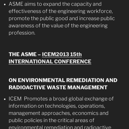
ASME aims to expand the capacity and
effectiveness of the engineering workforce,
promote the public good and increase public
awareness of the value of the engineering
profession.
THE ASME –
ICEM2013 15th
INTERNATIONAL CONFERENCE
ON ENVIRONMENTAL REMEDIATION AND
RADIOACTIVE WASTE MANAGEMENT
ICEM Promotes a broad global exchange of
information on technologies, operations,
management approaches, economics and
public policies in the critical areas of
environmental remediation and radioactive