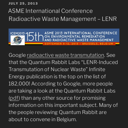
POSTED
JULY 25, 2013
ON
ASME International Conference
Radioactive Waste Management – LENR
Google
radioactive waste transmutation
. See
that the Quantum Rabbit Labs “LENR-Induced
Transmutation of Nuclear Waste” Infinite
Energy publication is the top on the list of
182,000! According to Google, more people
are taking a look at the Quantum Rabbit Labs
(
pdf
) than any other source for promising
information on this important subject. Many of
the people reviewing Quantum Rabbit are
about to convene in Belgium.