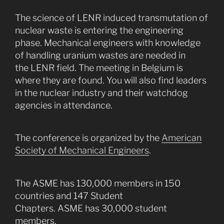
The science of LENR induced transmutation of
nuclear waste is entering the engineering
phase. Mechanical engineers with knowledge
of handling uranium wastes are needed in
the LENR field. The meeting in Belgium is
where they are found. You will also find leaders
in the nuclear industry and their watchdog
agencies in attendance.
The conference is organized by the
American
Society of Mechanical Engineers
.
The ASME has 130,000 members in 150
countries and 147 Student
Chapters. ASME has 30,000 student
members.