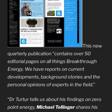
This new
quarterly publication “
contains over 50
editorial pages on all things Breakthrough
Energy. We have reports on current
developments, background stories and the
personal opinions of experts in the field.
”
“
Dr Turtur tells us about his findings on zero
point energy,
Michael Tellinger
shares his