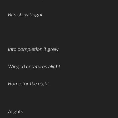
Bits shiny bright
Into completion it grew
Winged creatures alight
Home for the night
Alights