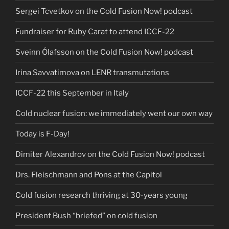
Sergei Tcvetkov on the Cold Fusion Now! podcast
Fundraiser for Ruby Carat to attend ICCF-22
Sveinn Ólafsson on the Cold Fusion Now! podcast
Irina Savvatimova on LENR transmutations
ICCF-22 this September in Italy
Cold nuclear fusion: we immediately went our own way
Today is F-Day!
Dimiter Alexandrov on the Cold Fusion Now! podcast
Drs. Fleischmann and Pons at the Capitol
Cold fusion research thriving at 30-years young
President Bush “briefed” on cold fusion