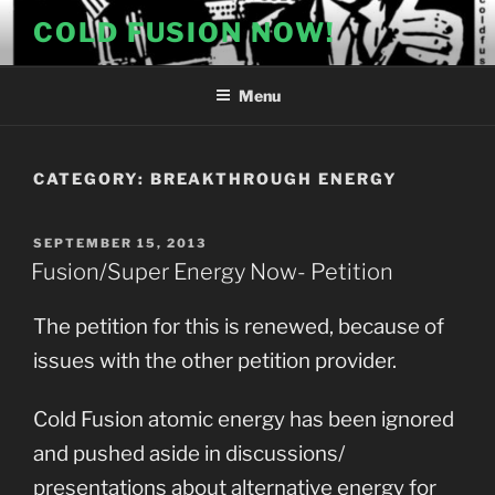
Skip
COLD FUSION NOW!
to
content
Menu
CATEGORY:
BREAKTHROUGH ENERGY
POSTED
SEPTEMBER 15, 2013
ON
Fusion/Super Energy Now- Petition
The petition for this is renewed, because of
issues with the other petition provider.
Cold Fusion atomic energy has been ignored
and pushed aside in discussions/
presentations about alternative energy for