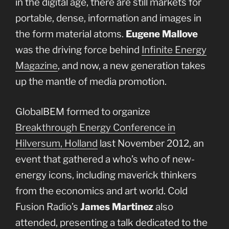
in the digital age, there are still markets for
portable, dense, information and images in
the form material atoms.
Eugene Mallove
was the driving force behind
Infinite Energy
Magazine
, and now, a new generation takes
up the mantle of media promotion.
GlobalBEM formed to organize
Breakthrough Energy Conference in
Hilversum, Holland
last November 2012, an
event that gathered a who’s who of new-
energy icons, including maverick thinkers
from the economics and art world. Cold
Fusion Radio’s
James Martinez
also
attended, presenting a talk dedicated to the