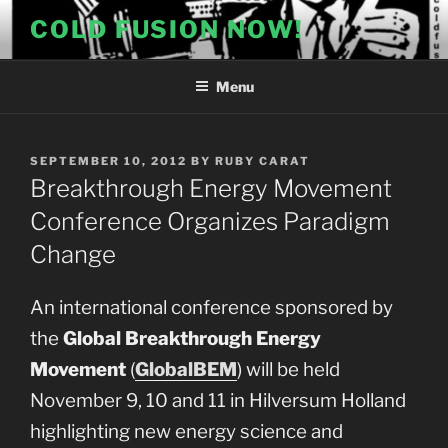
Skip
COLD FUSION NOW!
to
content
Menu
POSTED
SEPTEMBER 10, 2012
BY
RUBY CARAT
ON
Breakthrough Energy Movement
Conference Organizes Paradigm
Change
An international conference sponsored by
the
Global Breakthrough Energy
Movement
(
GlobalBEM
) will be held
November 9, 10 and 11 in Hilversum Holland
highlighting new energy science and