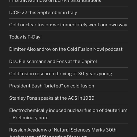
Irina Savvatimova on LENR transmutations
ICCF-22 this September in Italy
Cold nuclear fusion: we immediately went our own way
Today is F-Day!
Dimiter Alexandrov on the Cold Fusion Now! podcast
Drs. Fleischmann and Pons at the Capitol
Cold fusion research thriving at 30-years young
President Bush “briefed” on cold fusion
Stanley Pons speaks at the ACS in 1989
Electrochemically induced nuclear fusion of deuterium
– Preliminary note
Russian Academy of Natural Sciences Marks 30th