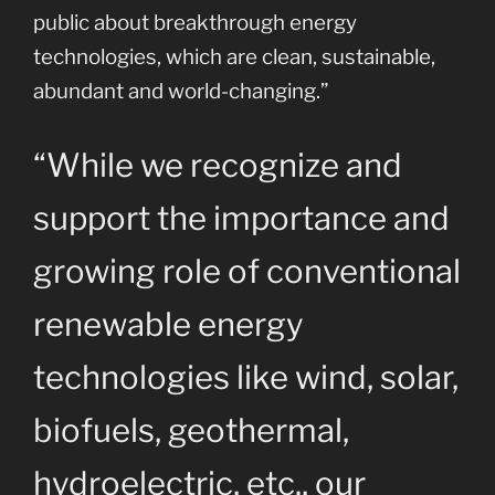
public about breakthrough energy
technologies, which are clean, sustainable,
abundant and world-changing.”
“While we recognize and
support the importance and
growing role of conventional
renewable energy
technologies like wind, solar,
biofuels, geothermal,
hydroelectric, etc., our