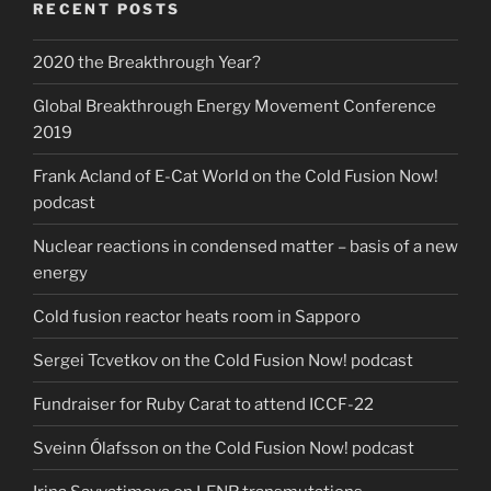
RECENT POSTS
2020 the Breakthrough Year?
Global Breakthrough Energy Movement Conference
2019
Frank Acland of E-Cat World on the Cold Fusion Now!
podcast
Nuclear reactions in condensed matter – basis of a new
energy
Cold fusion reactor heats room in Sapporo
Sergei Tcvetkov on the Cold Fusion Now! podcast
Fundraiser for Ruby Carat to attend ICCF-22
Sveinn Ólafsson on the Cold Fusion Now! podcast