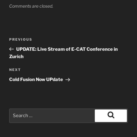
Comments are closed.
Post
Previous
PREVIOUS
navigation
Post
UPDATE: Live Stream of E-CAT Conference in
Zurich
Next
NEXT
Post
Cold Fusion Now UPdate
Search
for:
Search