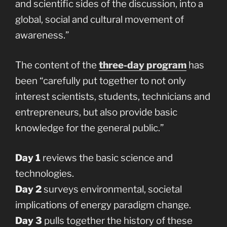
and scientific sides of the discussion, into a
global, social and cultural movement of
awareness.”
The content of the
three-day program
has
been “carefully put together to not only
interest scientists, students, technicians and
entrepreneurs, but also provide basic
knowledge for the general public.”
Day 1
reviews the basic science and
technologies.
Day 2
surveys environmental, societal
implications of energy paradigm change.
Day 3
pulls together the history of these