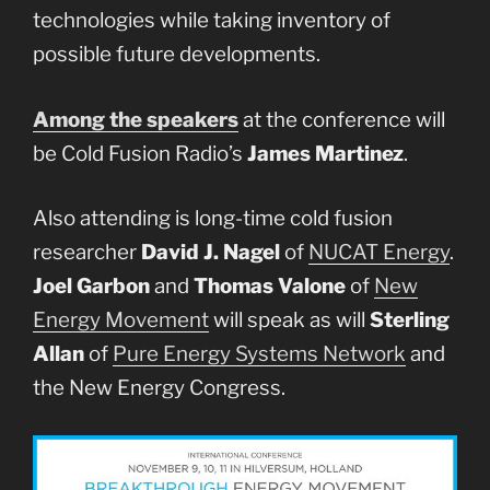
technologies while taking inventory of
possible future developments.
Among the speakers
at the conference will
be Cold Fusion Radio’s
James Martinez
.
Also attending is long-time cold fusion
researcher
David J. Nagel
of
NUCAT Energy
.
Joel Garbon
and
Thomas Valone
of
New
Energy Movement
will speak as will
Sterling
Allan
of
Pure Energy Systems Network
and
the New Energy Congress.