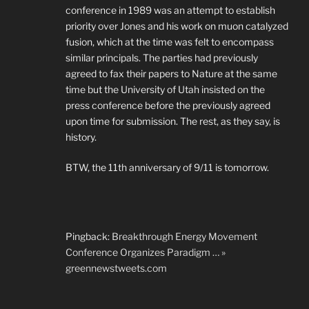
conference in 1989 was an attempt to establish
priority over Jones and his work on muon catalyzed
fusion, which at the time was felt to encompass
similar principals. The parties had previously
agreed to fax their papers to Nature at the same
time but the University of Utah insisted on the
press conference before the previously agreed
upon time for submission. The rest, as they say, is
history.
BTW, the 11th anniversary of 9/11 is tomorrow.
Pingback:
Breakthrough Energy Movement
Conference Organizes Paradigm … »
greennewstweets.com