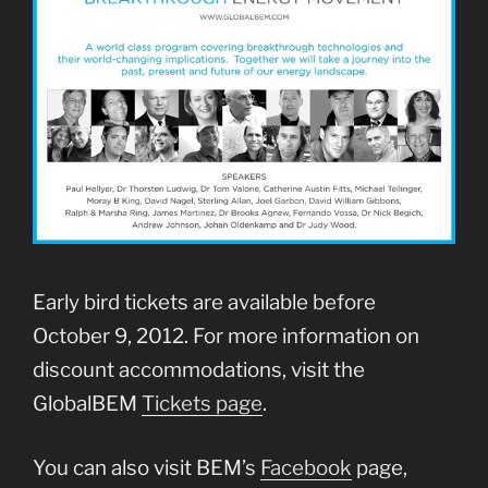
Early bird tickets are available before
October 9, 2012. For more information on
discount accommodations, visit the
GlobalBEM
Tickets page
.
You can also visit BEM’s
Facebook
page,