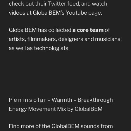
check out their
Twitter
feed, and watch
videos at GlobalBEM’s
Youtube page
.
GlobalBEM has collected
a core team
of
artists, filmmakers, designers and musicians
as well as technologists.
P è n i n s o l a r – Warmth – Breakthrough
Energy Movement Mix
by
GlobalBEM
Find more of the GlobalBEM sounds from