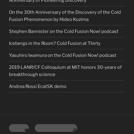
Anniversary of Pioneering Discovery
On the 30th Anniversary of the Discovery of the Cold
Fusion Phenomenon by Hideo Kozima
Stephen Bannister on the Cold Fusion Now! podcast
Icebergs in the Room? Cold Fusion at Thirty
Yasuhiro Iwamura on the Cold Fusion Now! podcast
2019 LANR/CF Colloquium at MIT honors 30-years of
breakthrough science
Andrea Rossi EcatSK demo
Twitter
YouTube Channel