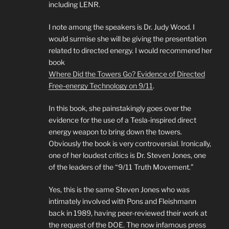
including LENR.
I note among the speakers is Dr. Judy Wood. I
would surmise she will be giving the presentation
related to directed energy. I would recommend her
book
Where Did the Towers Go? Evidence of Directed
Free-energy Technology on 9/11
.
In this book, she painstakingly goes over the
evidence for the use of a Tesla-inspired direct
energy weapon to bring down the towers.
Obviously the book is very controversial. Ironically,
one of her loudest critics is Dr. Steven Jones, one
of the leaders of the “9/11 Truth Movement.”
Yes, this is the same Steven Jones who was
intimately involved with Pons and Fleishmann
back in 1989, having peer-reviewed their work at
the request of the DOE. The now infamous press