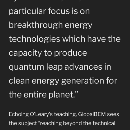
particular focus is on
breakthrough energy
technologies which have the
capacity to produce
quantum leap advances in
clean energy generation for
the entire planet.”
Echoing O’Leary’s teaching, GlobalBEM sees
the subject “reaching beyond the technical