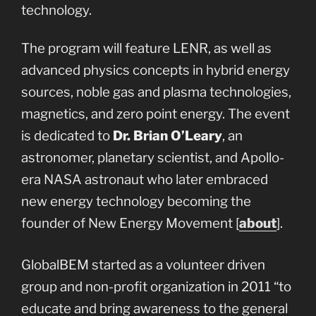
technology.
The program will feature LENR, as well as
advanced physics concepts in hybrid energy
sources, noble gas and plasma technologies,
magnetics, and zero point energy. The event
is dedicated to
Dr. Brian O’Leary
, an
astronomer, planetary scientist, and Apollo-
era NASA astronaut who later embraced
new energy technology becoming the
founder of New Energy Movement [
about
].
GlobalBEM started as a volunteer driven
group and non-profit organization in 2011 “to
educate and bring awareness to the general