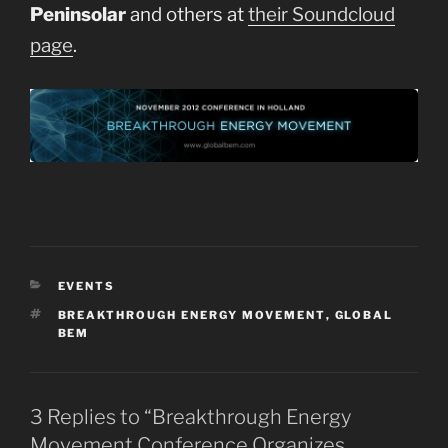
Peninsolar
and others at
their Soundcloud
page
.
CATEGORIES
EVENTS
TAGS
BREAKTHROUGH ENERGY MOVEMENT
,
GLOBAL
BEM
3 Replies to “Breakthrough Energy
Movement Conference Organizes