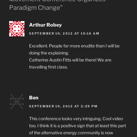
Paradigm Change”
Arthur Robey
SEPTEMBER 10, 2012 AT 10:16 AM
Excellent. People far more erudite than I will be
doing the explaining.
Catherine Austin Fitts will be there! We are
travelling first class.
Ben
SEPTEMBER 10, 2012 AT 2:29 PM
This conference looks very intriguing. Cool video
too. I think it is a positive sign that at least this part
of the alternative energy community is now