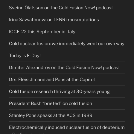
Sveinn Ólafsson on the Cold Fusion Now! podcast
Irina Savvatimova on LENR transmutations
ICCF-22 this September in Italy
Cold nuclear fusion: we immediately went our own way
Today is F-Day!
Dimiter Alexandrov on the Cold Fusion Now! podcast
Drs. Fleischmann and Pons at the Capitol
Cold fusion research thriving at 30-years young
President Bush “briefed” on cold fusion
Stanley Pons speaks at the ACS in 1989
Electrochemically induced nuclear fusion of deuterium