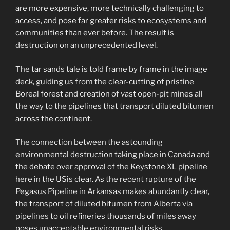
are more expensive, more technically challenging to
access, and pose far greater risks to ecosystems and
communities than ever before. The result is
destruction on an unprecedented level.
The tar sands tale is told frame by frame in the image
deck, guiding us from the clear-cutting of pristine
Boreal forest and creation of vast open-pit mines all
the way to the pipelines that transport diluted bitumen
across the continent.
The connection between the astounding
environmental destruction taking place in Canada and
the debate over approval of the Keystone XL pipeline
here in the USis clear. As the recent rupture of the
Pegasus Pipeline in Arkansas makes abundantly clear,
the transport of diluted bitumen from Alberta via
pipelines to oil refineries thousands of miles away
poses unacceptable environmental risks.