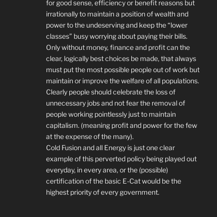
for good sense, efficiency or benefit reasons but
irrationally to maintain a position of wealth and
power to the undeserving and keep the “lower
classes” busy worrying about paying their bills.
Only without money, finance and profit can the
clear, logically best choices be made, that always
must put the most possible people out of work but
maintain or improve the welfare of all populations.
Clearly people should celebrate the loss of
unnecessary jobs and not fear the removal of
people working pointlessly just to maintain
capitalism. (meaning profit and power for the few
at the expense of the many).
Cold Fusion and all Energy is just one clear
example of this perverted policy being played out
everyday, in every area, or the (possible)
certification of the basic E-Cat would be the
highest priority of every government.