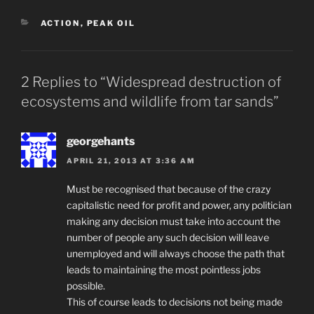
CATEGORIES
ACTION
,
PEAK OIL
2 Replies to “Widespread destruction of
ecosystems and wildlife from tar sands”
georgehants
APRIL 21, 2013 AT 3:36 AM
Must be recognised that because of the crazy
capitalistic need for profit and power, any politician
making any decision must take into account the
number of people any such decision will leave
unemployed and will always choose the path that
leads to maintaining the most pointless jobs
possible.
This of course leads to decisions not being made