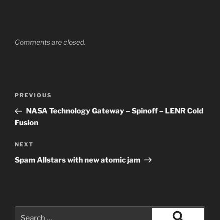
Comments are closed.
Post
Previous
PREVIOUS
navigation
Post
NASA Technology Gateway – Spinoff – LENR Cold
Fusion
Next
NEXT
Post
Spam Allstars with new atomic jam
Search