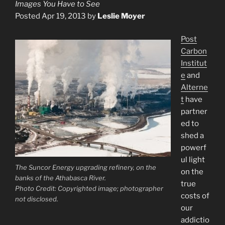
Images You Have to See
Posted Apr 19, 2013 by
Leslie Moyer
Post
Carbon
Institut
e
and
Alterne
t
have
partner
ed to
shed a
powerf
ul light
The Suncor Energy upgrading refinery, on the
on the
banks of the Athabasca River.
true
Photo Credit: Copyrighted image; photographer
costs of
not disclosed.
our
addictio