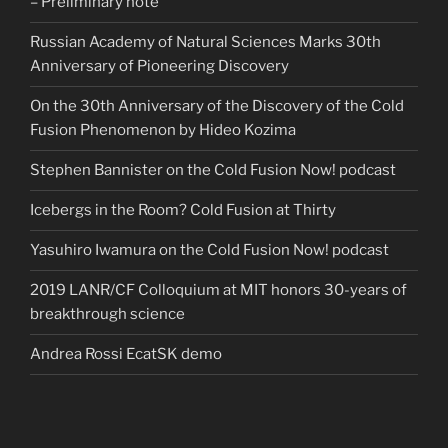
– Preliminary note
Russian Academy of Natural Sciences Marks 30th
Anniversary of Pioneering Discovery
On the 30th Anniversary of the Discovery of the Cold
Fusion Phenomenon by Hideo Kozima
Stephen Bannister on the Cold Fusion Now! podcast
Icebergs in the Room? Cold Fusion at Thirty
Yasuhiro Iwamura on the Cold Fusion Now! podcast
2019 LANR/CF Colloquium at MIT honors 30-years of
breakthrough science
Andrea Rossi EcatSK demo