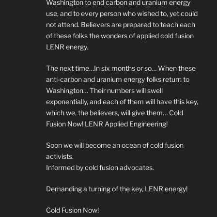
Washington to end carbon and uranium energy
use, and to every person who wished to, yet could
not attend. Believers are prepared to teach each
of these folks the wonders of applied cold fusion
LENR energy.
The next time…In six months or so… When these
anti-carbon and uranium energy folks return to
Washington… Their numbers will swell
exponentially, and each of them will have this key,
which we, the believers, will give them… Cold
Fusion Now! LENR Applied Engineering!
Soon we will become an ocean of cold fusion
activists.
Informed by cold fusion advocates.
Demanding a turning of the key, LENR energy!
Cold Fusion Now!