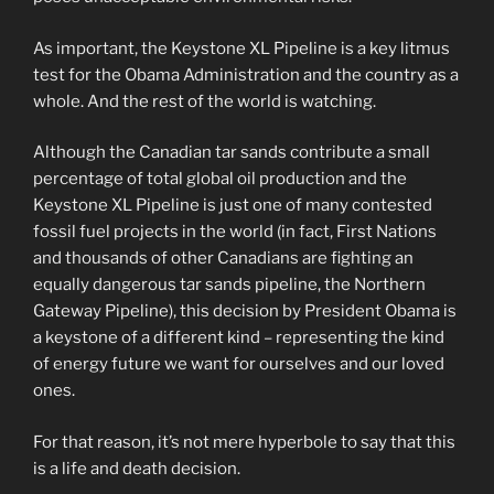
As important, the Keystone XL Pipeline is a key litmus
test for the Obama Administration and the country as a
whole. And the rest of the world is watching.
Although the Canadian tar sands contribute a small
percentage of total global oil production and the
Keystone XL Pipeline is just one of many contested
fossil fuel projects in the world (in fact, First Nations
and thousands of other Canadians are fighting an
equally dangerous tar sands pipeline, the Northern
Gateway Pipeline), this decision by President Obama is
a keystone of a different kind – representing the kind
of energy future we want for ourselves and our loved
ones.
For that reason, it’s not mere hyperbole to say that this
is a life and death decision.