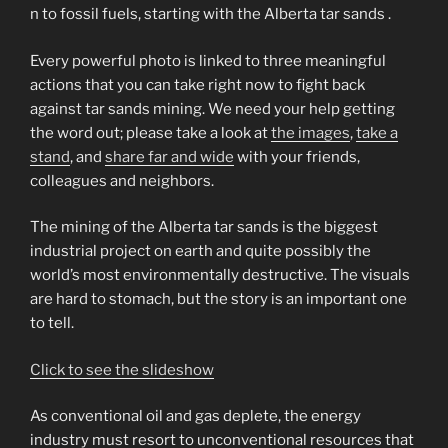
n to fossil fuels, starting with the Alberta tar sands .
Every powerful photo is linked to three meaningful
actions that you can take right now to fight back
against tar sands mining. We need your help getting
the word out; please take a look at
the images
,
take a
stand
, and
share far and wide
with your friends,
colleagues and neighbors.
The mining of the Alberta tar sands is the biggest
industrial project on earth and quite possibly the
world’s most environmentally destructive. The visuals
are hard to stomach, but the story is an important one
to tell.
Click to see the slideshow
As conventional oil and gas deplete, the energy
industry must resort to unconventional resources that