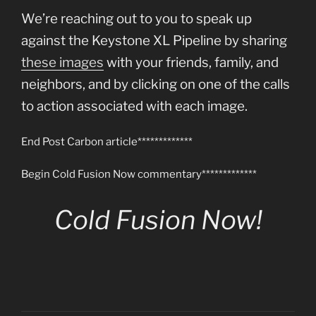
We’re reaching out to you to speak up
against the Keystone XL Pipeline by sharing
these images
with your friends, family, and
neighbors, and by clicking on one of the calls
to action associated with each image.
End Post Carbon article*************
Begin Cold Fusion Now commentary*************
Cold Fusion Now!