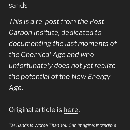
sands
This is a re-post from the Post
Carbon Insitute, dedicated to
documenting the last moments of
the Chemical Age and who
unfortunately does not yet realize
the potential of the New Energy
Age.
Original article is
here
.
Tar Sands Is Worse Than You Can Imagine: Incredible