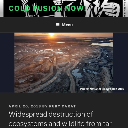
Skip
COLD FUSION NOW!
to
content
Menu
POSTED
APRIL 20, 2013
BY
RUBY CARAT
ON
Widespread destruction of
ecosystems and wildlife from tar