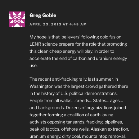
Greg Goble
APRIL 23, 2013 AT 4:48 AM
My hope is that ‘believers’ following cold fusion
LENR science prepare for the role that promoting
this clean cheap energy will play; in order to
accelerate the end of carbon and uranium energy
use.
The recent anti-fracking rally, last summer, in
Washington was the largest crowd gathered there
in the history of U.S. political demonstrations.
People from all walks… creeds… States… ages…
and backgrounds. Dozens of organizations joined
together forming a coalition of earth loving
activists opposing tar sands, fracking, pipelines,
peak oil tactics, offshore wells, Alaskan extraction,
uranium energy, dirty coal, mountaintop removal,