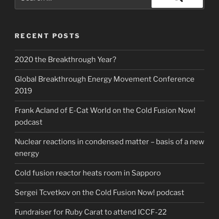
for:
Search
RECENT POSTS
2020 the Breakthrough Year?
Global Breakthrough Energy Movement Conference
2019
Frank Acland of E-Cat World on the Cold Fusion Now!
podcast
Nuclear reactions in condensed matter – basis of a new
energy
Cold fusion reactor heats room in Sapporo
Sergei Tcvetkov on the Cold Fusion Now! podcast
Fundraiser for Ruby Carat to attend ICCF-22