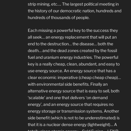
strip mining, etc…. The largest political meeting in
the history of our democratic nation, hundreds and
hundreds of thousands of people.
Each missing a powerful key to the success they
all seek… an energy replacement that will put an
end to the destruction… the disease… both the
death… and the dead zones created by the fossil
fuel and uranium energy industries. The powerful
key is a really cheap, clean, abundant, and easy to
use energy source. An energy source that has a
clear economic imperative (cheap cheap cheap)…
with environmental side benefits. Finally an
alternative energy source that is easy to sell, both
‘scalable’ and one that delivers ‘on demand
energy’, and an energy source that requires no
energy storage or transmission systems. Another
side benefit (which is not to be underestimated) is
that it is a nuclear dense energy (lightweight)… A