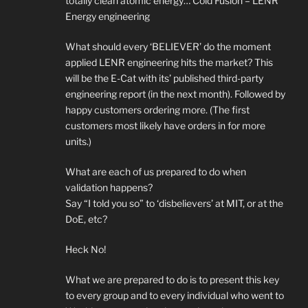
totally clean atomic energy… Cold Fusion – LENR
Energy engineering
What should every ‘BELIEVER’ do the moment
applied LENR engineering hits the market? This
will be the E-Cat with its’ published third-party
engineering report (in the next month). Followed by
happy customers ordering more. (The first
customers most likely have orders in for more
units.)
What are each of us prepared to do when
validation happens?
Say “I told you so” to ‘disbelievers’ at MIT, or at the
DoE, etc?
Heck No!
What we are prepared to do is to present this key
to every group and to every individual who went to