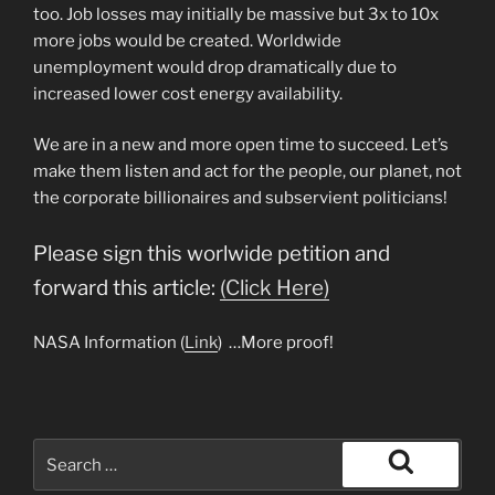
too. Job losses may initially be massive but 3x to 10x
more jobs would be created. Worldwide
unemployment would drop dramatically due to
increased lower cost energy availability.
We are in a new and more open time to succeed. Let’s
make them listen and act for the people, our planet, not
the corporate billionaires and subservient politicians!
Please sign this worlwide petition and
forward this article:
(Click Here)
NASA Information (
Link
) …More proof!
Search
for:
Search