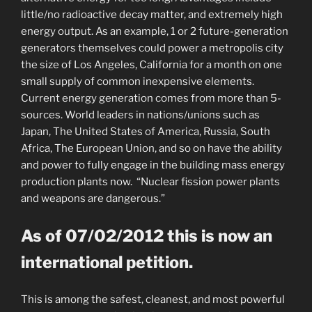
little/no radioactive decay matter, and extremely high
energy output. As an example, 1 or 2 future-generation
generators themselves could power a metropolis city
the size of Los Angeles, California for a month on one
small supply of common inexpensive elements.
Current energy generation comes from more than 5-
sources. World leaders in nations/unions such as
Japan, The United States of America, Russia, South
Africa, The European Union, and so on have the ability
and power to fully engage in the building mass energy
production plants now. “Nuclear fission power plants
and weapons are dangerous.”
As of 07/02/2012 this is now an
international petition.
This is among the safest, cleanest, and most powerful