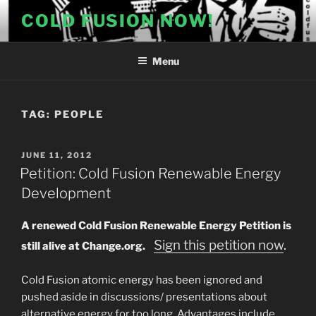
Skip
COLD FUSION NOW!
to
content
Menu
TAG:
PEOPLE
POSTED
JUNE 11, 2012
ON
Petition: Cold Fusion Renewable Energy
Development
A renewed Cold Fusion Renewable Energy Petition is
Sign this petition now
.
still alive at Change.org.
Cold Fusion atomic energy has been ignored and
pushed aside in discussions/ presentations about
alternative energy for too long. Advantages include