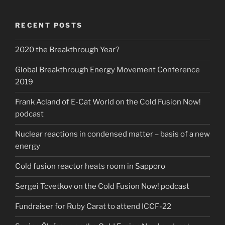
RECENT POSTS
2020 the Breakthrough Year?
Global Breakthrough Energy Movement Conference
2019
Frank Acland of E-Cat World on the Cold Fusion Now!
podcast
Nuclear reactions in condensed matter – basis of a new
energy
Cold fusion reactor heats room in Sapporo
Sergei Tcvetkov on the Cold Fusion Now! podcast
Fundraiser for Ruby Carat to attend ICCF-22