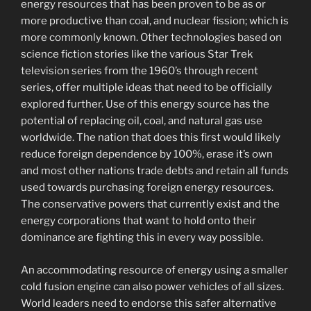
energy resources that has been proven to be as or
more productive than coal, and nuclear fission; which is
more commonly known. Other technologies based on
science fiction stories like the various Star Trek
television series from the 1960’s through recent
series, offer multiple ideas that need to be officially
explored further. Use of this energy source has the
potential of replacing oil, coal, and natural gas use
worldwide. The nation that does this first would likely
reduce foreign dependence by 100%, erase it’s own
and most other nations trade debts and retain all funds
used towards purchasing foreign energy resources.
The conservative powers that currently exist and the
energy corporations that want to hold onto their
dominance are fighting this in every way possible.
An accommodating resource of energy using a smaller
cold fusion engine can also power vehicles of all sizes.
World leaders need to endorse this safer alternative