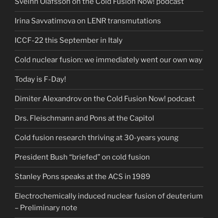
Sveinn Ólafsson on the Cold Fusion Now! podcast
Irina Savvatimova on LENR transmutations
ICCF-22 this September in Italy
Cold nuclear fusion: we immediately went our own way
Today is F-Day!
Dimiter Alexandrov on the Cold Fusion Now! podcast
Drs. Fleischmann and Pons at the Capitol
Cold fusion research thriving at 30-years young
President Bush “briefed” on cold fusion
Stanley Pons speaks at the ACS in 1989
Electrochemically induced nuclear fusion of deuterium
– Preliminary note