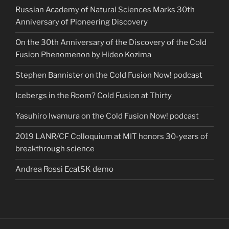
Russian Academy of Natural Sciences Marks 30th
Anniversary of Pioneering Discovery
On the 30th Anniversary of the Discovery of the Cold
Fusion Phenomenon by Hideo Kozima
Stephen Bannister on the Cold Fusion Now! podcast
Icebergs in the Room? Cold Fusion at Thirty
Yasuhiro Iwamura on the Cold Fusion Now! podcast
2019 LANR/CF Colloquium at MIT honors 30-years of
breakthrough science
Andrea Rossi EcatSK demo