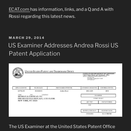
ECAT.com
has information, links, and a Q and A with
Rossi regarding this latest news.
POSTED
MARCH 29, 2014
ON
US Examiner Addresses Andrea Rossi US
Patent Application
The US Examiner at the United States Patent Office