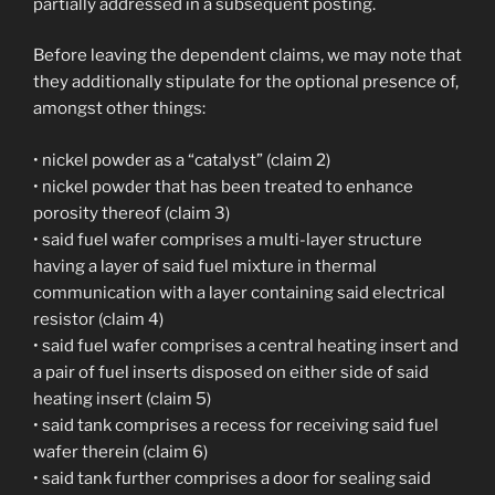
partially addressed in a subsequent posting.
Before leaving the dependent claims, we may note that
they additionally stipulate for the optional presence of,
amongst other things:
• nickel powder as a “catalyst” (claim 2)
• nickel powder that has been treated to enhance
porosity thereof (claim 3)
• said fuel wafer comprises a multi-layer structure
having a layer of said fuel mixture in thermal
communication with a layer containing said electrical
resistor (claim 4)
• said fuel wafer comprises a central heating insert and
a pair of fuel inserts disposed on either side of said
heating insert (claim 5)
• said tank comprises a recess for receiving said fuel
wafer therein (claim 6)
• said tank further comprises a door for sealing said