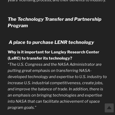
years’ licensing process, and their benefits to industry.
The Technology Transfer and Partnership
Program
A place to purchase LENR technology
Why is it important for Langley Research Center
(LaRC) to transfer its technology?
“The U.S. Congress and the NASA Administrator are
putting great emphasis on transferring NASA-
developed technology and expertise to U.S. industry to
increase U.S. industrial competitiveness, create jobs,
and improve the balance of trade. In addition, there is
an emphasis on bringing technologies and expertise
into NASA that can facilitate achievement of space
program goals.”