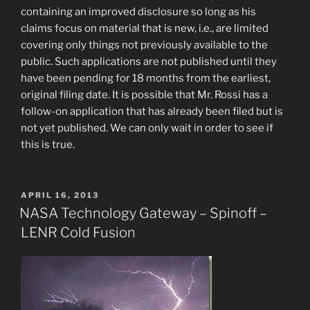
containing an improved disclosure so long as his
claims focus on material that is new, i.e., are limited
covering only things not previously available to the
public. Such applications are not published until they
have been pending for 18 months from the earliest,
original filing date. It is possible that Mr. Rossi has a
follow-on application that has already been filed but is
not yet published. We can only wait in order to see if
this is true.
POSTED
APRIL 16, 2013
ON
NASA Technology Gateway – Spinoff –
LENR Cold Fusion