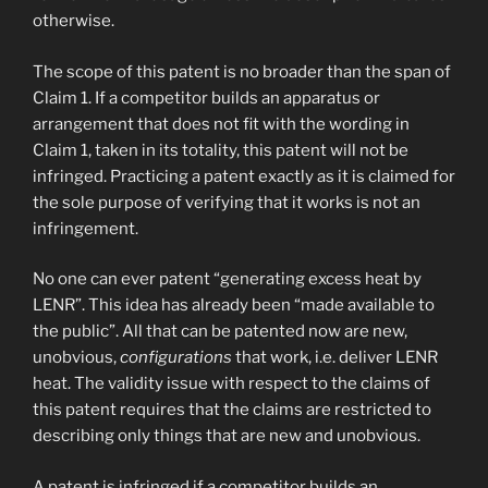
otherwise.
The scope of this patent is no broader than the span of
Claim 1. If a competitor builds an apparatus or
arrangement that does not fit with the wording in
Claim 1, taken in its totality, this patent will not be
infringed. Practicing a patent exactly as it is claimed for
the sole purpose of verifying that it works is not an
infringement.
No one can ever patent “generating excess heat by
LENR”. This idea has already been “made available to
the public”. All that can be patented now are new,
unobvious,
configurations
that work, i.e. deliver LENR
heat. The validity issue with respect to the claims of
this patent requires that the claims are restricted to
describing only things that are new and unobvious.
A patent is infringed if a competitor builds an