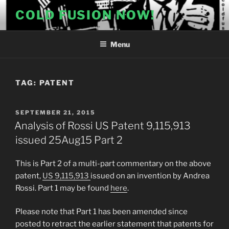
Skip
COLD FUSION NOW!
to
content
Menu
TAG:
PATENT
POSTED
SEPTEMBER 21, 2015
ON
Analysis of Rossi US Patent 9,115,913
issued 25Aug15 Part 2
This is Part 2 of a multi-part commentary on the above
patent,
US 9,115,913
issued on an invention by Andrea
Rossi. Part 1 may be found
here
.
Please note that Part 1 has been amended since
posted to retract the earlier statement that patents for