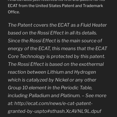
ECAT from the United States Patent and Trademark
Office.
The Patent covers the ECAT as a Fluid Heater
based on the Rossi Effect in all its details.
Since the Rossi Effect is the main source of
energy of the ECAT, this means that the ECAT
Core Technology is protected by this patent.
The Rossi Effect is based on the exothermal
reaction between Lithium and Hydrogen
which is catalyzed by Nickel or any other
Group 10 element in the Periodic Table,
including Palladium and Platinum. – See more
at: http://ecat.com/news/e-cat-patent-
granted-by-uspto#sthash.XcAVNL9L.dpuf