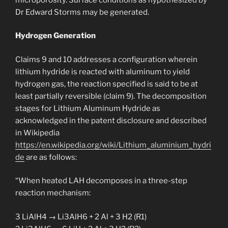
Dr Edward Storms may be generated.
Hydrogen Generation
Claims 9 and 10 addresses a configuration wherein
lithium hydride is reacted with aluminum to yield
hydrogen gas, the reaction specified is said to be at
least partially reversible (claim 9). The decomposition
stages for Lithium Aluminum Hydride as
acknowledged in the patent disclosure and described
in Wikipedia
https://en.wikipedia.org/wiki/Lithium_aluminium_hydri
de
are as follows:
“When heated LAH decomposes in a three-step
reaction mechanism:
3 LiAlH4 → Li3AlH6 + 2 Al + 3 H2 (R1)