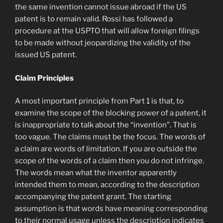
the same invention cannot issue abroad if the US
patent is to remain valid. Rossi has followed a
procedure at the USPTO that will allow foreign filings
to be made without jeopardizing the validity of the
issued US patent.
Claim Principles
A most important principle from Part 1 is that, to
examine the scope of the blocking power of a patent, it
is inappropriate to talk about the “invention”. That is
too vague. The claims must be the focus. The words of
a claim are words of limitation. If you are outside the
scope of the words of a claim then you do not infringe.
The words mean what the inventor apparently
intended them to mean, according to the description
accompanying the patent grant. The starting
assumption is that words have meaning corresponding
to their normal usage unless the description indicates