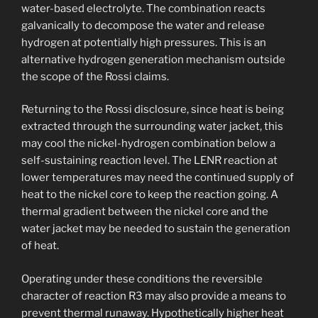
water-based electrolyte. The combination reacts
galvanically to decompose the water and release
hydrogen at potentially high pressures. This is an
alternative hydrogen generation mechanism outside
the scope of the Rossi claims.
Returning to the Rossi disclosure, since heat is being
extracted through the surrounding water jacket, this
may cool the nickel-hydrogen combination below a
self-sustaining reaction level. The LENR reaction at
lower temperatures may need the continued supply of
heat to the nickel core to keep the reaction going. A
thermal gradient between the nickel core and the
water jacket may be needed to sustain the generation
of heat.
Operating under these conditions the reversible
character of reaction R3 may also provide a means to
prevent thermal runaway. Hypothetically higher heat