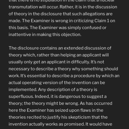
that there is no stipulation in the claim that a nuclear
transmutation will occur. Rather, it is in the discussion
of theory in the disclosure that such allegations are
made. The Examiner is wrong in criticizing Claim 1 on
this basis. The Examiner was simply confused or
inattentive in making this objection.
The disclosure contains an extended discussion of
theory which, rather than helping an applicant will
usually only get an applicant in difficulty. It’s not
necessary to describe a theory why something should
work. It’s essential to describe a procedure by which an
actual operating version of the invention can be
implemented. Any description of a theory is
superfluous. Indeed, it is dangerous to suggest a
theory; the theory might be wrong. As has occurred
here the Examiner has seized upon flaws in the
theories recited to justify his skepticism that the
invention actually works as promised. It would have