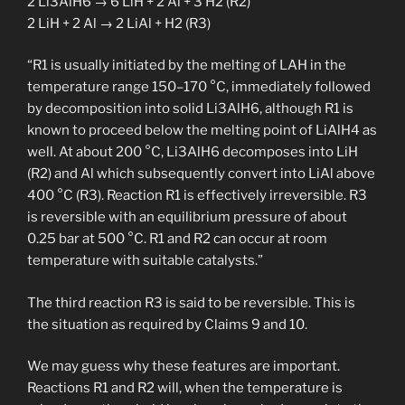
2 Li3AlH6 → 6 LiH + 2 Al + 3 H2 (R2)
2 LiH + 2 Al → 2 LiAl + H2 (R3)
“R1 is usually initiated by the melting of LAH in the
temperature range 150–170 °C, immediately followed
by decomposition into solid Li3AlH6, although R1 is
known to proceed below the melting point of LiAlH4 as
well. At about 200 °C, Li3AlH6 decomposes into LiH
(R2) and Al which subsequently convert into LiAl above
400 °C (R3). Reaction R1 is effectively irreversible. R3
is reversible with an equilibrium pressure of about
0.25 bar at 500 °C. R1 and R2 can occur at room
temperature with suitable catalysts.”
The third reaction R3 is said to be reversible. This is
the situation as required by Claims 9 and 10.
We may guess why these features are important.
Reactions R1 and R2 will, when the temperature is