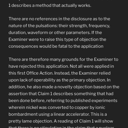
1 describes a method that actually works.
There are no references in the disclosure as to the
nature of the pulsations: their strength, frequency,
duration, waveform or other parameters. If the
Examiner were to raise this type of objection the
consequences would be fatal to the application
There are therefore many grounds for the Examiner to
have rejected this application. Not all were applied in
this first Office Action. Instead, the Examiner relied
upon lack of operability as the primary objection. In
addition, he also made a novelty objection based on the
assertion that Claim 1 describes something that had
been done before, referring to published experiments
wherein nickel was converted to copper by ionic
bombardment using a linear accelerator. This is a
pretty lame objection. A reading of Claim 1 will show