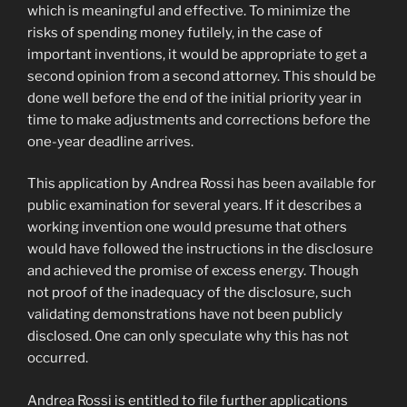
which is meaningful and effective. To minimize the
risks of spending money futilely, in the case of
important inventions, it would be appropriate to get a
second opinion from a second attorney. This should be
done well before the end of the initial priority year in
time to make adjustments and corrections before the
one-year deadline arrives.
This application by Andrea Rossi has been available for
public examination for several years. If it describes a
working invention one would presume that others
would have followed the instructions in the disclosure
and achieved the promise of excess energy. Though
not proof of the inadequacy of the disclosure, such
validating demonstrations have not been publicly
disclosed. One can only speculate why this has not
occurred.
Andrea Rossi is entitled to file further applications