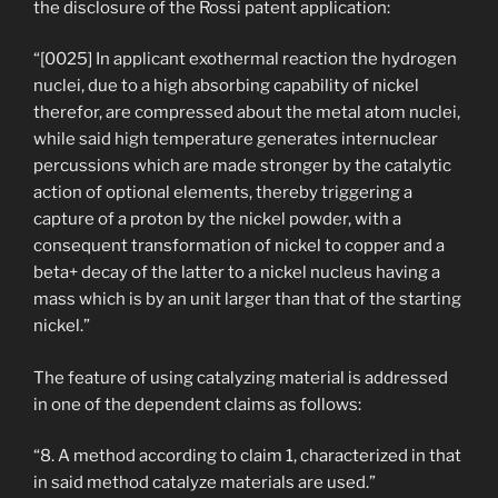
the disclosure of the Rossi patent application:
“[0025] In applicant exothermal reaction the hydrogen
nuclei, due to a high absorbing capability of nickel
therefor, are compressed about the metal atom nuclei,
while said high temperature generates internuclear
percussions which are made stronger by the catalytic
action of optional elements, thereby triggering a
capture of a proton by the nickel powder, with a
consequent transformation of nickel to copper and a
beta+ decay of the latter to a nickel nucleus having a
mass which is by an unit larger than that of the starting
nickel.”
The feature of using catalyzing material is addressed
in one of the dependent claims as follows:
“8. A method according to claim 1, characterized in that
in said method catalyze materials are used.”