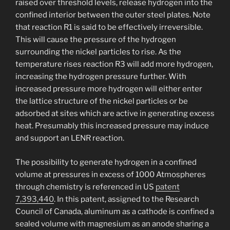
raised over threshold levels, release hydrogen into the
confined interior between the outer steel plates. Note
that reaction R1 is said to be effectively irreversible.
This will cause the pressure of the hydrogen
surrounding the nickel particles to rise. As the
temperature rises reaction R3 will add more hydrogen,
increasing the hydrogen pressure further. With
increased pressure more hydrogen will either enter
the lattice structure of the nickel particles or be
adsorbed at sites which are active in generating excess
heat. Presumably this increased pressure may induce
and support an LENR reaction.
The possibility to generate hydrogen in a confined
volume at pressures in excess of 1000 Atmospheres
through chemistry is referenced in US
patent
7,393,440
. In this patent, assigned to the Research
Council of Canada, aluminum as a cathode is confined a
sealed volume with magnesium as an anode sharing a