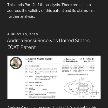
This ends Part 2 of the analysis. There remains to
address the validity of this patent and its claims in a
further analysis.
POSTED
AUGUST 25, 2015
ON
Andrea Rossi Receives United States
ECAT Patent
Andrea Rossi just received his first U.S. patent for his