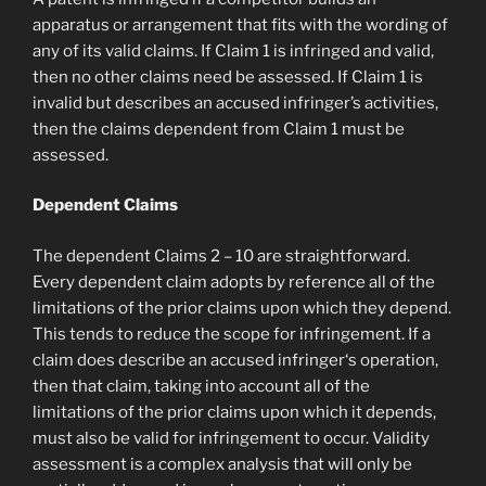
apparatus or arrangement that fits with the wording of
any of its valid claims. If Claim 1 is infringed and valid,
then no other claims need be assessed. If Claim 1 is
invalid but describes an accused infringer’s activities,
then the claims dependent from Claim 1 must be
assessed.
Dependent Claims
The dependent Claims 2 – 10 are straightforward.
Every dependent claim adopts by reference all of the
limitations of the prior claims upon which they depend.
This tends to reduce the scope for infringement. If a
claim does describe an accused infringer‘s operation,
then that claim, taking into account all of the
limitations of the prior claims upon which it depends,
must also be valid for infringement to occur. Validity
assessment is a complex analysis that will only be