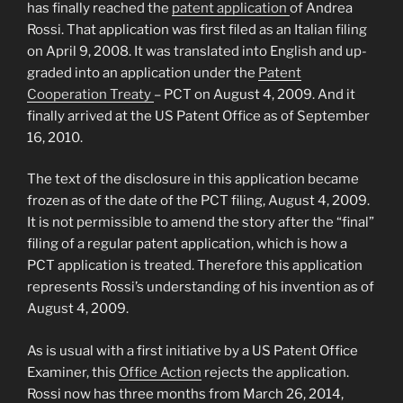
has finally reached the
patent application
of Andrea
Rossi. That application was first filed as an Italian filing
on April 9, 2008. It was translated into English and up-
graded into an application under the
Patent
Cooperation Treaty
– PCT on August 4, 2009. And it
finally arrived at the US Patent Office as of September
16, 2010.
The text of the disclosure in this application became
frozen as of the date of the PCT filing, August 4, 2009.
It is not permissible to amend the story after the “final”
filing of a regular patent application, which is how a
PCT application is treated. Therefore this application
represents Rossi’s understanding of his invention as of
August 4, 2009.
As is usual with a first initiative by a US Patent Office
Examiner, this
Office Action
rejects the application.
Rossi now has three months from March 26, 2014,