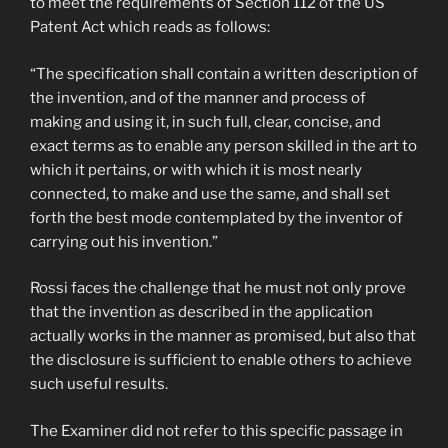
to meet the requirements of Section 112 of the US
Patent Act which reads as follows:
“The specification shall contain a written description of
the invention, and of the manner and process of
making and using it, in such full, clear, concise, and
exact terms as to enable any person skilled in the art to
which it pertains, or with which it is most nearly
connected, to make and use the same, and shall set
forth the best mode contemplated by the inventor of
carrying out his invention.”
Rossi faces the challenge that he must not only prove
that the invention as described in the application
actually works in the manner as promised, but also that
the disclosure is sufficient to enable others to achieve
such useful results.
The Examiner did not refer to this specific passage in