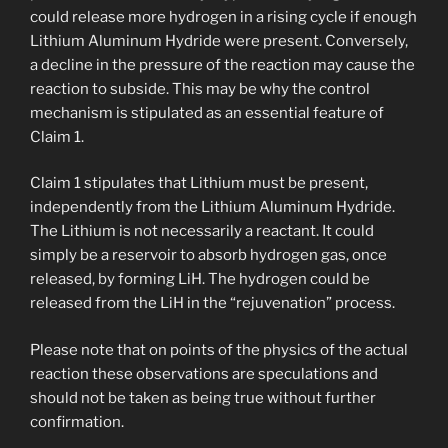
could release more hydrogen in a rising cycle if enough
Lithium Aluminum Hydride were present. Conversely,
a decline in the pressure of the reaction may cause the
reaction to subside. This may be why the control
mechanism is stipulated as an essential feature of
Claim 1.
Claim 1 stipulates that Lithium must be present,
independently from the Lithium Aluminum Hydride.
The Lithium is not necessarily a reactant. It could
simply be a reservoir to absorb hydrogen gas, once
released, by forming LiH. The hydrogen could be
released from the LiH in the “rejuvenation” process.
Please note that on points of the physics of the actual
reaction these observations are speculations and
should not be taken as being true without further
confirmation.