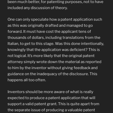
been much better, for patenting purposes, not to have
included any discussion of theory.
One can only speculate how a patent application such
as this was originally drafted and managed to go
forward. It must have cost the applicant tens of
thousands of dollars, including translations from the
Italian, to get to this stage. Was this done intentionally,
knowingly that the application was deficient? This is
not logical. It’s more likely that the original patent
attorney simply wrote down the material as reported
to him by the inventor without giving feedback and
guidance on the inadequacy of the disclosure. This
happens all too often.
Inventors should be more aware of what is really
expected to produce a patent application that will
support a valid patent grant. This is quite apart from
the separate issue of producing a valuable patent