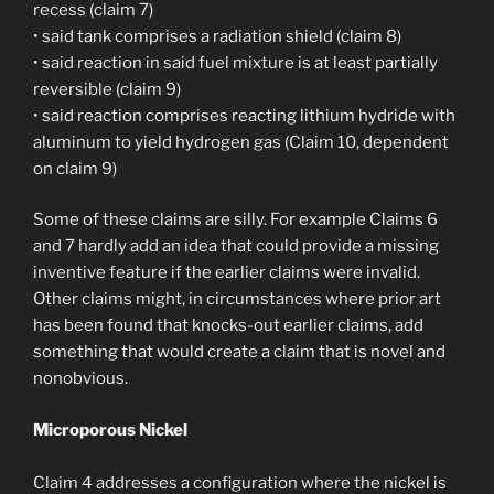
recess (claim 7)
• said tank comprises a radiation shield (claim 8)
• said reaction in said fuel mixture is at least partially
reversible (claim 9)
• said reaction comprises reacting lithium hydride with
aluminum to yield hydrogen gas (Claim 10, dependent
on claim 9)
Some of these claims are silly. For example Claims 6
and 7 hardly add an idea that could provide a missing
inventive feature if the earlier claims were invalid.
Other claims might, in circumstances where prior art
has been found that knocks-out earlier claims, add
something that would create a claim that is novel and
nonobvious.
Microporous Nickel
Claim 4 addresses a configuration where the nickel is