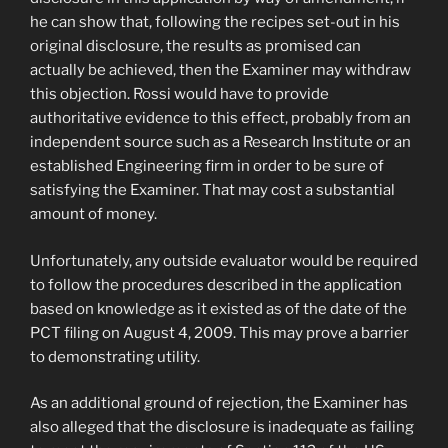
he can show that, following the recipes set-out in his
original disclosure, the results as promised can
actually be achieved, then the Examiner may withdraw
this objection. Rossi would have to provide
authoritative evidence to this effect, probably from an
independent source such as a Research Institute or an
established Engineering firm in order to be sure of
satisfying the Examiner. That may cost a substantial
amount of money.
Unfortunately, any outside evaluator would be required
to follow the procedures described in the application
based on knowledge as it existed as of the date of the
PCT filing on August 4, 2009. This may prove a barrier
to demonstrating utility.
As an additional ground of rejection, the Examiner has
also alleged that the disclosure is inadequate as failing