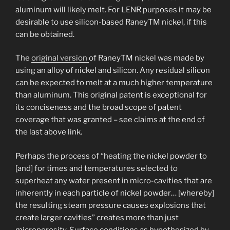
aluminum will likely melt. For LENR purposes it may be
desirable to use silicon-based RaneyTM nickel, if this
can be obtained.
The
original version
of RaneyTM nickel was made by
using an alloy of nickel and silicon. Any residual silicon
can be expected to melt at a much higher temperature
than aluminum. This original patent is exceptional for
its conciseness and the broad scope of patent
coverage that was granted – see claims at the end of
the last above link.
Perhaps the process of “heating the nickel powder to
[and] for times and temperatures selected to
superheat any water present in micro-cavities that are
inherently in each particle of nickel powder… [whereby]
the resulting steam pressure causes explosions that
create larger cavities” creates more than just
microporosity. Surface conditions as hypothesized by