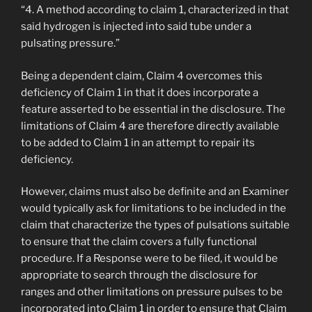
“4. A method according to claim 1, characterized in that
said hydrogen is injected into said tube under a
pulsating pressure.”
Being a dependent claim, Claim 4 overcomes this
deficiency of Claim 1 in that it does incorporate a
feature asserted to be essential in the disclosure. The
limitations of Claim 4 are therefore directly available
to be added to Claim 1 in an attempt to repair its
deficiency.
However, claims must also be definite and an Examiner
would typically ask for limitations to be included in the
claim that characterize the types of pulsations suitable
to ensure that the claim covers a fully functional
procedure. If a Response were to be filed, it would be
appropriate to search through the disclosure for
ranges and other limitations on pressure pulses to be
incorporated into Claim 1 in order to ensure that Claim