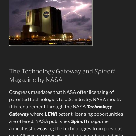
The Technology Gateway and
Spinoff
Magazine by NASA
Congress mandates that NASA offer licensing of
patented technologies to U.S. industry. NASA meets
this requirement through the NASA
Technology
Gateway
where
LENR
patent licensing opportunities
are offered. NASA publishes
Spinoff
magazine
annually, showcasing the technologies from previous