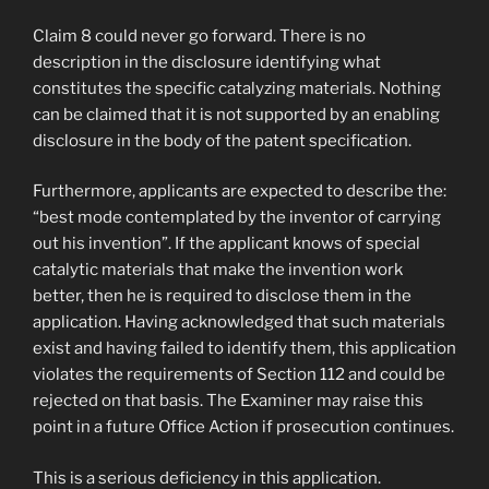
Claim 8 could never go forward. There is no
description in the disclosure identifying what
constitutes the specific catalyzing materials. Nothing
can be claimed that it is not supported by an enabling
disclosure in the body of the patent specification.
Furthermore, applicants are expected to describe the:
“best mode contemplated by the inventor of carrying
out his invention”. If the applicant knows of special
catalytic materials that make the invention work
better, then he is required to disclose them in the
application. Having acknowledged that such materials
exist and having failed to identify them, this application
violates the requirements of Section 112 and could be
rejected on that basis. The Examiner may raise this
point in a future Office Action if prosecution continues.
This is a serious deficiency in this application.