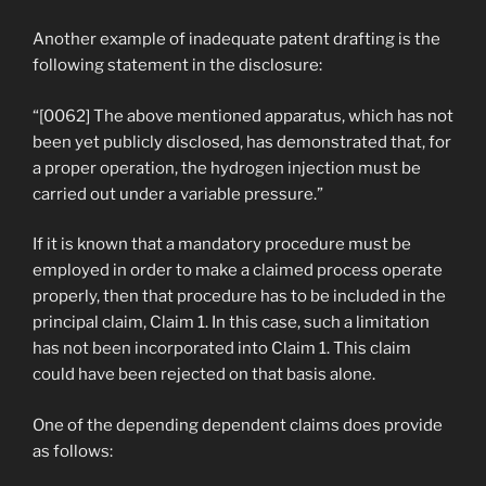
Another example of inadequate patent drafting is the
following statement in the disclosure:
“[0062] The above mentioned apparatus, which has not
been yet publicly disclosed, has demonstrated that, for
a proper operation, the hydrogen injection must be
carried out under a variable pressure.”
If it is known that a mandatory procedure must be
employed in order to make a claimed process operate
properly, then that procedure has to be included in the
principal claim, Claim 1. In this case, such a limitation
has not been incorporated into Claim 1. This claim
could have been rejected on that basis alone.
One of the depending dependent claims does provide
as follows: