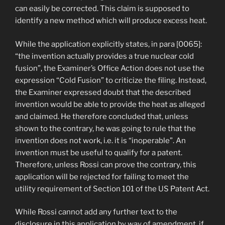
can easily be corrected. This claim is supposed to
identify a new method which will produce excess heat.
While the application explicitly states, in para [0065]:
“the invention actually provides a true nuclear cold
fusion”, the Examiner’s Office Action does not use the
expression “Cold Fusion” to criticize the filing. Instead,
the Examiner expressed doubt that the described
invention would be able to provide the heat as alleged
and claimed. He therefore concluded that, unless
shown to the contrary, he was going to rule that the
invention does not work, i.e. it is “inoperable”. An
invention must be useful to qualify for a patent.
Therefore, unless Rossi can prove the contrary, this
application will be rejected for failing to meet the
utility requirement of Section 101 of the US Patent Act.
While Rossi cannot add any further text to the
disclosure in this application by way of amendment, if