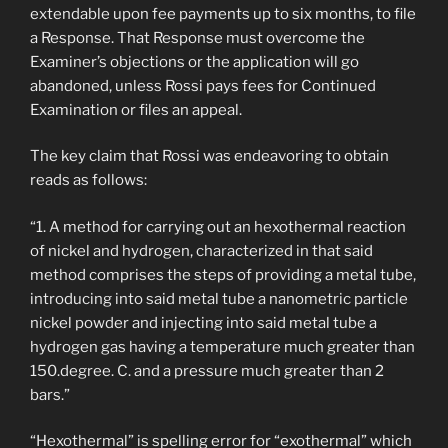
extendable upon fee payments up to six months, to file
a Response. That Response must overcome the
Examiner’s objections or the application will go
abandoned, unless Rossi pays fees for Continued
Examination or files an appeal.
The key claim that Rossi was endeavoring to obtain
reads as follows:
“1. A method for carrying out an hexothermal reaction
of nickel and hydrogen, characterized in that said
method comprises the steps of providing a metal tube,
introducing into said metal tube a nanometric particle
nickel powder and injecting into said metal tube a
hydrogen gas having a temperature much greater than
150.degree. C. and a pressure much greater than 2
bars.”
“Hexothermal” is spelling error for “exothermal” which