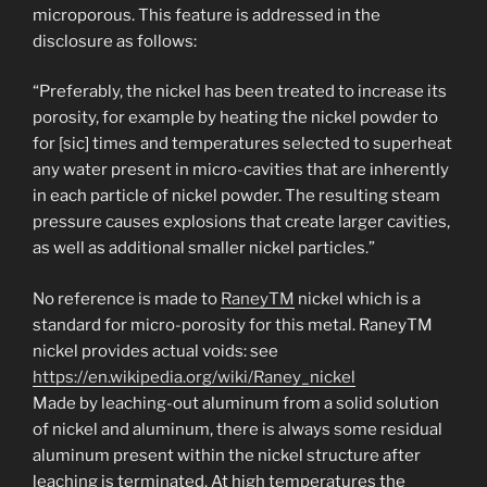
microporous. This feature is addressed in the
disclosure as follows:
“Preferably, the nickel has been treated to increase its
porosity, for example by heating the nickel powder to
for [sic] times and temperatures selected to superheat
any water present in micro-cavities that are inherently
in each particle of nickel powder. The resulting steam
pressure causes explosions that create larger cavities,
as well as additional smaller nickel particles.”
No reference is made to
RaneyTM
nickel which is a
standard for micro-porosity for this metal. RaneyTM
nickel provides actual voids: see
https://en.wikipedia.org/wiki/Raney_nickel
Made by leaching-out aluminum from a solid solution
of nickel and aluminum, there is always some residual
aluminum present within the nickel structure after
leaching is terminated. At high temperatures the