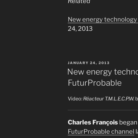
Related
New energy technology 
24, 2013
POSTED
JANUARY 24, 2013
ON
New energy techno
FuturProbable
Video:
Réacteur T.M.L.E.C.P.W.
b
Charles François
began 
FuturProbable channel
l