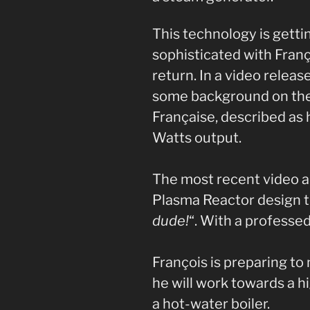
This technology is gett
sophisticated with Fran
return. In a video releas
some background on t
Française, described as 
Watts output.
The most recent video a
Plasma Reactor design tha
dude!
“. With a professed
François is preparing to
he will work towards a h
a hot-water boiler.