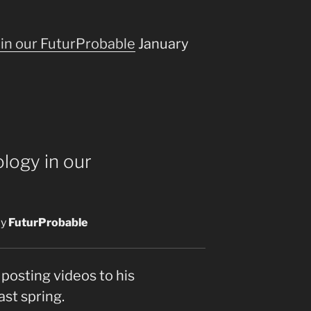
in our FuturProbable
January
logy in our
y
FuturProbable
posting videos to his
ast spring.