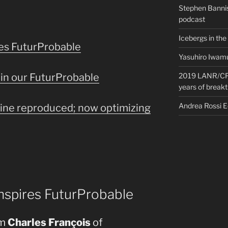
Stephen Bannis
podcast
Icebergs in the
res FuturProbable
Yasuhiro Iwamu
in our FuturProbable
2019 LANR/CF 
years of break
Andrea Rossi 
ine reproduced; now optimizing
nspires FuturProbable
om
Charles François
of