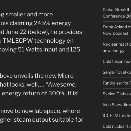
Global Breakt
ing smaller and more
Conference 2
çois claiming 245% energy
Frank Acland o
ed June 22 (below), he provides
Now! podcast
he TMLECPW technology en
Nuclear reactio
having 51 Watts input and 125
new energy
Cold fusion re
Sergei Tcvetko
bove unveils the new Micro
Fundraiser for
t looks, well, … “
Awesome,
 energy return of 300%, it is!
Sveinn Ólafsso
Irina Savvatim
 move to new lab space, where
ICCF-22 this Se
igher steam output suitable for
Cold nuclear f