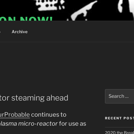
ION NOW!
o
Archive
S
Search
tor steaming ahead
for:
urProbable
continues to
RECENT POS
plasma micro-reactor
for use as
2020 the Brea