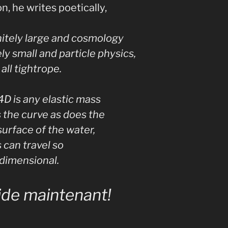
n, he writes poetically,
initely large and cosmology
ely small and particle physics,
all tightrope.
4D is any elastic mass
 the curve as does the
surface of the water,
 can travel so
rdimensional.
ide maintenant!