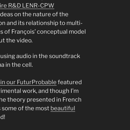
oire R&D LENR-CPW
ideas on the nature of the
n and its relationship to multi-
es of François’ conceptual model
t the video.
so using audio in the soundtrack
 in the cell.
in our FuturProbable
featured
imental work, and though I’m
the theory presented in French
as some of the most
beautiful
d!