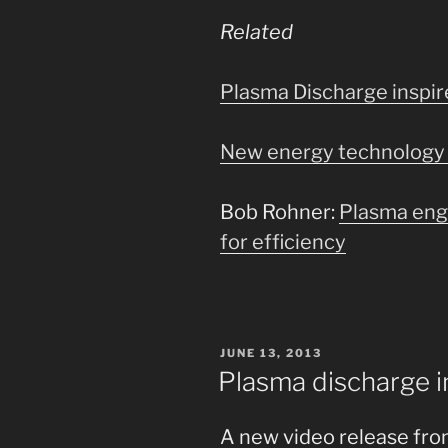
Related
Plasma Discharge inspi
New energy technology 
Bob Rohner:
Plasma eng
for efficiency
POSTED
JUNE 13, 2013
ON
Plasma discharge i
A new video release fr