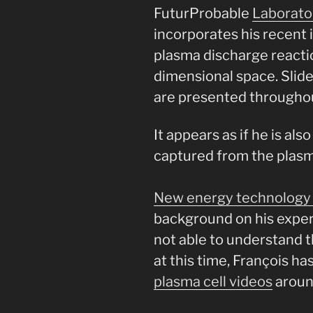
FuturProbable
Laborat
incorporates his recent 
plasma discharge reactio
dimensional space. Slid
are presented throughou
It appears as if he is al
captured from the plasma
New energy technology 
background on his exper
not able to understand 
at this time, François h
plasma cell videos
aroun