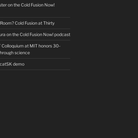
ter on the Cold Fusion Now!
 Room? Cold Fusion at Thirty
ra on the Cold Fusion Now! podcast
Colloquium at MIT honors 30-
through science
EcatSK demo