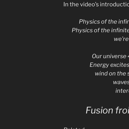
In the video’s introductio
Physics of the inf
Physics of the infinit
we’re 
Our universe 
Energy excites
wind on the 
waves
inte
Fusion fro