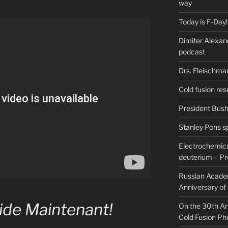
way
Today is F-Day!
Dimiter Alexan
podcast
Drs. Fleischma
Cold fusion res
President Bush 
Stanley Pons s
Electrochemical
deuterium – Pr
Russian Acade
Anniversary of
ide Maintenant!
On the 30th Ann
Cold Fusion P