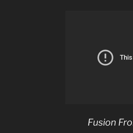
Fusion Fro