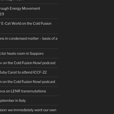
hrough Energy Movement
019
f E-Cat World on the Cold Fusion
ns in condensed matter – basis of a
actor heats room in Sapporo
v on the Cold Fusion Now! podcast
 Ruby Carat to attend ICCF-22
n on the Cold Fusion Now! podcast
ova on LENR transmutations
ptember in Italy
usion: we immediately went our own