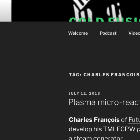
Skip
to
COLD FUS
content
Welcome
Podcast
Vide
TAG:
CHARLES FRANCOI
POSTED
JULY 12, 2013
ON
Plasma micro-reac
Charles François
of
Fut
develop his TMLECPW
a steam generator.