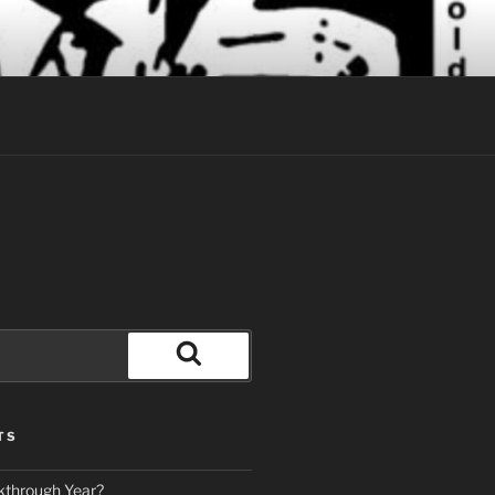
Search
TS
kthrough Year?