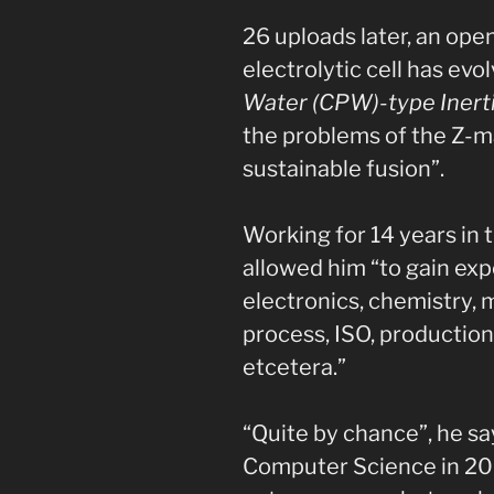
26 uploads later, an ope
electrolytic cell has evo
Water (CPW)-type Inerti
the problems of the Z-m
sustainable fusion”.
Working for 14 years in 
allowed him “to gain expe
electronics, chemistry,
process, ISO, production
etcetera.”
“Quite by chance”, he sa
Computer Science in 200