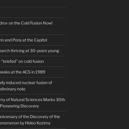
drov on the Cold Fusion Now!
nn and Pons at the Capitol
earch thriving at 30-years young
“briefed” on cold fusion
peaks at the ACS in 1989
ly induced nuclear fusion of
eliminary note
my of Natural Sciences Marks 30th
 Pioneering Discovery
iversary of the Discovery of the
henomenon by Hideo Kozima