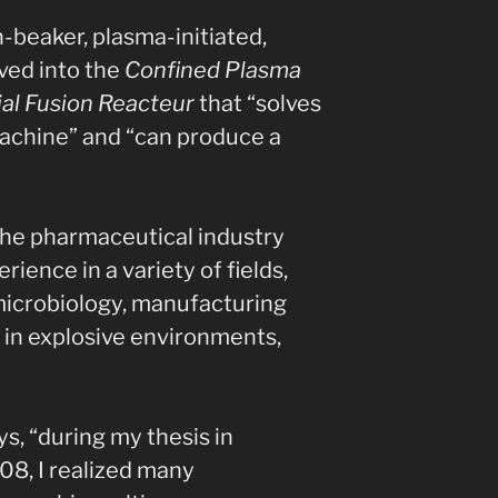
n-beaker, plasma-initiated,
lved into the
Confined Plasma
al Fusion Reacteur
that “solves
achine” and “can produce a
the pharmaceutical industry
rience in a variety of fields,
 microbiology, manufacturing
 in explosive environments,
ys, “during my thesis in
8, I realized many