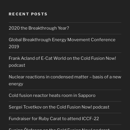
RECENT POSTS
2020 the Breakthrough Year?
Global Breakthrough Energy Movement Conference
2019
Frank Acland of E-Cat World on the Cold Fusion Now!
podcast
Nuclear reactions in condensed matter – basis of a new
energy
Cold fusion reactor heats room in Sapporo
Sergei Tcvetkov on the Cold Fusion Now! podcast
Fundraiser for Ruby Carat to attend ICCF-22