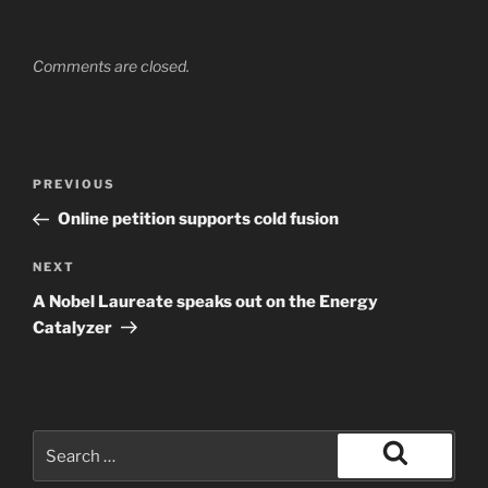
Comments are closed.
Post
Previous
PREVIOUS
navigation
Post
Online petition supports cold fusion
Next
NEXT
Post
A Nobel Laureate speaks out on the Energy
Catalyzer
Search
for:
Search