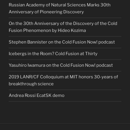
Russian Academy of Natural Sciences Marks 30th
Anniversary of Pioneering Discovery
On the 30th Anniversary of the Discovery of the Cold
Fusion Phenomenon by Hideo Kozima
Stephen Bannister on the Cold Fusion Now! podcast
Icebergs in the Room? Cold Fusion at Thirty
Yasuhiro Iwamura on the Cold Fusion Now! podcast
2019 LANR/CF Colloquium at MIT honors 30-years of
breakthrough science
Andrea Rossi EcatSK demo