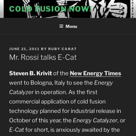
Skip
COLD FUSION NOW!
to
content
Menu
POSTED
JUNE 21, 2011
BY
RUBY CARAT
ON
Mr. Rossi talks E-Cat
Steven B. Krivit
of the
New Energy Times
went to Bologna, Italy to see the
Energy
Catalyzer
in operation. As the first
commercial application of cold fusion
technology planned for industrial release in
October of this year, the
Energy Catalyzer
, or
E-Cat
for short, is anxiously awaited by the