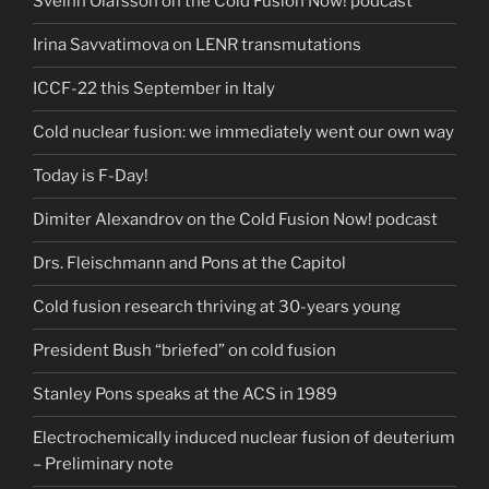
Sveinn Ólafsson on the Cold Fusion Now! podcast
Irina Savvatimova on LENR transmutations
ICCF-22 this September in Italy
Cold nuclear fusion: we immediately went our own way
Today is F-Day!
Dimiter Alexandrov on the Cold Fusion Now! podcast
Drs. Fleischmann and Pons at the Capitol
Cold fusion research thriving at 30-years young
President Bush “briefed” on cold fusion
Stanley Pons speaks at the ACS in 1989
Electrochemically induced nuclear fusion of deuterium
– Preliminary note