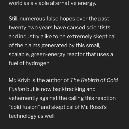
world as a viable alternative energy.
Still, numerous false hopes over the past
twenty-two years have caused scientists
and industry alike to be extremely skeptical
of the claims generated by this small,
scalable, green-energy reactor that uses a
fuel of hydrogen.
Mr. Krivit is the author of
The Rebirth of Cold
Fusion
but is now backtracking and
vehemently against the calling this reaction
“cold fusion” and skeptical of Mr. Rossi’s
technology as well.