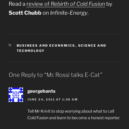
Read a
review of
Rebirth of Cold Fusion
by
Scott Chubb
on
Infinite-Energy
.
CATEGORIES
BUSINESS AND ECONOMICS
,
SCIENCE AND
TECHNOLOGY
One Reply to “Mr. Rossi talks E-Cat”
georgehants
JUNE 24, 2011 AT 1:38 AM
Tell Mr Krivit to stop worrying about what to call
Cold Fusion and learn to become a honest reporter.