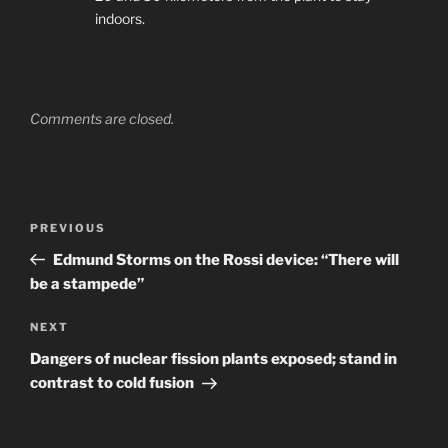
indoors.
Comments are closed.
Post
Previous
PREVIOUS
navigation
Post
Edmund Storms on the Rossi device: “There will
be a stampede”
Next
NEXT
Post
Dangers of nuclear fission plants exposed; stand in
contrast to cold fusion