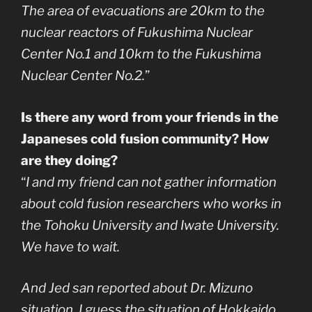
The area of evacuations are 20km to the
nuclear reactors of Fukushima Nuclear
Center No.1 and 10km to the Fukushima
Nuclear Center No.2.
”
Is there any word from your friends in the
Japaneses cold fusion community? How
are they doing?
“
I and my friend can not gather information
about cold fusion researchers who works in
the Tohoku University and Iwate University.
We have to wait.
And Jed san reported about Dr. Mizuno
situation. I guess the situation of Hokkaido