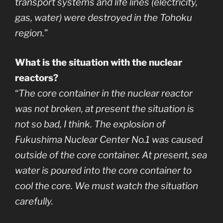
transport systems and life lines (electricity,
gas, water) were destroyed in the Tohoku
region.
”
What is the situation with the nuclear
reactors?
“
The core container in the nuclear reactor
was not broken, at present the situation is
not so bad, I think. The explosion of
Fukushima Nuclear Center No.1 was caused
outside of the core container. At present, sea
water is poured into the core container to
cool the core. We must watch the situation
carefully.