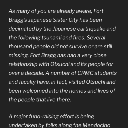
As many of you are already aware, Fort
Bragg’s Japanese Sister City has been
decimated by the Japanese earthquake and
the following tsunami and fires. Several
thousand people did not survive or are still
missing. Fort Bragg has had a very close
relationship with Otsuchi and its people for
over a decade. A number of CRMC students
and faculty have, in fact, visited Otsuchi and
been welcomed into the homes and lives of
the people that live there.
A major fund-raising effort is being
undertaken by folks along the Mendocino