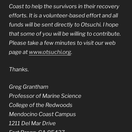
Coast to help the survivors in their recovery
efforts. It is a volunteer-based effort and all
funds will be sent directly to Otsuchi. I hope
that some of you will be willing to contribute.
Please take a few minutes to visit our web
page at
www.otsuchi.org
.
Thanks.
Greg Grantham
Professor of Marine Science
College of the Redwoods
Mendocino Coast Campus
1211 Del Mar Drive