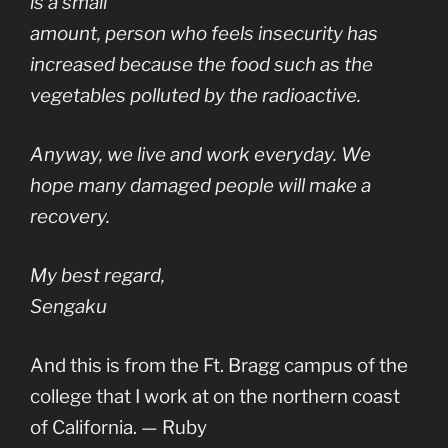
is a small
amount, person who feels insecurity has
increased because the food such as the
vegetables polluted by the radioactive.
Anyway, we live and work everyday. We
hope many damaged people will make a
recovery.
My best regard,
Sengaku
And this is from the Ft. Bragg campus of the
college that I work at on the northern coast
of California. — Ruby