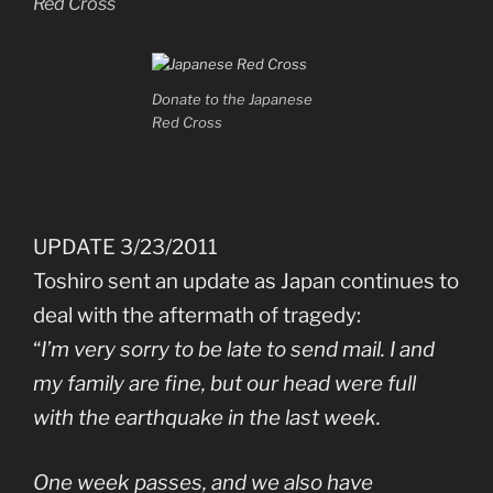
Red Cross
Donate to the Japanese
Red Cross
UPDATE 3/23/2011
Toshiro sent an update as Japan continues to
deal with the aftermath of tragedy:
“
I’m very sorry to be late to send mail. I and
my family are fine, but our head were full
with the earthquake in the last week.
One week passes, and we also have