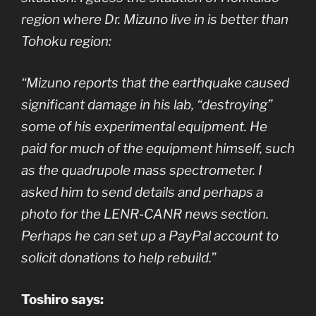
region where Dr. Mizuno live in is better than
Tohoku region:
“Mizuno reports that the earthquake caused
significant damage in his lab, “destroying”
some of his experimental equipment. He
paid for much of the equipment himself, such
as the quadrupole mass spectrometer. I
asked him to send details and perhaps a
photo for the LENR-CANR news section.
Perhaps he can set up a PayPal account to
solicit donations to help rebuild.
”
Toshiro says: