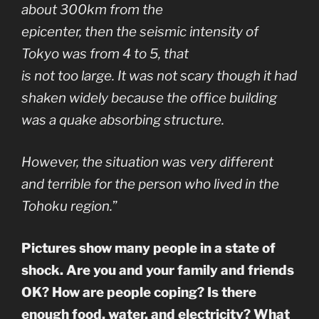
about 300km from the
epicenter, then the seismic intensity of
Tokyo was from 4 to 5, that
is not too large. It was not scary though it had
shaken widely because the office building
was a quake absorbing structure.
However, the situation was very different
and terrible for the person who lived in the
Tohoku region.
”
Pictures show many people in a state of
shock. Are you and your family and friends
OK? How are people coping? Is there
enough food, water, and electricity? What