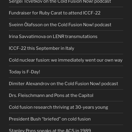
Sergei Tcvetkov on the Cold Fusion Now! podcast
Fundraiser for Ruby Carat to attend ICCF-22
Sveinn Ólafsson on the Cold Fusion Now! podcast
Irina Savvatimova on LENR transmutations
ICCF-22 this September in Italy
Cold nuclear fusion: we immediately went our own way
Today is F-Day!
Dimiter Alexandrov on the Cold Fusion Now! podcast
Drs. Fleischmann and Pons at the Capitol
Cold fusion research thriving at 30-years young
President Bush “briefed” on cold fusion
Stanley Pons speaks at the ACS in 1989