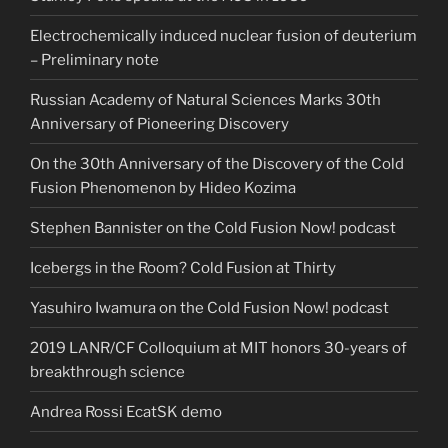
Electrochemically induced nuclear fusion of deuterium
– Preliminary note
Russian Academy of Natural Sciences Marks 30th
Anniversary of Pioneering Discovery
On the 30th Anniversary of the Discovery of the Cold
Fusion Phenomenon by Hideo Kozima
Stephen Bannister on the Cold Fusion Now! podcast
Icebergs in the Room? Cold Fusion at Thirty
Yasuhiro Iwamura on the Cold Fusion Now! podcast
2019 LANR/CF Colloquium at MIT honors 30-years of
breakthrough science
Andrea Rossi EcatSK demo