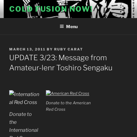
Skip
COLD FUSION NOW!
to
content
Menu
POSTED
MARCH 13, 2011
BY
RUBY CARAT
ON
UPDATE 3/23: Message from
Amateur-lenr Toshiro Sengaku
Donate to the American
Red Cross
Donate to
the
International