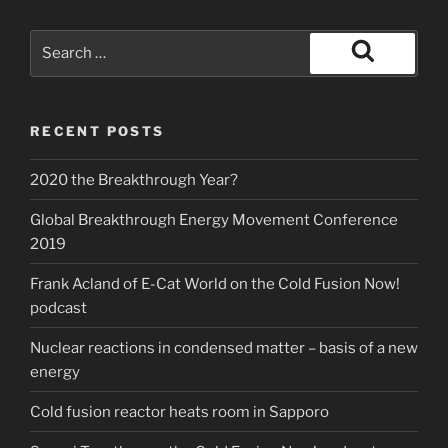
Search
for:
Search
RECENT POSTS
2020 the Breakthrough Year?
Global Breakthrough Energy Movement Conference
2019
Frank Acland of E-Cat World on the Cold Fusion Now!
podcast
Nuclear reactions in condensed matter – basis of a new
energy
Cold fusion reactor heats room in Sapporo