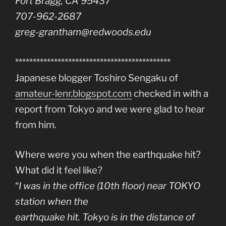
Fort Bragg, CA 95437
707-962-2687
greg-grantham@redwoods.edu
********************************************
Japanese blogger Toshiro Sengaku of
amateur-lenr.blogspot.com
checked in with a
report from Tokyo and we were glad to hear
from him.
Where were you when the earthquake hit?
What did it feel like?
“
I was in the office (10th floor) near TOKYO
station when the
earthquake hit. Tokyo is in the distance of