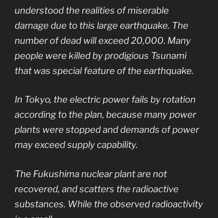
understood the realities of miserable
damage due to this large earthquake. The
number of dead will exceed 20,000. Many
people were killed by prodigious Tsunami
that was special feature of the earthquake.
In Tokyo, the electric power fails by rotation
according to the plan, because many power
plants were stopped and demands of power
may exceed supply capability.
The Fukushima nuclear plant are not
recovered, and scatters the radioactive
substances. While the observed radioactivity