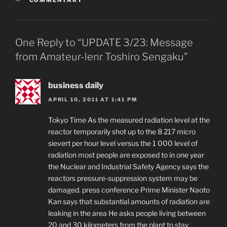
One Reply to “UPDATE 3/23: Message
from Amateur-lenr Toshiro Sengaku”
business daily
APRIL 10, 2011 AT 1:41 PM
Tokyo Time As the measured radiation level at the
reactor temporarily shot up to the 8 217 micro
sievert per hour level versus the 1 000 level of
radiation most people are exposed to in one year
the Nuclear and Industrial Safety Agency says the
reactors pressure-suppression system may be
damaged. press conference Prime Minister Naoto
Kan says that substantial amounts of radiation are
leaking in the area He asks people living between
20 and 30 kilometers from the plant to stay