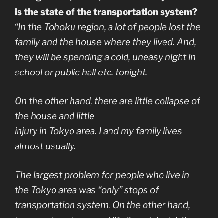
is the state of the transportation system?
“
In the Tohoku region, a lot of people lost the
family and the house where they lived. And,
they will be spending a cold, uneasy night in
school or public hall etc. tonight.
On the other hand, there are little collapse of
the house and little
injury in Tokyo area. I and my family lives
almost usually.
The largest problem for people who live in
the Tokyo area was “only” stops of
transportation system. On the other hand,