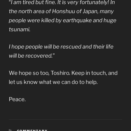
“
I am tired but fine. It is very fortunately! In
the north area of Honshuu of Japan, many
people were killed by earthquake and huge
tsunami.
I hope people will be rescued and their life
will be recovered.
”
We hope so too, Toshiro. Keep in touch, and
let us know what we can do to help.
Peace.
CATEGORIES
COMMENTARY