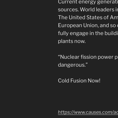
Current energy generat
sources. World leaders i
The United States of Ame
European Union, and so o
fully engage in the buil
plants now.
“Nuclear fission power 
dangerous.”
Cold Fusion Now!
https://www.causes.com/a