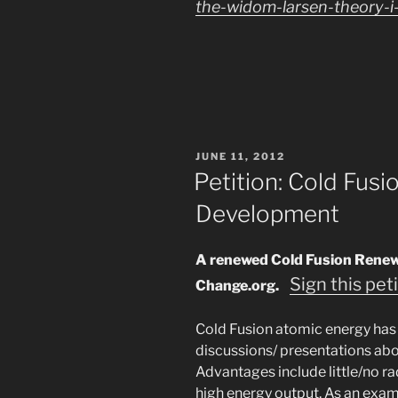
the-widom-larsen-theory-i-
POSTED
JUNE 11, 2012
ON
Petition: Cold Fus
Development
A renewed Cold Fusion Renewabl
Sign this pet
Change.org.
Cold Fusion atomic energy has
discussions/ presentations abou
Advantages include little/no r
high energy output. As an exam