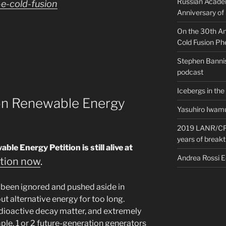
Russian Acade
e-cold-fusion
Anniversary of
On the 30th Ann
Cold Fusion P
Stephen Bannis
podcast
Icebergs in the
ion Renewable Energy
Yasuhiro Iwamu
2019 LANR/CF 
years of break
e Energy Petition is still alive at
Andrea Rossi 
ition now
.
 been ignored and pushed aside in
t alternative energy for too long.
adioactive decay matter, and extremely
ple, 1 or 2 future-generation generators