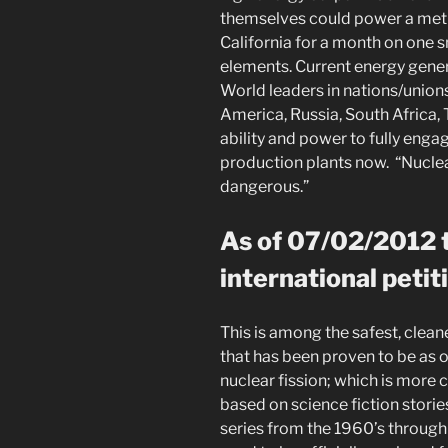
themselves could power a metro
California for a month on one
elements. Current energy gene
World leaders in nations/union
America, Russia, South Africa,
ability and power to fully enga
production plants now. “Nucle
dangerous.”
As of 07/02/2012 t
international petit
This is among the safest, clea
that has been proven to be as 
nuclear fission; which is mor
based on science fiction stories
series from the 1960’s through 