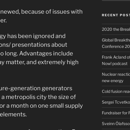
 renewed, because of issues with
RECENT POS
er.
2020 the Brea
gy has been ignored and
Global Breakt
ions/ presentations about
Conference 2
oo long. Advantages include
Frank Acland o
cay matter, and extremely high
Now! podcast
Nuclear reactio
new energy
uture-generation generators
Cold fusion re
 metropolis city the size of
Sergei Tcvetko
for a month on one small supply
Fundraiser for
elements.
Sveinn Ólafsso