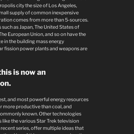
polis city the size of Los Angeles,
 small supply of common inexpensive
ration comes from more than 5-sources.
s such as Japan, The United States of
 The European Union, and so on have the
ge in the building mass energy
ar fission power plants and weapons are
his is now an
ion.
nest, and most powerful energy resources
or more productive than coal, and
e commonly known. Other technologies
 like the various Star Trek television
recent series, offer multiple ideas that