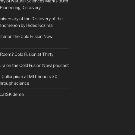
my of Natural Sciences Marks 30th
 Pioneering Discovery
iversary of the Discovery of the
henomenon by Hideo Kozima
ter on the Cold Fusion Now!
 Room? Cold Fusion at Thirty
ra on the Cold Fusion Now! podcast
Colloquium at MIT honors 30-
through science
EcatSK demo