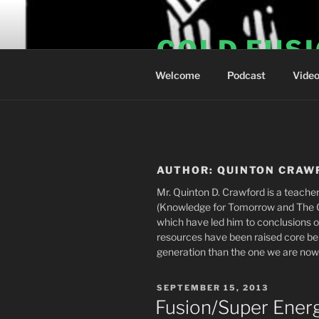
Skip
to
COLD FUS
content
Welcome
Podcast
Vide
AUTHOR:
QUINTON CRAW
Mr. Quinton D. Crawford is a teacher
(Knowledge for Tomorrow and The Gl
which have led him to conclusions o
resources have been raised core beli
generation than the one we are now e
POSTED
SEPTEMBER 15, 2013
ON
Fusion/Super Ener