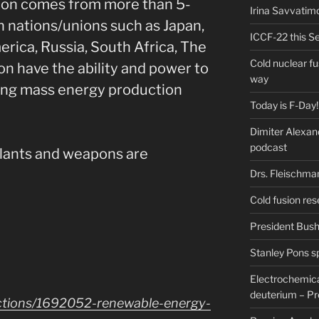
ion comes from more than 5-
Irina Savvatim
n nations/unions such as Japan,
ICCF-22 this Se
rica, Russia, South Africa, The
Cold nuclear f
n have the ability and power to
way
ding mass energy production
Today is F-Day!
Dimiter Alexan
podcast
plants and weapons are
Drs. Fleischma
Cold fusion res
President Bush 
Stanley Pons s
Electrochemical
deuterium – Pr
ctions/1692052-renewable-energy-