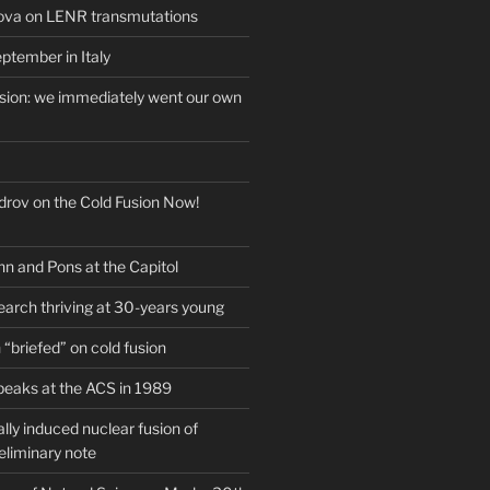
ova on LENR transmutations
ptember in Italy
usion: we immediately went our own
drov on the Cold Fusion Now!
nn and Pons at the Capitol
earch thriving at 30-years young
“briefed” on cold fusion
peaks at the ACS in 1989
ly induced nuclear fusion of
eliminary note