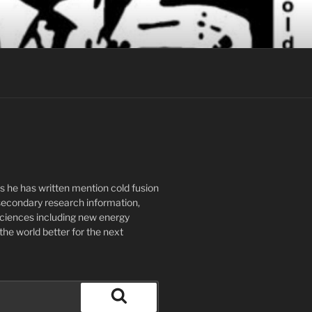
ks he has written mention cold fusion
secondary research information,
 sciences including new energy
the world better for the next