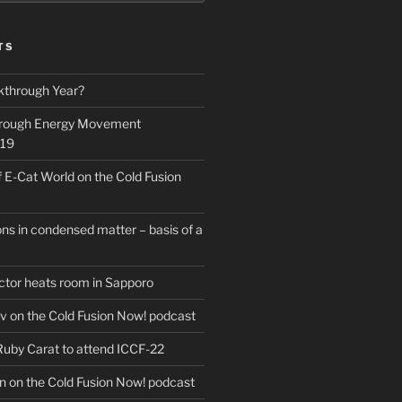
Search
TS
kthrough Year?
hrough Energy Movement
019
f E-Cat World on the Cold Fusion
ns in condensed matter – basis of a
actor heats room in Sapporo
v on the Cold Fusion Now! podcast
 Ruby Carat to attend ICCF-22
n on the Cold Fusion Now! podcast