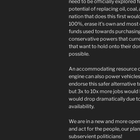
need to be officially explored f
potential of replacing oil, coal
nation that does this first wou
100%, erase it’s own and most o
funds used towards purchasing
conservative powers that curre
that want to hold onto their do
possible.
An accommodating resource of 
engine can also power vehicles 
endorse this safer alternative t
but 3x to 10x more jobs woul
would drop dramatically due t
availability.
We are in a new and more open 
and act for the people, our plan
subservient politicians!