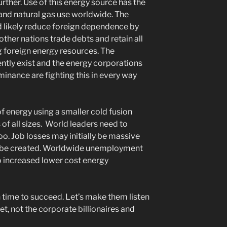
urther. Use of this energy source has the
, and natural gas use worldwide. The
ld likely reduce foreign dependence by
ther nations trade debts and retain all
 foreign energy resources. The
ntly exist and the energy corporations
minance are fighting this in every way
energy using a smaller cold fusion
of all sizes. World leaders need to
oo. Job losses may initially be massive
d be created. Worldwide unemployment
o increased lower cost energy
time to succeed. Let’s make them listen
et, not the corporate billionaires and