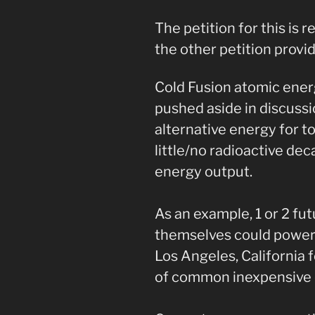
The petition for this is
the other petition provid
Cold Fusion atomic ener
pushed aside in discuss
alternative energy for t
little/no radioactive de
energy output.
As an example, 1 or 2 f
themselves could power a
Los Angeles, California 
of common inexpensive 