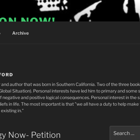
ION NOW!
o
Archive
FORD
 and author that was born in Southern California. Two of the three boo
obal Situation). Personal interests have led him to primary and some 
f negative and positive logical consequences. Personal interest in the
efs in life. The most important is that "we all have a duty to help make 
xisting in."
Search
gy Now- Petition
for: