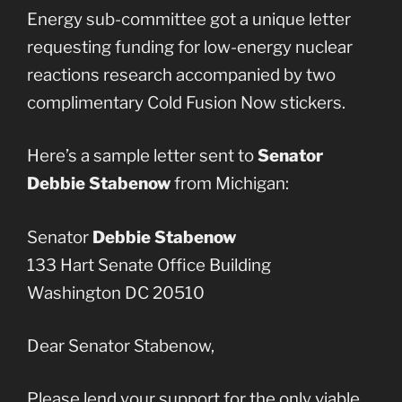
Energy sub-committee got a unique letter
requesting funding for low-energy nuclear
reactions research accompanied by two
complimentary Cold Fusion Now stickers.
Here’s a sample letter sent to
Senator
Debbie Stabenow
from Michigan:
Senator
Debbie Stabenow
133 Hart Senate Office Building
Washington DC 20510
Dear Senator Stabenow,
Please lend your support for the only viable