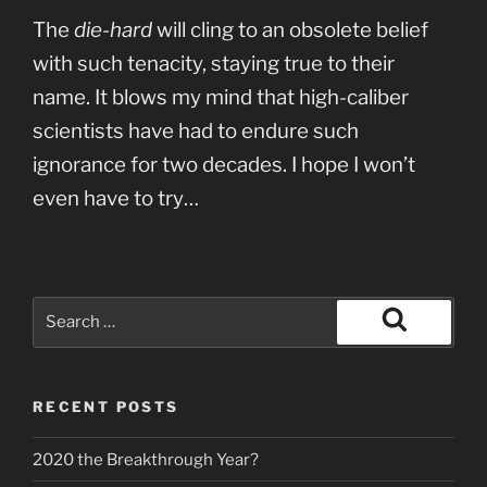
The
die-hard
will cling to an obsolete belief
with such tenacity, staying true to their
name. It blows my mind that high-caliber
scientists have had to endure such
ignorance for two decades. I hope I won’t
even have to try…
Search
for:
Search
RECENT POSTS
2020 the Breakthrough Year?