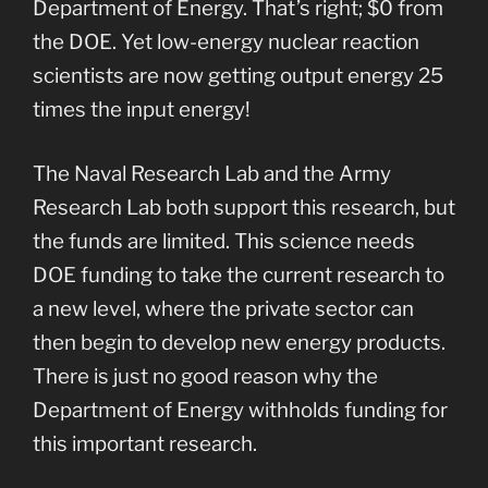
Department of Energy. That’s right; $0 from
the DOE. Yet low-energy nuclear reaction
scientists are now getting output energy 25
times the input energy!
The Naval Research Lab and the Army
Research Lab both support this research, but
the funds are limited. This science needs
DOE funding to take the current research to
a new level, where the private sector can
then begin to develop new energy products.
There is just no good reason why the
Department of Energy withholds funding for
this important research.