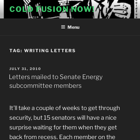
Skip
COLD FUSION NOW!
to
content
Menu
TAG:
WRITING LETTERS
POSTED
JULY 31, 2010
ON
Letters mailed to Senate Energy
subcommittee members
It’ll take a couple of weeks to get through
security, but 15 senators will have a nice
surprise waiting for them when they get
back from recess. Each member on the