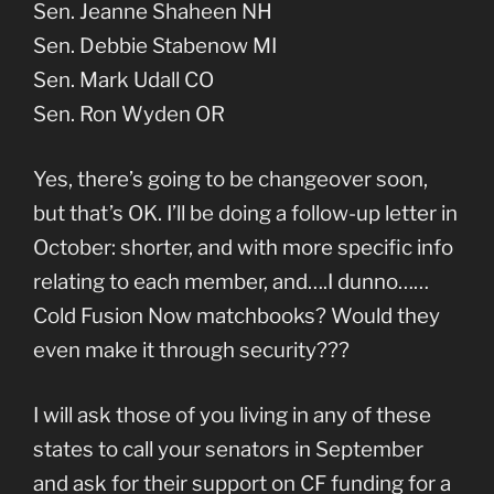
Sen. Jeanne Shaheen NH
Sen. Debbie Stabenow MI
Sen. Mark Udall CO
Sen. Ron Wyden OR
Yes, there’s going to be changeover soon,
but that’s OK. I’ll be doing a follow-up letter in
October: shorter, and with more specific info
relating to each member, and….I dunno……
Cold Fusion Now matchbooks? Would they
even make it through security???
I will ask those of you living in any of these
states to call your senators in September
and ask for their support on CF funding for a