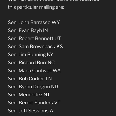
this particular mailing are:
Sen. John Barrasso WY
Sen. Evan Bayh IN
Sen. Robert Bennett UT
Sen. Sam Brownback KS
Sen. Jim Bunning KY
Sen. Richard Burr NC
Sen. Maria Cantwell WA
Sen. Bob Corker TN
Sen. Byron Dorgon ND
Sen. Menendez NJ
Sen. Bernie Sanders VT
Sen. Jeff Sessions AL