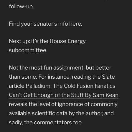
follow-up.
Find
your senator’s info here
.
Next up: it’s the House Energy
subcommittee.
Not the most fun assignment, but better
than some. For instance, reading the Slate
article
Palladium: The Cold Fusion Fanatics
Can’t Get Enough of the Stuff By Sam Kean
reveals the level of ignorance of commonly
available scientific data by the author, and
sadly, the commentators too.