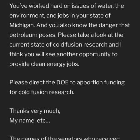
You’ve worked hard on issues of water, the
environment, and jobs in your state of
Michigan. And you also know the danger that
petroleum poses. Please take a look at the
current state of cold fusion research and I
think you will see another opportunity to
provide clean energy jobs.
Please direct the DOE to apportion funding
for cold fusion research.
Thanks very much,
My name, etc…
The names of the senators who received