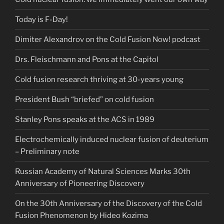
Today is F-Day!
Dimiter Alexandrov on the Cold Fusion Now! podcast
Drs. Fleischmann and Pons at the Capitol
Cold fusion research thriving at 30-years young
President Bush “briefed” on cold fusion
Stanley Pons speaks at the ACS in 1989
Electrochemically induced nuclear fusion of deuterium
– Preliminary note
Russian Academy of Natural Sciences Marks 30th
Anniversary of Pioneering Discovery
On the 30th Anniversary of the Discovery of the Cold
Fusion Phenomenon by Hideo Kozima