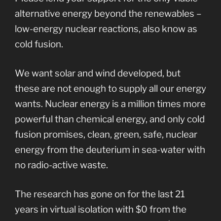
alternative energy beyond the renewables –
low-energy nuclear reactions, also know as
cold fusion.
We want solar and wind developed, but
these are not enough to supply all our energy
wants. Nuclear energy is a million times more
powerful than chemical energy, and only cold
fusion promises, clean, green, safe, nuclear
energy from the deuterium in sea-water with
no radio-active waste.
The research has gone on for the last 21
years in virtual isolation with $0 from the