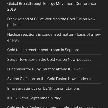
Global Breakthrough Energy Movement Conference
2019
Frank Acland of E-Cat World on the Cold Fusion Now!
podcast
Nuclear reactions in condensed matter – basis of a new
energy
Cold fusion reactor heats room in Sapporo
Sergei Tcvetkov on the Cold Fusion Now! podcast
Fundraiser for Ruby Carat to attend ICCF-22
Sveinn Ólafsson on the Cold Fusion Now! podcast
Irina Savvatimova on LENR transmutations
ICCF-22 this September in Italy
Cold nuclear fusion: we immediately went our own way