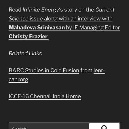
Read
Infinite Energy
‘s story on the
Current
Science
issue along with an interview with
Mahadeva Srinivasan
by IE Managing Editor
Christy Frazier
.
Related Links
BARC Studies in Cold Fusion
from
lenr-
canr.org
ICCF-16 Chennai, India Home
Search