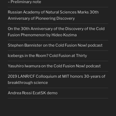
– Preliminary note
Russian Academy of Natural Sciences Marks 30th
Anniversary of Pioneering Discovery
On the 30th Anniversary of the Discovery of the Cold
Fusion Phenomenon by Hideo Kozima
Stephen Bannister on the Cold Fusion Now! podcast
Icebergs in the Room? Cold Fusion at Thirty
Yasuhiro Iwamura on the Cold Fusion Now! podcast
2019 LANR/CF Colloquium at MIT honors 30-years of
breakthrough science
Andrea Rossi EcatSK demo