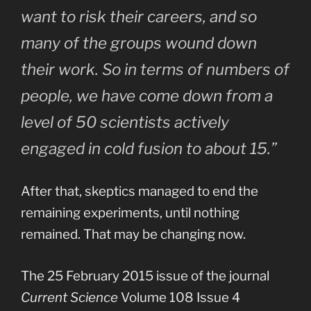
want to risk their careers, and so
many of the groups wound down
their work. So in terms of numbers of
people, we have come down from a
level of 50 scientists actively
engaged in cold fusion to about 15.”
After that, skeptics managed to end the
remaining experiments, until nothing
remained. That may be changing now.
The 25 February 2015 issue of the journal
Current Science
Volume 108 Issue 4