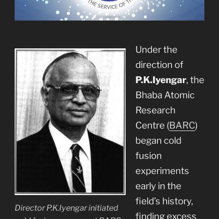
Under the
direction of
P.K.Iyengar
, the
Bhaba Atomic
Research
Centre (
BARC
)
began cold
fusion
experiments
early in the
field’s history,
Director P.K.Iyengar initiated
finding excess