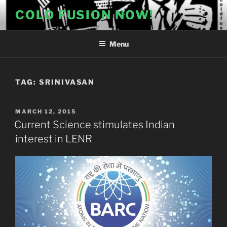
Skip
COLD FUSION NOW!
to
content
Menu
TAG:
SRINIVASAN
POSTED
MARCH 12, 2015
ON
Current Science stimulates Indian
interest in LENR