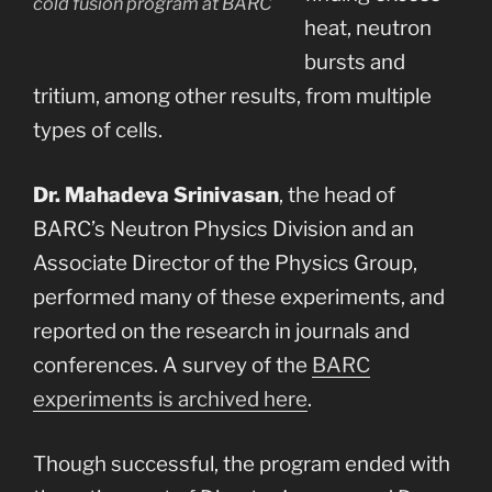
cold fusion program at BARC
heat, neutron
bursts and
tritium, among other results, from multiple
types of cells.
Dr. Mahadeva Srinivasan
, the head of
BARC’s Neutron Physics Division and an
Associate Director of the Physics Group,
performed many of these experiments, and
reported on the research in journals and
conferences. A survey of the
BARC
experiments is archived here
.
Though successful, the program ended with