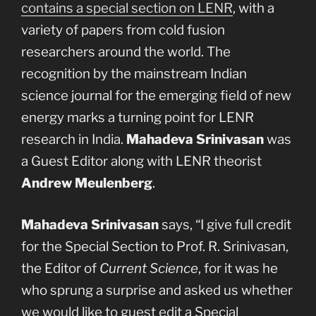
contains a special section on LENR
, with a
variety of papers from cold fusion
researchers around the world. The
recognition by the mainstream Indian
science journal for the emerging field of new
energy marks a turning point for LENR
research in India.
Mahadeva Srinivasan
was
a Guest Editor along with LENR theorist
Andrew Meulenberg
.
Mahadeva Srinivasan
says, “I give full credit
for the Special Section to Prof. R. Srinivasan,
the Editor of
Current Science
, for it was he
who sprung a surprise and asked us whether
we would like to guest edit a Special