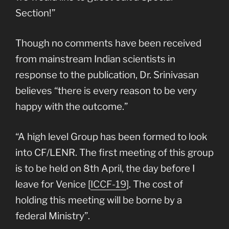
Section!”
Though no comments have been received
from mainstream Indian scientists in
response to the publication, Dr. Srinivasan
believes “there is every reason to be very
happy with the outcome.”
“A high level Group has been formed to look
into CF/LENR. The first meeting of this group
is to be held on 8th April, the day before I
leave for Venice [
ICCF-19
]. The cost of
holding this meeting will be borne by a
federal Ministry”.