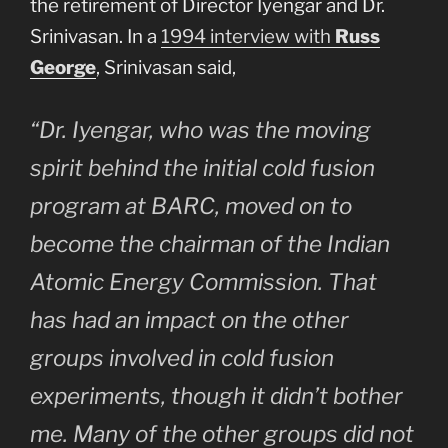
the retirement of Director Iyengar and Dr.
Srinivasan. In a
1994 interview with
Russ
George
, Srinivasan said,
“Dr. Iyengar, who was the moving
spirit behind the initial cold fusion
program at BARC, moved on to
become the chairman of the Indian
Atomic Energy Commission. That
has had an impact on the other
groups involved in cold fusion
experiments, though it didn’t bother
me. Many of the other groups did not