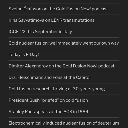
Sveinn Ólafsson on the Cold Fusion Now! podcast
Irina Savvatimova on LENR transmutations
ICCF-22 this September in Italy
Cold nuclear fusion: we immediately went our own way
Today is F-Day!
Dimiter Alexandrov on the Cold Fusion Now! podcast
Drs. Fleischmann and Pons at the Capitol
Cold fusion research thriving at 30-years young
President Bush “briefed” on cold fusion
Stanley Pons speaks at the ACS in 1989
Electrochemically induced nuclear fusion of deuterium