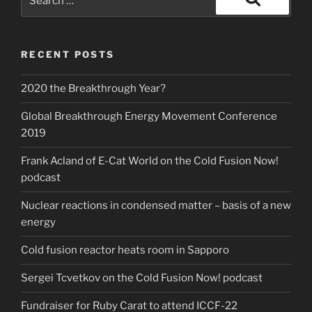
for:
Search
RECENT POSTS
2020 the Breakthrough Year?
Global Breakthrough Energy Movement Conference
2019
Frank Acland of E-Cat World on the Cold Fusion Now!
podcast
Nuclear reactions in condensed matter – basis of a new
energy
Cold fusion reactor heats room in Sapporo
Sergei Tcvetkov on the Cold Fusion Now! podcast
Fundraiser for Ruby Carat to attend ICCF-22