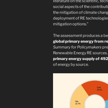
literature on the scientific, t
social aspects of the contribut
the mitigation of climate chang
deployment of RE technologies 
mitigation options.”
The assessment produces a bes
global primary energy from 
Summary for Policymakers
pre
Renewable Energy RE sources.
primary energy supply of 492
of energy by source.