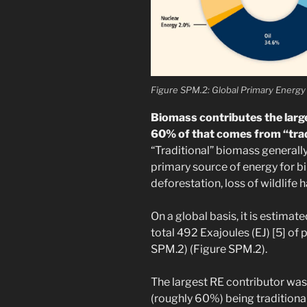
Figure SPM.2: Global Primary Energy
Biomass contributes the large
60% of that comes from “trad
“Traditional” biomass generall
primary source of energy for bi
deforestation, loss of wildlife h
On a global basis, it is estima
total 492 Exajoules (EJ) [5] of
SPM.2) (Figure SPM.2).
The largest RE contributor was
(roughly 60%) being traditiona