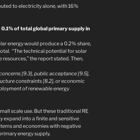
uted to electricity alone, with 16%
0.1% of total global primary supply in
olar energy would produce a 0.2% share,
total. “The technical potential for solar
 resources,” the report stated. Then,
 concerns [9.3], public acceptance [9.5],
ucture constraints [8.2], or economic
deployment of renewable energy
small scale use. But these traditional RE
y expand into a finite and sensitive
stems and economies with negative
 primary energy supply.