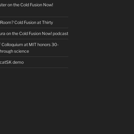
ter on the Cold Fusion Now!
 Room? Cold Fusion at Thirty
ra on the Cold Fusion Now! podcast
Colloquium at MIT honors 30-
through science
EcatSK demo