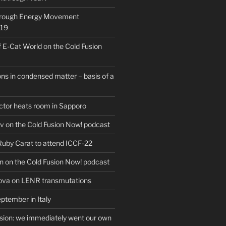
hrough Energy Movement
019
f E-Cat World on the Cold Fusion
ns in condensed matter – basis of a
actor heats room in Sapporo
v on the Cold Fusion Now! podcast
 Ruby Carat to attend ICCF-22
n on the Cold Fusion Now! podcast
ova on LENR transmutations
ptember in Italy
usion: we immediately went our own