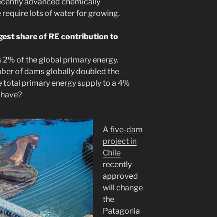
Recently advanced chemically
 require lots of water for growing.
est share of RE contribution to
 2% of the global primary energy.
ber of dams globally doubled the
 total primary energy supply to a 4%
 have?
A
five-dam
project in
Chile
recently
approved
will change
the
Patagonia