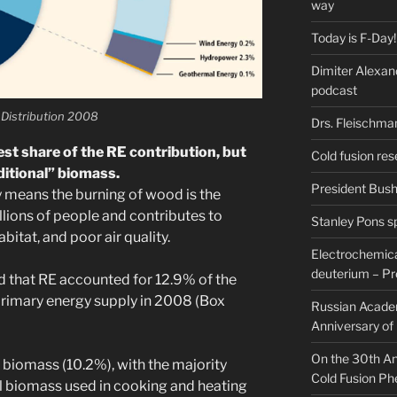
way
Today is F-Day!
Dimiter Alexan
podcast
 Distribution 2008
Drs. Fleischma
st share of the RE contribution, but
Cold fusion res
itional” biomass.
President Bush 
y means the burning of wood is the
llions of people and contributes to
Stanley Pons s
abitat, and poor air quality.
Electrochemical
deuterium – Pr
ted that RE accounted for 12.9% of the
 primary energy supply in 2008 (Box
Russian Acade
Anniversary of
On the 30th Ann
 biomass (10.2%), with the majority
Cold Fusion P
l biomass used in cooking and heating