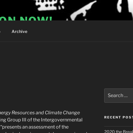
ION NOW!
o
Archive
Search
for:
nergy Resources and Climate Change
RECENT POS
g Group III of the Intergovernmental
“presents an assessment of the
2020 the Brea