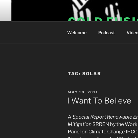
Skip
to
COLD FUS
content
Welcome
Podcast
Vide
TAG:
SOLAR
POSTED
MAY 18, 2011
ON
I Want To Believe
A
Special Report Renewable E
Mitigation
SRREN by the Workin
Panel on Climate Change IPCC 