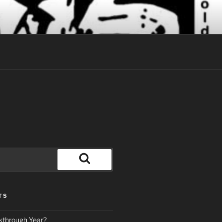
Search
TS
kthrough Year?