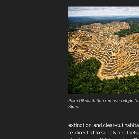
Palm Oil plantation removes virgin fo
Klum.
extinction, and clear-cut habit
re-directed to supply bio-fuel