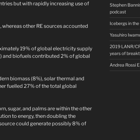
tries but with rapidly increasing use of
Stephen Bannis
podcast
Icebergs in the
 whereas other RE sources accounted
Yasuhiro Iwamu
2019 LANR/CF 
imately 19% of global electricity supply
years of break
 and biofuels contributed 2% of global
Andrea Rossi 
dern biomass (8%), solar thermal and
r fuelled 27% of the total global
rn, sugar, and palms are within the other
tion to energy, then doubling the
 source could generate possibly 8% of