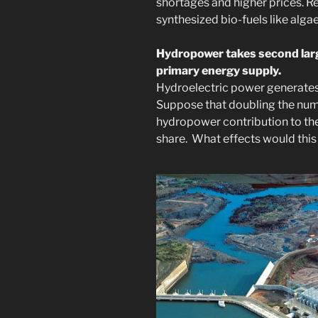
shortages and higher prices. 
synthesized bio-fuels like algae
Hydropower takes second larg
primary energy supply.
Hydroelectric power generates
Suppose that doubling the num
hydropower contribution to the
share. What effects would this