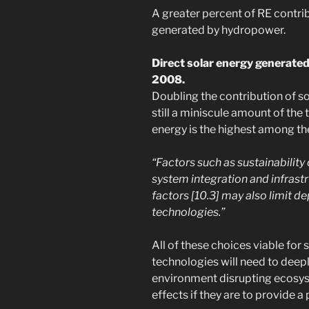
A greater percent of RE contrib
generated by hydropower.
Direct solar energy generated 
2008.
Doubling the contribution of s
still a miniscule amount of the 
energy is the highest among the
“Factors such as sustainability
system integration and infrastr
factors [10.3] may also limit 
technologies.”
All of these choices viable for 
technologies will need to deepl
environment disrupting ecosy
effects if they are to provide a