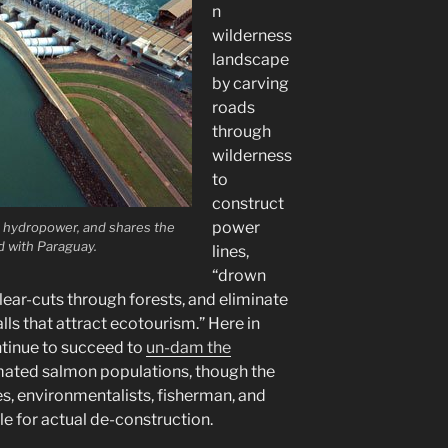
n
wilderness
landscape
by carving
roads
through
wilderness
to
construct
power
om hydropower, and shares the
d with Paraguay.
lines,
“drown
lear-cuts through forests, and eliminate
ls that attract ecotourism.” Here in
ntinue to succeed to
un-dam the
mated salmon populations, though the
es, environmentalists, fisherman, and
le for actual de-construction.