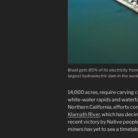
Brazil gets 85% of its electricity fr
largest hydroelectric dam in the worl
14,000 acres, require carving c
white-water rapids and waterfal
Northern California, efforts co
Klamath River
, which has deci
recent victory by Native peopl
miners has yet to see a timetab