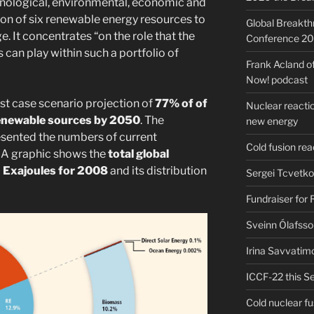
echnological, environmental, economic and
ion of six renewable energy resources to
Global Breakt
e. It concentrates “on the role that the
Conference 2
can play within such a portfolio of
Frank Acland o
Now! podcast
t case scenario projection of
77% of of
Nuclear reactio
renewable sources by 2050
. The
new energy
sented the numbers of current
Cold fusion re
 A graphic shows the
total global
 Exajoules for 2008
and its distribution
Sergei Tcvetko
Fundraiser for
Sveinn Ólafsso
Irina Savvatim
ICCF-22 this Se
Cold nuclear f