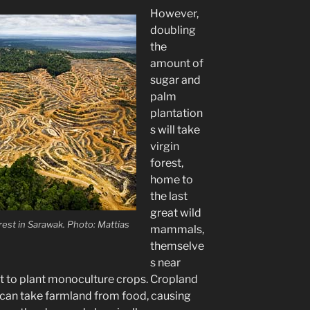
However,
doubling
the
amount of
sugar and
palm
plantation
s will take
virgin
forest,
home to
the last
great wild
rest in Sarawak. Photo: Mattias
mammals,
themselve
s near
at to plant monoculture crops. Cropland
s can take farmland from food, causing