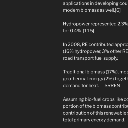
applications in developing coun
modern biomass as well.[6]
Hydropower represented 2.3%,
for 0.4%. [1.1.5]
In 2008, RE contributed approx
(16% hydropower, 3% other RE)
road transport fuel supply.
Traditional biomass (17%), mo
geothermal energy (2%) togethe
demand for heat. — SRREN
Assuming bio-fuel crops like co
portion of the biomass contribu
contribution of this renewable
total primary energy demand.