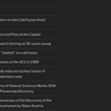
drov on the Cold Fusion Now!
nn and Pons at the Capitol
earch thriving at 30-years young
“briefed” on cold fusion
peaks at the ACS in 1989
ly induced nuclear fusion of
eliminary note
my of Natural Sciences Marks 30th
 Pioneering Discovery
iversary of the Discovery of the
henomenon by Hideo Kozima