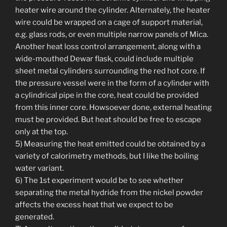
heater wire around the cylinder. Alternately, the heater
wire could be wrapped on a cage of support material,
e.g. glass rods, or even multiple narrow panels of Mica.
Another heat loss control arrangement, along with a
wide-mouthed Dewar flask, could include multiple
sheet metal cylinders surrounding the red hot core. If
the pressure vessel were in the form of a cylinder with
a cylindrical pipe in the core, heat could be provided
from this inner core. Howsoever done, external heating
must be provided. But heat should be free to escape
only at the top.
5) Measuring the heat emitted could be obtained by a
variety of calorimetry methods, but I like the boiling
water variant.
6) The 1st experiment would be to see whether
separating the metal hydride from the nickel powder
affects the excess heat that we expect to be
generated.