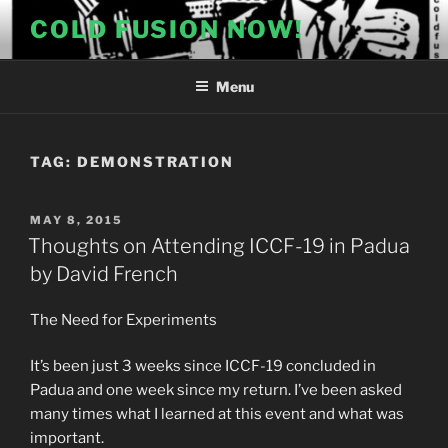
Skip
COLD FUSION NOW!
to
content
Menu
TAG:
DEMONSTRATION
POSTED
MAY 8, 2015
ON
Thoughts on Attending ICCF-19 in Padua
by David French
The Need for Experiments
It’s been just 3 weeks since ICCF-19 concluded in
Padua and one week since my return. I’ve been asked
many times what I learned at this event and what was
important.