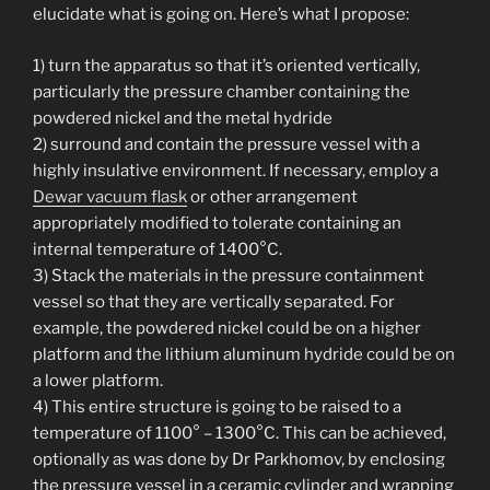
elucidate what is going on. Here’s what I propose:
1) turn the apparatus so that it’s oriented vertically,
particularly the pressure chamber containing the
powdered nickel and the metal hydride
2) surround and contain the pressure vessel with a
highly insulative environment. If necessary, employ a
Dewar vacuum flask
or other arrangement
appropriately modified to tolerate containing an
internal temperature of 1400°C.
3) Stack the materials in the pressure containment
vessel so that they are vertically separated. For
example, the powdered nickel could be on a higher
platform and the lithium aluminum hydride could be on
a lower platform.
4) This entire structure is going to be raised to a
temperature of 1100° – 1300°C. This can be achieved,
optionally as was done by Dr Parkhomov, by enclosing
the pressure vessel in a ceramic cylinder and wrapping