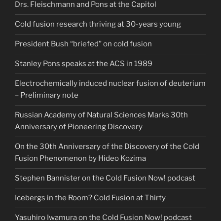
Drs. Fleischmann and Pons at the Capitol
Cold fusion research thriving at 30-years young
President Bush “briefed” on cold fusion
Stanley Pons speaks at the ACS in 1989
Electrochemically induced nuclear fusion of deuterium
– Preliminary note
Russian Academy of Natural Sciences Marks 30th
Anniversary of Pioneering Discovery
On the 30th Anniversary of the Discovery of the Cold
Fusion Phenomenon by Hideo Kozima
Stephen Bannister on the Cold Fusion Now! podcast
Icebergs in the Room? Cold Fusion at Thirty
Yasuhiro Iwamura on the Cold Fusion Now! podcast