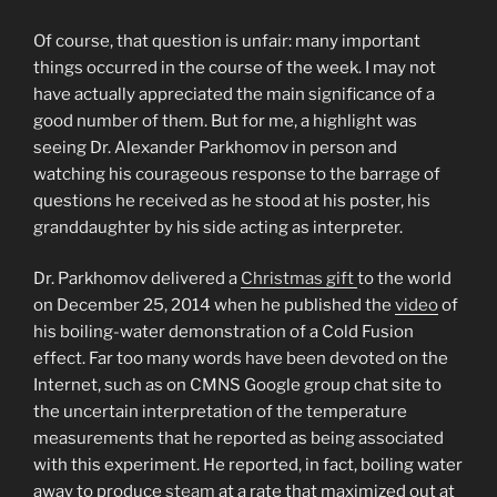
Of course, that question is unfair: many important
things occurred in the course of the week. I may not
have actually appreciated the main significance of a
good number of them. But for me, a highlight was
seeing Dr. Alexander Parkhomov in person and
watching his courageous response to the barrage of
questions he received as he stood at his poster, his
granddaughter by his side acting as interpreter.
Dr. Parkhomov delivered a
Christmas gift
to the world
on December 25, 2014 when he published the
video
of
his boiling-water demonstration of a Cold Fusion
effect. Far too many words have been devoted on the
Internet, such as on CMNS Google group chat site to
the uncertain interpretation of the temperature
measurements that he reported as being associated
with this experiment. He reported, in fact, boiling water
away to produce
steam
at a rate that maximized out at