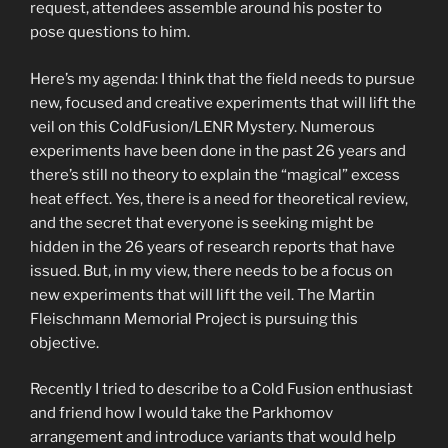
request, attendees assemble around his poster to
pose questions to him.
Here’s my agenda: I think that the field needs to pursue
new, focused and creative experiments that will lift the
veil on this ColdFusion/LENR Mystery. Numerous
experiments have been done in the past 26 years and
there’s still no theory to explain the “magical” excess
heat effect. Yes, there is a need for theoretical review,
and the secret that everyone is seeking might be
hidden in the 26 years of research reports that have
issued. But, in my view, there needs to be a focus on
new experiments that will lift the veil. The Martin
Fleischmann Memorial Project is pursuing this
objective.
Recently I tried to describe to a Cold Fusion enthusiast
and friend how I would take the Parkhomov
arrangement and introduce variants that would help