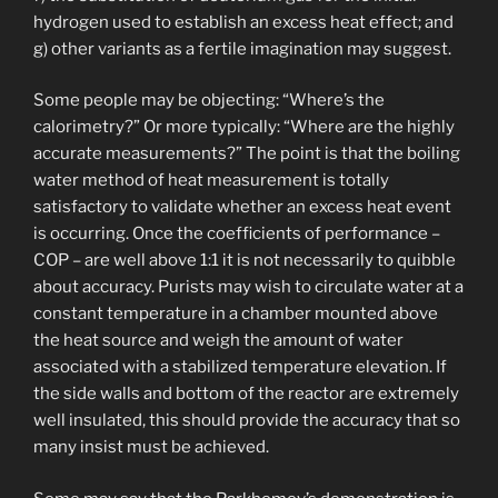
hydrogen used to establish an excess heat effect; and
g) other variants as a fertile imagination may suggest.
Some people may be objecting: “Where’s the
calorimetry?” Or more typically: “Where are the highly
accurate measurements?” The point is that the boiling
water method of heat measurement is totally
satisfactory to validate whether an excess heat event
is occurring. Once the coefficients of performance –
COP – are well above 1:1 it is not necessarily to quibble
about accuracy. Purists may wish to circulate water at a
constant temperature in a chamber mounted above
the heat source and weigh the amount of water
associated with a stabilized temperature elevation. If
the side walls and bottom of the reactor are extremely
well insulated, this should provide the accuracy that so
many insist must be achieved.