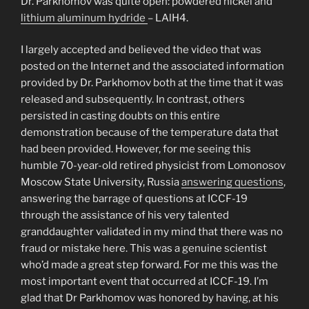
Dr. Parkhomov was quite open: powdered nickel and
lithium aluminum hydride
– LAlH4.
I largely accepted and believed the video that was
posted on the Internet and the associated information
provided by Dr. Parkhomov both at the time that it was
released and subsequently. In contrast, others
persisted in casting doubts on this entire
demonstration because of the temperature data that
had been provided. However, for me seeing this
humble 70-year-old retired physicist from Lomonosov
Moscow State University, Russia
answering questions
,
answering the barrage of questions at ICCF-19
through the assistance of his very talented
granddaughter validated in my mind that there was no
fraud or mistake here. This was a genuine scientist
who’d made a great step forward. For me this was the
most important event that occurred at ICCF-19. I’m
glad that Dr Parkhomov was honored by having, at his