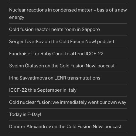
Nuclear reactions in condensed matter – basis of a new
energy
Cold fusion reactor heats room in Sapporo
Sergei Tcvetkov on the Cold Fusion Now! podcast
Fundraiser for Ruby Carat to attend ICCF-22
Sveinn Ólafsson on the Cold Fusion Now! podcast
Irina Savvatimova on LENR transmutations
ICCF-22 this September in Italy
Cold nuclear fusion: we immediately went our own way
Today is F-Day!
Dimiter Alexandrov on the Cold Fusion Now! podcast