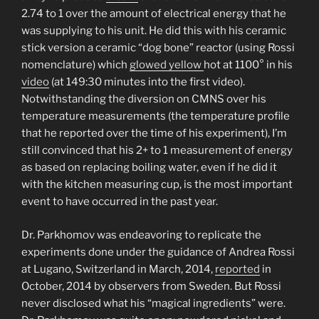
2.74 to 1 over the amount of electrical energy that he
was supplying to his unit. He did this with his ceramic
stick version a ceramic “dog bone” reactor (using Rossi
nomenclature) which
glowed yellow
hot at 1100° in his
video
(at 149:30 minutes into the first video).
Notwithstanding the diversion on CMNS over his
temperature measurements (the temperature profile
that he reported over the time of his experiment), I’m
still convinced that his 2+ to 1 measurement of energy
as based on replacing boiling water, even if he did it
with the kitchen measuring cup, is the most important
event to have occurred in the past year.
Dr. Parkhomov was endeavoring to replicate the
experiments done under the guidance of Andrea Rossi
at Lugano, Switzerland in March, 2014,
reported
in
October, 2014 by observers from Sweden. But Rossi
never disclosed what his “magical ingredients” were.