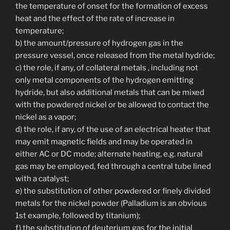
the temperature of onset for the formation of excess
heat and the effect of the rate of increase in
temperature;
b) the amount/pressure of hydrogen gas in the
pressure vessel, once released from the metal hydride;
c) the role, if any, of collateral metals , including not
only metal components of the hydrogen emitting
hydride, but also additional metals that can be mixed
with the powdered nickel or be allowed to contact the
nickel as a vapor;
d) the role, if any, of the use of an electrical heater that
may emit magnetic fields and may be operated in
either AC or DC mode; alternate heating, e.g. natural
gas may be employed, fed through a central tube lined
with a catalyst;
e) the substitution of other powdered or finely divided
metals for the nickel powder (Palladium is an obvious
1st example, followed by titanium);
f) the substitution of deuterium gas for the initial