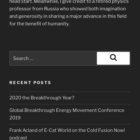
head start. Meanwhile, I give credit to a retired physics
professor from Russia who showed both imagination
and generosity in sharing a major advance in this field
for the benefit of humanity.
Search
for:
Search
RECENT POSTS
2020 the Breakthrough Year?
Global Breakthrough Energy Movement Conference
2019
Frank Acland of E-Cat World on the Cold Fusion Now!
podcast