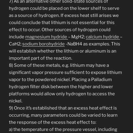
7) As an alternative other solid-state sources of
hydrogen could be placed on the lower shelf to serve
as a source of hydrogen. If excess heat still arises we
could conclude that lithium is not essential for this
effect to occur. Other sources of hydrogen could
include
magnesium hydride
– MgH2;
calcium hydride
–
CaH2;
sodium borohydride
-NaBH4 as examples. This
will establish whether the lithium or aluminum is an
important part of the reaction.
8) Some of these metals, e.g. lithium may have a
significant vapor pressure sufficient to expose lithium
vapor to the powdered nickel. Placing a Palladium
hydrogen filter disk between the higher and lower
platforms would allow only hydrogen to access the
nickel.
9) Once it’s established that an excess heat effect is
occurring, many parameters could be varied to learn
the response of the excess heat effect to:
a) the temperature of the pressure vessel, including