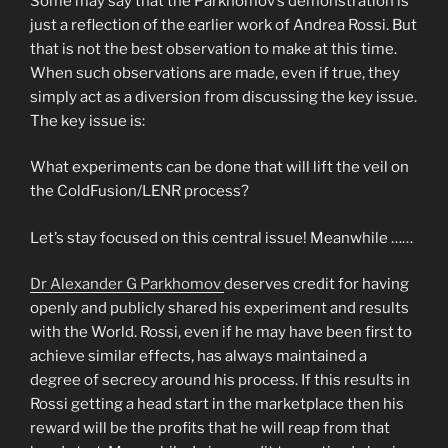
Some may say that the Parkhomov’s demonstration is
just a reflection of the earlier work of Andrea Rossi. But
that is not the best observation to make at this time.
When such observations are made, even if true, they
simply act as a diversion from discussing the key issue.
The key issue is:
What experiments can be done that will lift the veil on
the ColdFusion/LENR process?
Let’s stay focused on this central issue! Meanwhile ……
Dr Alexander G Parkhomov
deserves credit for having
openly and publicly shared his experiment and results
with the World. Rossi, even if he may have been first to
achieve similar effects, has always maintained a
degree of secrecy around his process. If this results in
Rossi getting a head start in the marketplace then his
reward will be the profits that he will reap from that