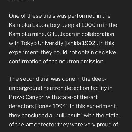
One of these trials was performed in the
Kamioka Laboratory deep at 1000 m in the
Kamioka mine, Gifu, Japan in collaboration
with Tokyo University [Ishida 1992]. In this
experiment, they could not obtain decisive
confirmation of the neutron emission.
The second trial was done in the deep-
underground neutron detection facility in
Provo Canyon with state-of the-art
detectors [Jones 1994]. In this experiment,
they concluded a “null result” with the state-
of the-art detector they were very proud of.