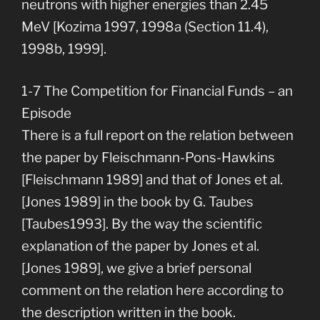
neutrons with higher energies than 2.45
MeV [Kozima 1997, 1998a (Section 11.4),
1998b, 1999].
1-7 The Competition for Financial Funds – an
Episode
There is a full report on the relation between
the paper by Fleischmann-Pons-Hawkins
[Fleischmann 1989] and that of Jones et al.
[Jones 1989] in the book by G. Taubes
[Taubes1993]. By the way the scientific
explanation of the paper by Jones et al.
[Jones 1989], we give a brief personal
comment on the relation here according to
the description written in the book.