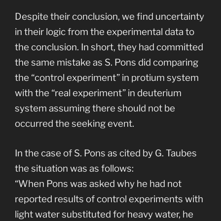
Despite their conclusion, we find uncertainty
in their logic from the experimental data to
the conclusion. In short, they had committed
the same mistake as S. Pons did comparing
the “control experiment” in protium system
with the “real experiment” in deuterium
system assuming there should not be
occurred the seeking event.
In the case of S. Pons as cited by G. Taubes
the situation was as follows:
“When Pons was asked why he had not
reported results of control experiments with
light water substituted for heavy water, he