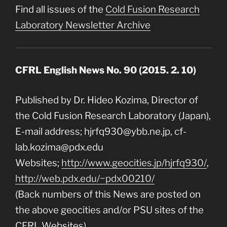
Find all issues of the
Cold Fusion Research
Laboratory Newsletter Archive
CFRL English News No. 90 (2015. 2. 10)
Published by Dr. Hideo Kozima, Director of
the Cold Fusion Research Laboratory (Japan),
E-mail address; hjrfq930@ybb.ne.jp, cf-
lab.kozima@pdx.edu
Websites;
http://www.geocities.jp/hjrfq930/
,
http://web.pdx.edu/~pdx00210/
(Back numbers of this News are posted on
the above geocities and/or PSU sites of the
CFRL Websites)