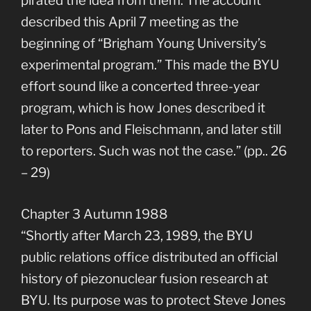
pirated the idea from them. The account
described this April 7 meeting as the
beginning of “Brigham Young University’s
experimental program.” This made the BYU
effort sound like a concerted three-year
program, which is how Jones described it
later to Pons and Fleischmann, and later still
to reporters. Such was not the case.” (pp.. 26
– 29)
Chapter 3 Autumn 1988
“Shortly after March 23, 1989, the BYU
public relations office distributed an official
history of piezonuclear fusion research at
BYU. Its purpose was to protect Steve Jones