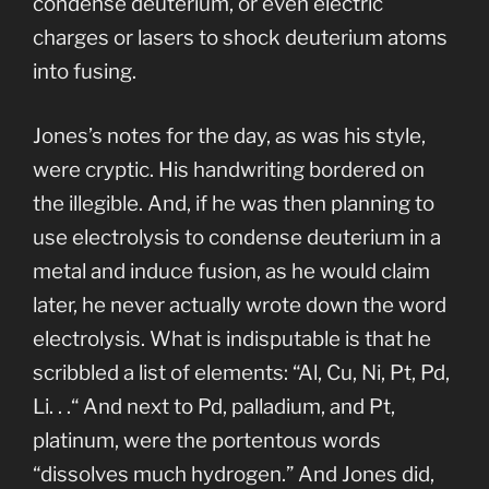
condense deuterium, or even electric
charges or lasers to shock deuterium atoms
into fusing.
Jones’s notes for the day, as was his style,
were cryptic. His handwriting bordered on
the illegible. And, if he was then planning to
use electrolysis to condense deuterium in a
metal and induce fusion, as he would claim
later, he never actually wrote down the word
electrolysis. What is indisputable is that he
scribbled a list of elements: “Al, Cu, Ni, Pt, Pd,
Li. . .“ And next to Pd, palladium, and Pt,
platinum, were the portentous words
“dissolves much hydrogen.” And Jones did,