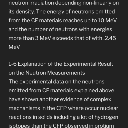
neutron irradiation depending non-linearly on
its density. The energy of neutrons emitted
from the CF materials reaches up to 10 MeV
and the number of neutrons with energies
more than 3 MeV exceeds that of with ̴ 2.45
MeV.
1-6 Explanation of the Experimental Result
on the Neutron Measurements
The experimental data on the neutrons
emitted from CF materials explained above
have shown another evidence of complex
mechanisms in the CFP where occur nuclear
reactions in solids including a lot of hydrogen
isotopes than the CFP observed in protium