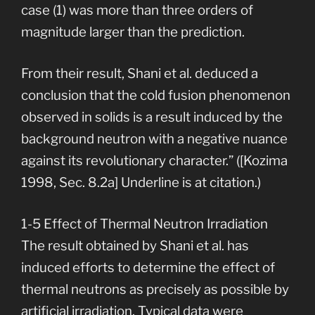
case (1) was more than three orders of
magnitude larger than the prediction.
From their result, Shani et al. deduced a
conclusion that the cold fusion phenomenon
observed in solids is a result induced by the
background neutron with a negative nuance
against its revolutionary character.” ([Kozima
1998, Sec. 8.2a] Underline is at citation.)
1-5 Effect of Thermal Neutron Irradiation
The result obtained by Shani et al. has
induced efforts to determine the effect of
thermal neutrons as precisely as possible by
artificial irradiation. Typical data were