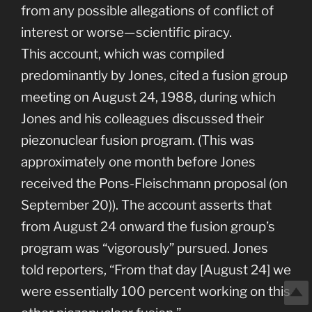
from any possible allegations of conflict of
interest or worse—scientific piracy.
This account, which was compiled
predominantly by Jones, cited a fusion group
meeting on August 24, 1988, during which
Jones and his colleagues discussed their
piezonuclear fusion program. (This was
approximately one month before Jones
received the Pons-Fleischmann proposal (on
September 20)). The account asserts that
from August 24 onward the fusion group’s
program was “vigorously” pursued. Jones
told reporters, “From that day [August 24] we
were essentially 100 percent working on this