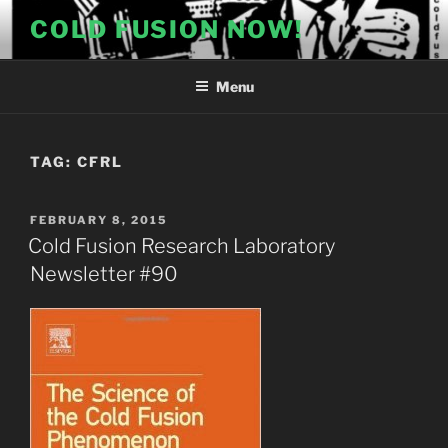
Skip
COLD FUSION NOW!
to
content
Menu
TAG:
CFRL
POSTED
FEBRUARY 8, 2015
ON
Cold Fusion Research Laboratory
Newsletter #90