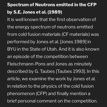
Spectrum of Neutrons emitted in the CFP
by S.E. Jones et al. (1989)
It is well known that the first observation of
the energy spectrum of neutrons emitted
from cold fusion materials (CF materials) was
performed by Jones et al. [Jones 1989] in
BYU in the State of Utah. And it is also known
an episode of the competition between
Fleischmann-Pons and Jones as minutely
described by G. Taubes [Taubes 1993]. In this
article, we examine the work by Jones et al.
in relation to the physics of the cold fusion
phenomenon (CFP) and finally mention a
brief personal comment on the competition.