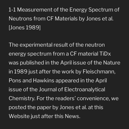
1-1 Measurement of the Energy Spectrum of
Neutrons from CF Materials by Jones et al.
[Jones 1989]
The experimental result of the neutron
energy spectrum from a CF material TiDx
was published in the April issue of the Nature
in 1989 just after the work by Fleischmann,
Pons and Hawkins appeared in the April
issue of the Journal of Electroanalytical
Chemistry. For the readers’ convenience, we
posted the paper by Jones et al. at this
Website just after this News.