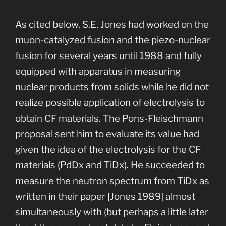
As cited below, S.E. Jones had worked on the
muon-catalyzed fusion and the piezo-nuclear
fusion for several years until 1988 and fully
equipped with apparatus in measuring
nuclear products from solids while he did not
realize possible application of electrolysis to
obtain CF materials. The Pons-Fleischmann
proposal sent him to evaluate its value had
given the idea of the electrolysis for the CF
materials (PdDx and TiDx). He succeeded to
measure the neutron spectrum from TiDx as
written in their paper [Jones 1989] almost
simultaneously with (but perhaps a little later