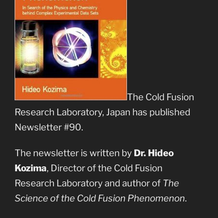
The Cold Fusion
Research Laboratory, Japan has published
Newsletter #90.
The newsletter is written by
Dr. Hideo
Kozima
, Director of the Cold Fusion
Research Laboratory and author of
The
Science of the Cold Fusion Phenomenon
.