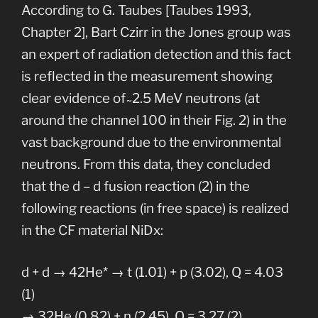
According to G. Taubes [Taubes 1993,
Chapter 2], Bart Czirr in the Jones group was
an expert of radiation detection and this fact
is reflected in the measurement showing
clear evidence of ̴ 2.5 MeV neutrons (at
around the channel 100 in their Fig. 2) in the
vast background due to the environmental
neutrons. From this data, they concluded
that the d – d fusion reaction (2) in the
following reactions (in free space) is realized
in the CF material NiDx:
d + d → 42He* → t (1.01) + p (3.02), Q = 4.03
(1)
→ 32He (0.82) + n (2.45), Q = 3.27 (2)