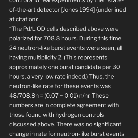
control and real experiments by their state-
of-the-art detector [Jones 1994] (underlined
at citation):
“The Pd/LiOD cells described above were
polarized for 708.8 hours. During this time,
24 neutron-like burst events were seen, all
having multiplicity 2. (This represents
approximately one burst candidate per 30
hours, a very low rate indeed.) Thus, the
neutron-like rate for these events was
48/708.8h = (0.07 ~ 0.01) n/hr. These
numbers are in complete agreement with
those found with hydrogen controls
discussed above. There was no significant
change in rate for neutron-like burst events