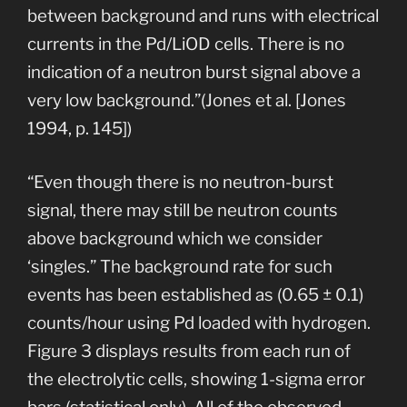
between background and runs with electrical
currents in the Pd/LiOD cells. There is no
indication of a neutron burst signal above a
very low background.”(Jones et al. [Jones
1994, p. 145])
“Even though there is no neutron-burst
signal, there may still be neutron counts
above background which we consider
‘singles.” The background rate for such
events has been established as (0.65 ± 0.1)
counts/hour using Pd loaded with hydrogen.
Figure 3 displays results from each run of
the electrolytic cells, showing 1-sigma error