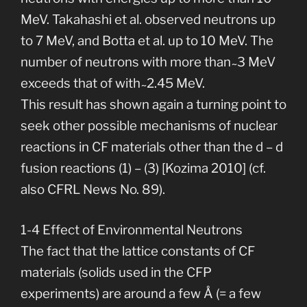
MeV. Takahashi et al. observed neutrons up
to 7 MeV, and Botta et al. up to 10 MeV. The
number of neutrons with more than ̴ 3 MeV
exceeds that of with ̴ 2.45 MeV.
This result has shown again a turning point to
seek other possible mechanisms of nuclear
reactions in CF materials other than the d – d
fusion reactions (1) – (3) [Kozima 2010] (cf.
also CFRL News No. 89).
1-4 Effect of Environmental Neutrons
The fact that the lattice constants of CF
materials (solids used in the CFP
experiments) are around a few Å (= a few