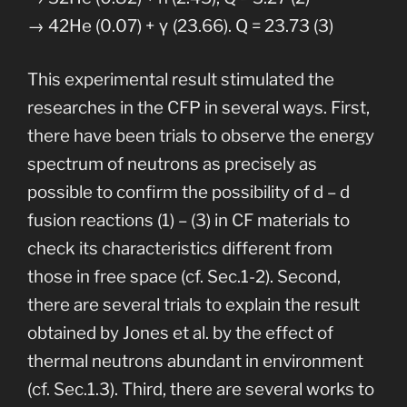
→ 42He (0.07) + γ (23.66). Q = 23.73 (3)
This experimental result stimulated the
researches in the CFP in several ways. First,
there have been trials to observe the energy
spectrum of neutrons as precisely as
possible to confirm the possibility of d – d
fusion reactions (1) – (3) in CF materials to
check its characteristics different from
those in free space (cf. Sec.1-2). Second,
there are several trials to explain the result
obtained by Jones et al. by the effect of
thermal neutrons abundant in environment
(cf. Sec.1.3). Third, there are several works to