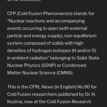
CFP (Cold Fusion Phenomenon) stands for
“Nuclear reactions and accompanying
events occurring in open (with external
particle and energy supply), non-equilibrium
system composed of solids with high
densities of hydrogen isotopes (H and/or D)
in ambient radiation” belonging to Solid-State
Nuclear Physics (SSNP) or Condensed
Matter Nuclear Science (CMNS).
This is the CFRL News (in English) No.90 for
Cold Fusion researchers published by Dr. H.
Kozima, now at the Cold Fusion Research