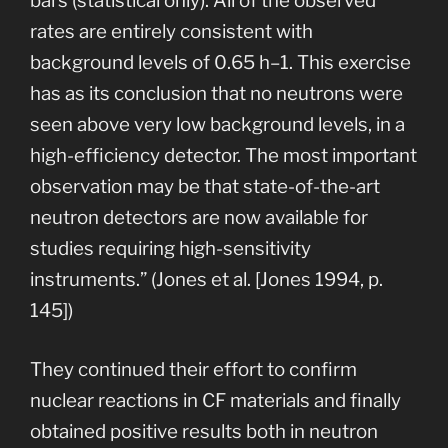
bars (statistical only). All of the observed
rates are entirely consistent with
background levels of 0.65 h–1. This exercise
has as its conclusion that no neutrons were
seen above very low background levels, in a
high-efficiency detector. The most important
observation may be that state-of-the-art
neutron detectors are now available for
studies requiring high-sensitivity
instruments.” (Jones et al. [Jones 1994, p.
145])
They continued their effort to confirm
nuclear reactions in CF materials and finally
obtained positive results both in neutron