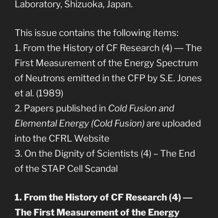
Laboratory, Shizuoka, Japan.
This issue contains the following items:
1. From the History of CF Research (4) ― The
First Measurement of the Energy Spectrum
of Neutrons emitted in the CFP by S.E. Jones
et al. (1989)
2. Papers published in
Cold Fusion and
Elemental Energy (Cold Fusion)
are uploaded
into the CFRL Website
3. On the Dignity of Scientists (4) – The End
of the STAP Cell Scandal
1. From the History of CF Research (4) ―
The First Measurement of the Energy