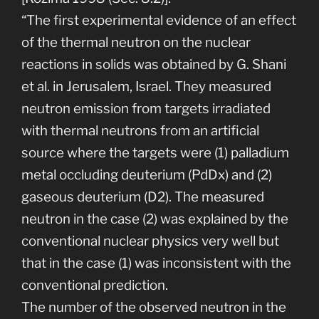
“The first experimental evidence of an effect
of the thermal neutron on the nuclear
reactions in solids was obtained by G. Shani
et al. in Jerusalem, Israel. They measured
neutron emission from targets irradiated
with thermal neutrons from an artificial
source where the targets were (1) palladium
metal occluding deuterium (PdDx) and (2)
gaseous deuterium (D2). The measured
neutron in the case (2) was explained by the
conventional nuclear physics very well but
that in the case (1) was inconsistent with the
conventional prediction.
The number of the observed neutron in the