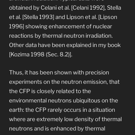
obtained by Celani et al. [Celani 1992], Stella
et al. [Stella 1993] and Lipson et al. [Lipson
1996] showing enhancement of nuclear
reactions by thermal neutron irradiation.
Other data have been explained in my book
[Kozima 1998 (Sec. 8.2)].
Thus, it has been shown with precision
experiments on the neutron emission, that
the CFP is closely related to the
environmental neutrons ubiquitous on the
earth: the CFP rarely occurs in a situation
where are extremely low density of thermal
neutrons and is enhanced by thermal