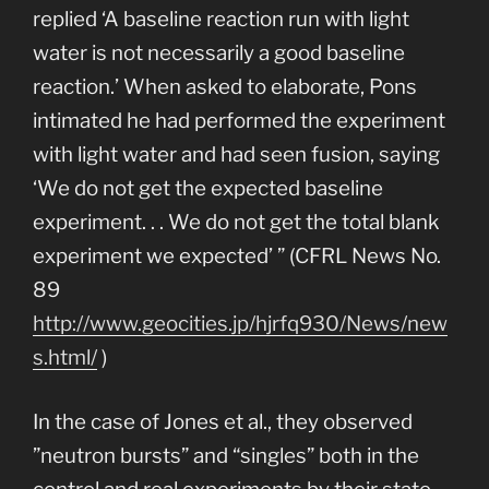
replied ‘A baseline reaction run with light
water is not necessarily a good baseline
reaction.’ When asked to elaborate, Pons
intimated he had performed the experiment
with light water and had seen fusion, saying
‘We do not get the expected baseline
experiment. . . We do not get the total blank
experiment we expected’ ” (CFRL News No.
89
http://www.geocities.jp/hjrfq930/News/new
s.html/
)
In the case of Jones et al., they observed
”neutron bursts” and “singles” both in the