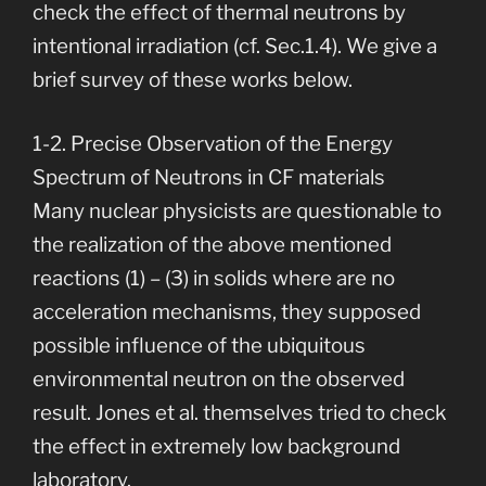
check the effect of thermal neutrons by
intentional irradiation (cf. Sec.1.4). We give a
brief survey of these works below.
1-2. Precise Observation of the Energy
Spectrum of Neutrons in CF materials
Many nuclear physicists are questionable to
the realization of the above mentioned
reactions (1) – (3) in solids where are no
acceleration mechanisms, they supposed
possible influence of the ubiquitous
environmental neutron on the observed
result. Jones et al. themselves tried to check
the effect in extremely low background
laboratory.