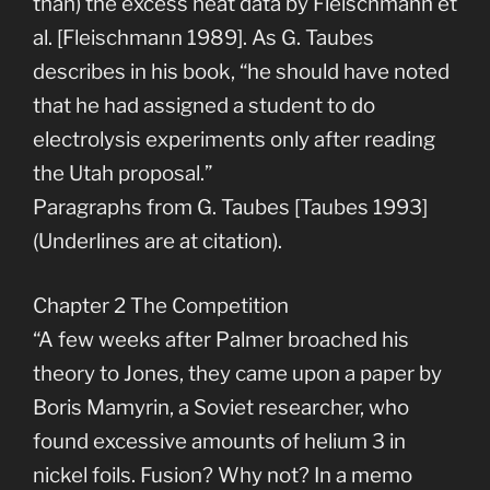
than) the excess heat data by Fleischmann et
al. [Fleischmann 1989]. As G. Taubes
describes in his book, “he should have noted
that he had assigned a student to do
electrolysis experiments only after reading
the Utah proposal.”
Paragraphs from G. Taubes [Taubes 1993]
(Underlines are at citation).
Chapter 2 The Competition
“A few weeks after Palmer broached his
theory to Jones, they came upon a paper by
Boris Mamyrin, a Soviet researcher, who
found excessive amounts of helium 3 in
nickel foils. Fusion? Why not? In a memo