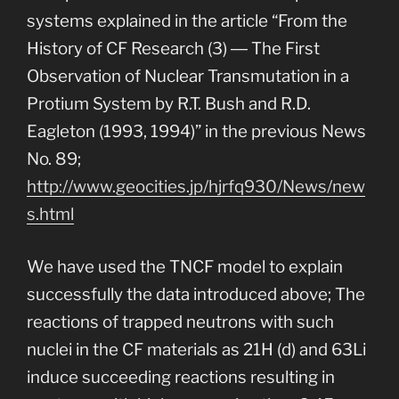
systems explained in the article “From the
History of CF Research (3) ― The First
Observation of Nuclear Transmutation in a
Protium System by R.T. Bush and R.D.
Eagleton (1993, 1994)” in the previous News
No. 89;
http://www.geocities.jp/hjrfq930/News/new
s.html
We have used the TNCF model to explain
successfully the data introduced above; The
reactions of trapped neutrons with such
nuclei in the CF materials as 21H (d) and 63Li
induce succeeding reactions resulting in