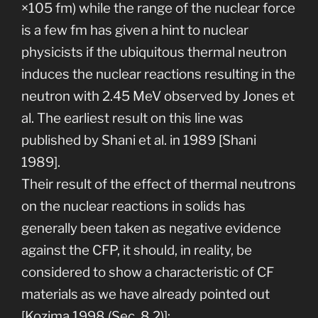
×105 fm) while the range of the nuclear force
is a few fm has given a hint to nuclear
physicists if the ubiquitous thermal neutron
induces the nuclear reactions resulting in the
neutron with 2.45 MeV observed by Jones et
al. The earliest result on this line was
published by Shani et al. in 1989 [Shani
1989].
Their result of the effect of thermal neutrons
on the nuclear reactions in solids has
generally been taken as negative evidence
against the CFP, it should, in reality, be
considered to show a characteristic of CF
materials as we have already pointed out
[Kozima 1998 (Sec. 8.2)]: