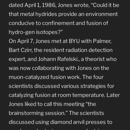
dated April 1, 1986, Jones wrote, “Could it be
that metal hydrides provide an environment
conducive to confinement and fusion of
hydro-gen isotopes?”
On April 7, Jones met at BYU with Palmer,
Bart Czirr, the resident radiation detection
expert, and Johann Rafelski., a theorist who
was now collaborating with Jones on the
muon-catalyzed fusion work. The four
scientists discussed various strategies for
catalyzing fusion at room temperature. Later
Jones liked to call this meeting “the
brainstorming session.” The scientists
discussed using diamond anvil presses to