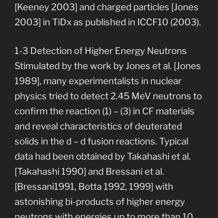
[Keeney 2003] and charged particles [Jones
2003] in TiDx as published in ICCF10 (2003).
1-3 Detection of Higher Energy Neutrons
Stimulated by the work by Jones et al. [Jones
1989], many experimentalists in nuclear
physics tried to detect 2.45 MeV neutrons to
confirm the reaction (1) – (3) in CF materials
and reveal characteristics of deuterated
solids in the d – d fusion reactions. Typical
data had been obtained by Takahashi et al.
[Takahashi 1990] and Bressani et al.
[Bressani1991, Botta 1992, 1999] with
astonishing bi-products of higher energy
neutrons with energies up to more than 10