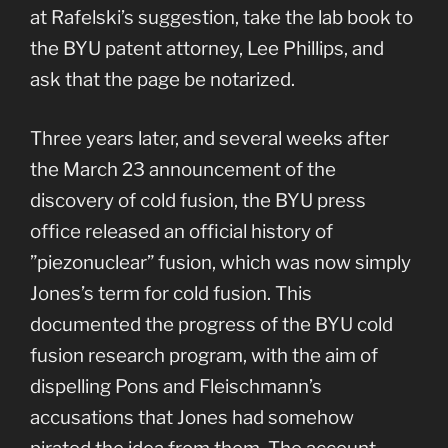
at Rafelski’s suggestion, take the lab book to
the BYU patent attorney, Lee Phillips, and
ask that the page be notarized.
Three years later, and several weeks after
the March 23 announcement of the
discovery of cold fusion, the BYU press
office released an official history of
”piezonuclear” fusion, which was now simply
Jones’s term for cold fusion. This
documented the progress of the BYU cold
fusion research program, with the aim of
dispelling Pons and Fleischmann’s
accusations that Jones had somehow