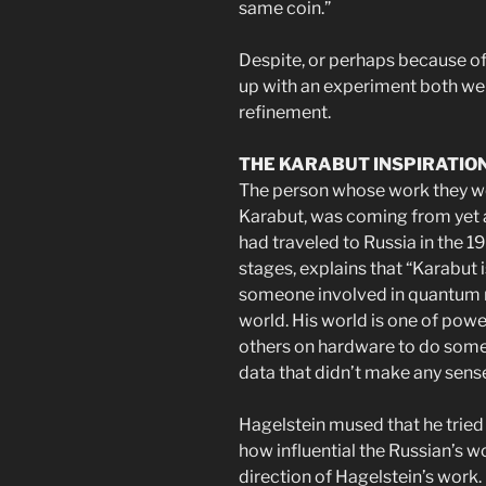
same coin.”
Despite, or perhaps because of
up with an experiment both we
refinement.
THE KARABUT INSPIRATIO
The person whose work they we
Karabut, was coming from yet a
had traveled to Russia in the 1
stages, explains that “Karabut i
someone involved in quantum me
world. His world is one of powe
others on hardware to do some 
data that didn’t make any sense
Hagelstein mused that he tried
how influential the Russian’s w
direction of Hagelstein’s work