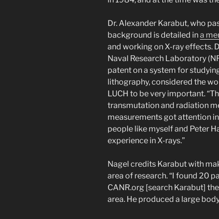
Dr. Alexander Karabut, who p
background is detailed in
a mem
and working on X-ray effects. 
Naval Research Laboratory (NR
patent on a system for studying
lithography, considered the wo
LUCH to be very important. “The
transmutation and radiation m
measurements got attention in t
people like myself and Peter H
experience in X-rays.”
Nagel credits Karabut with mak
area of research. “I found 20
CANR.org [search Karabut] ther
area. He produced a large body