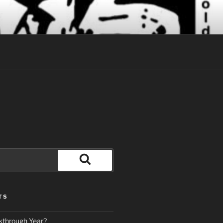
Search
TS
kthrough Year?