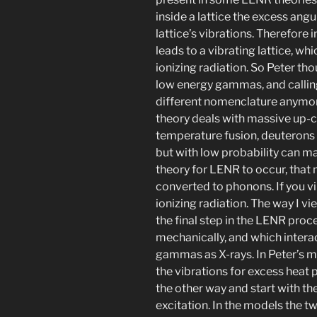
inside a lattice the excess an
lattice’s vibrations. Therefore
leads to a vibrating lattice, wh
ionizing radiation. So Peter tho
low energy gammas, and calling
different nomenclature anymor
theory deals with massive up-
temperature fusion, deuterons
but with low probability can m
theory for LENR to occur, that
converted to phonons. If you vi
ionizing radiation. The way I v
the final step in the LENR pro
mechanically, and which interac
gammas as X-rays. In Peter’s m
the vibrations for excess heat 
the other way and start with th
excitation. In the models the t