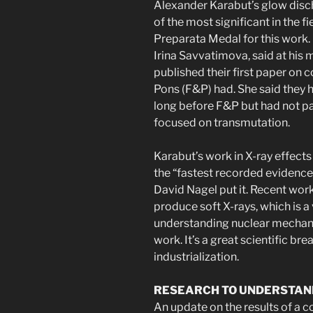
Alexander Karabut’s glow dis
of the most significant in the 
Preparata Medal for this work.
Irina Savvatimova, said at his
published their first paper on 
Pons (F&P) had. She said they 
long before F&P but had not pa
focused on transmutation.
Karabut’s work in X-ray effects 
the “fastest recorded evidence
David Nagel put it. Recent wor
produce soft X-rays, which is a 
understanding nuclear mechan
work. It’s a great scientific br
industrialization.
RESEARCH TO UNDERSTAN
An update on the results of a 