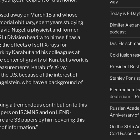
way
Today is F-Day!
assed away on March 15 and whose
orial obituary
, spent years studying
Dimiter Alexan
David Nagel, a physicist and former
podcast
L) Division head who himself has a
Drs. Fleischma
 the effects of soft X-rays for
rk by Karabut and his colleagues at
Cold fusion res
 center of gravity of Karabut’s work is
President Bush 
easurements. Karabut’s X-ray
he U.S. because of the interest of
Stanley Pons s
agelstein, who have a background of
Electrochemical
deuterium – Pr
ing a tremendous contribution to this
Russian Acade
 papers on ISCMNS and on LENR-
Anniversary of
e are 33 papers by him covering this
On the 30th Ann
 of information.”
Cold Fusion P