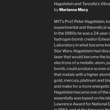
Hagelstein and Tanzella’s Vib
by
Marianne Macy
MIT’s Prof. Peter Hagelstein, l
experimental and theoretical w
In the 1980s he was a 24-year
hydrogen bomb creator Edward
Laboratory in what became kno
Star Wars. Hagelstein had disc
laser that would become the bas
electrons of a metallic atom,
bomb, could produce scores of
that metals with a higher atom
gold, mercury, platinum and b
and make for a more energetic l
Hagelstein became one of the c
essentially was based on his ide
Lawrence Award for National 
in 1984, and at the time was th