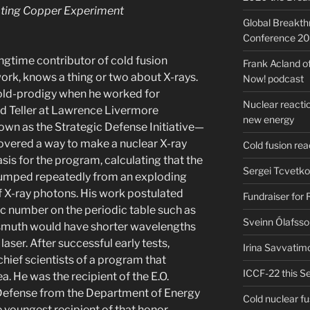
rating Copper Experiment
Global Breakt
Conference 2
ongtime contributor of cold fusion
Frank Acland o
ork, knows a thing or two about X-rays.
Now! podcast
 old-prodigy when he worked for
Nuclear reactio
 Teller at Lawrence Livermore
new energy
wn as the Strategic Defense Initiative—
overed a way to make a nuclear X-ray
Cold fusion re
is for the program, calculating that the
Sergei Tcvetko
 pumped repeatedly from an exploding
 X-ray photons. His work postulated
Fundraiser for
ic number on the periodic table such as
Sveinn Ólafsso
ismuth would have shorter wavelengths
aser. After successful early tests,
Irina Savvatim
hief scientists of a program that
ICCF-22 this Se
a. He was the recipient of the E.O.
Defense from the Department of Energy
Cold nuclear f
e youngest recipient of that honor.