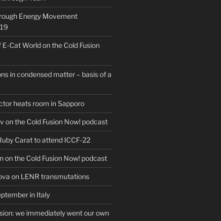
hrough Energy Movement
019
f E-Cat World on the Cold Fusion
ns in condensed matter – basis of a
actor heats room in Sapporo
v on the Cold Fusion Now! podcast
 Ruby Carat to attend ICCF-22
n on the Cold Fusion Now! podcast
ova on LENR transmutations
ptember in Italy
usion: we immediately went our own