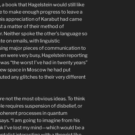
 a book that Hagelstein would still like
le to make enough progress to leave a
his appreciation of Karabut had came
st a matter of their method of
. Neither spoke the other’s language so
e on emails, with linguistic
using major pieces of communication to
men were very busy, Hagelstein reporting
 was “the worst I’ve had in twenty years”
new space in Moscow he had put
uted any glitches to their very different
are not the most obvious ideas. To think
le requires suspension of disbelief, or
oherent processes in quantum
ays. “I am going to imagine from his
ink I’ve lost my mind—which would be a
talist interacting with a theorist like