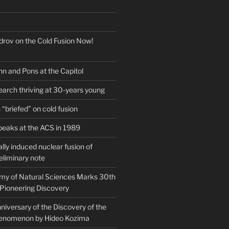
drov on the Cold Fusion Now!
nn and Pons at the Capitol
earch thriving at 30-years young
“briefed” on cold fusion
peaks at the ACS in 1989
ly induced nuclear fusion of
eliminary note
my of Natural Sciences Marks 30th
 Pioneering Discovery
iversary of the Discovery of the
henomenon by Hideo Kozima