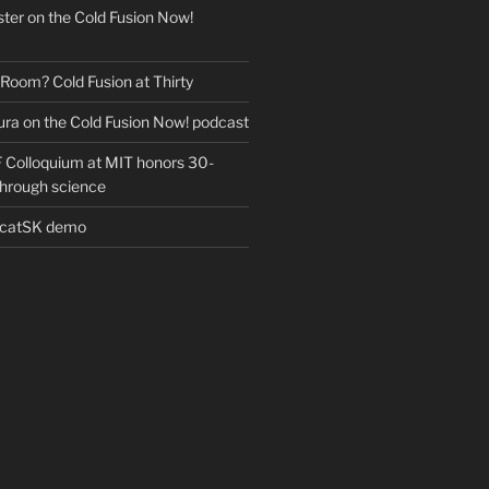
ter on the Cold Fusion Now!
 Room? Cold Fusion at Thirty
ra on the Cold Fusion Now! podcast
Colloquium at MIT honors 30-
through science
EcatSK demo