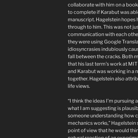
collaborate with him on a book,
to complete if Karabut was ab
manuscript. Hagelstein hopes 
through to him. This was not ju
communication with each other
they were using Google Translat
idiosyncrasies indubiously ca
fall between the cracks. Both 
that his last term’s work at MIT
and Karabut was working in a 
together. Hagelstein also attrib
life views.
“I think the ideas I’m pursuing 
what I am suggesting is plausib
someone understanding how c
mechanics works,” Hagelstein s
point of view that he would th
natural reaction of an experimen