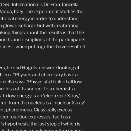
 SRI International’s Dr. Fran Tanzella
Padua, Italy. The experiment studies the
ational energy in order to understand
th glow discharge but with a vibrating
iking things about the results is that the
ounds and disciplines of the participants
plines—when put together have resulted
ters, he and Hagelstein were looking at
t lens. “Physics and chemistry have a
zella says. “Physicists think of all low
rdless of its source. To a chemist, a
h low energy is an ‘electronic X-ray,’
ted from the nucleus is a ‘nuclear X–ray’
ent phenomena. Classically excess
ar reaction expresses itself as a
’s hypothesis, the last step of which is
 is that when a nuclear reaction occurs