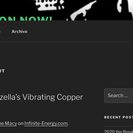
ION NOW!
o
Archive
UT
Search
zella’s Vibrating Copper
for:
RECENT POS
nne Macy
on
Infinite-Energy.com
.
2020 the Brea