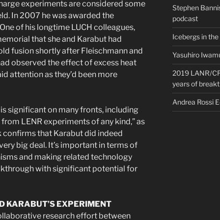
charge experiments are considered some
Stephen Bannis
field. In 2007 he was awarded the
podcast
 One of his longtime LUCH colleagues,
Icebergs in the
 memorial that she and Karabut had
cold fusion shortly after Fleischmann and
Yasuhiro Iwamu
had observed the effect of excess heat
2019 LANR/CF 
id attention as they’d been more
years of break
Andrea Rossi 
is significant on many fronts, including
 from LENR experiments of any kind,” as
k confirms that Karabut did indeed
very big deal. It’s important in terms of
isms and making related technology
eakthrough with significant potential for
D KARABUT’S EXPERIMENT
collaborative research effort between