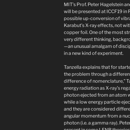
MIT’s Prof. Peter Hagelstein and
will be presented at ICCF19 in 
possible up-conversion of vibr
Karabut’s X-ray effects, not wi
copper foil. One of the most str
very different thinking, backgr
—an unusual amalgam of disci
in a new kind of experiment.
Tanzella explains that for star
the problem through a differen
difference of nomenclature,” Tan
energy radiation as X-ray’s rega
photon ejected from an atom wit
while a low energy particle ejec
and they are considered differ
angular momentum from a nucle
photon (i.e. a gamma ray). Peter
present in some LENR theories,