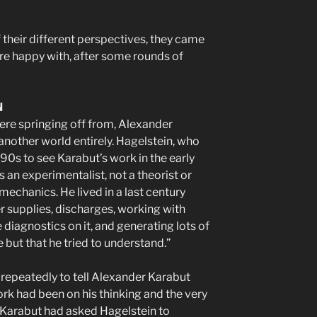
 their different perspectives, they came
re happy with, after some rounds of
N
re springing off from, Alexander
nother world entirely. Hagelstein, who
990s to see Karabut’s work in the early
s an experimentalist, not a theorist or
chanics. He lived in a last century
r supplies, discharges, working with
diagnostics on it, and generating lots of
 but that he tried to understand.”
 repeatedly to tell Alexander Karabut
ork had been on his thinking and the very
. Karabut had asked Hagelstein to