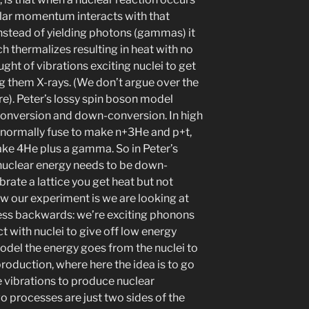
gular momentum interacts with that
 instead of yielding photons (gammas) it
ich thermalizes resulting in heat with no
ught of vibrations exciting nuclei to get
 them X-rays. (We don’t argue over the
e). Peter’s lossy spin boson model
conversion and down-conversion. In high
 normally fuse to make n+3He and p+t,
ake 4He plus a gamma. So in Peter’s
 nuclear energy needs to be down-
brate a lattice you get heat but not
iew our experiment is we are looking at
cess backwards: we’re exciting phonons
t with nuclei to give off low energy
odel the energy goes from the nuclei to
production, where here the idea is to go
e vibrations to produce nuclear
wo processes are just two sides of the