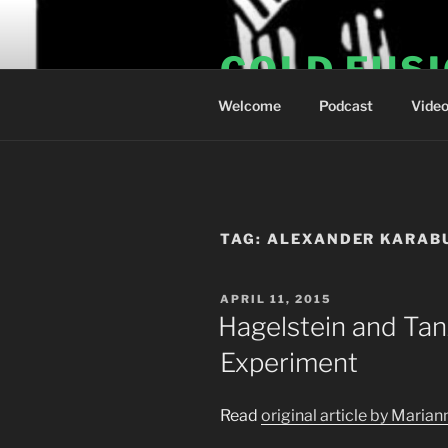
Skip
to
COLD FUS
content
Welcome
Podcast
Vide
TAG:
ALEXANDER KARAB
POSTED
APRIL 11, 2015
ON
Hagelstein and Tan
Experiment
Read
original article by Maria