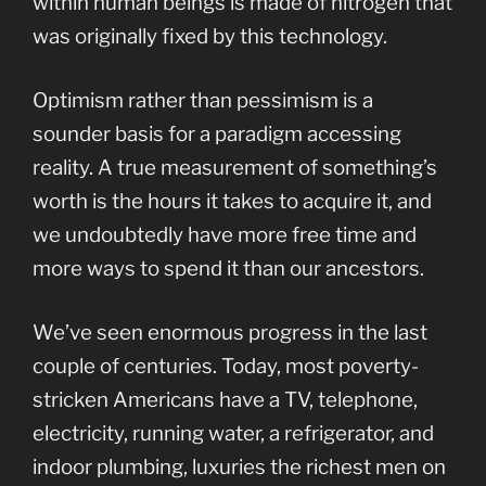
within human beings is made of nitrogen that
was originally fixed by this technology.
Optimism rather than pessimism is a
sounder basis for a paradigm accessing
reality. A true measurement of something’s
worth is the hours it takes to acquire it, and
we undoubtedly have more free time and
more ways to spend it than our ancestors.
We’ve seen enormous progress in the last
couple of centuries. Today, most poverty-
stricken Americans have a TV, telephone,
electricity, running water, a refrigerator, and
indoor plumbing, luxuries the richest men on