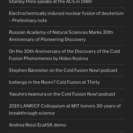
Stanley Pons speaks at the ACS in 1989
Electrochemically induced nuclear fusion of deuterium
– Preliminary note
Russian Academy of Natural Sciences Marks 30th
Anniversary of Pioneering Discovery
On the 30th Anniversary of the Discovery of the Cold
Fusion Phenomenon by Hideo Kozima
Stephen Bannister on the Cold Fusion Now! podcast
Icebergs in the Room? Cold Fusion at Thirty
Yasuhiro Iwamura on the Cold Fusion Now! podcast
2019 LANR/CF Colloquium at MIT honors 30-years of
breakthrough science
Andrea Rossi EcatSK demo