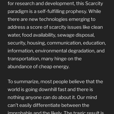
for research and development, this Scarcity
paradigm is a self-fulfilling prophesy. While
there are new technologies emerging to
address a score of scarcity issues like clean
water, food availability, sewage disposal,
security, housing, communication, education,
information, environmental degradation, and
transportation, many hinge on the
abundance of cheap energy.
To summarize, most people believe that the
world is going downhill fast and there is
nothing anyone can do about it. Our mind
can’t easily differentiate between the
improbable and the likely. The tragic result is