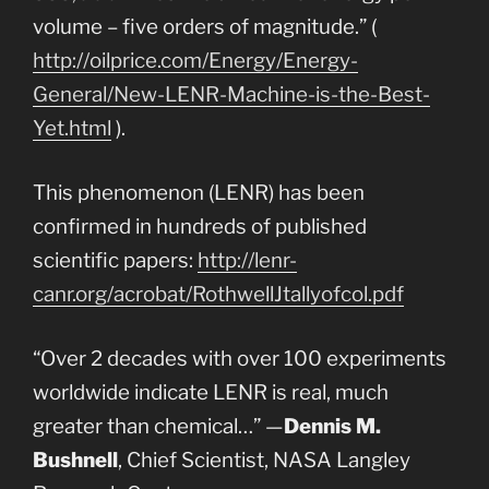
volume – five orders of magnitude.” (
http://oilprice.com/Energy/Energy-
General/New-LENR-Machine-is-the-Best-
Yet.html
).
This phenomenon (LENR) has been
confirmed in hundreds of published
scientific papers:
http://lenr-
canr.org/acrobat/RothwellJtallyofcol.pdf
“Over 2 decades with over 100 experiments
worldwide indicate LENR is real, much
greater than chemical…” —
Dennis M.
Bushnell
, Chief Scientist, NASA Langley