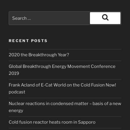
Search
for:
Search
RECENT POSTS
2020 the Breakthrough Year?
Global Breakthrough Energy Movement Conference
2019
Frank Acland of E-Cat World on the Cold Fusion Now!
podcast
Nuclear reactions in condensed matter – basis of a new
energy
Cold fusion reactor heats room in Sapporo