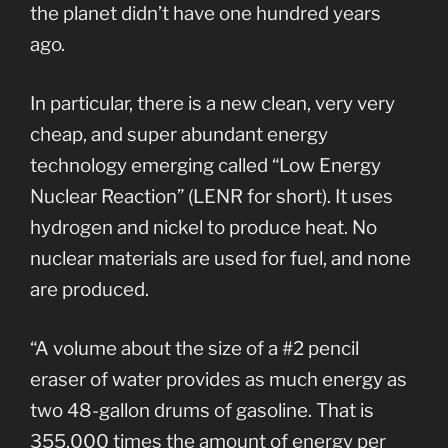
the planet didn’t have one hundred years
ago.
In particular, there is a new clean, very very
cheap, and super abundant energy
technology emerging called “Low Energy
Nuclear Reaction” (LENR for short). It uses
hydrogen and nickel to produce heat. No
nuclear materials are used for fuel, and none
are produced.
“A volume about the size of a #2 pencil
eraser of water provides as much energy as
two 48-gallon drums of gasoline. That is
355,000 times the amount of energy per