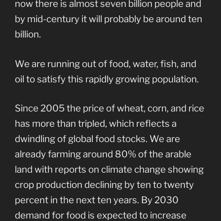
now there is almost seven billion people and
by mid-century it will probably be around ten
billion.
We are running out of food, water, fish, and
oil to satisfy this rapidly growing population.
Since 2005 the price of wheat, corn, and rice
has more than tripled, which reflects a
dwindling of global food stocks. We are
already farming around 80% of the arable
land with reports on climate change showing
crop production declining by ten to twenty
percent in the next ten years. By 2030
demand for food is expected to increase