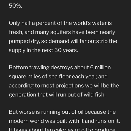
50%.
Only half a percent of the world’s water is
fresh, and many aquifers have been nearly
pumped dry, so demand will far outstrip the
supply in the next 30 years.
Bottom trawling destroys about 6 million
square miles of sea floor each year, and
according to most projections we will be the
generation that will run out of wild fish.
But worse is running out of oil because the
modern world was built with it and runs on it.
It takes about ten calories of oil to produce