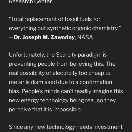
Research Center
“Total replacement of fossil fuels for
everything but synthetic organic chemistry.”
—
Dr. Joseph M. Zawodny
, NASA
Unfortunately, the Scarcity paradigm is
preventing people from believing this. The
real possibility of electricity too cheap to
meter is dismissed due to a confirmation
bias. People’s minds can’t readily imagine this
new energy technology being real, so they
perceive that it is impossible.
Since any new technology needs investment