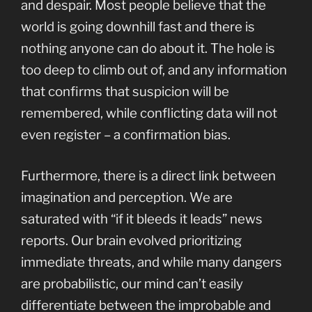
and despair. Most people believe that the
world is going downhill fast and there is
nothing anyone can do about it. The hole is
too deep to climb out of, and any information
that confirms that suspicion will be
remembered, while conflicting data will not
even register – a confirmation bias.
Furthermore, there is a direct link between
imagination and perception. We are
saturated with “if it bleeds it leads” news
reports. Our brain evolved prioritizing
immediate threats, and while many dangers
are probabilistic, our mind can’t easily
differentiate between the improbable and