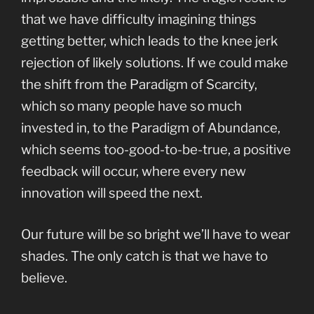
that we have difficulty imagining things
getting better, which leads to the knee jerk
rejection of likely solutions. If we could make
the shift from the Paradigm of Scarcity,
which so many people have so much
invested in, to the Paradigm of Abundance,
which seems too-good-to-be-true, a positive
feedback will occur, where every new
innovation will speed the next.
Our future will be so bright we’ll have to wear
shades. The only catch is that we have to
believe.