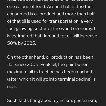
one calorie of food. Around half of the fuel
consumed is oil product and more than half
of that oil is used for transportation, a very
fast growing sector of the world economy. It
is estimated that demand for oil will increase
50% by 2025.
On the other hand, oil production has been
flat since 2005. Peak oil, the point when
maximum oil extraction has been reached
(after which it will go into terminal decline) is
near.
Such facts bring about cynicism, pessimism,