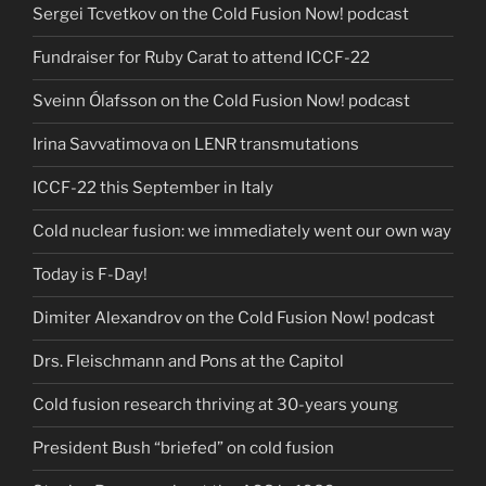
Sergei Tcvetkov on the Cold Fusion Now! podcast
Fundraiser for Ruby Carat to attend ICCF-22
Sveinn Ólafsson on the Cold Fusion Now! podcast
Irina Savvatimova on LENR transmutations
ICCF-22 this September in Italy
Cold nuclear fusion: we immediately went our own way
Today is F-Day!
Dimiter Alexandrov on the Cold Fusion Now! podcast
Drs. Fleischmann and Pons at the Capitol
Cold fusion research thriving at 30-years young
President Bush “briefed” on cold fusion