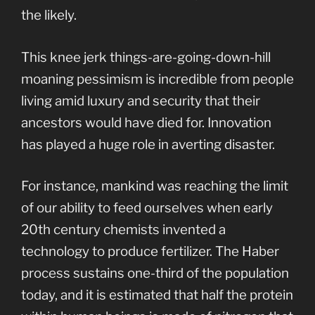
the likely.
This knee jerk things-are-going-down-hill
moaning pessimism is incredible from people
living amid luxury and security that their
ancestors would have died for. Innovation
has played a huge role in averting disaster.
For instance, mankind was reaching the limit
of our ability to feed ourselves when early
20th century chemists invented a
technology to produce fertilizer. The Haber
process sustains one-third of the population
today, and it is estimated that half the protein