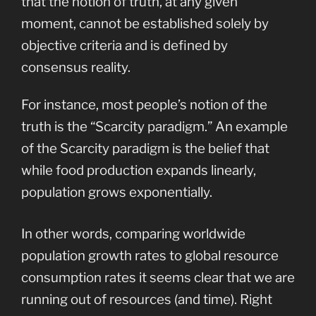
that the notion of truth, at any given
moment, cannot be established solely by
objective criteria and is defined by
consensus reality.
For instance, most people’s notion of the
truth is the “Scarcity paradigm.” An example
of the Scarcity paradigm is the belief that
while food production expands linearly,
population grows exponentially.
In other words, comparing worldwide
population growth rates to global resource
consumption rates it seems clear that we are
running out of resources (and time). Right