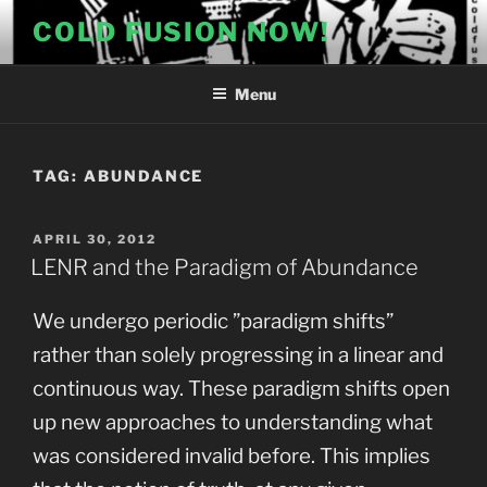
Skip
COLD FUSION NOW!
to
content
Menu
TAG:
ABUNDANCE
POSTED
APRIL 30, 2012
ON
LENR and the Paradigm of Abundance
We undergo periodic ”paradigm shifts”
rather than solely progressing in a linear and
continuous way. These paradigm shifts open
up new approaches to understanding what
was considered invalid before. This implies