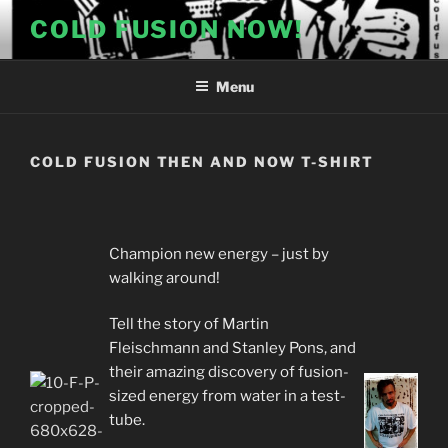
Skip
COLD FUSION NOW!
to
content
Menu
COLD FUSION THEN AND NOW T-SHIRT
Champion new energy – just by
walking around!
Tell the story of Martin
Fleischmann and Stanley Pons, and
their amazing discovery of fusion-
sized energy from water in a test-
tube.