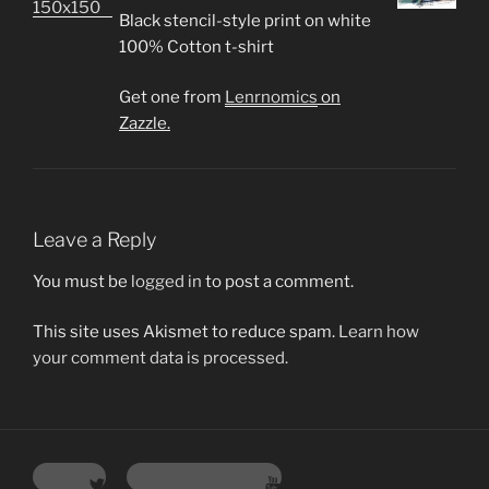
Black stencil-style print on white
100% Cotton t-shirt
Get one from
Lenrnomics
on
Zazzle.
Leave a Reply
You must be
logged in
to post a comment.
This site uses Akismet to reduce spam.
Learn how
your comment data is processed.
Twitter
YouTube Channel