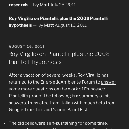
research
— Ivy Matt
July 25, 2011
Roy Virgilio on Piantelli, plus the 2008 Piantelli
hypothesis
— Ivy Matt
August 16, 2011
POSTED
AUGUST 16, 2011
ON
Roy Virgilio on Piantelli, plus the 2008
Piantelli hypothesis
After a vacation of several weeks, Roy Virgilio has
returned to the EnergeticAmbiente Forum to
answer
some more questions on the work of Francesco
Piantelli’s group. The following is a summary of his
answers, translated from Italian with much help from
Google Translate and Yahoo! Babel Fish:
The old cells were self-sustaining for some time,