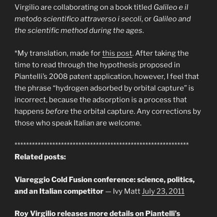
Virgilio are collaborating on a book titled
Galileo e il
metodo scientifico attraverso i secoli
, or
Galileo and
the scientific method during the ages
.
*My translation, made for
this post
. After taking the
time to read through the hypothesis proposed in
Piantelli’s 2008 patent application, however, I feel that
the phrase “hydrogen adsorbed by orbital capture” is
incorrect, because the adsorption is a process that
happens
before
the orbital capture. Any corrections by
those who speak Italian are welcome.
************************************************************
Related posts:
Viareggio Cold Fusion conference: science, politics,
and an Italian competitor
— Ivy Matt
July 23, 2011
Roy Virgilio releases more details on Piantelli’s