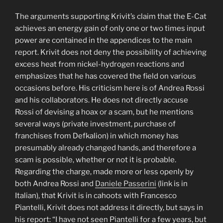
The arguments supporting Krivit’s claim that the E-Cat
achieves an energy gain of only one or two times input
power are contained in the appendices to the main
report. Krivit does not deny the possibility of achieving
excess heat from nickel-hydrogen reactions and
emphasizes that he has covered the field on various
occasions before. His criticism here is of Andrea Rossi
and his collaborators. He does not directly accuse
Rossi of devising a hoax or a scam, but he mentions
several ways (private investment, purchase of
franchises from Defkalion) in which money has
presumably already changed hands, and therefore a
scam is possible, whether or not it is probable.
Regarding the charge, made more or less openly by
both Andrea Rossi and
Daniele Passerini
(link is in
Italian), that Krivit is in cahoots with Francesco
Piantelli, Krivit does not address it directly, but says in
his report: “I have not seen Piantelli for a few years, but