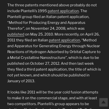
The three patents mentioned above probably do not
include Piantelli’s 1995
patent application
. The
Piantelli group filed an Italian patent application,
“Method for Producing Energy and Apparatus
Therefor”, on November 24, 2008, which was
published
on May 25, 2010. More recently, on April 26,
2011 they filed an Italian
patent application
, “Method
and Apparatus for Generating Energy through Nuclear
Reactions of Hydrogen Adsorbed by Orbital Capture to
a Metal Crystalline Nanostructure”, which is due to be
published on October 27, 2012. And then last week
they filed a third patent application, the title of which is
not yet known, and which should be published in
January of 2013.
It looks like 2011 will be the year cold fusion attempts
to make it on the commercial stage, and with at least
two competitors. Piantelli’s group appears to be