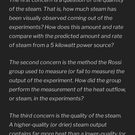
of the steam. That is, how much steam has
been visually observed coming out of the
experiments? How does this amount and rate
compare with the predicted amount and rate
of steam from a 5 kilowatt power source?
The second concern is the method the Rossi
group used to measure (or fail to measure) the
output of the experiment. How did the group
perform the measurement of the heat outflow,
or steam, in the experiments?
The third concern is the quality of the steam.
A higher-quality (or drier) steam output
contains far more heat than a lower-quality (or