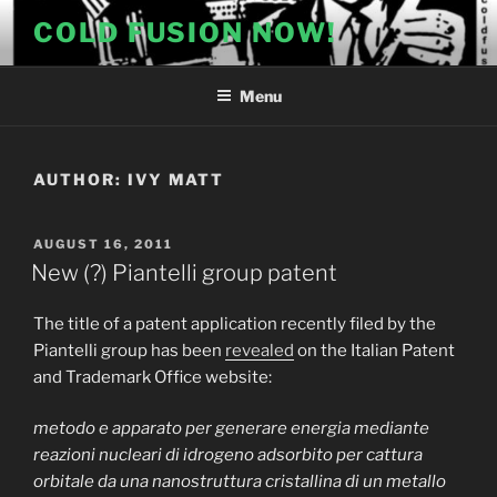
Skip
COLD FUSION NOW!
to
content
Menu
AUTHOR:
IVY MATT
POSTED
AUGUST 16, 2011
ON
New (?) Piantelli group patent
The title of a patent application recently filed by the
Piantelli group has been
revealed
on the Italian Patent
and Trademark Office website:
metodo e apparato per generare energia mediante
reazioni nucleari di idrogeno adsorbito per cattura
orbitale da una nanostruttura cristallina di un metallo