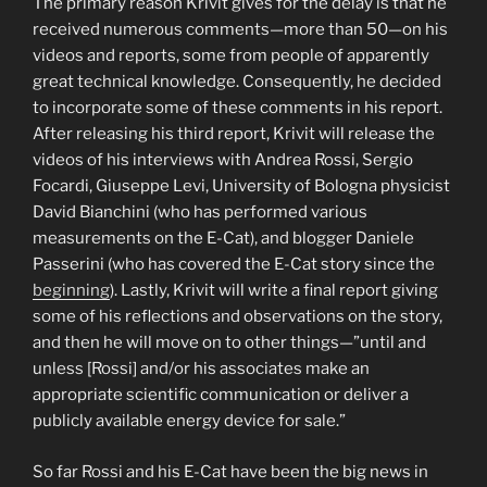
The primary reason Krivit gives for the delay is that he
received numerous comments—more than 50—on his
videos and reports, some from people of apparently
great technical knowledge. Consequently, he decided
to incorporate some of these comments in his report.
After releasing his third report, Krivit will release the
videos of his interviews with Andrea Rossi, Sergio
Focardi, Giuseppe Levi, University of Bologna physicist
David Bianchini (who has performed various
measurements on the E-Cat), and blogger Daniele
Passerini (who has covered the E-Cat story since the
beginning
). Lastly, Krivit will write a final report giving
some of his reflections and observations on the story,
and then he will move on to other things—”until and
unless [Rossi] and/or his associates make an
appropriate scientific communication or deliver a
publicly available energy device for sale.”
So far Rossi and his E-Cat have been the big news in