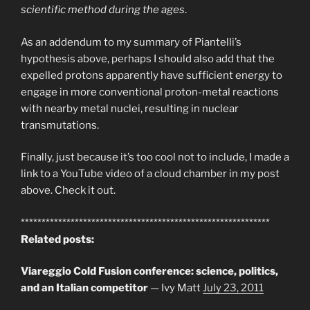
scientific method during the ages
.
As an addendum to my summary of Piantelli’s
hypothesis above, perhaps I should also add that the
expelled protons apparently have sufficient energy to
engage in more conventional proton-metal reactions
with nearby metal nuclei, resulting in nuclear
transmutations.
Finally, just because it’s too cool not to include, I made a
link to a YouTube video of a cloud chamber in my post
above. Check it out.
************************************************************
Related posts:
Viareggio Cold Fusion conference: science, politics,
and an Italian competitor
— Ivy Matt
July 23, 2011