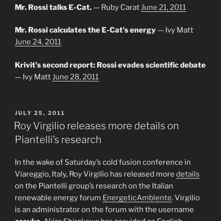
Mr. Rossi talks E-Cat.
— Ruby Carat
June 21, 2011
Mr. Rossi calculates the E-Cat’s energy
— Ivy Matt
June 24, 2011
Krivit’s second report: Rossi evades scientific debate
— Ivy Matt
June 28, 2011
POSTED
JULY 25, 2011
ON
Roy Virgilio releases more details on
Piantelli’s research
In the wake of Saturday’s cold fusion conference in
Viareggio, Italy, Roy Virgilio has released more
details
on the Piantelli group’s research on the Italian
renewable energy forum
EnergeticAmbiente
. Virgilio
is an administrator on the forum with the username