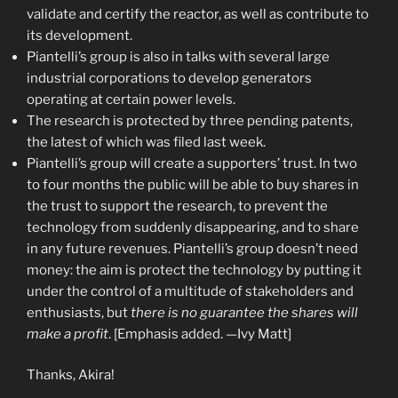
validate and certify the reactor, as well as contribute to
its development.
Piantelli’s group is also in talks with several large
industrial corporations to develop generators
operating at certain power levels.
The research is protected by three pending patents,
the latest of which was filed last week.
Piantelli’s group will create a supporters’ trust. In two
to four months the public will be able to buy shares in
the trust to support the research, to prevent the
technology from suddenly disappearing, and to share
in any future revenues. Piantelli’s group doesn’t need
money: the aim is protect the technology by putting it
under the control of a multitude of stakeholders and
enthusiasts, but
there is no guarantee the shares will
make a profit
. [Emphasis added. —Ivy Matt]
Thanks, Akira!