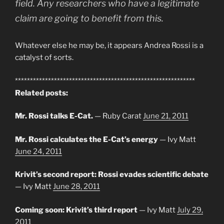
field. Any researchers who have a legitimate
claim are going to benefit from this.
Whatever else he may be, it appears Andrea Rossi is a
catalyst of sorts.
************************************************************
Related posts:
Mr. Rossi talks E-Cat.
— Ruby Carat
June 21, 2011
Mr. Rossi calculates the E-Cat’s energy
— Ivy Matt
June 24, 2011
Krivit’s second report: Rossi evades scientific debate
— Ivy Matt
June 28, 2011
Coming soon: Krivit’s third report
— Ivy Matt
July 29,
2011