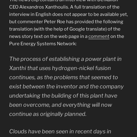
CEO Alexandros Xanthoulis. A full translation of the
interview in English does not appear to be available yet,
but commenter Peter Roe has provided the following
translation (with the help of Google translate) of the
news story text on the web page in a
comment
on the
Pure Energy Systems Network:
The process of establishing a power plant in
Xanthi that uses hydrogen-nickel fusion
continues, as the problems that seemed to
exist between the inventor and the company
undertaking the building of this plant have
been overcome, and everything will now
continue as originally planned.
Clouds have been seen in recent days in