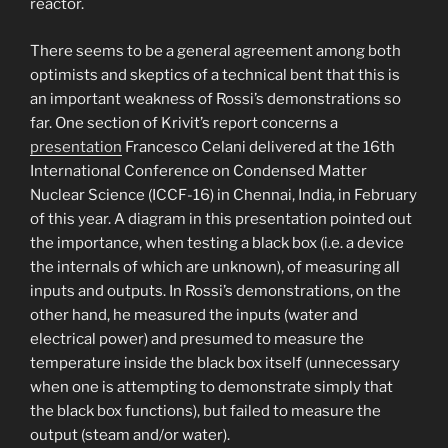
reactor.
There seems to be a general agreement among both
optimists and skeptics of a technical bent that this is
an important weakness of Rossi’s demonstrations so
far. One section of Krivit’s report concerns a
presentation
Francesco Celani delivered at the 16th
International Conference on Condensed Matter
Nuclear Science (ICCF-16) in Chennai, India, in February
of this year. A diagram in this presentation pointed out
the importance, when testing a black box (i.e. a device
the internals of which are unknown), of measuring all
inputs and outputs. In Rossi’s demonstrations, on the
other hand, he measured the inputs (water and
electrical power) and presumed to measure the
temperature inside the black box itself (unnecessary
when one is attempting to demonstrate simply that
the black box functions), but failed to measure the
output (steam and/or water).