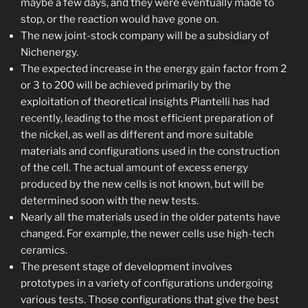
maybe a few days, and they were eventually made to
stop, or the reaction would have gone on.
The new joint-stock company will be a subsidiary of
Nichenergy.
The expected increase in the energy gain factor from 2
or 3 to 200 will be achieved primarily by the
exploitation of theoretical insights Piantelli has had
recently, leading to the most efficient preparation of
the nickel, as well as different and more suitable
materials and configurations used in the construction
of the cell. The actual amount of excess energy
produced by the new cells is not known, but will be
determined soon with the new tests.
Nearly all the materials used in the older patents have
changed. For example, the newer cells use high-tech
ceramics.
The present stage of development involves
prototypes in a variety of configurations undergoing
various tests. Those configurations that give the best