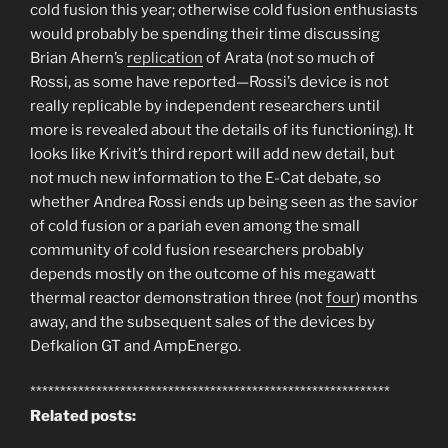
cold fusion this year; otherwise cold fusion enthusiasts
would probably be spending their time discussing
Brian Ahern’s
replication
of Arata (not so much of
Rossi, as some have reported—Rossi’s device is not
really replicable by independent researchers until
more is revealed about the details of its functioning). It
looks like Krivit’s third report will add new detail, but
not much new information to the E-Cat debate, so
whether Andrea Rossi ends up being seen as the savior
of cold fusion or a pariah even among the small
community of cold fusion researchers probably
depends mostly on the outcome of his megawatt
thermal reactor demonstration three (not
four
) months
away, and the subsequent sales of the devices by
Defkalion GT and AmpEnergo.
************************************************************
Related posts: