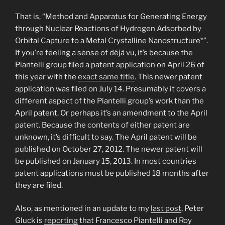
That is, “Method and Apparatus for Generating Energy
through Nuclear Reactions of Hydrogen Adsorbed by
Orbital Capture to a Metal Crystalline Nanostructure*”.
If you’re feeling a sense of déjà vu, it’s because the
Piantelli group filed a patent application on April 26 of
this year with the
exact same title
. This newer patent
application was filed on July 14. Presumably it covers a
different aspect of the Piantelli group’s work than the
April patent. Or perhaps it’s an amendment to the April
patent. Because the contents of either patent are
unknown, it’s difficult to say. The April patent will be
published on October 27, 2012. The newer patent will
be published on January 15, 2013. In most countries
patent applications must be published 18 months after
they are filed.
Also, as mentioned in an update to my
last post
, Peter
Gluck is
reporting
that Francesco Piantelli and Roy