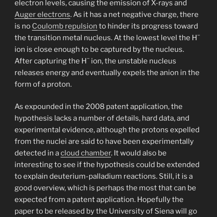
electron levels, causing the emission of X-rays and
Auger electrons
. As it has a net negative charge, there
is no
Coulomb repulsion
to hinder its progress toward
−
the transition metal nucleus. At the lowest level the H
ion is close enough to be captured by the nucleus.
−
After capturing the H
ion, the unstable nucleus
releases energy and eventually expels the anion in the
form of a proton.
As expounded in the 2008 patent application, the
hypothesis lacks a number of details, hard data, and
experimental evidence, although the protons expelled
from the nuclei are said to have been experimentally
detected in a
cloud chamber
. It would also be
interesting to see if the hypothesis could be extended
to explain deuterium-palladium reactions. Still, it is a
good overview, which is perhaps the most that can be
expected from a patent application. Hopefully the
paper to be released by the University of Siena will go