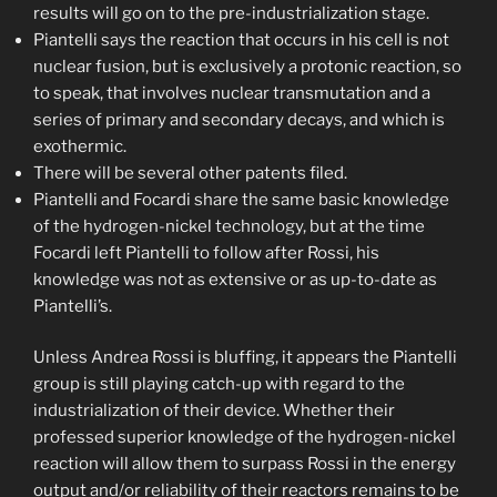
results will go on to the pre-industrialization stage.
Piantelli says the reaction that occurs in his cell is not
nuclear fusion, but is exclusively a protonic reaction, so
to speak, that involves nuclear transmutation and a
series of primary and secondary decays, and which is
exothermic.
There will be several other patents filed.
Piantelli and Focardi share the same basic knowledge
of the hydrogen-nickel technology, but at the time
Focardi left Piantelli to follow after Rossi, his
knowledge was not as extensive or as up-to-date as
Piantelli’s.
Unless Andrea Rossi is bluffing, it appears the Piantelli
group is still playing catch-up with regard to the
industrialization of their device. Whether their
professed superior knowledge of the hydrogen-nickel
reaction will allow them to surpass Rossi in the energy
output and/or reliability of their reactors remains to be