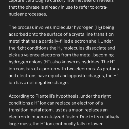
capture”, although a cursory Internet search reveals
that the phrase is already in use to refer to extra-
nuclear processes.
The process involves molecular hydrogen (H
) being
2
adsorbed onto the surface of a crystalline transition
metal that has a partially-filled electron shell. Under
the right conditions the H
molecules dissociate and
2
pick up valence electrons from the metal, becoming
−
−
hydrogen anions (H
), also known as hydrides. The H
ion consists of a proton with two electrons. As protons
−
and electrons have equal and opposite charges, the H
ion has a net negative charge.
According to Piantelli’s hypothesis, under the right
−
conditions a H
ion can replace an electron of a
transition metal atom, just as a muon replaces an
electron in muon-catalyzed fusion. Due to its relatively
−
large mass, the H
ion continually falls to lower