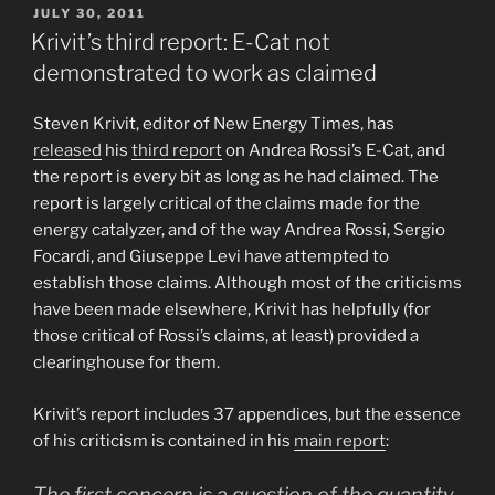
POSTED
JULY 30, 2011
ON
Krivit’s third report: E-Cat not
demonstrated to work as claimed
Steven Krivit, editor of New Energy Times, has
released
his
third report
on Andrea Rossi’s E-Cat, and
the report is every bit as long as he had claimed. The
report is largely critical of the claims made for the
energy catalyzer, and of the way Andrea Rossi, Sergio
Focardi, and Giuseppe Levi have attempted to
establish those claims. Although most of the criticisms
have been made elsewhere, Krivit has helpfully (for
those critical of Rossi’s claims, at least) provided a
clearinghouse for them.
Krivit’s report includes 37 appendices, but the essence
of his criticism is contained in his
main report
:
The first concern is a question of the quantity