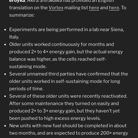
eroyka
. Akira Shirakawa has provided an English
translation on the
Vortex
mailing list
here
and
here
. To
summarize:
Experiments are being performed in a lab near Siena,
Italy.
Older units worked continuously for months and
produced 2× to 4× energy gain, but the actual energy
balance was higher, as the cells reached self-
sustaining mode.
Several unnamed third parties have confirmed that the
older units worked in self-sustaining mode for long
periods of time.
Several of these older units were recently reactivated.
After some maintenance they turned on easily and
produced 2× to 3× energy gain, but they haven’t yet
been pushed to high excess energy levels.
New units with new fuel should be completed in about
two months, and are expected to produce 200× energy