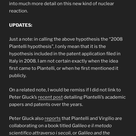
into much more detail on this new kind of nuclear
reaction.
UPDATES:
Just a note: in calling the above hypothesis the “2008
Piantelli hypothesis”, I only mean that it is the
hypothesis included in the patent application filed in
Italy in 2008. I am not certain exactly when the idea
first came to Piantelli, or when he first mentioned it
publicly.
On a related note, I would be remiss if I did not link to
Peter Gluck’s
recent post
detailing Piantelli’s academic
papers and patents over the years.
Peter Gluck also
reports
that Piantelli and Virgilio are
collaborating on a book titled
Galileo e il metodo
scientifico attraverso i secoli
, or
Galileo and the