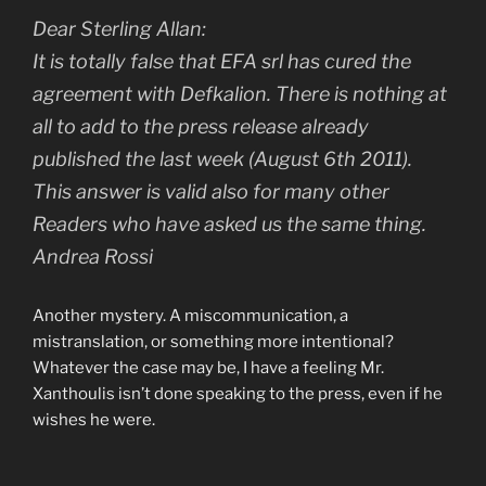
Dear Sterling Allan:
It is totally false that EFA srl has cured the
agreement with Defkalion. There is nothing at
all to add to the press release already
published the last week (August 6th 2011).
This answer is valid also for many other
Readers who have asked us the same thing.
Andrea Rossi
Another mystery. A miscommunication, a
mistranslation, or something more intentional?
Whatever the case may be, I have a feeling Mr.
Xanthoulis isn’t done speaking to the press, even if he
wishes he were.