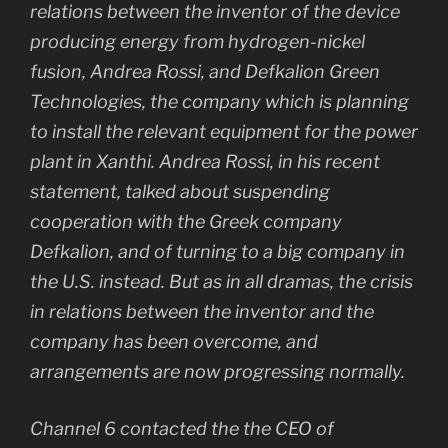
relations between the inventor of the device
producing energy from hydrogen-nickel
fusion, Andrea Rossi, and Defkalion Green
Technologies, the company which is planning
to install the relevant equipment for the power
plant in Xanthi. Andrea Rossi, in his recent
statement, talked about suspending
cooperation with the Greek company
Defkalion, and of turning to a big company in
the U.S. instead. But as in all dramas, the crisis
in relations between the inventor and the
company has been overcome, and
arrangements are now progressing normally.
Channel 6 contacted the the CEO of