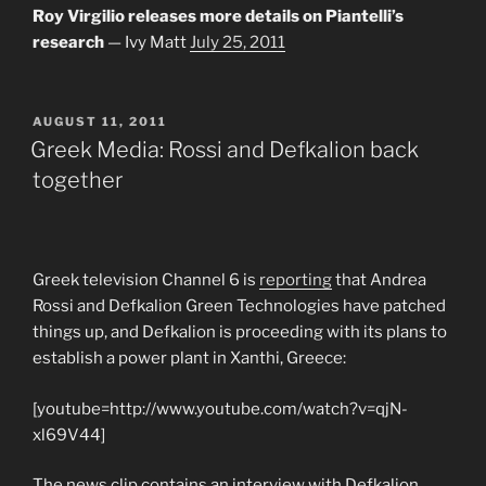
Roy Virgilio releases more details on Piantelli’s
research
— Ivy Matt
July 25, 2011
POSTED
AUGUST 11, 2011
ON
Greek Media: Rossi and Defkalion back
together
Greek television Channel 6 is
reporting
that Andrea
Rossi and Defkalion Green Technologies have patched
things up, and Defkalion is proceeding with its plans to
establish a power plant in Xanthi, Greece:
[youtube=http://www.youtube.com/watch?v=qjN-
xl69V44]
The news clip contains an interview with Defkalion