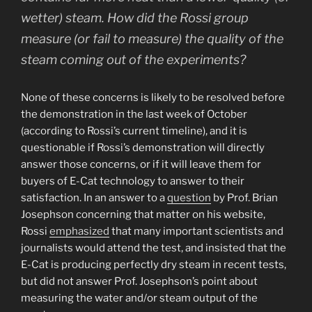
wetter) steam. How did the Rossi group
measure (or fail to measure) the quality of the
steam coming out of the experiments?
None of these concerns is likely to be resolved before
the demonstration in the last week of October
(according to Rossi’s current timeline), and it is
questionable if Rossi’s demonstration will directly
answer those concerns, or if it will leave them for
buyers of E-Cat technology to answer to their
satisfaction. In an answer to a
question
by Prof. Brian
Josephson concerning that matter on his website,
Rossi
emphasized
that many important scientists and
journalists would attend the test, and insisted that the
E-Cat is producing perfectly dry steam in recent tests,
but did not answer Prof. Josephson’s point about
measuring the water and/or steam output of the