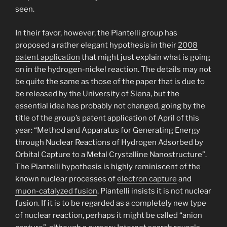
seen.
In their favor, however, the Piantelli group has
proposed a rather elegant hypothesis in their
2008
patent application
that might just explain what is going
on in the hydrogen-nickel reaction. The details may not
be quite the same as those of the paper that is due to
be released by the University of Siena, but the
essential idea has probably not changed, going by the
title of the group’s patent application of April of this
year: “Method and Apparatus for Generating Energy
through Nuclear Reactions of Hydrogen Adsorbed by
Orbital Capture to a Metal Crystalline Nanostructure”.
The Piantelli hypothesis is highly reminiscent of the
known nuclear processes of
electron capture
and
muon-catalyzed fusion
. Piantelli insists it is not nuclear
fusion. If it is to be regarded as a completely new type
of nuclear reaction, perhaps it might be called “anion