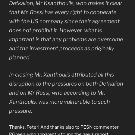
Defkalion, Mr Ksanthoulis, who makes it clear
that Mr. Rossi has every right to cooperate
with the US company since their agreement
does not prohibit it. However, what is
important is that any problems are overcome
and the investment proceeds as originally
planned.
In closing Mr. Xanthoulis attributed all this
disruption to the pressures on both Defkalion
and on Mr Rossi, who according to Mr.
Xanthoulis, was more vulnerable to such
pressure.
Thanks, Peter! And thanks also to PESN commenter
PGreen, who apparently found the news report.