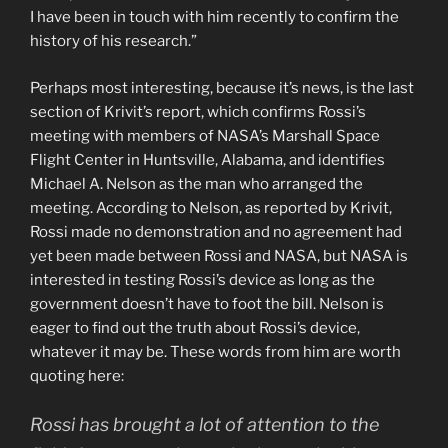
I have been in touch with him recently to confirm the
history of his research.”
Perhaps most interesting, because it’s news, is the last
section of Krivit’s report, which confirms Rossi’s
meeting with members of NASA’s Marshall Space
Flight Center in Huntsville, Alabama, and identifies
Michael A. Nelson as the man who arranged the
meeting. According to Nelson, as reported by Krivit,
Rossi made no demonstration and no agreement had
yet been made between Rossi and NASA, but NASA is
interested in testing Rossi’s device as long as the
government doesn’t have to foot the bill. Nelson is
eager to find out the truth about Rossi’s device,
whatever it may be. These words from him are worth
quoting here:
Rossi has brought a lot of attention to the