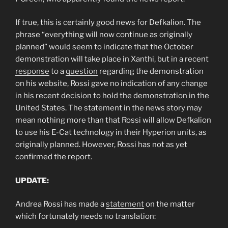
If true, this is certainly good news for Defkalion. The
phrase “everything will now continue as originally
planned” would seem to indicate that the October
demonstration will take place in Xanthi, but in a recent
response
to a
question
regarding the demonstration
on his website, Rossi gave no indication of any change
in his recent decision to hold the demonstration in the
United States. The statement in the news story may
mean nothing more than that Rossi will allow Defkalion
to use his E-Cat technology in their Hyperion units, as
originally planned. However, Rossi has not as yet
confirmed the report.
UPDATE:
Andrea Rossi has made a
statement
on the matter
which fortunately
needs no translation: