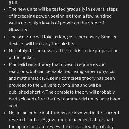
gain.
The new units will be tested gradually in several steps
of increasing power, beginning from a few hundred
watts up to high levels of power on the order of
kilowatts.
The scale-up will take as long as is necessary. Smaller
devices will be ready for sale first.
No catalyst is necessary. The trick is in the preparation
of the nickel.
Piantelli has a theory that doesn’t require exotic
reactions, but can be explained using known physics
and mathematics. A semi-complete theory has been
provided to the University of Siena and will be
published shortly. The complete theory will probably
be disclosed after the first commercial units have been
sold.
No Italian public institutions are involved in the current
research, but a US government agency that has had
the opportunity to review the research will probably