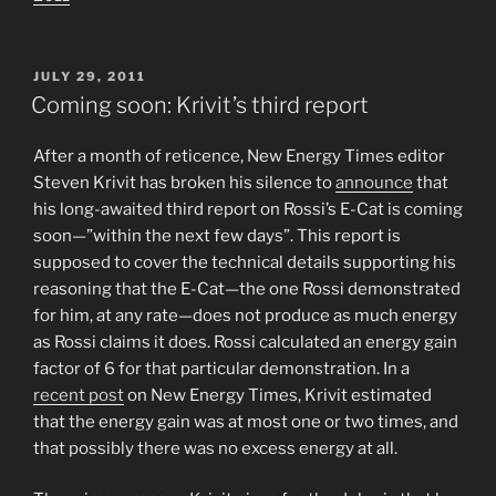
POSTED
JULY 29, 2011
ON
Coming soon: Krivit’s third report
After a month of reticence, New Energy Times editor
Steven Krivit has broken his silence to
announce
that
his long-awaited third report on Rossi’s E-Cat is coming
soon—”within the next few days”. This report is
supposed to cover the technical details supporting his
reasoning that the E-Cat—the one Rossi demonstrated
for him, at any rate—does not produce as much energy
as Rossi claims it does. Rossi calculated an energy gain
factor of 6 for that particular demonstration. In a
recent post
on New Energy Times, Krivit estimated
that the energy gain was at most one or two times, and
that possibly there was no excess energy at all.