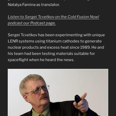
Natalya Famina as translator.
Listen to Sergei Tcvetkov on the Cold Fusion Now!
podcast our Podcast page.
Sergei Tcvetkov has been experimenting with unique
LENR systems using titanium cathodes to generate
nuclear products and excess heat since 1989. He and
his team had been testing materials suitable for
spaceflight when he heard the news.