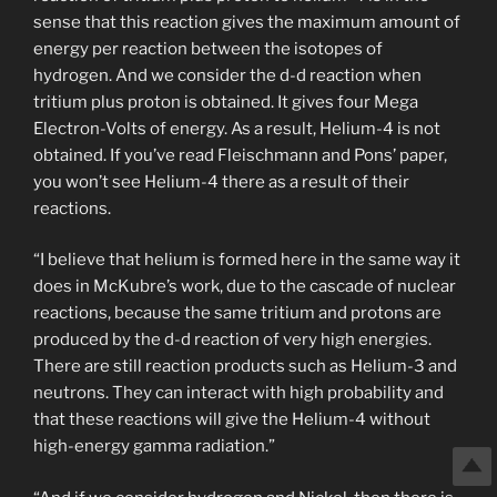
sense that this reaction gives the maximum amount of
energy per reaction between the isotopes of
hydrogen. And we consider the d-d reaction when
tritium plus proton is obtained. It gives four Mega
Electron-Volts of energy. As a result, Helium-4 is not
obtained. If you’ve read Fleischmann and Pons’ paper,
you won’t see Helium-4 there as a result of their
reactions.
“I believe that helium is formed here in the same way it
does in McKubre’s work, due to the cascade of nuclear
reactions, because the same tritium and protons are
produced by the d-d reaction of very high energies.
There are still reaction products such as Helium-3 and
neutrons. They can interact with high probability and
that these reactions will give the Helium-4 without
high-energy gamma radiation.”