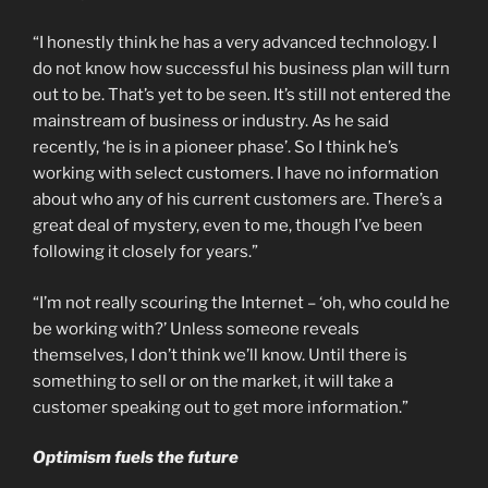
“I honestly think he has a very advanced technology. I
do not know how successful his business plan will turn
out to be. That’s yet to be seen. It’s still not entered the
mainstream of business or industry. As he said
recently, ‘he is in a pioneer phase’. So I think he’s
working with select customers. I have no information
about who any of his current customers are. There’s a
great deal of mystery, even to me, though I’ve been
following it closely for years.”
“I’m not really scouring the Internet – ‘oh, who could he
be working with?’ Unless someone reveals
themselves, I don’t think we’ll know. Until there is
something to sell or on the market, it will take a
customer speaking out to get more information.”
Optimism fuels the future