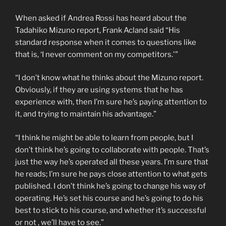
When asked if Andrea Rossi has heard about the
Tadahiko Mizuno report, Frank Acland said “His
standard response when it comes to questions like
that is, ‘I never comment on my competitors.'”
“I don’t know what he thinks about the Mizuno report.
Obviously, if they are using systems that he has
experience with, then I’m sure he’s paying attention to
it, and trying to maintain his advantage.”
“I think he might be able to learn from people, but I
don’t think he’s going to collaborate with people. That’s
just the way he’s operated all these years. I’m sure that
he reads; I’m sure he pays close attention to what gets
published. I don’t think he’s going to change his way of
operating. He’s set his course and he’s going to do his
best to stick to his course, and whether it’s successful
or not , we’ll have to see.”