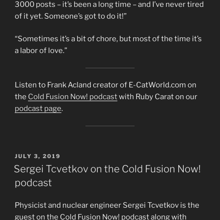
3000 posts – it’s been a long time – and I’ve never tired
of it yet. Someone’s got to do it!”
“Sometimes it’s a bit of chore, but most of the time it’s
a labor of love.”
Listen to Frank Acland creator of E-CatWorld.com on
the
Cold Fusion Now! podcast
with Ruby Carat on our
podcast page
.
POSTED
JULY 3, 2019
ON
Sergei Tcvetkov on the Cold Fusion Now!
podcast
Physicist and nuclear engineer Sergei Tcvetkov is the
guest on the Cold Fusion Now! podcast along with