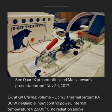
See
Q
uarkX presentation
and Mats Lewan’s
presentation .pdf
Nov 24, 2017.
E-Cat QX
Claims
: volume ≈ 1 cm3, thermal output 10-
30 W, negligible input control power, internal
temperature > 2,600° C, no radiation above