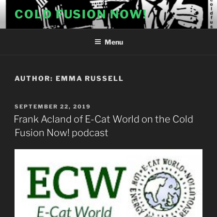
Skip
COLD FUSION NOW!
to
content
Menu
AUTHOR:
EMMA RUSSELL
POSTED
SEPTEMBER 22, 2019
ON
Frank Acland of E-Cat World on the Cold
Fusion Now! podcast