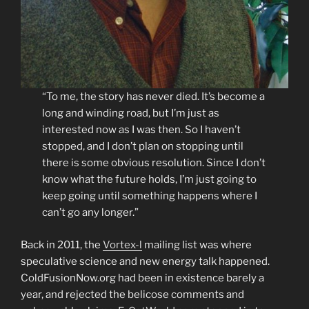
“To me, the story has never died. It’s become a
long and winding road, but I’m just as
interested now as I was then. So I haven’t
stopped, and I don’t plan on stopping until
there is some obvious resolution. Since I don’t
know what the future holds, I’m just going to
keep going until something happens where I
can’t go any longer.”
Back in 2011, the
Vortex-l
mailing list was where
speculative science and new energy talk happened.
ColdFusionNow.org had been in existence barely a
year, and rejected the belicose comments and