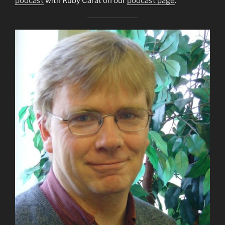
podcast
with Ruby Carat on our
podcast page
.