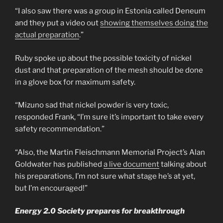
“I also saw there was a group in Estonia called Deneum
and they put a video out
showing themselves doing the
actual preparation
.”
Ruby spoke up about the possible toxicity of nickel
dust and that preparation of the mesh should be done
in a glove box for maximum safety.
“Mizuno sad that nickel powder is very toxic,
responded Frank, “I’m sure it’s important to take every
safety recommendation.”
“Also, the Martin Fleischmann Memorial Project’s Alan
Goldwater has published
a live document
talking about
his preparations, I’m not sure what stage he’s at yet,
but I’m encouraged!”
Energy 2.0 Society prepares for breakthrough