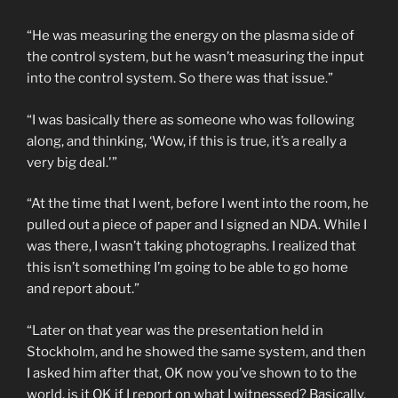
“He was measuring the energy on the plasma side of
the control system, but he wasn’t measuring the input
into the control system. So there was that issue.”
“I was basically there as someone who was following
along, and thinking, ‘Wow, if this is true, it’s a really a
very big deal.'”
“At the time that I went, before I went into the room, he
pulled out a piece of paper and I signed an NDA. While I
was there, I wasn’t taking photographs. I realized that
this isn’t something I’m going to be able to go home
and report about.”
“Later on that year was the presentation held in
Stockholm, and he showed the same system, and then
I asked him after that, OK now you’ve shown to to the
world, is it OK if I report on what I witnessed? Basically,