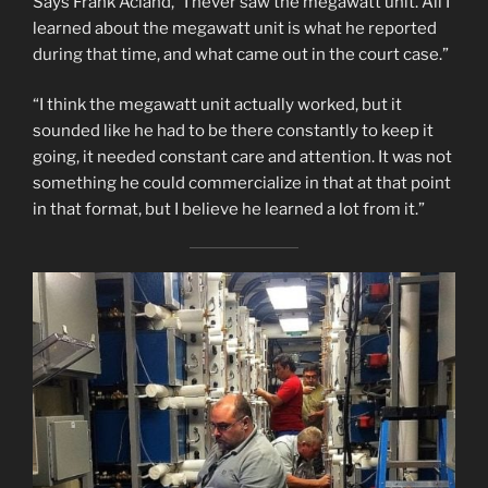
Says Frank Acland, “I never saw the megawatt unit. All I
learned about the megawatt unit is what he reported
during that time, and what came out in the court case.”
“I think the megawatt unit actually worked, but it
sounded like he had to be there constantly to keep it
going, it needed constant care and attention. It was not
something he could commercialize in that at that point
in that format, but I believe he learned a lot from it.”