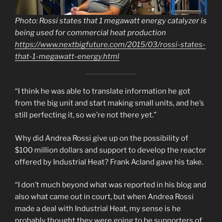
Photo: Rossi states that 1 megawatt energy catalyzer is
being used for commercial heat production
https://www.nextbigfuture.com/2015/03/rossi-states-
that-1-megawatt-energy.html
“I think he was able to translate information he got
from the big unit and start making small units, and he’s
still perfecting it, so we’re not there yet.”
Why did Andrea Rossi give up on the possibility of
$100 million dollars and support to develop the reactor
offered by Industrial Heat? Frank Acland gave his take.
“I don’t much beyond what was reported in his blog and
also what came out in court, but when Andrea Rossi
made a deal with Industrial Heat, my sense is he
probably thought they were going to be supporters of