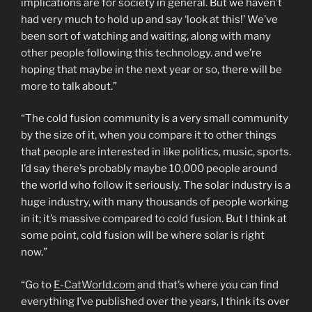
implications are for society in general. But we haven’t
had very much to hold up and say ‘look at this!’ We’ve
been sort of watching and waiting, along with many
other people following this technology. and we’re
hoping that maybe in the next year or so, there will be
more to talk about.”
“The cold fusion community is a very small community
by the size of it, when you compare it to other things
that people are interested in like politics, music, sports.
I’d say there’s probably maybe 10,000 people around
the world who follow it seriously. The solar industry is a
huge industry, with many thousands of people working
in it; it’s massive compared to cold fusion. But I think at
some point, cold fusion will be where solar is right
now.”
“Go to
E-CatWorld.com
and that’s where you can find
everything I’ve published over the years, I think its over