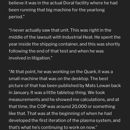
believe it was in the actual Doral facility where he had
been running that big machine for the yearlong
period.”
“I never actually saw that unit. This was right in the
middle of the lawsuit with Industrial Heat. He spent the
year inside the shipping container, and this was shortly
following the end of that test and when he was
involved in litigation.”
“At that point, he was working on the
Quark
, it was a
small machine that was on the desktop. The best
picture of that has been published by Mats Lewan back
in January. It was a little tabletop thing. We took
measurements and he showed me calculations, and at
that time, the COP was around 20,000 or something
like that. That was at the beginning of when he had
developed the first iteration of the plasma system, and
that’s what he’s continuing to work on now.”