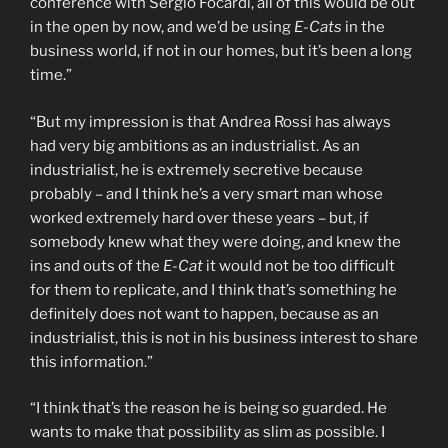
conference with Sergio Focardi, all of this would be out
in the open by now, and we’d be using
E-Cats
in the
business world, if not in our homes, but it’s been a long
time.”
“But my impression is that Andrea Rossi has always
had very big ambitions as an industrialist. As an
industrialist, he is extremely secretive because
probably – and I think he’s a very smart man whose
worked extremely hard over these years – but, if
somebody knew what they were doing, and knew the
ins and outs of the
E-Cat
it would not be too difficult
for them to replicate, and I think that’s something he
definitely does not want to happen, because as an
industrialist, this is not in his business interest to share
this information.”
“I think that’s the reason he is being so guarded. He
wants to make that possibility as slim as possible. I