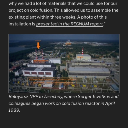
why we had a lot of materials that we could use for our
project on cold fusion. This allowed us to assemble the
existing plant within three weeks. A photo of this
installation is
presented in the REGNUM report
.”
Beloyarsk NPP in Zarechny, where Sergei Tcvetkov and
colleagues began work on cold fusion reactor in April
1989.