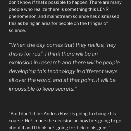
don’t know if that’s possible to happen. There are many
people who realize there is something this LENR
phenomenon, and mainstream science has dismissed
this as being an area for people on the fringes of
science.”
“When the day comes that they realize, ‘hey
this is for real’, I think there will be an
explosion in research and there will be people
developing this technology in different ways
all over the world, and at that point, it will be
impossible to keep secrets.”
“But I don’t think Andrea Rossi is going to change his
course. He’s made the decision on how he’s going to go
about it and I think he’s going to stick to his guns.”