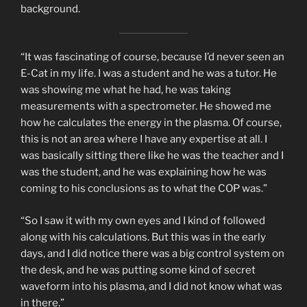
background.
“It was fascinating of course, because I’d never seen an
E-Cat in my life. I was a student and he was a tutor. He
was showing me what he had, he was taking
measurements with a spectrometer. He showed me
how he calculates the energy in the plasma. Of course,
this is not an area where I have any expertise at all. I
was basically sitting there like he was the teacher and I
was the student, and he was explaining how he was
coming to his conclusions as to what the COP was.”
“So I saw it with my own eyes and I kind of followed
along with his calculations. But this was in the early
days, and I did notice there was a big control system on
the desk, and he was putting some kind of secret
waveform into his plasma, and I did not know what was
in there.”