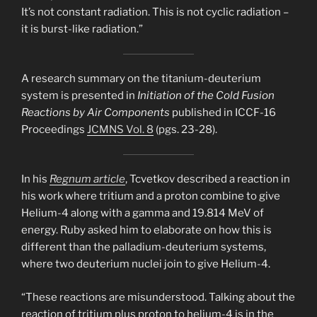
It’s not constant radiation. This is not cyclic radiation –
it is burst-like radiation.”
A research summary on the titanium-deuterium
system is presented in
Initiation of the Cold Fusion
Reactions by Air Components
published in ICCF-16
Proceedings
JCMNS Vol. 8
(pgs. 23-28).
In his
Regnum article
, Tcvetkov described a reaction in
his work where tritium and a proton combine to give
Helium-4 along with a gamma and 19.814 MeV of
energy. Ruby asked him to elaborate on how this is
different than the palladium-deuterium systems,
where two deuterium nuclei join to give Helium-4.
“These reactions are misunderstood. Talking about the
reaction of tritium plus proton to helium-4 is in the