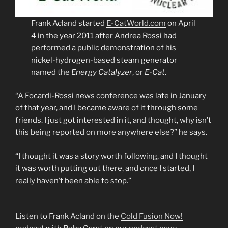
Frank Acland started
E-CatWorld.com
on April
4 in the year 2011 after Andrea Rossi had
performed a public demonstration of his
nickel-hydrogen-based steam generator
named the
Energy Catalyzer
, or
E-Cat
.
“A Focardi-Rossi news conference was late in January
of that year, and I became aware of it through some
friends. I just got interested in it, and thought, why isn’t
this being reported on more anywhere else?” he says.
“I thought it was a story worth following, and I thought
it was worth putting out there, and once I started, I
really haven’t been able to stop.”
Listen to Frank Acland on the
Cold Fusion Now!