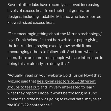
Several other labs have recently achieved increasing
levels of excess heat from their heat generator
designs, including Tadahiko Mizuno, who has reported
kilowatt-sized excess heat.
“The encouraging thing about the Mizuno technology,”
says Frank Acland, “is that he’s written a paper giving
the instructions, saying exactly how he did it, and
encouraging others to follow suit. And from what I’ve
seen, there are numerous people who are interested in
doing this or already are doing this.”
“Actually I read on your website Cold Fusion Now! that
Mizuno said that
he’s given reactors to 12 different
groups to test out
, and I’m very interested to learn
what they report. I hope it won’t be too long. Mizuno
himself said the he was going to reveal data, maybe at
the ICCF-22 conference.”