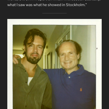
what I saw was what he showed in Stockholm.”