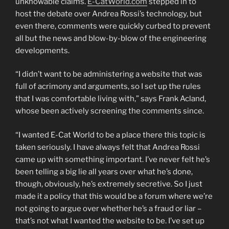
unknowable claims.
E-CatWorld.com
stepped in to
host the debate over Andrea Rossi’s technology, but
even there, comments were quickly curbed to prevent
all but the news and blow-by-blow of the engineering
developments.
“I didn’t want to be administering a website that was
full of acrimony and arguments, so I set up the rules
that I was comfortable living with,” says Frank Acland,
whose been actively screening the comments since.
“I wanted E-Cat World to be a place there this topic is
taken seriously. I have always felt that Andrea Rossi
came up with something important. I’ve never felt he’s
been telling a big lie all years over what he’s done,
though, obviously, he’s extremely secretive. So I just
made it a policy that this would be a forum where we’re
not going to argue over whether he’s a fraud or liar –
that’s not what I wanted the website to be. I’ve set up