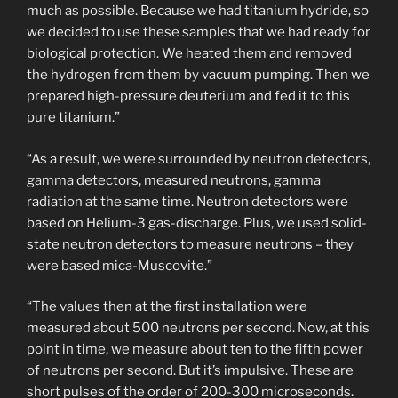
much as possible. Because we had titanium hydride, so
we decided to use these samples that we had ready for
biological protection. We heated them and removed
the hydrogen from them by vacuum pumping. Then we
prepared high-pressure deuterium and fed it to this
pure titanium.”
“As a result, we were surrounded by neutron detectors,
gamma detectors, measured neutrons, gamma
radiation at the same time. Neutron detectors were
based on Helium-3 gas-discharge. Plus, we used solid-
state neutron detectors to measure neutrons – they
were based mica-Muscovite.”
“The values then at the first installation were
measured about 500 neutrons per second. Now, at this
point in time, we measure about ten to the fifth power
of neutrons per second. But it’s impulsive. These are
short pulses of the order of 200-300 microseconds.