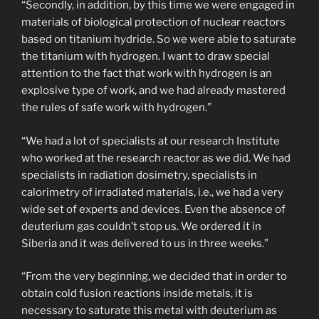
“Secondly, in addition, by this time we were engaged in
materials of biological protection of nuclear reactors
based on titanium hydride. So we were able to saturate
the titanium with hydrogen. I want to draw special
attention to the fact that work with hydrogen is an
explosive type of work, and we had already mastered
the rules of safe work with hydrogen.”
“We had a lot of specialists at our research Institute
who worked at the research reactor as we did. We had
specialists in radiation dosimetry, specialists in
calorimetry of irradiated materials, i.e., we had a very
wide set of experts and devices. Even the absence of
deuterium gas couldn’t stop us. We ordered it in
Siberia and it was delivered to us in three weeks.”
“From the very beginning, we decided that in order to
obtain cold fusion reactions inside metals, it is
necessary to saturate this metal with deuterium as