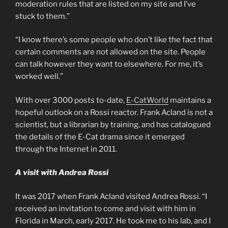
moderation rules that are listed on my site and I’ve
stuck to them.”
“I know there’s some people who don’t like the fact that
certain comments are not allowed on the site. People
can talk however they want to elsewhere. For me, it’s
worked well.”
With over 3000 posts to-date,
E-CatWorld
maintains a
hopeful outlook on a Rossi reactor. Frank Acland is not a
scientist, but a librarian by training, and has catalogued
the details of the E-Cat drama since it emerged
through the Internet in 2011.
A visit with Andrea Rossi
It was 2017 when Frank Acland visited Andrea Rossi. “I
received an invitation to come and visit with him in
Florida in March, early 2017. He took me to his lab, and I