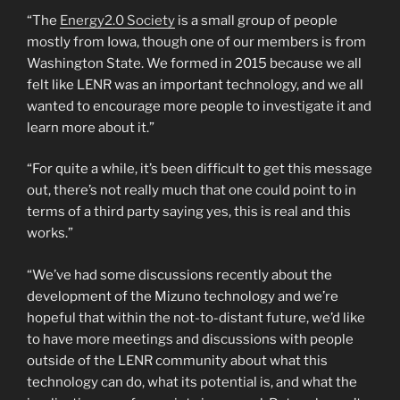
“The
Energy2.0 Society
is a small group of people
mostly from Iowa, though one of our members is from
Washington State. We formed in 2015 because we all
felt like LENR was an important technology, and we all
wanted to encourage more people to investigate it and
learn more about it.”
“For quite a while, it’s been difficult to get this message
out, there’s not really much that one could point to in
terms of a third party saying yes, this is real and this
works.”
“We’ve had some discussions recently about the
development of the Mizuno technology and we’re
hopeful that within the not-to-distant future, we’d like
to have more meetings and discussions with people
outside of the LENR community about what this
technology can do, what its potential is, and what the