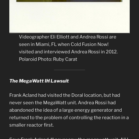
Videographer Eli Elliott and Andrea Rossi are
seen in Miami, FL when Cold Fusion Now!
visited and interviewed Andrea Rossi in 2012.
Polaroid Photo: Ruby Carat
The MegaWatt IH Lawsuit
Frank Acland had visited the Doral location, but had
never seen the MegaWatt unit. Andrea Rossi had
abandoned the idea of a large energy generator and
returned to the problem of controlling the reaction in a
smaller reactor first.