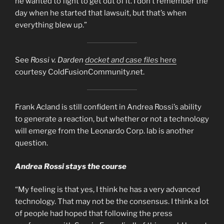
he wanted to fight to get out of it. I don’t remember the
day when he started that lawsuit, but that’s when
everything blew up.”
See
Rossi v. Darden
docket and case files
here
courtesy ColdFusionCommunity.net.
Frank Acland is still confident in Andrea Rossi’s ability
to generate a reaction, but whether or not a technology
will emerge from the Leonardo Corp. lab is another
question.
Andrea Rossi stays the course
“My feeling is that yes, I think he has a very advanced
technology. That may not be the consensus. I think a lot
of people had hoped that following the press