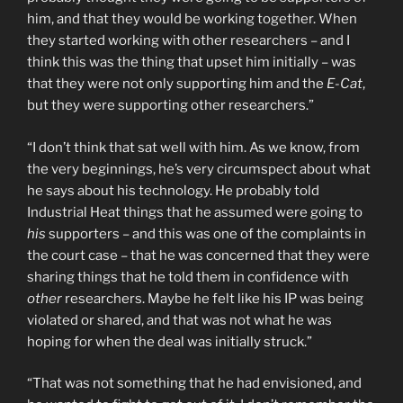
him, and that they would be working together. When
they started working with other researchers – and I
think this was the thing that upset him initially – was
that they were not only supporting him and the
E-Cat
,
but they were supporting other researchers.”
“I don’t think that sat well with him. As we know, from
the very beginnings, he’s very circumspect about what
he says about his technology. He probably told
Industrial Heat things that he assumed were going to
his
supporters – and this was one of the complaints in
the court case – that he was concerned that they were
sharing things that he told them in confidence with
other
researchers. Maybe he felt like his IP was being
violated or shared, and that was not what he was
hoping for when the deal was initially struck.”
“That was not something that he had envisioned, and