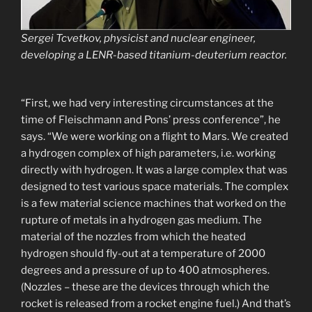
Sergei Tcvetkov, physicist and nuclear engineer,
developing a LENR-based titanium-deuterium reactor.
“First, we had very interesting circumstances at the
time of Fleischmann and Pons’ press conference”, he
says. “We were working on a flight to Mars. We created
a hydrogen complex of high parameters, i.e. working
directly with hydrogen. It was a large complex that was
designed to test various space materials. The complex
is a few material science machines that worked on the
rupture of metals in a hydrogen gas medium. The
material of the nozzles from which the heated
hydrogen should fly-out at a temperature of 2000
degrees and a pressure of up to 400 atmospheres.
(Nozzles – these are the devices through which the
rocket is released from a rocket engine fuel.) And that’s