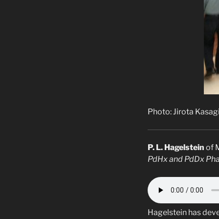
Photo: Jirota Kasag
P. L. Hagelstein
of 
PdHx and PdDx Phas
Hagelstein has deve