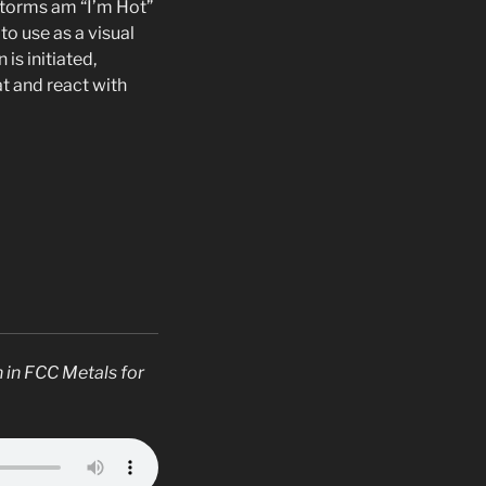
 Storms am “I’m Hot”
to use as a visual
is initiated,
t and react with
 in FCC Metals for