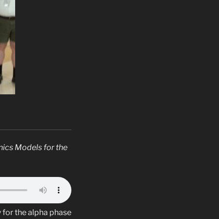
nics Models for the
 for the alpha phase