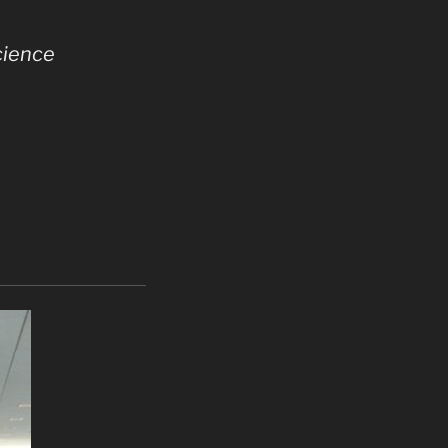
cience