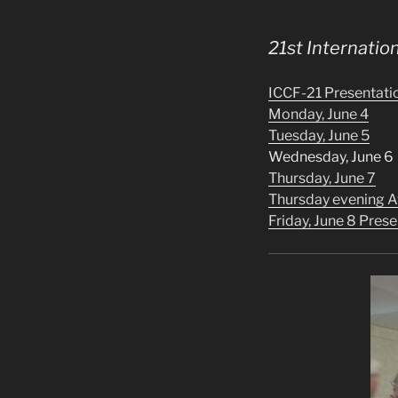
21st Internati
ICCF-21 Presentati
Monday, June 4
Tuesday, June 5
Wednesday, June 6
Thursday, June 7
Thursday evening 
Friday, June 8 Pre