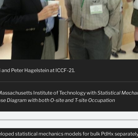
i and Peter Hagelstein at ICCF-21.
Massachusetts Institute of Technology with
Statistical Mecha
e Diagram with both O-site and T-site Occupation
loped statistical mechanics models for bulk PdHx separately