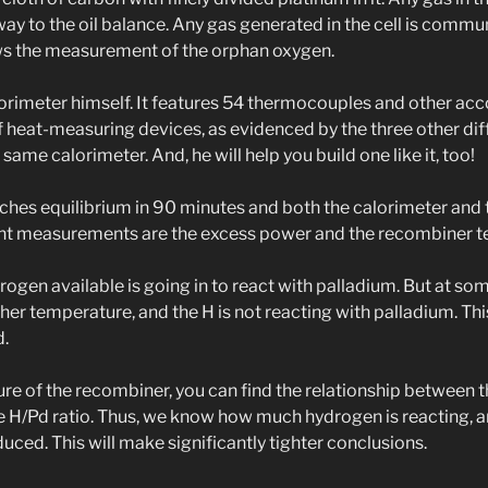
y to the oil balance. Any gas generated in the cell is commun
ws the measurement of the orphan oxygen.
lorimeter himself. It features 54 thermocouples and other ac
f heat-measuring devices, as evidenced by the three other dif
same calorimeter. And, he will help you build one like it, too!
ches equilibrium in 90 minutes and both the calorimeter and
ant measurements are the excess power and the recombiner 
ydrogen available is going in to react with palladium. But at so
her temperature, and the H is not reacting with palladium. This
d.
re of the recombiner, you can find the relationship between t
he H/Pd ratio. Thus, we know how much hydrogen is reacting,
ced. This will make significantly tighter conclusions.