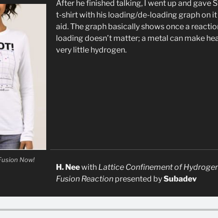
After he finished talking, I went up and gave
t-shirt with his loading/de-loading graph on it 
aid. The graph basically shows once a reaction 
loading doesn’t matter; a metal can make hea
very little hydrogen.
 Fusion Now!
H. Nee
with
Lattice Confinement of Hydrogen
Fusion Reaction
presented by
Subadev