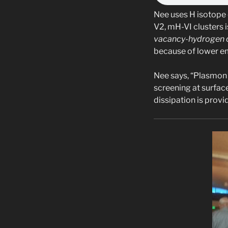
Nee uses H isotope 
V2, mH-VI clusters 
vacancy-hydrogen c
because of lower e
Nee says, “Plasmon 
screening at surfac
dissipation is prov