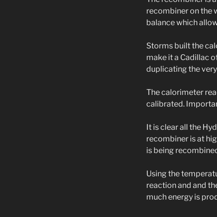
recombiner on the wa
balance which allo
Storms built the ca
make it a Cadillac o
duplicating the very 
The calorimeter rea
calibrated. Import
It is clear all the H
recombiner is at hig
is being recombine
Using the temperatu
reaction and and t
much energy is produ