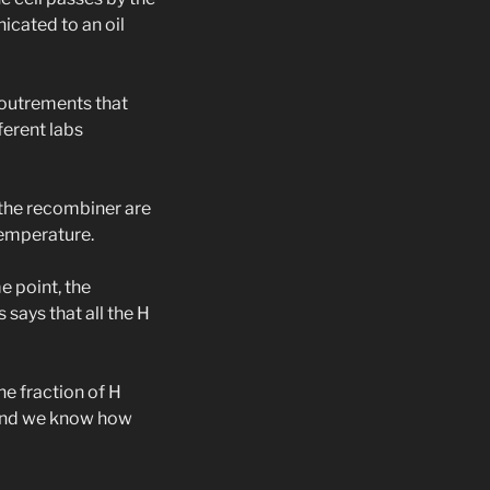
icated to an oil
coutrements that
ferent labs
 the recombiner are
temperature.
me point, the
 says that all the H
he fraction of H
 and we know how