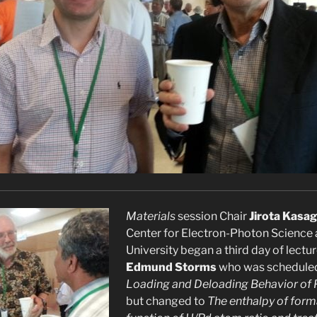
Materials
session Chair
Jirota Kasag
Center for Electron-Photon Science
University began a third day of lectu
Edmund Storms
who was scheduled
Loading and Deloading Behavior of 
but changed to
The enthalpy of form