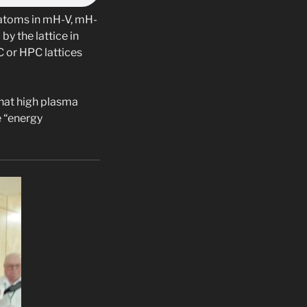
H atoms in mH-V, mH-
y the lattice in
C or HPC lattices
that high plasma
e “energy