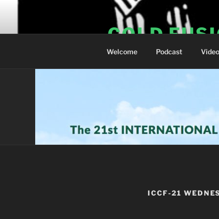
Skip
to
COLD FUS
content
Welcome
Podcast
Vide
ICCF-21 WEDNE