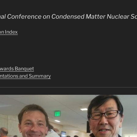
onal Conference on Condensed Matter Nuclear S
on Index
Awards Banquet
sentations and Summary