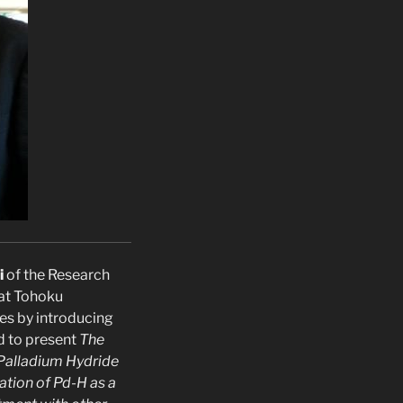
i
of the Research
 at Tohoku
res by introducing
 to present
The
Palladium Hydride
ation of Pd-H as a