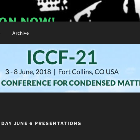
ION NOW!
o
Archive
SDAY JUNE 6 PRESENTATIONS