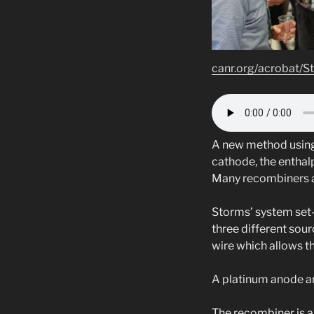
canr.org/acrobat/S
A new method using 
cathode, the enthal
Many recombiners are
Storms’ system set-
three different sour
wire which allows t
A platinum anode an
The recombiner is a 