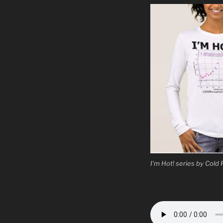
I’m Hot! series by Cold