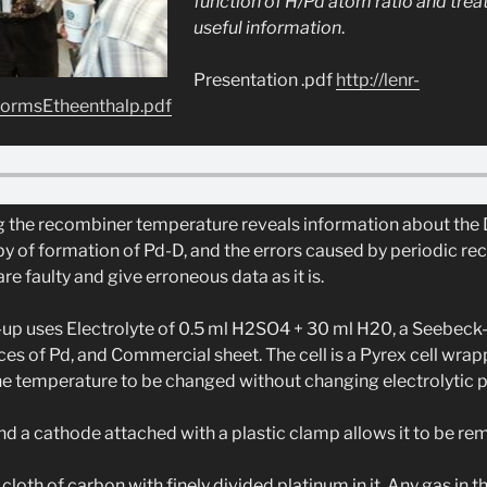
function of H/Pd atom ratio and trea
useful information
.
Presentation .pdf
http://lenr-
tormsEtheenthalp.pdf
the recombiner temperature reveals information about the D
py of formation of Pd-D, and the errors caused by periodic rec
 faulty and give erroneous data as it is.
up uses Electrolyte of 0.5 ml H2SO4 + 30 ml H20, a Seebeck-
ces of Pd, and Commercial sheet. The cell is a Pyrex cell wra
he temperature to be changed without changing electrolytic 
d a cathode attached with a plastic clamp allows it to be re
cloth of carbon with finely divided platinum in it. Any gas in t