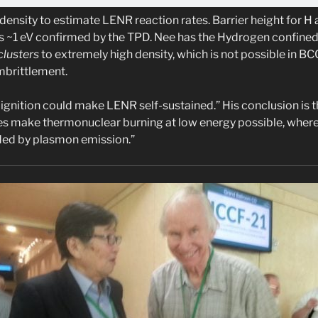
density to estimate LENR reaction rates. Barrier height for 
is ~1 eV confirmed by the TPD. Nee has the Hydrogen confined b
lusters
to extremely high density, which is not possible in BC
mbrittlement.
ignition could make LENR self-sustained.” His conclusion is 
es make thermonuclear burning at low energy possible, wher
ided by plasmon emission.”