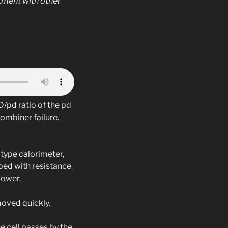
tment with other
/pd ratio of the pd
ombiner failure.
type calorimeter,
pped with resistance
power.
moved quickly.
he cell passes by the