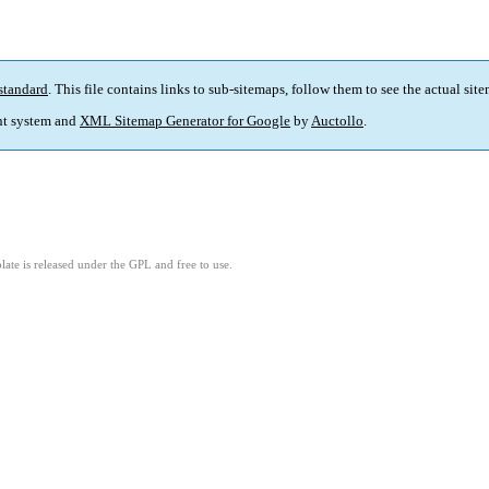
standard
. This file contains links to sub-sitemaps, follow them to see the actual sit
t system and
XML Sitemap Generator for Google
by
Auctollo
.
ate is released under the GPL and free to use.