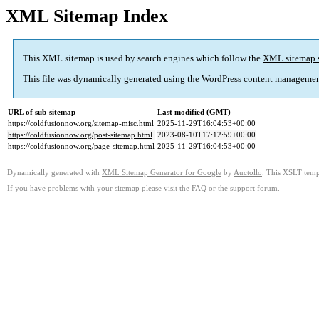
XML Sitemap Index
This XML sitemap is used by search engines which follow the
XML sitemap 
This file was dynamically generated using the
WordPress
content managemen
URL of sub-sitemap
Last modified (GMT)
https://coldfusionnow.org/sitemap-misc.html
2025-11-29T16:04:53+00:00
https://coldfusionnow.org/post-sitemap.html
2023-08-10T17:12:59+00:00
https://coldfusionnow.org/page-sitemap.html
2025-11-29T16:04:53+00:00
Dynamically generated with
XML Sitemap Generator for Google
by
Auctollo
. This XSLT templ
If you have problems with your sitemap please visit the
FAQ
or the
support forum
.